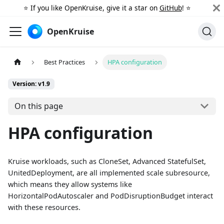
⭐️ If you like OpenKruise, give it a star on
GitHub
! ⭐️
OpenKruise
Best Practices
HPA configuration
Version: v1.9
On this page
HPA configuration
Kruise workloads, such as CloneSet, Advanced StatefulSet,
UnitedDeployment, are all implemented scale subresource,
which means they allow systems like
HorizontalPodAutoscaler and PodDisruptionBudget interact
with these resources.