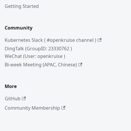
Getting Started
Community
Kubernetes Slack ( #openkruise channel )
DingTalk (GroupID: 23330762 )
WeChat (User: openkruise )
Bi-week Meeting (APAC, Chinese)
More
GitHub
Community Membership