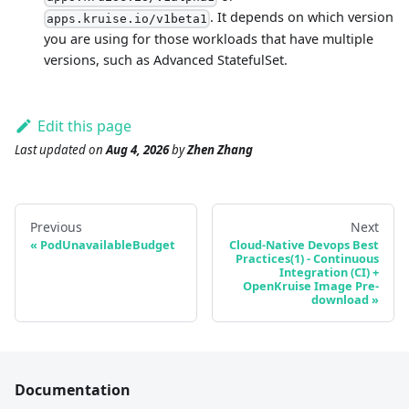
. It depends on which version
apps.kruise.io/v1beta1
you are using for those workloads that have multiple
versions, such as Advanced StatefulSet.
Edit this page
Last updated
on
Aug 4, 2026
by
Zhen Zhang
Previous
Next
PodUnavailableBudget
Cloud-Native Devops Best
Practices(1) - Continuous
Integration (CI) +
OpenKruise Image Pre-
download
Documentation