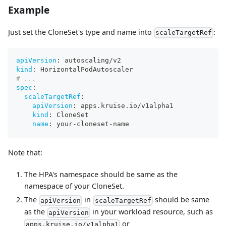
Example
Just set the CloneSet's type and name into
:
scaleTargetRef
apiVersion
:
 autoscaling/v2
kind
:
 HorizontalPodAutoscaler
# ...
spec
:
scaleTargetRef
:
apiVersion
:
 apps.kruise.io/v1alpha1
kind
:
 CloneSet
name
:
 your
-
cloneset
-
name
Note that:
The HPA's namespace should be same as the
namespace of your CloneSet.
The
in
should be same
apiVersion
scaleTargetRef
as the
in your workload resource, such as
apiVersion
or
apps.kruise.io/v1alpha1