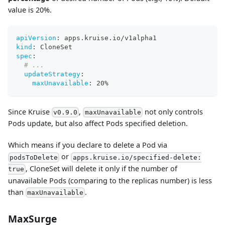
value is 20%.
apiVersion
:
 apps.kruise.io/v1alpha1
kind
:
 CloneSet
spec
:
# ...
updateStrategy
:
maxUnavailable
:
 20%
Since Kruise
,
not only controls
v0.9.0
maxUnavailable
Pods update, but also affect Pods specified deletion.
Which means if you declare to delete a Pod via
or
podsToDelete
apps.kruise.io/specified-delete:
, CloneSet will delete it only if the number of
true
unavailable Pods (comparing to the replicas number) is less
than
.
maxUnavailable
MaxSurge