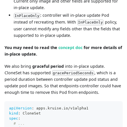
Current only image and other fields are supported for
in-place update.
: controller will in-place update Pod
InPlaceOnly
instead of recreating them. With
policy,
InPlaceOnly
user cannot modify any fields other than the fields that
supported to in-place update.
You may need to read the
concept doc
for more details of
in-place update.
We also bring
graceful period
into in-place update.
CloneSet has supported
, which is a
gracePeriodSeconds
period duration between controller update pod status and
update pod images. So that endpoints-controller could have
enough time to remove this Pod from endpoints.
apiVersion
:
 apps.kruise.io/v1alpha1
kind
:
 CloneSet
spec
:
# ...