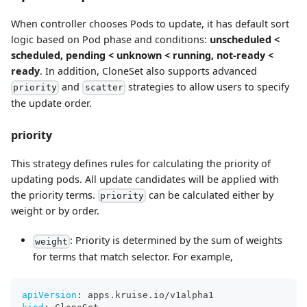
When controller chooses Pods to update, it has default sort
logic based on Pod phase and conditions:
unscheduled <
scheduled, pending < unknown < running, not-ready <
ready
. In addition, CloneSet also supports advanced
and
strategies to allow users to specify
priority
scatter
the update order.
priority
This strategy defines rules for calculating the priority of
updating pods. All update candidates will be applied with
the priority terms.
can be calculated either by
priority
weight or by order.
: Priority is determined by the sum of weights
weight
for terms that match selector. For example,
apiVersion
:
 apps.kruise.io/v1alpha1