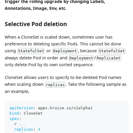
trigger the rolling upgrade by changing Labels,
Annotations, Image, Env, etc.
Selective Pod deletion
When a CloneSet is scaled down, sometimes user has
preference to deleting specific Pods. This cannot be done
using
or
, because
StatefulSet
Deployment
StatefulSet
always delete Pod in order and
/
Deployment
ReplicaSet
only delete Pod by its own sorted sequence.
CloneSet allows users to specify to-be-deleted Pod names
when scaling down
. Take the following sample as
replicas
an example,
apiVersion
:
 apps.kruise.io/v1alpha1
kind
:
 CloneSet
spec
:
# ...
replicas
:
4