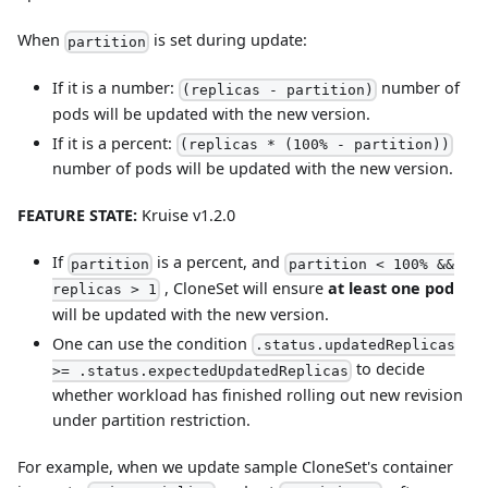
When
is set during update:
partition
If it is a number:
number of
(replicas - partition)
pods will be updated with the new version.
If it is a percent:
(replicas * (100% - partition))
number of pods will be updated with the new version.
FEATURE STATE:
Kruise v1.2.0
If
is a percent, and
partition
partition < 100% &&
, CloneSet will ensure
at least one pod
replicas > 1
will be updated with the new version.
One can use the condition
.status.updatedReplicas
to decide
>= .status.expectedUpdatedReplicas
whether workload has finished rolling out new revision
under partition restriction.
For example, when we update sample CloneSet's container