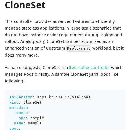
CloneSet
This controller provides advanced features to efficiently
manage stateless applications in large-scale scenarios that
do not have instance order requirement during scaling and
rollout. Analogously, CloneSet can be recognized as an
enhanced version of upstream
workload, but it
Deployment
does many more.
As name suggests, CloneSet is a
Set
-suffix controller
which
manages Pods directly. A sample CloneSet yaml looks like
following:
apiVersion
:
 apps.kruise.io/v1alpha1
kind
:
 CloneSet
metadata
:
labels
:
app
:
 sample
name
:
 sample
spec
: