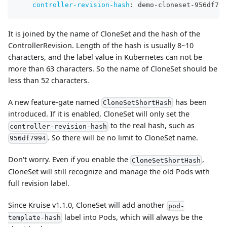
controller-revision-hash
:
 demo
-
cloneset
-
956df799
It is joined by the name of CloneSet and the hash of the
ControllerRevision. Length of the hash is usually 8~10
characters, and the label value in Kubernetes can not be
more than 63 characters. So the name of CloneSet should be
less than 52 characters.
A new feature-gate named
has been
CloneSetShortHash
introduced. If it is enabled, CloneSet will only set the
to the real hash, such as
controller-revision-hash
. So there will be no limit to CloneSet name.
956df7994
Don't worry. Even if you enable the
,
CloneSetShortHash
CloneSet will still recognize and manage the old Pods with
full revision label.
Since Kruise v1.1.0, CloneSet will add another
pod-
label into Pods, which will always be the
template-hash