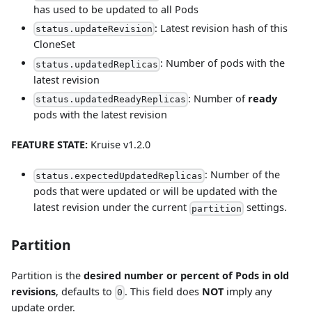
has used to be updated to all Pods
: Latest revision hash of this
status.updateRevision
CloneSet
: Number of pods with the
status.updatedReplicas
latest revision
: Number of
ready
status.updatedReadyReplicas
pods with the latest revision
FEATURE STATE:
Kruise v1.2.0
: Number of the
status.expectedUpdatedReplicas
pods that were updated or will be updated with the
latest revision under the current
settings.
partition
Partition
Partition is the
desired number or percent of Pods in old
revisions
, defaults to
. This field does
NOT
imply any
0
update order.