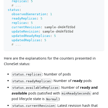
replicas
:
5
# ...
status
:
observedGeneration
:
1
readyReplicas
:
5
replicas
:
5
currentRevision
:
 sample
-
d4d4fb5bd
updateRevision
:
 sample
-
d4d4fb5bd
updatedReadyReplicas
:
5
updatedReplicas
:
5
# ...
Here are the explanations for the counters presented in
CloneSet status:
: Number of pods
status.replicas
: Number of
ready
pods
status.readyReplicas
: Number of
ready and
status.availableReplicas
available
pods (satisfied with
and
minReadySeconds
pod lifecycle state is
)
Normal
: Latest revision hash that
status.currentRevision