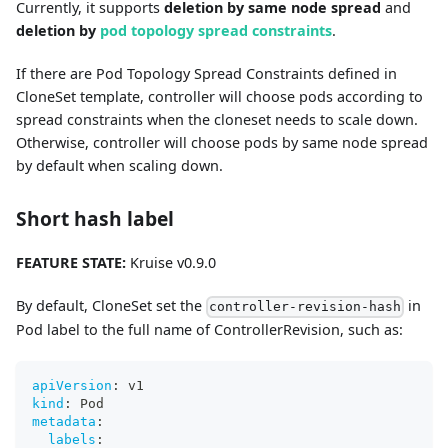
Currently, it supports
deletion by same node spread
and
deletion by
pod topology spread constraints
.
If there are Pod Topology Spread Constraints defined in
CloneSet template, controller will choose pods according to
spread constraints when the cloneset needs to scale down.
Otherwise, controller will choose pods by same node spread
by default when scaling down.
Short hash label
FEATURE STATE:
Kruise v0.9.0
By default, CloneSet set the
in
controller-revision-hash
Pod label to the full name of ControllerRevision, such as:
apiVersion
:
 v1
kind
:
 Pod
metadata
:
labels
: