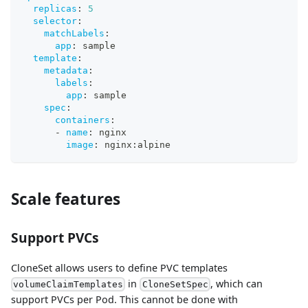
replicas
:
5
selector
:
matchLabels
:
app
:
 sample
template
:
metadata
:
labels
:
app
:
 sample
spec
:
containers
:
-
name
:
 nginx
image
:
 nginx
:
alpine
Scale features
Support PVCs
CloneSet allows users to define PVC templates
in
, which can
volumeClaimTemplates
CloneSetSpec
support PVCs per Pod. This cannot be done with