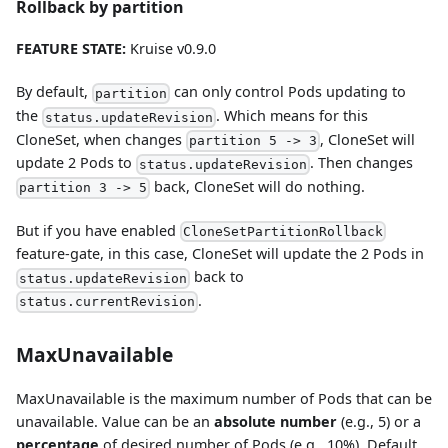
Rollback by partition
FEATURE STATE:
Kruise v0.9.0
By default,
can only control Pods updating to
partition
the
. Which means for this
status.updateRevision
CloneSet, when changes
, CloneSet will
partition 5 -> 3
update 2 Pods to
. Then changes
status.updateRevision
back, CloneSet will do nothing.
partition 3 -> 5
But if you have enabled
CloneSetPartitionRollback
feature-gate, in this case, CloneSet will update the 2 Pods in
back to
status.updateRevision
.
status.currentRevision
MaxUnavailable
MaxUnavailable is the maximum number of Pods that can be
unavailable. Value can be an
absolute number
(e.g., 5) or a
percentage
of desired number of Pods (e.g., 10%). Default