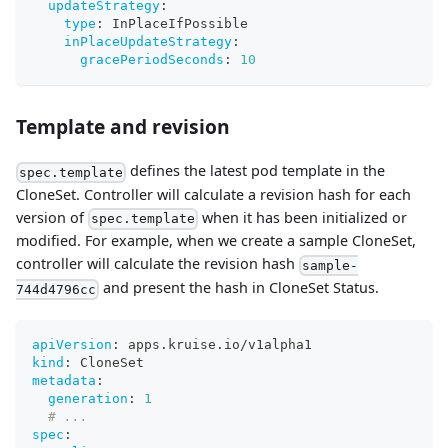
updateStrategy
:
type
:
 InPlaceIfPossible
inPlaceUpdateStrategy
:
gracePeriodSeconds
:
10
Template and revision
defines the latest pod template in the
spec.template
CloneSet. Controller will calculate a revision hash for each
version of
when it has been initialized or
spec.template
modified. For example, when we create a sample CloneSet,
controller will calculate the revision hash
sample-
and present the hash in CloneSet Status.
744d4796cc
apiVersion
:
 apps.kruise.io/v1alpha1
kind
:
 CloneSet
metadata
:
generation
:
1
# ...
spec
: