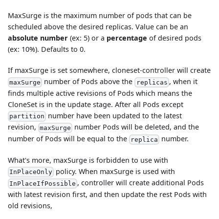
MaxSurge is the maximum number of pods that can be
scheduled above the desired replicas. Value can be an
absolute number
(ex: 5) or a
percentage
of desired pods
(ex: 10%). Defaults to 0.
If maxSurge is set somewhere, cloneset-controller will create
number of Pods above the
, when it
maxSurge
replicas
finds multiple active revisions of Pods which means the
CloneSet is in the update stage. After all Pods except
number have been updated to the latest
partition
revision,
number Pods will be deleted, and the
maxSurge
number of Pods will be equal to the
number.
replica
What's more, maxSurge is forbidden to use with
policy. When maxSurge is used with
InPlaceOnly
, controller will create additional Pods
InPlaceIfPossible
with latest revision first, and then update the rest Pods with
old revisions,