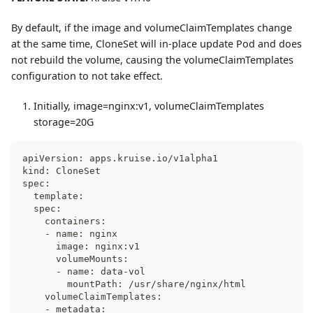
By default, if the image and volumeClaimTemplates change
at the same time, CloneSet will in-place update Pod and does
not rebuild the volume, causing the volumeClaimTemplates
configuration to not take effect.
Initially, image=nginx
:v1
, volumeClaimTemplates
storage=20G
apiVersion: apps.kruise.io/v1alpha1
kind: CloneSet
spec:
  template:
  spec:
    containers:
    - name: nginx
      image: nginx:v1
      volumeMounts:
      - name: data-vol
        mountPath: /usr/share/nginx/html
    volumeClaimTemplates:
    - metadata: