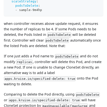
scaleStrategy
:
podsToDelete
:
-
 sample
-
9m4hp
when controller receives above update request, it ensures
the number of replicas to be 4. If some Pods needs to be
deleted, the Pods listed in
will be deleted
podsToDelete
first. Controller will clear
automatically once
podsToDelete
the listed Pods are deleted. Note that:
If one just adds a Pod name to
and do not
podsToDelete
modify
, controller will delete this Pod, and create
replicas
a new Pod. If one is unable to change CloneSet directly, an
alternative way is to add a label
onto the Pod
apps.kruise.io/specified-delete: true
waiting to delete.
Comparing to delete the Pod directly, using
podsToDelete
or
will have
apps.kruise.io/specified-delete: true
CloneSet protection by
/
and
maxUnavailable
maxSurge