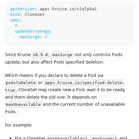
apiVersion
:
 apps.kruise.io/v1alpha1
kind
:
 CloneSet
spec
:
# ...
updateStrategy
:
maxSurge
:
3
Since Kruise
,
not only controls Pods
v0.9.0
maxSurge
update, but also affect Pods specified deletion.
Which means if you declare to delete a Pod via
or
podsToDelete
apps.kruise.io/specified-delete:
, CloneSet may create new a Pod, wait it to be ready,
true
and them delete the old one. It depends on
and the current number of unavailable
maxUnavailable
Pods.
For example:
For a CloneSet
and
maxUnavailable=2, maxSurge=1