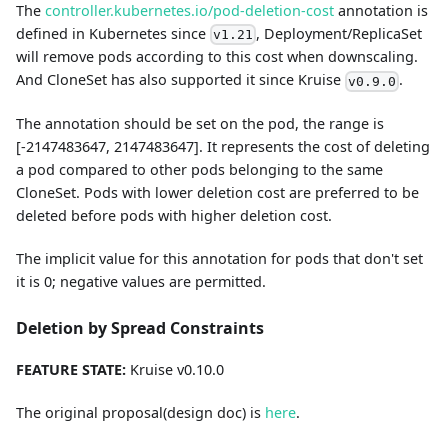
The
controller.kubernetes.io/pod-deletion-cost
annotation is
defined in Kubernetes since
, Deployment/ReplicaSet
v1.21
will remove pods according to this cost when downscaling.
And CloneSet has also supported it since Kruise
.
v0.9.0
The annotation should be set on the pod, the range is
[-2147483647, 2147483647]. It represents the cost of deleting
a pod compared to other pods belonging to the same
CloneSet. Pods with lower deletion cost are preferred to be
deleted before pods with higher deletion cost.
The implicit value for this annotation for pods that don't set
it is 0; negative values are permitted.
Deletion by Spread Constraints
FEATURE STATE:
Kruise v0.10.0
The original proposal(design doc) is
here
.