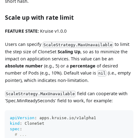
short hash.
Scale up with rate limit
FEATURE STATE:
Kruise v1.0.0
Users can specify
to limit
ScaleStrategy.MaxUnavailable
the step size of CloneSet
Scaling Up
, so as to minimize the
impact on application services. This value can be an
absolute number
(e.g., 5) or a
percentage
of desired
number of Pods (e.g., 10%). Default value is
(i.e., empty
nil
pointer), which indicates non-limitation.
field can cooperate with
ScaleStrategy.MaxUnavailable
'Spec.MinReadySeconds' field to work, for example:
apiVersion
:
 apps.kruise.io/v1alpha1
kind
:
 CloneSet
spec
:
# ...