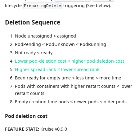
lifecycle
triggering (See below).
PreparingDelete
Deletion Sequence
Node unassigned < assigned
PodPending < PodUnknown < PodRunning
Not ready < ready
Lower pod-deletion cost < higher pod-deletion-cost
Higher spread rank < lower spread rank
Been ready for empty time < less time < more time
Pods with containers with higher restart counts < lower
restart counts
Empty creation time pods < newer pods < older pods
Pod deletion cost
FEATURE STATE:
Kruise v0.9.0