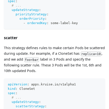
spec
:
# ...
updateStrategy
:
priorityStrategy
:
orderPriority
:
-
orderedKey
:
 some
-
label
-
key
scatter
This strategy defines rules to make certain Pods be scattered
during update. For example, if a CloneSet has
,
replica=10
and we add
label in 3 Pods and specify the
foo=bar
following scatter rule. These 3 Pods will be the 1st, 6th and
10th updated Pods.
apiVersion
:
 apps.kruise.io/v1alpha1
kind
:
 CloneSet
spec
:
# ...
updateStrategy
:
scatterStrategy
: