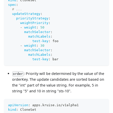
kind
:
 CloneSet
spec
:
# ...
updateStrategy
:
priorityStrategy
:
weightPriority
:
-
weight
:
50
matchSelector
:
matchLabels
:
test-key
:
 foo
-
weight
:
30
matchSelector
:
matchLabels
:
test-key
:
 bar
: Priority will be determined by the value of the
order
orderKey. The update candidates are sorted based on
the "int" part of the value string. For example, 5 in
string "5" and 10 in string "sts-10".
apiVersion
:
 apps.kruise.io/v1alpha1
kind
:
 CloneSet