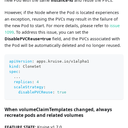
new Pod with the same
instance-id
and reuse the PVCs.
However, if the Node where the Pod is located experiences
an exception, reusing the PVCs may result in the failure of
the new Pod to start. For more details, please refer to
issue
1099
. To address this issue, you can set the
DisablePVCReuse=true
field, and the PVCs associated with
the Pod will be automatically deleted and no longer reused.
apiVersion
:
 apps.kruise.io/v1alpha1
kind
:
 CloneSet
spec
:
...
replicas
:
4
scaleStrategy
:
disablePVCReuse
:
true
When volumeClaimTemplates changed, always
recreate pods and related volumes
FEATURE STATE:
Kruise v1.7.0