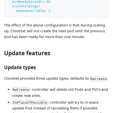
minReadySeconds
:
60
scaleStrategy
:
maxUnavailable
:
1
The effect of the above configuration is that during scaling
up, CloneSet will not create the next pod until the previous
pod has been ready for more than one minute.
Update features
Update types
CloneSet provides three update types, defaults to
.
ReCreate
: controller will delete old Pods and PVCs and
ReCreate
create new ones.
: controller will try to in-place
InPlaceIfPossible
update Pod instead of recreating them if possible.