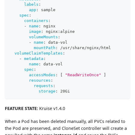
labels
:
app
:
 sample
spec
:
containers
:
-
name
:
 nginx
image
:
 nginx
:
alpine
volumeMounts
:
-
name
:
 data
-
vol
mountPath
:
 /usr/share/nginx/html
volumeClaimTemplates
:
-
metadata
:
name
:
 data
-
vol
spec
:
accessModes
:
[
"ReadWriteOnce"
]
resources
:
requests
:
storage
:
 20Gi
FEATURE STATE:
Kruise v1.4.0
When a Pod has been deleted manually, all PVCs related to
the Pod are preserved, and CloneSet controller will create a