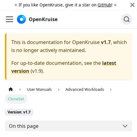
⭐️ If you like OpenKruise, give it a star on
GitHub
! ⭐️
OpenKruise
This is documentation for
OpenKruise
v1.7
, which
is no longer actively maintained.
For up-to-date documentation, see the
latest
version
(
v1.9
).
User Manuals
Advanced Workloads
CloneSet
Version: v1.7
On this page