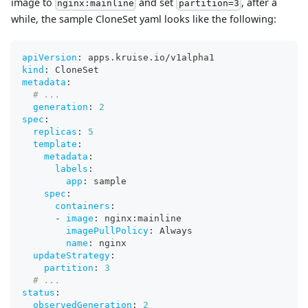
image to
and set
, after a
nginx:mainline
partition=3
while, the sample CloneSet yaml looks like the following:
apiVersion
:
 apps.kruise.io/v1alpha1
kind
:
 CloneSet
metadata
:
# ...
generation
:
2
spec
:
replicas
:
5
template
:
metadata
:
labels
:
app
:
 sample
spec
:
containers
:
-
image
:
 nginx
:
mainline
imagePullPolicy
:
 Always
name
:
 nginx
updateStrategy
:
partition
:
3
# ...
status
:
observedGeneration
:
2