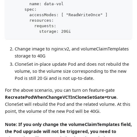
        name: data-vol
      spec:
        accessModes: [ "ReadWriteOnce" ]
        resources:
          requests:
            storage: 20Gi
Change image to nginx
:v2
, and volumeClaimTemplates
storage to 40G
CloneSet in-place update Pod and does not rebuild the
volume, so the volume size corresponding to the new
Pod is still 20 Gi and is not up-to-date.
For the above scenario, you can turn on feature-gate
RecreatePodWhenChangeVCTInCloneSetGate=true
.
CloneSet will rebuild the Pod and the related volume. At this
point, the volume of the new Pod will be 40Gi.
Note: If you only change the volumeClaimTemplates field,
the Pod upgrade will not be triggered, you need to