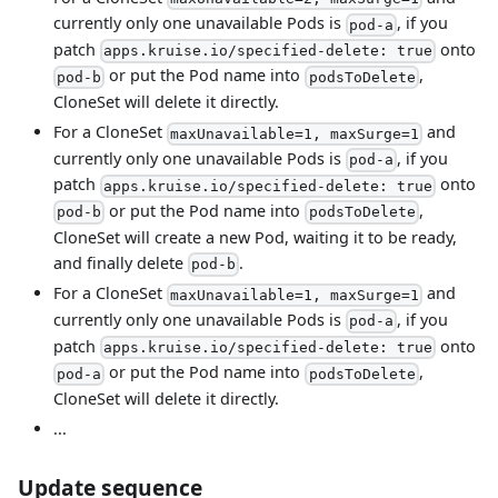
currently only one unavailable Pods is
, if you
pod-a
patch
onto
apps.kruise.io/specified-delete: true
or put the Pod name into
,
pod-b
podsToDelete
CloneSet will delete it directly.
For a CloneSet
and
maxUnavailable=1, maxSurge=1
currently only one unavailable Pods is
, if you
pod-a
patch
onto
apps.kruise.io/specified-delete: true
or put the Pod name into
,
pod-b
podsToDelete
CloneSet will create a new Pod, waiting it to be ready,
and finally delete
.
pod-b
For a CloneSet
and
maxUnavailable=1, maxSurge=1
currently only one unavailable Pods is
, if you
pod-a
patch
onto
apps.kruise.io/specified-delete: true
or put the Pod name into
,
pod-a
podsToDelete
CloneSet will delete it directly.
...
Update sequence