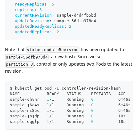
readyReplicas
:
5
replicas
:
5
currentRevision
:
 sample
-
d4d4fb5bd
updateRevision
:
 sample
-
56dfb978d4
updatedReadyReplicas
:
2
updatedReplicas
:
2
Note that
has been updated to
status.updateRevision
, a new hash. Since we set
sample-56dfb978d4
, controller only updates two Pods to the latest
partition=3
revision.
$ kubectl get pod 
-L
 controller-revision-hash
NAME           READY   STATUS    RESTARTS   AGE     
sample-chvnr   
1
/1     Running   
0
          6m46s   
sample-j6c4s   
1
/1     Running   
0
          6m46s   
sample-ns85c   
1
/1     Running   
0
          6m46s   
sample-jnjdp   
1
/1     Running   
0
          10s     
sample-qqglp   
1
/1     Running   
0
          18s     