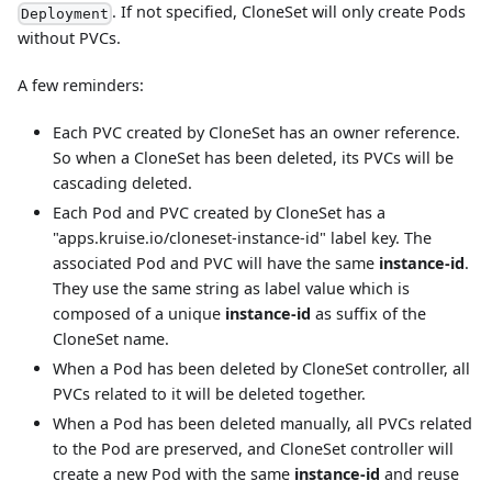
. If not specified, CloneSet will only create Pods
Deployment
without PVCs.
A few reminders:
Each PVC created by CloneSet has an owner reference.
So when a CloneSet has been deleted, its PVCs will be
cascading deleted.
Each Pod and PVC created by CloneSet has a
"apps.kruise.io/cloneset-instance-id" label key. The
associated Pod and PVC will have the same
instance-id
.
They use the same string as label value which is
composed of a unique
instance-id
as suffix of the
CloneSet name.
When a Pod has been deleted by CloneSet controller, all
PVCs related to it will be deleted together.
When a Pod has been deleted manually, all PVCs related
to the Pod are preserved, and CloneSet controller will
create a new Pod with the same
instance-id
and reuse