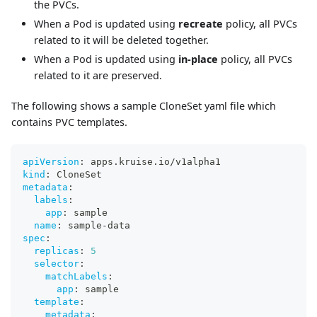
the PVCs.
When a Pod is updated using
recreate
policy, all PVCs
related to it will be deleted together.
When a Pod is updated using
in-place
policy, all PVCs
related to it are preserved.
The following shows a sample CloneSet yaml file which
contains PVC templates.
apiVersion
:
 apps.kruise.io/v1alpha1
kind
:
 CloneSet
metadata
:
labels
:
app
:
 sample
name
:
 sample
-
data
spec
:
replicas
:
5
selector
:
matchLabels
:
app
:
 sample
template
:
metadata
: