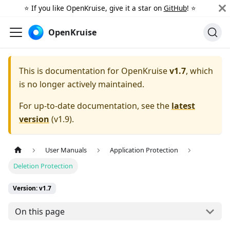
⭐️ If you like OpenKruise, give it a star on
GitHub
! ⭐️
OpenKruise
This is documentation for
OpenKruise
v1.7
, which
is no longer actively maintained.
For up-to-date documentation, see the
latest
version
(
v1.9
).
User Manuals
Application Protection
Deletion Protection
Version: v1.7
On this page