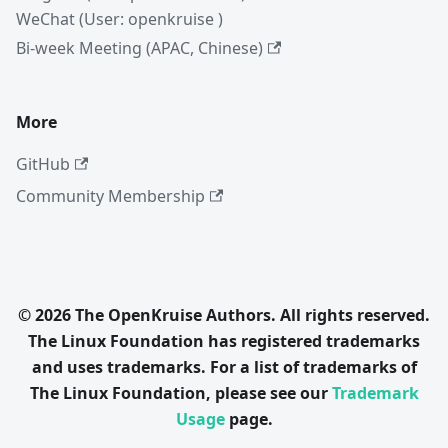
WeChat (User: openkruise )
Bi-week Meeting (APAC, Chinese)
More
GitHub
Community Membership
© 2026 The OpenKruise Authors. All rights reserved.
The Linux Foundation has registered trademarks
and uses trademarks. For a list of trademarks of
The Linux Foundation, please see our
Trademark
Usage
page.