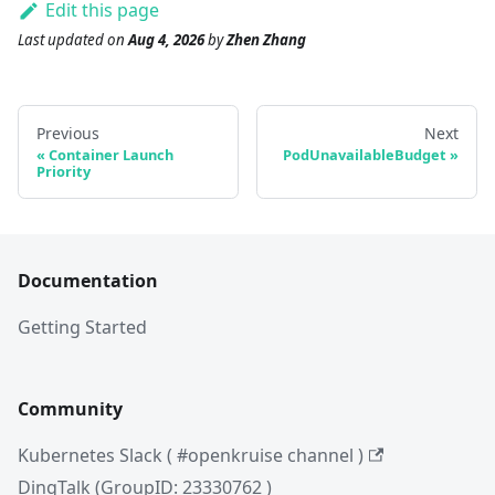
Edit this page
Last updated
on
Aug 4, 2026
by
Zhen Zhang
Previous
Next
Container Launch
PodUnavailableBudget
Priority
Documentation
Getting Started
Community
Kubernetes Slack ( #openkruise channel )
DingTalk (GroupID: 23330762 )