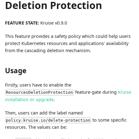
Deletion Protection
FEATURE STATE:
Kruise v0.9.0
This feature provides a safety policy which could help users
protect Kubernetes resources and applications' availability
from the cascading deletion mechanism.
Usage
Firstly, users have to enable the
feature-gate during
Kruise
ResourcesDeletionProtection
installation or upgrade
.
Then, users can add the label named
to some specific
policy.kruise.io/delete-protection
resources. The values can be: