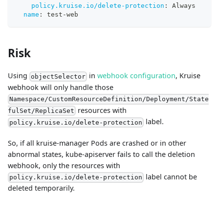
policy.kruise.io/delete-protection
:
 Always
name
:
 test
-
web
Risk
Using
in
webhook configuration
, Kruise
objectSelector
webhook will only handle those
Namespace/CustomResourceDefinition/Deployment/State
resources with
fulSet/ReplicaSet
label.
policy.kruise.io/delete-protection
So, if all kruise-manager Pods are crashed or in other
abnormal states, kube-apiserver fails to call the deletion
webhook, only the resources with
label cannot be
policy.kruise.io/delete-protection
deleted temporarily.