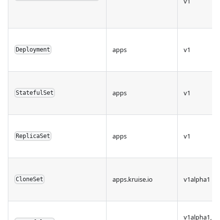
v1
apps
v1
Deployment
apps
v1
StatefulSet
apps
v1
ReplicaSet
apps.kruise.io
v1alpha1
CloneSet
v1alpha1,