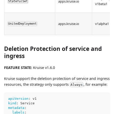
apps.kruise.io
StatefulSet
v1beta1
apps.kruise.io
v1alpha1
UnitedDeployment
Deletion Protection of service and
ingress
FEATURE STATE:
Kruise v1.6.0
Kruise support the deletion protection of service and ingress
resources, the strategy only supports
, for example:
Always
apiVersion
:
 v1
kind
:
 Service
metadata
:
labels
: