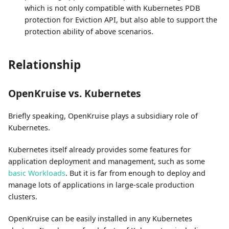
which is not only compatible with Kubernetes PDB
protection for Eviction API, but also able to support the
protection ability of above scenarios.
Relationship
OpenKruise vs. Kubernetes
Briefly speaking, OpenKruise plays a subsidiary role of
Kubernetes.
Kubernetes itself already provides some features for
application deployment and management, such as some
basic Workloads
. But it is far from enough to deploy and
manage lots of applications in large-scale production
clusters.
OpenKruise can be easily installed in any Kubernetes