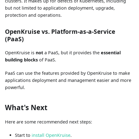
clusters. It makes up for defects of Kubernetes, including
but not limited to application deployment, upgrade,
protection and operations.
OpenKruise vs. Platform-as-a-Service
(PaaS)
OpenKruise is
not
a PaaS, but it provides the
essential
building blocks
of PaaS.
PaaS can use the features provided by OpenKruise to make
applications deployment and management easier and more
powerful.
What's Next
Here are some recommended next steps:
Start to
install OpenKruise
.