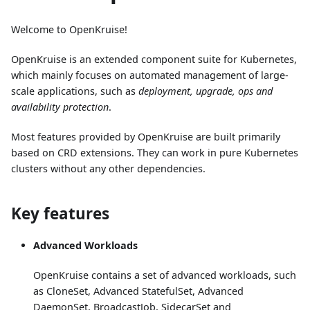
Welcome to OpenKruise!
OpenKruise is an extended component suite for Kubernetes,
which mainly focuses on automated management of large-
scale applications, such as
deployment, upgrade, ops and
availability protection
.
Most features provided by OpenKruise are built primarily
based on CRD extensions. They can work in pure Kubernetes
clusters without any other dependencies.
Key features
Advanced Workloads
OpenKruise contains a set of advanced workloads, such
as CloneSet, Advanced StatefulSet, Advanced
DaemonSet, BroadcastJob, SidecarSet and