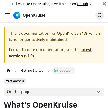
⭐️ If you like OpenKruise, give it a star on
GitHub
! ⭐️
OpenKruise
This is documentation for
OpenKruise
v1.8
, which
is no longer actively maintained.
For up-to-date documentation, see the
latest
version
(
v1.9
).
Getting Started
Introduction
Version: v1.8
On this page
What's OpenKruise