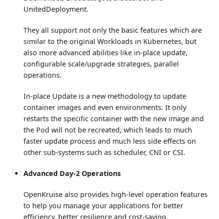
UnitedDeployment.
They all support not only the basic features which are
similar to the original Workloads in Kubernetes, but
also more advanced abilities like in-place update,
configurable scale/upgrade strategies, parallel
operations.
In-place Update is a new methodology to update
container images and even environments. It only
restarts the specific container with the new image and
the Pod will not be recreated, which leads to much
faster update process and much less side effects on
other sub-systems such as scheduler, CNI or CSI.
Advanced Day-2 Operations
OpenKruise also provides high-level operation features
to help you manage your applications for better
efficiency, better resilience and cost-saving.