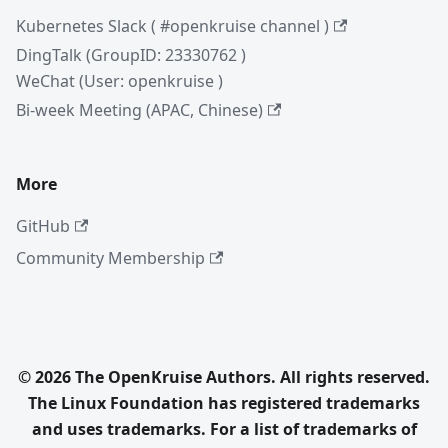
Kubernetes Slack ( #openkruise channel )
DingTalk (GroupID: 23330762 )
WeChat (User: openkruise )
Bi-week Meeting (APAC, Chinese)
More
GitHub
Community Membership
© 2026 The OpenKruise Authors. All rights reserved.
The Linux Foundation has registered trademarks
and uses trademarks. For a list of trademarks of