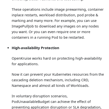
These operations include image prewarming, container
inplace restarts, workload distribution, pod probe &
marking and many more. For example, you can use
ImagePullJob to download any images on any nodes
you want. Or you can even require one or more
containers in a running Pod to be restarted.
High-availability Protection
OpenKruise works hard on protecting high-availability
for applications.
Now it can prevent your Kubernetes resources from the
cascading deletion mechanism, including CRD,
Namespace and almost all kinds of Workloads.
In voluntary disruption scenarios,
PodUnavailableBudget can achieve the effect of
preventing application disruption or SLA degradation,