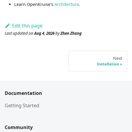
Learn OpenKruise's
Architecture
.
Edit this page
Last updated
on
Aug 4, 2026
by
Zhen Zhang
Next
Installation
Documentation
Getting Started
Community