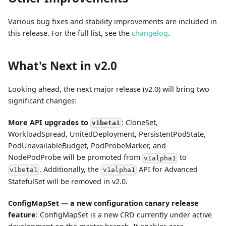
Various bug fixes and stability improvements are included in
this release. For the full list, see the
changelog
.
What's Next in v2.0
Looking ahead, the next major release (v2.0) will bring two
significant changes:
More API upgrades to
: CloneSet,
v1beta1
WorkloadSpread, UnitedDeployment, PersistentPodState,
PodUnavailableBudget, PodProbeMarker, and
NodePodProbe will be promoted from
to
v1alpha1
. Additionally, the
API for Advanced
v1beta1
v1alpha1
StatefulSet will be removed in v2.0.
ConfigMapSet — a new configuration canary release
feature
: ConfigMapSet is a new CRD currently under active