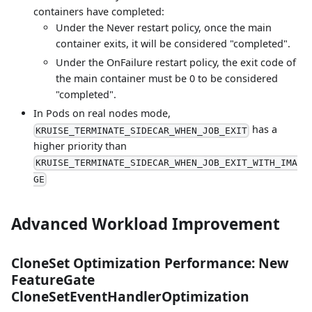
containers have completed:
Under the Never restart policy, once the main
container exits, it will be considered "completed".
Under the OnFailure restart policy, the exit code of
the main container must be 0 to be considered
"completed".
In Pods on real nodes mode,
has a
KRUISE_TERMINATE_SIDECAR_WHEN_JOB_EXIT
higher priority than
KRUISE_TERMINATE_SIDECAR_WHEN_JOB_EXIT_WITH_IMA
GE
Advanced Workload Improvement
CloneSet Optimization Performance: New
FeatureGate
CloneSetEventHandlerOptimization