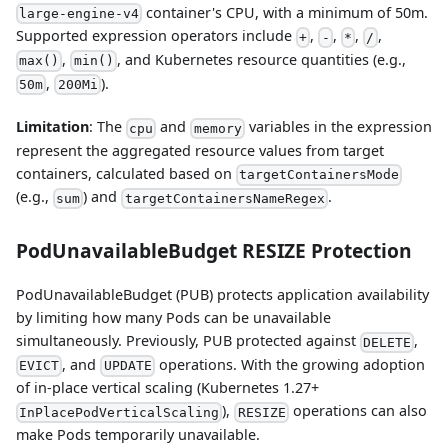
container's CPU, with a minimum of 50m.
large-engine-v4
Supported expression operators include
,
,
,
,
+
-
*
/
,
, and Kubernetes resource quantities (e.g.,
max()
min()
,
).
50m
200Mi
Limitation
: The
and
variables in the expression
cpu
memory
represent the aggregated resource values from target
containers, calculated based on
targetContainersMode
(e.g.,
) and
.
sum
targetContainersNameRegex
PodUnavailableBudget RESIZE Protection
PodUnavailableBudget (PUB) protects application availability
by limiting how many Pods can be unavailable
simultaneously. Previously, PUB protected against
,
DELETE
, and
operations. With the growing adoption
EVICT
UPDATE
of in-place vertical scaling (Kubernetes 1.27+
),
operations can also
InPlacePodVerticalScaling
RESIZE
make Pods temporarily unavailable.