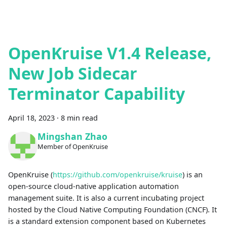
OpenKruise V1.4 Release,
New Job Sidecar
Terminator Capability
April 18, 2023
·
8 min read
Mingshan Zhao
Member of OpenKruise
OpenKruise (
https://github.com/openkruise/kruise
) is an
open-source cloud-native application automation
management suite. It is also a current incubating project
hosted by the Cloud Native Computing Foundation (CNCF). It
is a standard extension component based on Kubernetes