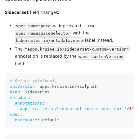
SidecarSet
field changes:
is deprecated — use
spec.namespace
with the
spec.namespaceSelector
label instead.
kubernetes.io/metadata.name
The
"apps.kruise.io/sidecarset-custom-version"
annotation is replaced by the
spec.customVersion
field.
# Before (v1alpha1)
apiVersion
:
 apps.kruise.io/v1alpha1
kind
:
 SidecarSet
metadata
:
annotations
:
apps.kruise.io/sidecarset-custom-version
:
"v1"
spec
:
namespace
:
 default