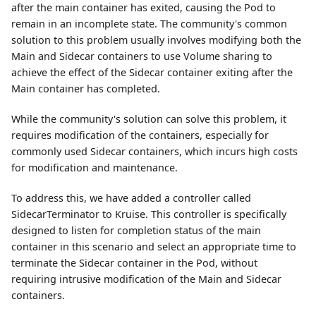
after the main container has exited, causing the Pod to
remain in an incomplete state. The community's common
solution to this problem usually involves modifying both the
Main and Sidecar containers to use Volume sharing to
achieve the effect of the Sidecar container exiting after the
Main container has completed.
While the community's solution can solve this problem, it
requires modification of the containers, especially for
commonly used Sidecar containers, which incurs high costs
for modification and maintenance.
To address this, we have added a controller called
SidecarTerminator to Kruise. This controller is specifically
designed to listen for completion status of the main
container in this scenario and select an appropriate time to
terminate the Sidecar container in the Pod, without
requiring intrusive modification of the Main and Sidecar
containers.