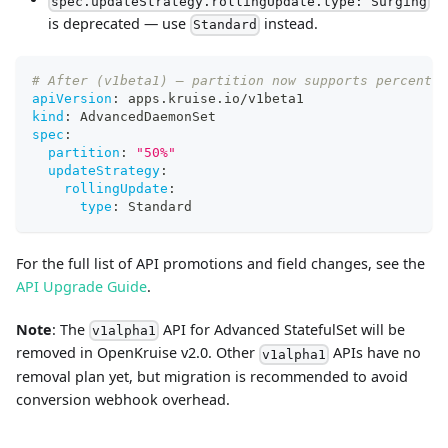
spec.updateStrategy.rollingUpdate.type: Surging
is deprecated — use
instead.
Standard
# After (v1beta1) — partition now supports percentag
apiVersion
:
 apps.kruise.io/v1beta1
kind
:
 AdvancedDaemonSet
spec
:
partition
:
"50%"
updateStrategy
:
rollingUpdate
:
type
:
 Standard
For the full list of API promotions and field changes, see the
API Upgrade Guide
.
Note
: The
API for Advanced StatefulSet will be
v1alpha1
removed in OpenKruise v2.0. Other
APIs have no
v1alpha1
removal plan yet, but migration is recommended to avoid
conversion webhook overhead.