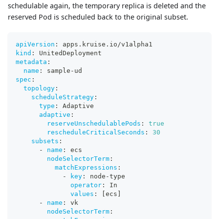
schedulable again, the temporary replica is deleted and the
reserved Pod is scheduled back to the original subset.
apiVersion
:
 apps.kruise.io/v1alpha1
kind
:
 UnitedDeployment
metadata
:
name
:
 sample
-
ud
spec
:
topology
:
scheduleStrategy
:
type
:
 Adaptive
adaptive
:
reserveUnschedulablePods
:
true
rescheduleCriticalSeconds
:
30
subsets
:
-
name
:
 ecs
nodeSelectorTerm
:
matchExpressions
:
-
key
:
 node
-
type
operator
:
 In
values
:
[
ecs
]
-
name
:
 vk
nodeSelectorTerm
: