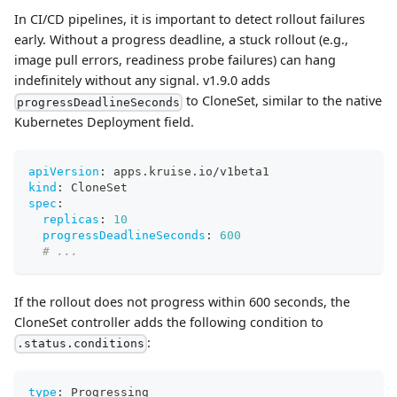
In CI/CD pipelines, it is important to detect rollout failures
early. Without a progress deadline, a stuck rollout (e.g.,
image pull errors, readiness probe failures) can hang
indefinitely without any signal. v1.9.0 adds
to CloneSet, similar to the native
progressDeadlineSeconds
Kubernetes Deployment field.
apiVersion
:
 apps.kruise.io/v1beta1
kind
:
 CloneSet
spec
:
replicas
:
10
progressDeadlineSeconds
:
600
# ...
If the rollout does not progress within 600 seconds, the
CloneSet controller adds the following condition to
:
.status.conditions
type
:
 Progressing