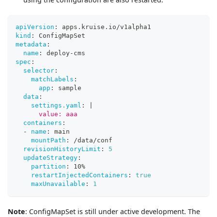
apiVersion
:
 apps.kruise.io/v1alpha1
kind
:
 ConfigMapSet
metadata
:
name
:
 deploy
-
cms
spec
:
selector
:
matchLabels
:
app
:
 sample
data
:
settings.yaml
:
|
      value: aaa
containers
:
-
name
:
 main
mountPath
:
 /data/conf
revisionHistoryLimit
:
5
updateStrategy
:
partition
:
 10%
restartInjectedContainers
:
true
maxUnavailable
:
1
Note
: ConfigMapSet is still under active development. The