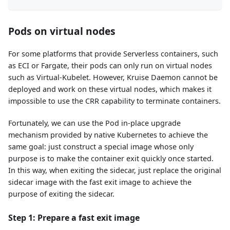
Pods on virtual nodes
For some platforms that provide Serverless containers, such
as ECI or Fargate, their pods can only run on virtual nodes
such as Virtual-Kubelet. However, Kruise Daemon cannot be
deployed and work on these virtual nodes, which makes it
impossible to use the CRR capability to terminate containers.
Fortunately, we can use the Pod in-place upgrade
mechanism provided by native Kubernetes to achieve the
same goal: just construct a special image whose only
purpose is to make the container exit quickly once started.
In this way, when exiting the sidecar, just replace the original
sidecar image with the fast exit image to achieve the
purpose of exiting the sidecar.
Step 1: Prepare a fast exit image