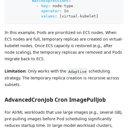
matchExpressions
:
-
key
:
 node
-
type
operator
:
 In
values
:
[
virtual
-
kubelet
]
In this example, Pods are prioritized on ECS nodes. When
ECS nodes are full, temporary replicas are created on virtual-
kubelet nodes. Once ECS capacity is restored (e.g., after
node scaling), the temporary replicas are removed and Pods
migrate back to ECS.
Limitation
: Only works with the
scheduling
Adaptive
strategy. The temporary replica creation is recursive across
subsets.
AdvancedCronJob Cron ImagePullJob
For AI/ML workloads that use large images (e.g., several GB),
pre-pulling images before Pod scheduling significantly
reduces startup time. In large model workload clusters,