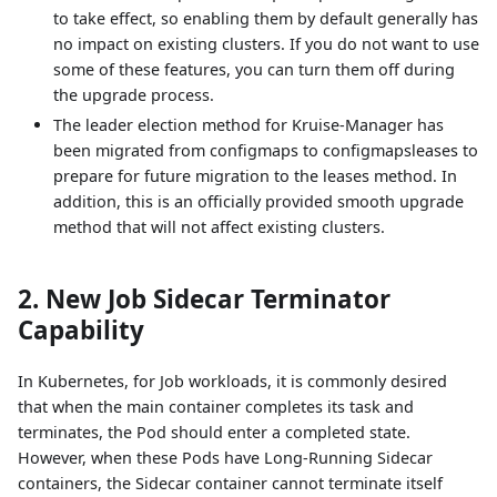
to take effect, so enabling them by default generally has
no impact on existing clusters. If you do not want to use
some of these features, you can turn them off during
the upgrade process.
The leader election method for Kruise-Manager has
been migrated from configmaps to configmapsleases to
prepare for future migration to the leases method. In
addition, this is an officially provided smooth upgrade
method that will not affect existing clusters.
2. New Job Sidecar Terminator
Capability
In Kubernetes, for Job workloads, it is commonly desired
that when the main container completes its task and
terminates, the Pod should enter a completed state.
However, when these Pods have Long-Running Sidecar
containers, the Sidecar container cannot terminate itself