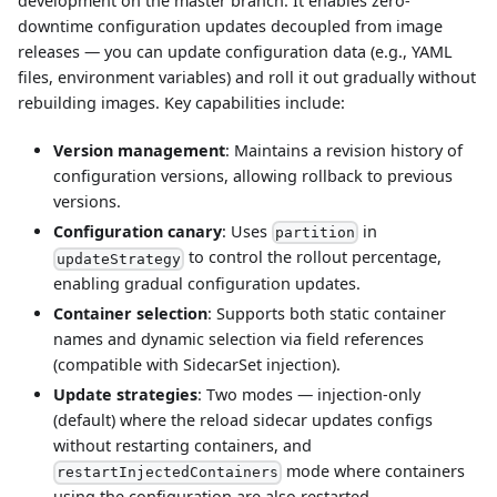
development on the master branch. It enables zero-
downtime configuration updates decoupled from image
releases — you can update configuration data (e.g., YAML
files, environment variables) and roll it out gradually without
rebuilding images. Key capabilities include:
Version management
: Maintains a revision history of
configuration versions, allowing rollback to previous
versions.
Configuration canary
: Uses
in
partition
to control the rollout percentage,
updateStrategy
enabling gradual configuration updates.
Container selection
: Supports both static container
names and dynamic selection via field references
(compatible with SidecarSet injection).
Update strategies
: Two modes — injection-only
(default) where the reload sidecar updates configs
without restarting containers, and
mode where containers
restartInjectedContainers
using the configuration are also restarted.