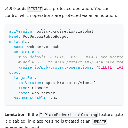
v1.9.0 adds
as a protected operation. You can
RESIZE
control which operations are protected via an annotation:
apiVersion
:
 policy.kruise.io/v1alpha1
kind
:
 PodUnavailableBudget
metadata
:
name
:
 web
-
server
-
pub
annotations
:
# By default: DELETE, EVICT, UPDATE are protecte
# Add RESIZE to also protect in-place resource r
kruise.io/pub-protect-operations
:
"DELETE, EVICT
spec
:
targetRef
:
apiVersion
:
 apps.kruise.io/v1beta1
kind
:
 CloneSet
name
:
 web
-
server
maxUnavailable
:
 20%
Limitation
: If the
feature gate
InPlacePodVerticalScaling
is disabled, in-place resizing is treated as an
UPDATE
operation instead.