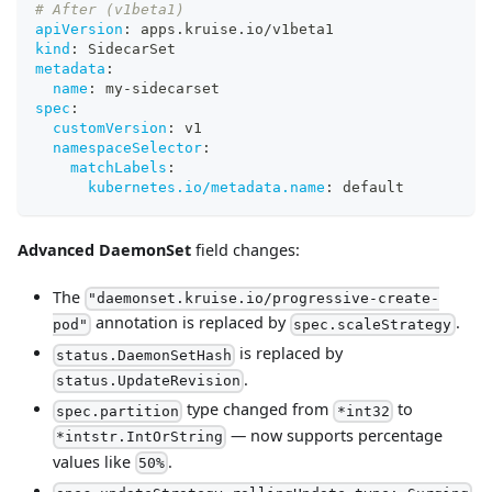
# After (v1beta1)
apiVersion
:
 apps.kruise.io/v1beta1
kind
:
 SidecarSet
metadata
:
name
:
 my
-
sidecarset
spec
:
customVersion
:
 v1
namespaceSelector
:
matchLabels
:
kubernetes.io/metadata.name
:
 default
Advanced DaemonSet
field changes:
The
"daemonset.kruise.io/progressive-create-
annotation is replaced by
.
pod"
spec.scaleStrategy
is replaced by
status.DaemonSetHash
.
status.UpdateRevision
type changed from
to
spec.partition
*int32
— now supports percentage
*intstr.IntOrString
values like
.
50%