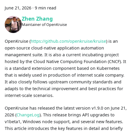
June 21, 2026
·
9 min read
Zhen Zhang
Maintainer of OpenKruise
OpenKruise (
https://github.com/openkruise/kruise
) is an
open-source cloud-native application automation
management suite. It is also a current incubating project
hosted by the Cloud Native Computing Foundation (CNCF). It
is a standard extension component based on Kubernetes
that is widely used in production of internet scale company.
It also closely follows upstream community standards and
adapts to the technical improvement and best practices for
internet-scale scenarios.
OpenKruise has released the latest version v1.9.0 on June 21,
2026 (
ChangeLog
). This release brings API upgrades to
v1beta1, Windows node support, and several new features.
This article introduces the key features in detail and briefly