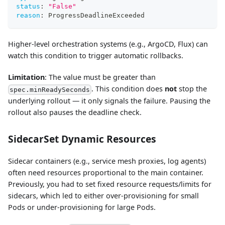
status
:
"False"
reason
:
 ProgressDeadlineExceeded
Higher-level orchestration systems (e.g., ArgoCD, Flux) can
watch this condition to trigger automatic rollbacks.
Limitation
: The value must be greater than
. This condition does
not
stop the
spec.minReadySeconds
underlying rollout — it only signals the failure. Pausing the
rollout also pauses the deadline check.
SidecarSet Dynamic Resources
Sidecar containers (e.g., service mesh proxies, log agents)
often need resources proportional to the main container.
Previously, you had to set fixed resource requests/limits for
sidecars, which led to either over-provisioning for small
Pods or under-provisioning for large Pods.