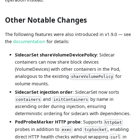
Other Notable Changes
The following features were also introduced in v1.9.0 — see
the
documentation
for details:
SidecarSet shareVolumeDevicePolicy
: Sidecar
containers can now share block devices
(VolumeDevices) with other containers in the Pod,
analogous to the existing
for
shareVolumePolicy
volume mounts.
SidecarSet injection order
: SidecarSet now sorts
and
by name in
containers
initContainers
ascending order during injection, ensuring
deterministic ordering for sidecars with dependencies.
PodProbeMarker HTTP probe
: Supports
httpGet
probes in addition to
and
, enabling
exec
tcpSocket
direct HTTP health checks without wrapping
in
curl