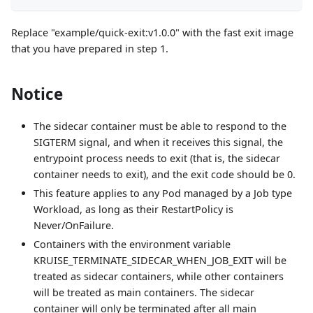
Replace "example/quick-exit
:v1
.0.0" with the fast exit image
that you have prepared in step 1.
Notice
The sidecar container must be able to respond to the
SIGTERM signal, and when it receives this signal, the
entrypoint process needs to exit (that is, the sidecar
container needs to exit), and the exit code should be 0.
This feature applies to any Pod managed by a Job type
Workload, as long as their RestartPolicy is
Never/OnFailure.
Containers with the environment variable
KRUISE_TERMINATE_SIDECAR_WHEN_JOB_EXIT will be
treated as sidecar containers, while other containers
will be treated as main containers. The sidecar
container will only be terminated after all main