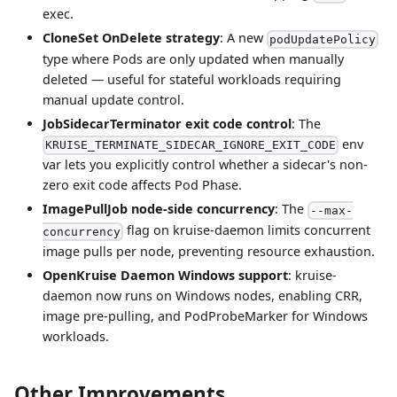
exec.
CloneSet OnDelete strategy
: A new
podUpdatePolicy
type where Pods are only updated when manually
deleted — useful for stateful workloads requiring
manual update control.
JobSidecarTerminator exit code control
: The
env
KRUISE_TERMINATE_SIDECAR_IGNORE_EXIT_CODE
var lets you explicitly control whether a sidecar's non-
zero exit code affects Pod Phase.
ImagePullJob node-side concurrency
: The
--max-
flag on kruise-daemon limits concurrent
concurrency
image pulls per node, preventing resource exhaustion.
OpenKruise Daemon Windows support
: kruise-
daemon now runs on Windows nodes, enabling CRR,
image pre-pulling, and PodProbeMarker for Windows
workloads.
Other Improvements