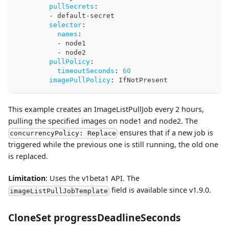
pullSecrets
:
-
 default
-
secret
selector
:
names
:
-
 node1
-
 node2
pullPolicy
:
timeoutSeconds
:
60
imagePullPolicy
:
 IfNotPresent
This example creates an ImageListPullJob every 2 hours,
pulling the specified images on node1 and node2. The
ensures that if a new job is
concurrencyPolicy: Replace
triggered while the previous one is still running, the old one
is replaced.
Limitation
: Uses the v1beta1 API. The
field is available since v1.9.0.
imageListPullJobTemplate
CloneSet progressDeadlineSeconds