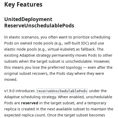
Key Features
UnitedDeployment
ReserveUnschedulablePods
In elastic scenarios, you often want to prioritize scheduling
Pods on owned node pools (e.g., self-built IDC) and use
elastic node pools (e.g., virtual-kubelet) as fallback. The
existing Adaptive strategy permanently moves Pods to other
subsets when the target subset is unschedulable. However,
this means you lose the preferred topology — even after the
original subset recovers, the Pods stay where they were
moved.
v1.9.0 introduces
under the
reserveUnschedulablePods
Adaptive scheduling strategy. When enabled, unschedulable
Pods are
reserved
in the target subset, and a temporary
replica is created in the next available subset to maintain the
expected replica count. Once the target subset becomes