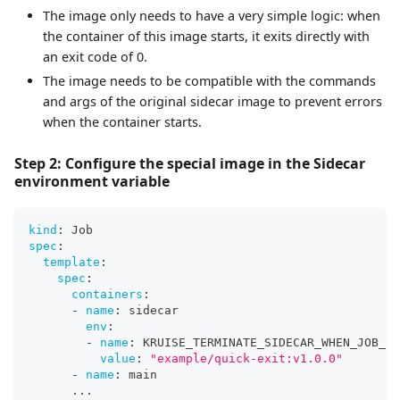
The image only needs to have a very simple logic: when
the container of this image starts, it exits directly with
an exit code of 0.
The image needs to be compatible with the commands
and args of the original sidecar image to prevent errors
when the container starts.
Step 2: Configure the special image in the Sidecar
environment variable
kind
:
 Job
spec
:
template
:
spec
:
containers
:
-
name
:
 sidecar
env
:
-
name
:
 KRUISE_TERMINATE_SIDECAR_WHEN_JOB_EX
value
:
"example/quick-exit:v1.0.0"
-
name
:
 main
...