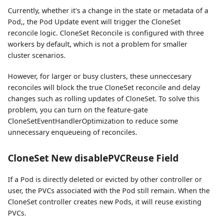
Currently, whether it's a change in the state or metadata of a
Pod,, the Pod Update event will trigger the CloneSet
reconcile logic. CloneSet Reconcile is configured with three
workers by default, which is not a problem for smaller
cluster scenarios.
However, for larger or busy clusters, these unneccesary
reconciles will block the true CloneSet reconcile and delay
changes such as rolling updates of CloneSet. To solve this
problem, you can turn on the feature-gate
CloneSetEventHandlerOptimization to reduce some
unnecessary enqueueing of reconciles.
CloneSet New disablePVCReuse Field
If a Pod is directly deleted or evicted by other controller or
user, the PVCs associated with the Pod still remain. When the
CloneSet controller creates new Pods, it will reuse existing
PVCs.