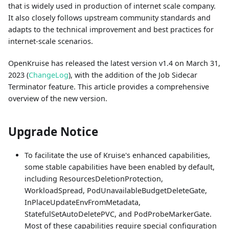
that is widely used in production of internet scale company.
It also closely follows upstream community standards and
adapts to the technical improvement and best practices for
internet-scale scenarios.
OpenKruise has released the latest version v1.4 on March 31,
2023 (
ChangeLog
), with the addition of the Job Sidecar
Terminator feature. This article provides a comprehensive
overview of the new version.
Upgrade Notice
To facilitate the use of Kruise's enhanced capabilities,
some stable capabilities have been enabled by default,
including ResourcesDeletionProtection,
WorkloadSpread, PodUnavailableBudgetDeleteGate,
InPlaceUpdateEnvFromMetadata,
StatefulSetAutoDeletePVC, and PodProbeMarkerGate.
Most of these capabilities require special configuration