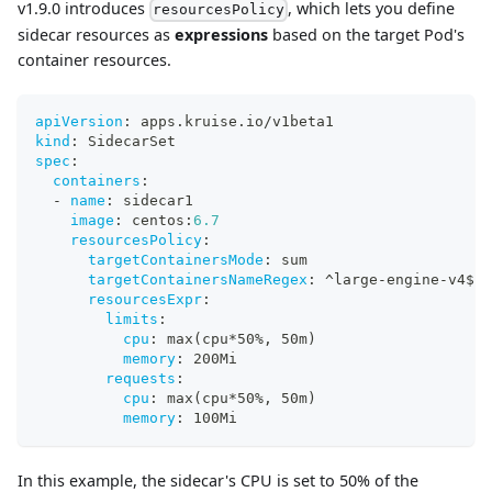
v1.9.0 introduces
, which lets you define
resourcesPolicy
sidecar resources as
expressions
based on the target Pod's
container resources.
apiVersion
:
 apps.kruise.io/v1beta1
kind
:
 SidecarSet
spec
:
containers
:
-
name
:
 sidecar1
image
:
 centos
:
6.7
resourcesPolicy
:
targetContainersMode
:
 sum
targetContainersNameRegex
:
 ^large
-
engine
-
v4$
resourcesExpr
:
limits
:
cpu
:
 max(cpu
*50%
,
 50m)
memory
:
 200Mi
requests
:
cpu
:
 max(cpu
*50%
,
 50m)
memory
:
 100Mi
In this example, the sidecar's CPU is set to 50% of the