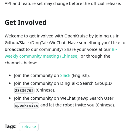
API and feature set may change before the official release.
Get Involved
Welcome to get involved with OpenKruise by joining us in
Github/Slack/DingTalk/WeChat. Have something you'd like to
broadcast to our community? Share your voice at our
Bi-
weekly community meeting (Chinese)
, or through the
channels below:
Join the community on
Slack
(English).
Join the community on DingTalk: Search GroupID
(Chinese).
23330762
Join the community on WeChat (new): Search User
and let the robot invite you (Chinese).
openkruise
Tags:
release