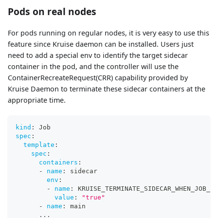
Pods on real nodes
For pods running on regular nodes, it is very easy to use this
feature since Kruise daemon can be installed. Users just
need to add a special env to identify the target sidecar
container in the pod, and the controller will use the
ContainerRecreateRequest(CRR) capability provided by
Kruise Daemon to terminate these sidecar containers at the
appropriate time.
kind
:
 Job
spec
:
template
:
spec
:
containers
:
-
name
:
 sidecar
env
:
-
name
:
 KRUISE_TERMINATE_SIDECAR_WHEN_JOB_EX
value
:
"true"
-
name
:
 main
...