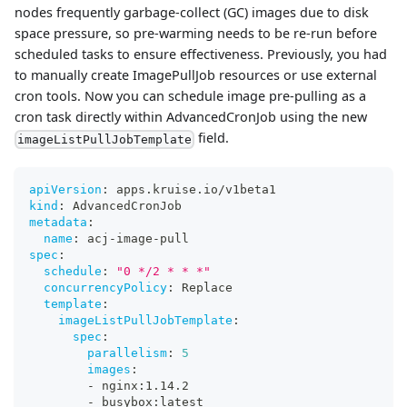
nodes frequently garbage-collect (GC) images due to disk
space pressure, so pre-warming needs to be re-run before
scheduled tasks to ensure effectiveness. Previously, you had
to manually create ImagePullJob resources or use external
cron tools. Now you can schedule image pre-pulling as a
cron task directly within AdvancedCronJob using the new
field.
imageListPullJobTemplate
apiVersion
:
 apps.kruise.io/v1beta1
kind
:
 AdvancedCronJob
metadata
:
name
:
 acj
-
image
-
pull
spec
:
schedule
:
"0 */2 * * *"
concurrencyPolicy
:
 Replace
template
:
imageListPullJobTemplate
:
spec
:
parallelism
:
5
images
:
-
 nginx
:
1.14.2
-
 busybox
:
latest