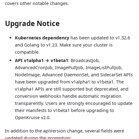
covers other notable changes.
Upgrade Notice
Kubernetes dependency
has been updated to v1.32.6
and Golang to v1.23. Make sure your cluster is
compatible.
API v1alpha1 → v1beta1
: BroadcastJob,
AdvancedCronJob, ImagePullJob, ImageListPullJob,
NodeImage, Advanced DaemonSet, and SidecarSet APIs
have been upgraded from v1alpha1 to v1beta1. The
v1alpha1 APIs are still supported but deprecated, and
conversion webhooks handle automatic migration
transparently. Users are strongly encouraged to update
their manifests to v1beta1 before upgrading to
OpenKruise v2.0.
In addition to the apiVersion change, several fields were
updated during the promotion: