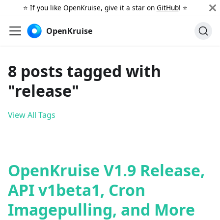
⭐️ If you like OpenKruise, give it a star on
GitHub
! ⭐️
OpenKruise
8 posts tagged with
"release"
View All Tags
OpenKruise V1.9 Release,
API v1beta1, Cron
Imagepulling, and More