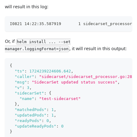
will result in this log:
I0821 14:22:35.587919       1 sidecarset_processor.g
Or, if
helm install ... --set
, it will result in this output:
manager.loggingFormat=json
{
"ts"
:
1724239224606.642
,
"caller"
:
"sidecarset/sidecarset_processor.go:280"
"msg"
:
"SidecarSet updated status success"
,
"v"
:
3
,
"sidecarSet"
:
{
"name"
:
"test-sidecarset"
}
,
"matchedPods"
:
1
,
"updatedPods"
:
1
,
"readyPods"
:
0
,
"updateReadyPods"
:
0
}