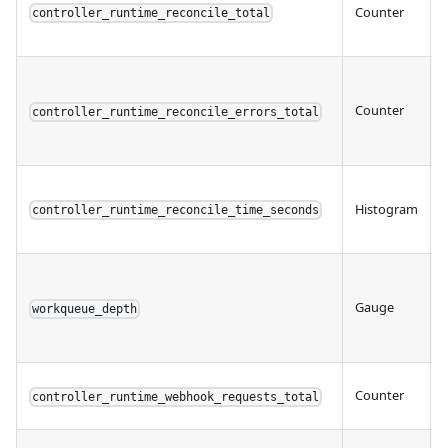
Counter
controller_runtime_reconcile_total
Counter
controller_runtime_reconcile_errors_total
Histogram
controller_runtime_reconcile_time_seconds
Gauge
workqueue_depth
Counter
controller_runtime_webhook_requests_total