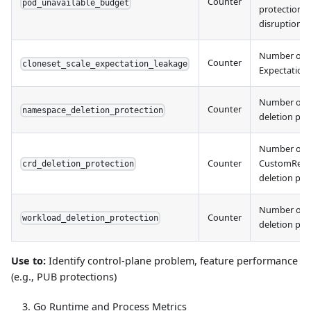
Counter
pod_unavailable_budget
protection a
disruption
Number of C
Counter
cloneset_scale_expectation_leakage
Expectation
Number of 
Counter
namespace_deletion_protection
deletion pro
Number of
Counter
CustomResou
crd_deletion_protection
deletion pro
Number of 
Counter
workload_deletion_protection
deletion pro
Use to:
Identify control-plane problem, feature performance
(e.g., PUB protections)
Go Runtime and Process Metrics