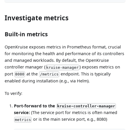
Investigate metrics
Built-in metrics
OpenKruise exposes metrics in Prometheus format, crucial
for monitoring the health and performance of its controllers
and managed workloads. By default, the OpenKruise
controller manager (
) exposes metrics on
kruise-manager
port
at the
endpoint. This is typically
8080
/metrics
enabled during installation (e.g., via Helm).
To verify:
Port-forward to the
kruise-controller-manager
service:
(The service port for metrics is often named
or is the main service port, e.g., 8080)
metrics