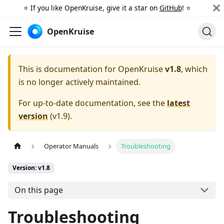
⭐️ If you like OpenKruise, give it a star on
GitHub
! ⭐️
OpenKruise
This is documentation for
OpenKruise
v1.8
, which
is no longer actively maintained.
For up-to-date documentation, see the
latest
version
(
v1.9
).
Operator Manuals
Troubleshooting
Version: v1.8
On this page
Troubleshooting