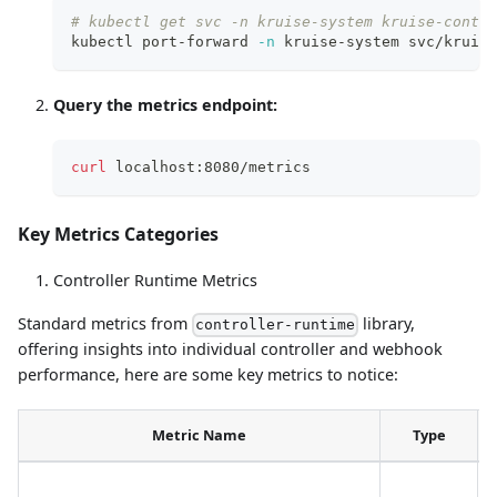
# kubectl get svc -n kruise-system kruise-contro
kubectl port-forward 
-n
 kruise-system svc/kruise
Query the metrics endpoint:
curl
 localhost:8080/metrics
Key Metrics Categories
Controller Runtime Metrics
Standard metrics from
library,
controller-runtime
offering insights into individual controller and webhook
performance, here are some key metrics to notice:
Metric Name
Type