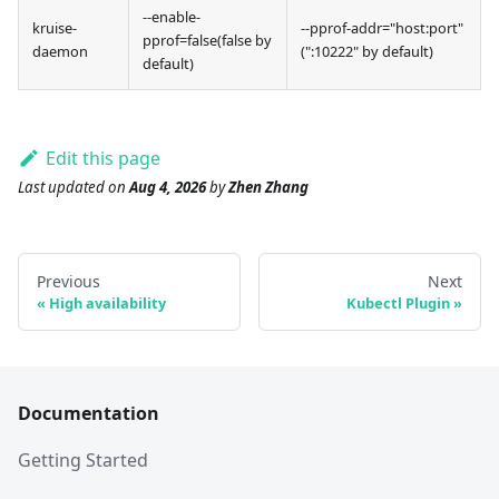
--enable-
kruise-
--pprof-addr="host
:port
"
pprof=false(false by
daemon
(":10222" by default)
default)
Edit this page
Last updated
on
Aug 4, 2026
by
Zhen Zhang
Previous
Next
High availability
Kubectl Plugin
Documentation
Getting Started