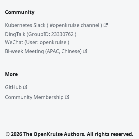
Community
Kubernetes Slack ( #openkruise channel )
DingTalk (GroupID: 23330762 )
WeChat (User: openkruise )
Bi-week Meeting (APAC, Chinese)
More
GitHub
Community Membership
© 2026 The OpenKruise Authors. All rights reserved.