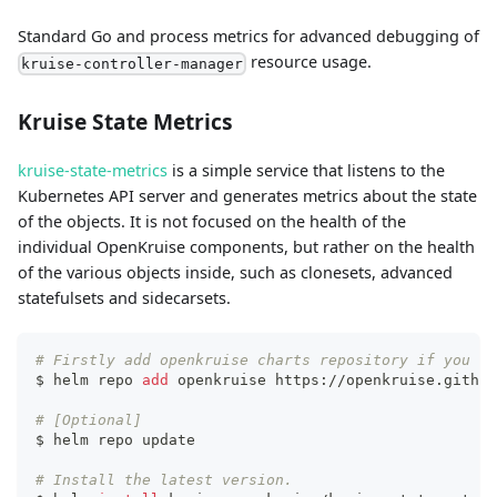
Standard Go and process metrics for advanced debugging of
resource usage.
kruise-controller-manager
Kruise State Metrics
kruise-state-metrics
is a simple service that listens to the
Kubernetes API server and generates metrics about the state
of the objects. It is not focused on the health of the
individual OpenKruise components, but rather on the health
of the various objects inside, such as clonesets, advanced
statefulsets and sidecarsets.
# Firstly add openkruise charts repository if you ha
$ helm repo 
add
 openkruise https://openkruise.github
# [Optional]
$ helm repo update
# Install the latest version.