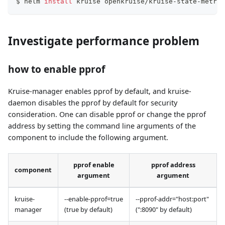
$ helm 
install
 kruise openkruise/kruise-state-metric
Investigate performance problem
how to enable pprof
Kruise-manager enables pprof by default, and kruise-
daemon disables the pprof by default for security
consideration. One can disable pprof or change the pprof
address by setting the command line arguments of the
component to include the following argument.
pprof enable
pprof address
component
argument
argument
kruise-
--enable-pprof=true
--pprof-addr="host
:port
"
manager
(true by default)
(":8090" by default)