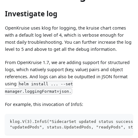
Investigate log
OpenKruise uses klog for logging, the kruise chart comes
with a default log level of 4, which is verbose enough for
most daily troubleshooting. You can further increase the log
level to 5 and above to get all the debug information.
From OpenKruise 1.7, we are adding support for structured
logs, which natively support (key, value) pairs and object
references. And logs can also be outputted in JSON format
using
helm install ... --set
manager.loggingFormat=json.
For example, this invocation of InfoS:
klog.V(3).InfoS("SidecarSet updated status success",
"updatedPods", status.UpdatedPods, "readyPods", stat