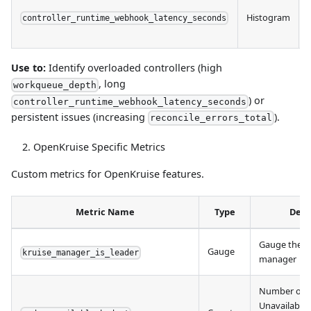
Histogram
controller_runtime_webhook_latency_seconds
Use to:
Identify overloaded controllers (high
, long
workqueue_depth
) or
controller_runtime_webhook_latency_seconds
persistent issues (increasing
).
reconcile_errors_total
OpenKruise Specific Metrics
Custom metrics for OpenKruise features.
Metric Name
Type
Desc
Gauge the le
Gauge
kruise_manager_is_leader
manager
Number of 
Unavailable