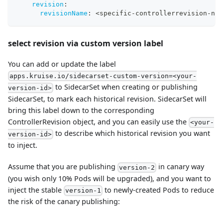
revision
:
revisionName
:
 <specific
-
controllerrevision
-
nam
select revision via custom version label
You can add or update the label
apps.kruise.io/sidecarset-custom-version=<your-
to SidecarSet when creating or publishing
version-id>
SidecarSet, to mark each historical revision. SidecarSet will
bring this label down to the corresponding
ControllerRevision object, and you can easily use the
<your-
to describe which historical revision you want
version-id>
to inject.
Assume that you are publishing
in canary way
version-2
(you wish only 10% Pods will be upgraded), and you want to
inject the stable
to newly-created Pods to reduce
version-1
the risk of the canary publishing: