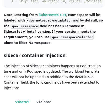
# - {key: tier, operator: In, values: [frontend, m
Note: Starting from
kubernetes 1.21
, Namespace will be
labeled with
by default, so
kubernetes.io/metadata.name
the
field has been removed in
spec.namespace
SidecarSet v1beta1 version. If your version meets the
requirements, you can use
spec.namespaceSelector
alone to filter Namespaces.
sidecar container injection
The injection of sidecar containers happens at Pod creation
time and only Pod spec is updated. The workload template
spec will not be updated. In addition to the default K8s
Container field, the following fields have been extended to
injection:
v1beta1
v1alpha1