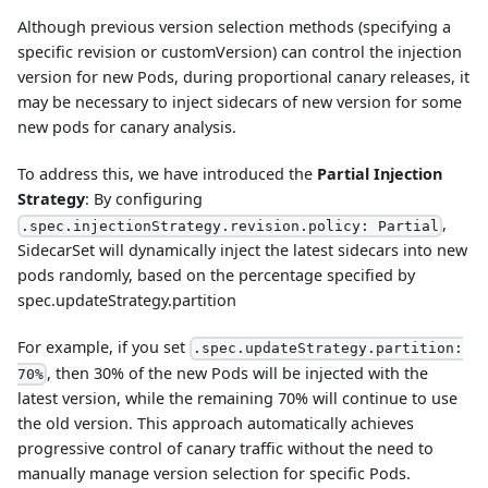
Although previous version selection methods (specifying a
specific revision or customVersion) can control the injection
version for new Pods, during proportional canary releases, it
may be necessary to inject sidecars of new version for some
new pods for canary analysis.
To address this, we have introduced the
Partial Injection
Strategy
: By configuring
,
.spec.injectionStrategy.revision.policy: Partial
SidecarSet will dynamically inject the latest sidecars into new
pods randomly, based on the percentage specified by
spec.updateStrategy.partition
For example, if you set
.spec.updateStrategy.partition:
, then 30% of the new Pods will be injected with the
70%
latest version, while the remaining 70% will continue to use
the old version. This approach automatically achieves
progressive control of canary traffic without the need to
manually manage version selection for specific Pods.