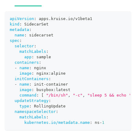
apiVersion
:
 apps.kruise.io/v1beta1
kind
:
 SidecarSet
metadata
:
name
:
 sidecarset
spec
:
selector
:
matchLabels
:
app
:
 sample
containers
:
-
name
:
 nginx
image
:
 nginx
:
alpine
initContainers
:
-
name
:
 init
-
container
image
:
 busybox
:
latest
command
:
[
"/bin/sh"
,
"-c"
,
"sleep 5 && echo 'in
updateStrategy
:
type
:
 RollingUpdate
namespaceSelector
:
matchLabels
:
kubernetes.io/metadata.name
:
 ns
-
1