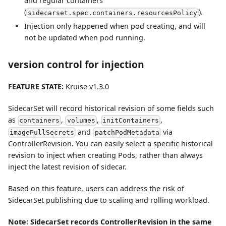
and regular containers
(
).
sidecarset.spec.containers.resourcesPolicy
Injection only happened when pod creating, and will
not be updated when pod running.
version control for injection
FEATURE STATE:
Kruise v1.3.0
SidecarSet will record historical revision of some fields such
as
,
,
,
containers
volumes
initContainers
and
via
imagePullSecrets
patchPodMetadata
ControllerRevision. You can easily select a specific historical
revision to inject when creating Pods, rather than always
inject the latest revision of sidecar.
Based on this feature, users can address the risk of
SidecarSet publishing due to scaling and rolling workload.
Note: SidecarSet records ControllerRevision in the same