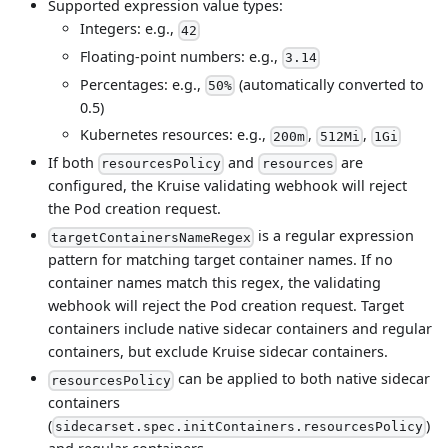
Supported expression value types:
Integers: e.g.,
42
Floating-point numbers: e.g.,
3.14
Percentages: e.g.,
(automatically converted to
50%
0.5)
Kubernetes resources: e.g.,
,
,
200m
512Mi
1Gi
If both
and
are
resourcesPolicy
resources
configured, the Kruise validating webhook will reject
the Pod creation request.
is a regular expression
targetContainersNameRegex
pattern for matching target container names. If no
container names match this regex, the validating
webhook will reject the Pod creation request. Target
containers include native sidecar containers and regular
containers, but exclude Kruise sidecar containers.
can be applied to both native sidecar
resourcesPolicy
containers
(
)
sidecarset.spec.initContainers.resourcesPolicy