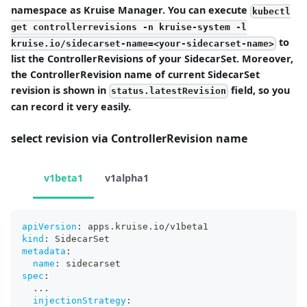
namespace as Kruise Manager. You can execute
kubectl
get controllerrevisions -n kruise-system -l
to
kruise.io/sidecarset-name=<your-sidecarset-name>
list the ControllerRevisions of your SidecarSet. Moreover,
the ControllerRevision name of current SidecarSet
revision is shown in
field, so you
status.latestRevision
can record it very easily.
select revision via ControllerRevision name
v1beta1
v1alpha1
apiVersion
:
 apps.kruise.io/v1beta1
kind
:
 SidecarSet
metadata
:
name
:
 sidecarset
spec
:
...
injectionStrategy
: