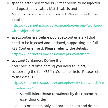
spec.selector Select the POD that needs to be injected
and updated by Label. MatchLabels and
MatchExpressions are supported. Please refer to the
details:
https://kubernetes.io/docs/concepts/overview/working-
with-objects/labels/
spec.containers Define pod.spec.containers[x] that
need to be injected and updated, supporting the full
K8S Container field. Please refer to the details:
https://kubernetes.io/docs/concepts/containers/
spec.initContainers Define the
pod.spec.initContainers[x] you need to inject,
supporting the full K8S InitContainer field. Please refer
to the details：
https://kubernetes.io/docs/concepts/workloads/pods/ini
t-containers/
We will inject those containers by their name in
ascending order
InitContainers only support injection and do not