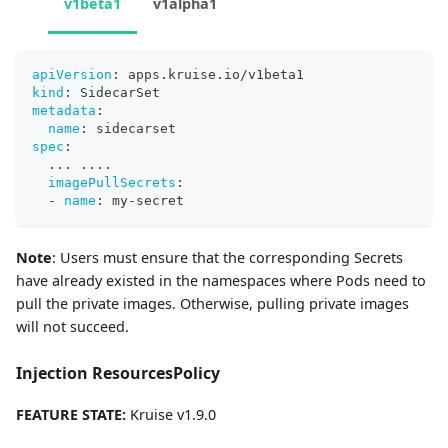
v1beta1
v1alpha1
apiVersion
:
 apps.kruise.io/v1beta1
kind
:
 SidecarSet
metadata
:
name
:
 sidecarset
spec
:
...
...
.
imagePullSecrets
:
-
name
:
 my
-
secret
Note
: Users must ensure that the corresponding Secrets
have already existed in the namespaces where Pods need to
pull the private images. Otherwise, pulling private images
will not succeed.
Injection ResourcesPolicy
FEATURE STATE:
Kruise v1.9.0