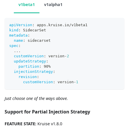
v1beta1
v1alpha1
apiVersion
:
 apps.kruise.io/v1beta1
kind
:
 SidecarSet
metadata
:
name
:
 sidecarset
spec
:
...
customVersion
:
 version
-
2
updateStrategy
:
partition
:
 90%
injectionStrategy
:
revision
:
customVersion
:
 version
-
1
Just choose one of the ways above.
Support for Partial Injection Strategy
FEATURE STATE:
Kruise v1.8.0