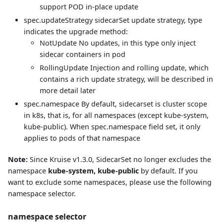
support POD in-place update
spec.updateStrategy sidecarSet update strategy, type
indicates the upgrade method:
NotUpdate No updates, in this type only inject
sidecar containers in pod
RollingUpdate Injection and rolling update, which
contains a rich update strategy, will be described in
more detail later
spec.namespace By default, sidecarset is cluster scope
in k8s, that is, for all namespaces (except kube-system,
kube-public). When spec.namespace field set, it only
applies to pods of that namespace
Note:
Since Kruise v1.3.0, SidecarSet no longer excludes the
namespace
kube-system, kube-public
by default. If you
want to exclude some namespaces, please use the following
namespace selector.
namespace selector