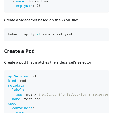
-
name
:
 log
-
volume
emptyDir
:
{
}
Create a SidecarSet based on the YAML file:
kubectl apply 
-f
 sidecarset.yaml
Create a Pod
Create a pod that matches the sidecarset's selector:
apiVersion
:
 v1
kind
:
 Pod
metadata
:
labels
:
app
:
 nginx 
# matches the SidecarSet's selector
name
:
 test
-
pod
spec
:
containers
:
-
name
:
 app