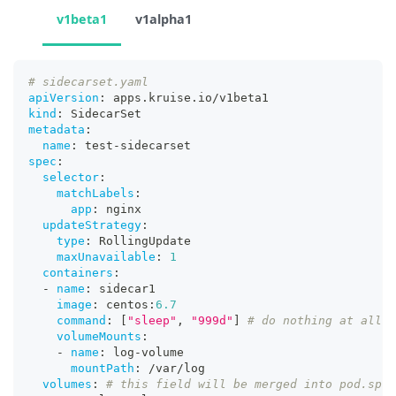
v1beta1
v1alpha1
# sidecarset.yaml
apiVersion
:
 apps.kruise.io/v1beta1
kind
:
 SidecarSet
metadata
:
name
:
 test
-
sidecarset
spec
:
selector
:
matchLabels
:
app
:
 nginx
updateStrategy
:
type
:
 RollingUpdate
maxUnavailable
:
1
containers
:
-
name
:
 sidecar1
image
:
 centos
:
6.7
command
:
[
"sleep"
,
"999d"
]
# do nothing at all
volumeMounts
:
-
name
:
 log
-
volume
mountPath
:
 /var/log
volumes
:
# this field will be merged into pod.spec