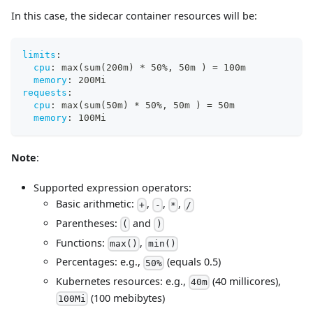
In this case, the sidecar container resources will be:
limits
:
cpu
:
 max(sum(200m) * 50%
,
 50m ) = 100m
memory
:
 200Mi
requests
:
cpu
:
 max(sum(50m) * 50%
,
 50m ) = 50m
memory
:
 100Mi
Note
:
Supported expression operators:
Basic arithmetic:
,
,
,
+
-
*
/
Parentheses:
and
(
)
Functions:
,
max()
min()
Percentages: e.g.,
(equals 0.5)
50%
Kubernetes resources: e.g.,
(40 millicores),
40m
(100 mebibytes)
100Mi