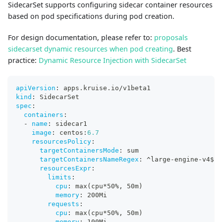
SidecarSet supports configuring sidecar container resources
based on pod specifications during pod creation.
For design documentation, please refer to:
proposals
sidecarset dynamic resources when pod creating
. Best
practice:
Dynamic Resource Injection with SidecarSet
apiVersion
:
 apps.kruise.io/v1beta1
kind
:
 SidecarSet
spec
:
containers
:
-
name
:
 sidecar1
image
:
 centos
:
6.7
resourcesPolicy
:
targetContainersMode
:
 sum
targetContainersNameRegex
:
 ^large
-
engine
-
v4$ 
#
resourcesExpr
:
limits
:
cpu
:
 max(cpu
*50%
,
 50m)
memory
:
 200Mi
requests
:
cpu
:
 max(cpu
*50%
,
 50m)
memory
:
 100Mi