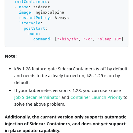
initContainers
:
-
name
:
 sidecar
image
:
 nginx
:
alpine
restartPolicy
:
 Always
lifecycle
:
postStart
:
exec
:
command
:
[
"/bin/sh"
,
"-c"
,
"sleep 10"
]
Note:
k8s 1.28 feature-gate SidecarContainers is off by default
and needs to be actively turned on, k8s 1.29 is on by
default.
If your kubernetes version < 1.28, you can use kruise
Job Sidecar Terminator
and
Container Launch Priority
to
solve the above problem.
Additionally, the current version only supports automatic
injection of Sidecar Containers, and does not yet support
in-place update capability.