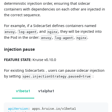
deterministic injection order, ensuring that sidecar
containers with dependencies on each other are injected in
the correct sequence.
For example, if a SidecarSet defines containers named
,
, and
, they will be injected into
envoy
log-agent
nginx
the Pod in the order:
,
,
.
envoy
log-agent
nginx
injection pause
FEATURE STATE:
Kruise v0.10.0
For existing SidecarSets，users can pause sidecar injection
by setting
：
spec.injectionStrategy.paused=true
v1beta1
v1alpha1
apiVersion
:
 apps.kruise.io/v1beta1