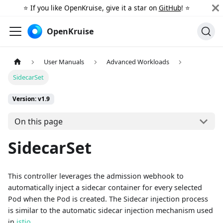
⭐️ If you like OpenKruise, give it a star on
GitHub
! ⭐️
OpenKruise
User Manuals
Advanced Workloads
SidecarSet
Version: v1.9
On this page
SidecarSet
This controller leverages the admission webhook to
automatically inject a sidecar container for every selected
Pod when the Pod is created. The Sidecar injection process
is similar to the automatic sidecar injection mechanism used
in
istio
.