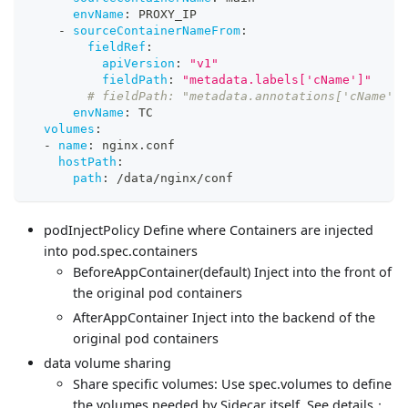
envName
:
 PROXY_IP
-
sourceContainerNameFrom
:
fieldRef
:
apiVersion
:
"v1"
fieldPath
:
"metadata.labels['cName']"
# fieldPath: "metadata.annotations['cName']"
envName
:
 TC
volumes
:
-
name
:
 nginx.conf
hostPath
:
path
:
 /data/nginx/conf
podInjectPolicy Define where Containers are injected
into pod.spec.containers
BeforeAppContainer(default) Inject into the front of
the original pod containers
AfterAppContainer Inject into the backend of the
original pod containers
data volume sharing
Share specific volumes: Use spec.volumes to define
the volumes needed by Sidecar itself. See details：