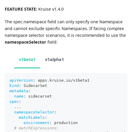
FEATURE STATE:
Kruise v1.4.0
The spec.namespace field can only specify one Namespace
and cannot exclude specific Namespaces. If facing complex
namespace selector scenarios, it is recommended to use the
namespaceSelector
field:
v1beta1
v1alpha1
apiVersion
:
 apps.kruise.io/v1beta1
kind
:
 SidecarSet
metadata
:
name
:
 sidecarset
spec
:
...
namespaceSelector
:
matchLabels
:
environment
:
 production
# matchExpressions: