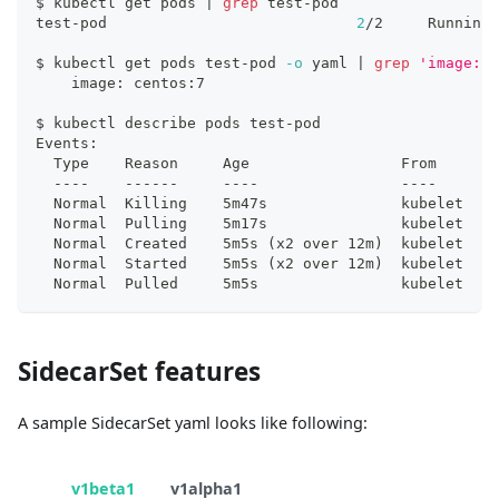
$ kubectl get pods 
|
grep
 test-pod
test-pod                            
2
/2     Running 
$ kubectl get pods test-pod 
-o
 yaml 
|
grep
'image: c
    image: centos:7
$ kubectl describe pods test-pod
Events:
  Type    Reason     Age                 From       
  ----    ------     ----                ----       
  Normal  Killing    5m47s               kubelet    
  Normal  Pulling    5m17s               kubelet    
  Normal  Created    5m5s 
(
x2 over 12m
)
  kubelet    
  Normal  Started    5m5s 
(
x2 over 12m
)
  kubelet    
  Normal  Pulled     5m5s                kubelet    
SidecarSet features
A sample SidecarSet yaml looks like following:
v1beta1
v1alpha1