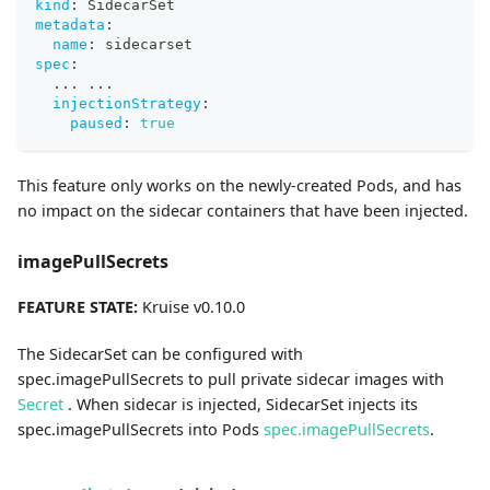
kind
:
 SidecarSet
metadata
:
name
:
 sidecarset
spec
:
...
...
injectionStrategy
:
paused
:
true
This feature only works on the newly-created Pods, and has
no impact on the sidecar containers that have been injected.
imagePullSecrets
FEATURE STATE:
Kruise v0.10.0
The SidecarSet can be configured with
spec.imagePullSecrets to pull private sidecar images with
Secret
. When sidecar is injected, SidecarSet injects its
spec.imagePullSecrets into Pods
spec.imagePullSecrets
.