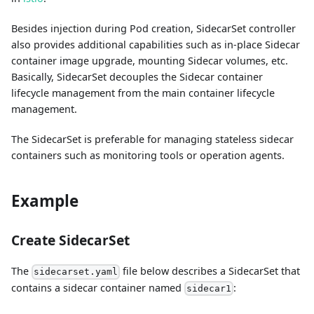
Besides injection during Pod creation, SidecarSet controller
also provides additional capabilities such as in-place Sidecar
container image upgrade, mounting Sidecar volumes, etc.
Basically, SidecarSet decouples the Sidecar container
lifecycle management from the main container lifecycle
management.
The SidecarSet is preferable for managing stateless sidecar
containers such as monitoring tools or operation agents.
Example
Create SidecarSet
The
file below describes a SidecarSet that
sidecarset.yaml
contains a sidecar container named
:
sidecar1