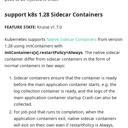
support k8s 1.28 Sidecar Containers
FEATURE STATE:
Kruise v1.7.0
Kubernetes supports
Native Sidecar Containers
from version
1.28 using initContainers with
initContainers[x].restartPolicy=Always
. The native sidecar
container differ from sidecar containers in the form of
normal containers in two ways:
Sidecar containers ensure that the container is ready
before the main application container starts. e.g. the
log collection container is ready, and the logs of the
main application container startup Crash can also be
collected.
For job pod that runs to completion, when the
application containers exit, native sidecar containers
will exit on their own even if restartPolicy is Always,