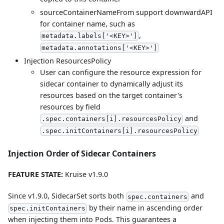
sourceContainerNameFrom support downwardAPI
for container name, such as
,
metadata.labels['<KEY>']
metadata.annotations['<KEY>']
Injection ResourcesPolicy
User can configure the resource expression for
sidecar container to dynamically adjust its
resources based on the target container's
resources by field
and
.spec.containers[i].resourcesPolicy
.spec.initContainers[i].resourcesPolicy
Injection Order of Sidecar Containers
FEATURE STATE:
Kruise v1.9.0
Since v1.9.0, SidecarSet sorts both
and
spec.containers
by their name in ascending order
spec.initContainers
when injecting them into Pods. This guarantees a