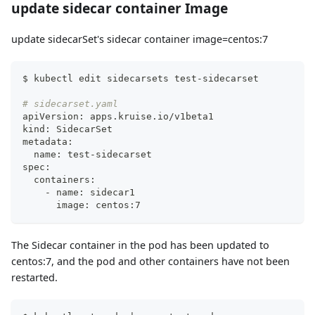
update sidecar container Image
update sidecarSet's sidecar container image=centos:7
$ kubectl edit sidecarsets test-sidecarset
# sidecarset.yaml
apiVersion: apps.kruise.io/v1beta1
kind: SidecarSet
metadata:
  name: test-sidecarset
spec:
  containers:
    - name: sidecar1
      image: centos:7
The Sidecar container in the pod has been updated to
centos:7, and the pod and other containers have not been
restarted.