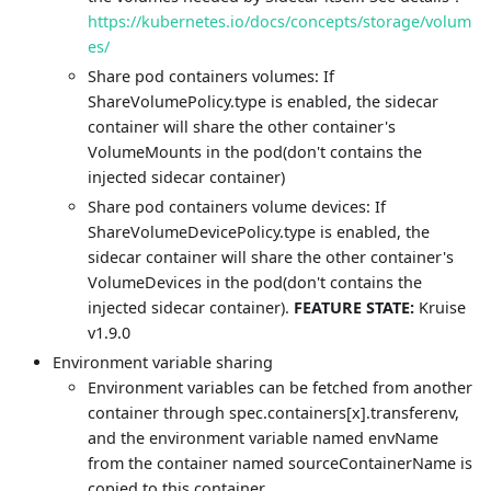
https://kubernetes.io/docs/concepts/storage/volum
es/
Share pod containers volumes: If
ShareVolumePolicy.type is enabled, the sidecar
container will share the other container's
VolumeMounts in the pod(don't contains the
injected sidecar container)
Share pod containers volume devices: If
ShareVolumeDevicePolicy.type is enabled, the
sidecar container will share the other container's
VolumeDevices in the pod(don't contains the
injected sidecar container).
FEATURE STATE:
Kruise
v1.9.0
Environment variable sharing
Environment variables can be fetched from another
container through spec.containers[x].transferenv,
and the environment variable named envName
from the container named sourceContainerName is
copied to this container