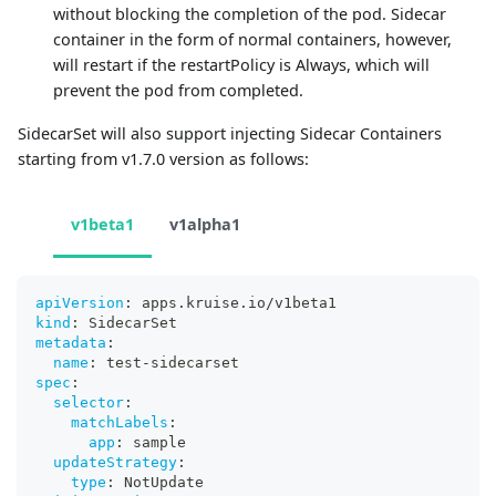
without blocking the completion of the pod. Sidecar
container in the form of normal containers, however,
will restart if the restartPolicy is Always, which will
prevent the pod from completed.
SidecarSet will also support injecting Sidecar Containers
starting from v1.7.0 version as follows:
v1beta1
v1alpha1
apiVersion
:
 apps.kruise.io/v1beta1
kind
:
 SidecarSet
metadata
:
name
:
 test
-
sidecarset
spec
:
selector
:
matchLabels
:
app
:
 sample
updateStrategy
:
type
:
 NotUpdate