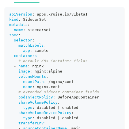
apiVersion
:
 apps.kruise.io/v1beta1
kind
:
 SidecarSet
metadata
:
name
:
 sidecarset
spec
:
selector
:
matchLabels
:
app
:
 sample
containers
:
# default K8s Container fields
-
name
:
 nginx
image
:
 nginx
:
alpine
volumeMounts
:
-
mountPath
:
 /nginx/conf
name
:
 nginx.conf
# extended sidecar container fields
podInjectPolicy
:
 BeforeAppContainer
shareVolumePolicy
:
type
:
 disabled 
|
 enabled
shareVolumeDevicePolicy
:
type
:
 disabled 
|
 enabled
transferEnv
:
-
sourceContainerName
:
 main