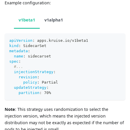
Example configuration:
v1beta1
v1alpha1
apiVersion
:
 apps.kruise.io/v1beta1
kind
:
 SidecarSet 
metadata
:
name
:
 sidecarset 
spec
:
#...
injectionStrategy
:
revision
:
policy
:
 Partial 
updateStrategy
:
partition
:
 70%
Note
: This strategy uses randomization to select the
injection version, which means the injected version
distribution may not be exactly as expected if the number of
pods to be injected is small.