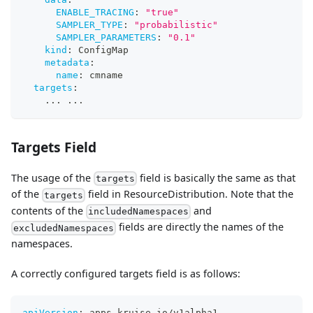
ENABLE_TRACING
:
"true"
SAMPLER_TYPE
:
"probabilistic"
SAMPLER_PARAMETERS
:
"0.1"
kind
:
 ConfigMap
metadata
:
name
:
 cmname
targets
:
...
...
Targets Field
The usage of the
field is basically the same as that
targets
of the
field in ResourceDistribution. Note that the
targets
contents of the
and
includedNamespaces
fields are directly the names of the
excludedNamespaces
namespaces.
A correctly configured targets field is as follows:
apiVersion
:
 apps.kruise.io/v1alpha1