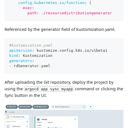
config.kubernetes.io/function
:
|
      exec:
        path: ./resourcedistributiongenerator
Referenced by the generator field of kustomization.yaml.
#kustomization.yaml
apiVersion
:
 kustomize.config.k8s.io/v1beta1
kind
:
 Kustomization
generators
:
-
 rdGenerator.yaml
After uploading the Git repository, deploy the project by
using the
command or clicking the
argocd app sync myapp
Sync button in the UI.