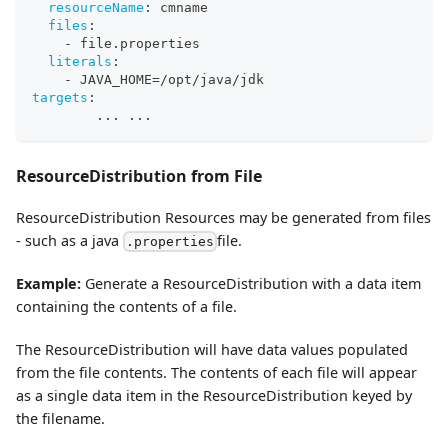
resourceName
:
 cmname
files
:
-
 file.properties
literals
:
-
 JAVA_HOME=/opt/java/jdk
targets
:
...
...
ResourceDistribution from File
ResourceDistribution Resources may be generated from files
- such as a java
file.
.properties
Example:
Generate a ResourceDistribution with a data item
containing the contents of a file.
The ResourceDistribution will have data values populated
from the file contents. The contents of each file will appear
as a single data item in the ResourceDistribution keyed by
the filename.