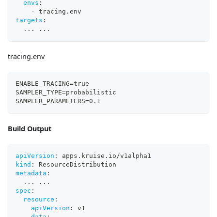
envs
:
-
 tracing.env
targets
:
...
...
tracing.env
ENABLE_TRACING=true
SAMPLER_TYPE=probabilistic
SAMPLER_PARAMETERS=0.1
Build Output
apiVersion
:
 apps.kruise.io/v1alpha1
kind
:
 ResourceDistribution
metadata
:
...
...
spec
:
resource
:
apiVersion
:
 v1
data
: