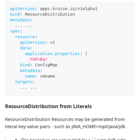
apiVersion
:
 apps.kruise.io/v1alpha1
kind
:
 ResourceDistribution
metadata
:
...
...
spec
:
resource
:
apiVersion
:
 v1
data
:
application.properties
:
|
        FOO=Bar
kind
:
 ConfigMap
metadata
:
name
:
 cmname
targets
:
...
...
ResourceDistribution from Literals
ResourceDistribution Resources may be generated from
literal key-value pairs - such as JAVA_HOME=/opt/java/jdk.
The key/value are separated by a
sign (left side