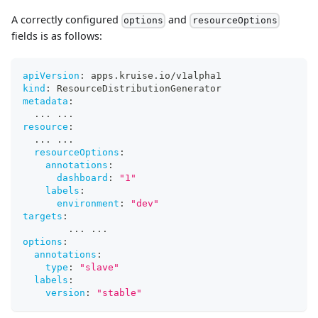
A correctly configured
and
options
resourceOptions
fields is as follows:
apiVersion
:
 apps.kruise.io/v1alpha1
kind
:
 ResourceDistributionGenerator
metadata
:
...
...
resource
:
...
...
resourceOptions
:
annotations
:
dashboard
:
"1"
labels
:
environment
:
"dev"
targets
:
...
...
options
:
annotations
:
type
:
"slave"
labels
:
version
:
"stable"