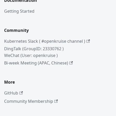
Documentation
Getting Started
Community
Kubernetes Slack ( #openkruise channel )
DingTalk (GroupID: 23330762 )
WeChat (User: openkruise )
Bi-week Meeting (APAC, Chinese)
More
GitHub
Community Membership