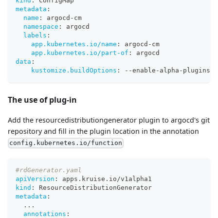
kind
:
 ConfigMap
metadata
:
name
:
 argocd
-
cm
namespace
:
 argocd
labels
:
app.kubernetes.io/name
:
 argocd
-
cm
app.kubernetes.io/part-of
:
 argocd
data
:
kustomize.buildOptions
:
-
-
enable
-
alpha
-
plugins 
-
The use of plug-in
Add the resourcedistributiongenerator plugin to argocd's git
repository and fill in the plugin location in the annotation
config.kubernetes.io/function
#rdGenerator.yaml
apiVersion
:
 apps.kruise.io/v1alpha1
kind
:
 ResourceDistributionGenerator
metadata
:
...
annotations
: