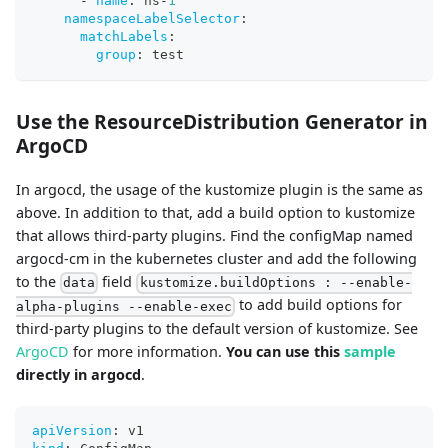
-
name
:
 ns
-
1
namespaceLabelSelector
:
matchLabels
:
group
:
 test
Use the ResourceDistribution Generator in
ArgoCD
In argocd, the usage of the kustomize plugin is the same as
above. In addition to that, add a build option to kustomize
that allows third-party plugins. Find the configMap named
argocd-cm in the kubernetes cluster and add the following
to the
field
data
kustomize.buildOptions : --enable-
to add build options for
alpha-plugins --enable-exec
third-party plugins to the default version of kustomize. See
ArgoCD
for more information.
You can use this
sample
directly in argocd
.
apiVersion
:
 v1