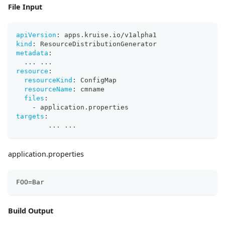
File Input
apiVersion
:
 apps.kruise.io/v1alpha1
kind
:
 ResourceDistributionGenerator
metadata
:
...
...
resource
:
resourceKind
:
 ConfigMap
resourceName
:
 cmname
files
:
-
 application.properties
targets
:
...
...
application.properties
FOO=Bar
Build Output