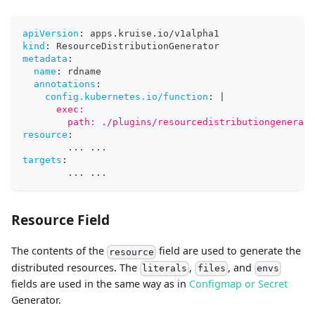
apiVersion
:
 apps.kruise.io/v1alpha1
kind
:
 ResourceDistributionGenerator
metadata
:
name
:
 rdname
annotations
:
config.kubernetes.io/function
:
|
      exec:
        path: ./plugins/resourcedistributiongenerato
resource
:
...
...
targets
:
...
...
Resource Field
The contents of the
field are used to generate the
resource
distributed resources. The
,
, and
literals
files
envs
fields are used in the same way as in
Configmap or Secret
Generator.