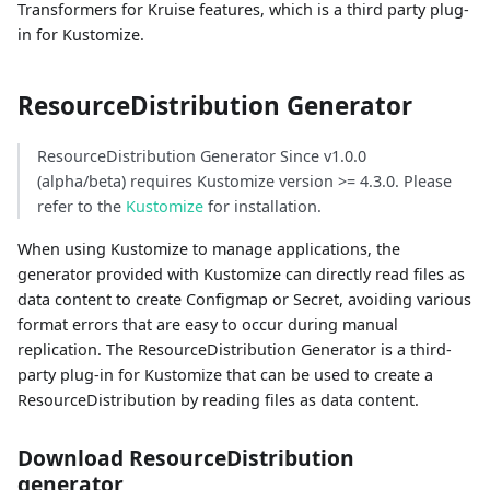
Transformers for Kruise features, which is a third party plug-
in for Kustomize.
ResourceDistribution Generator
ResourceDistribution Generator Since v1.0.0
(alpha/beta) requires Kustomize version >= 4.3.0. Please
refer to the
Kustomize
for installation.
When using Kustomize to manage applications, the
generator provided with Kustomize can directly read files as
data content to create Configmap or Secret, avoiding various
format errors that are easy to occur during manual
replication. The ResourceDistribution Generator is a third-
party plug-in for Kustomize that can be used to create a
ResourceDistribution by reading files as data content.
Download ResourceDistribution
generator