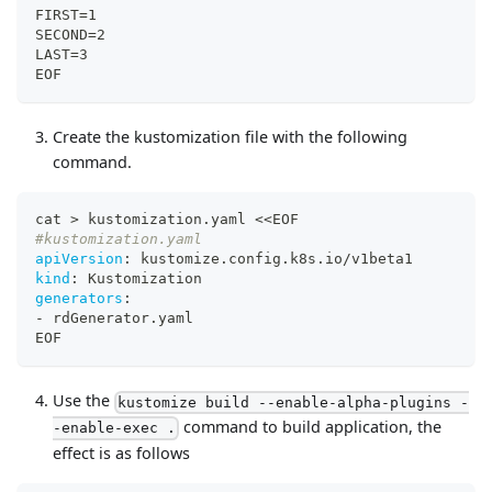
FIRST=1
SECOND=2
LAST=3
EOF
Create the kustomization file with the following
command.
cat 
>
 kustomization.yaml <<EOF
#kustomization.yaml
apiVersion
:
 kustomize.config.k8s.io/v1beta1
kind
:
 Kustomization
generators
:
-
 rdGenerator.yaml
EOF
Use the
kustomize build --enable-alpha-plugins -
command to build application, the
-enable-exec .
effect is as follows