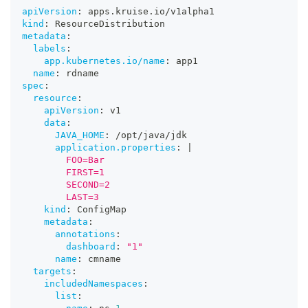
apiVersion
:
 apps.kruise.io/v1alpha1
kind
:
 ResourceDistribution
metadata
:
labels
:
app.kubernetes.io/name
:
 app1
name
:
 rdname
spec
:
resource
:
apiVersion
:
 v1
data
:
JAVA_HOME
:
 /opt/java/jdk
application.properties
:
|
        FOO=Bar
        FIRST=1
        SECOND=2
        LAST=3
kind
:
 ConfigMap
metadata
:
annotations
:
dashboard
:
"1"
name
:
 cmname
targets
:
includedNamespaces
:
list
: