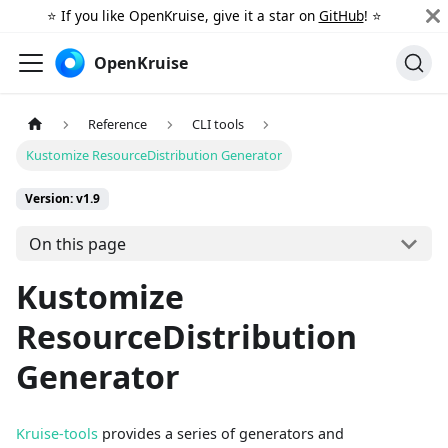
⭐️ If you like OpenKruise, give it a star on
GitHub
! ⭐️
OpenKruise
Reference
CLI tools
Kustomize ResourceDistribution Generator
Version: v1.9
On this page
Kustomize
ResourceDistribution
Generator
Kruise-tools
provides a series of generators and