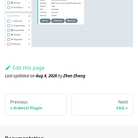
Edit this page
Last updated
on
Aug 4, 2026
by
Zhen Zhang
Previous
Next
Kubectl Plugin
FAQ