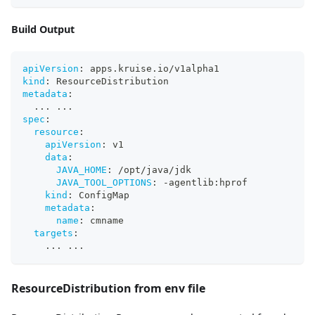
Build Output
apiVersion
:
 apps.kruise.io/v1alpha1
kind
:
 ResourceDistribution
metadata
:
...
...
spec
:
resource
:
apiVersion
:
 v1
data
:
JAVA_HOME
:
 /opt/java/jdk
JAVA_TOOL_OPTIONS
:
-
agentlib
:
hprof
kind
:
 ConfigMap
metadata
:
name
:
 cmname
targets
:
...
...
ResourceDistribution from env file