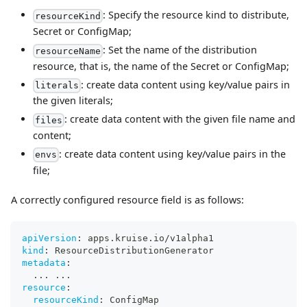
: Specify the resource kind to distribute,
resourceKind
Secret or ConfigMap;
: Set the name of the distribution
resourceName
resource, that is, the name of the Secret or ConfigMap;
: create data content using key/value pairs in
literals
the given literals;
: create data content with the given file name and
files
content;
: create data content using key/value pairs in the
envs
file;
A correctly configured resource field is as follows:
apiVersion
:
 apps.kruise.io/v1alpha1
kind
:
 ResourceDistributionGenerator
metadata
:
...
...
resource
:
resourceKind
:
 ConfigMap