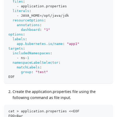
files
:
-
 application.properties
literals
:
-
 JAVA_HOME=/opt/java/jdk
resourceOptions
:
annotations
:
dashboard
:
"1"
options
:
labels
:
app.kubernetes.io/name
:
"app1"
targets
:
includedNamespaces
:
-
 ns
-
1
namespaceLabelSelector
:
matchLabels
:
group
:
"test"
EOF
Create the application.properties file using the
following command as file input.
cat > application.properties <<EOF
FOO=Bar