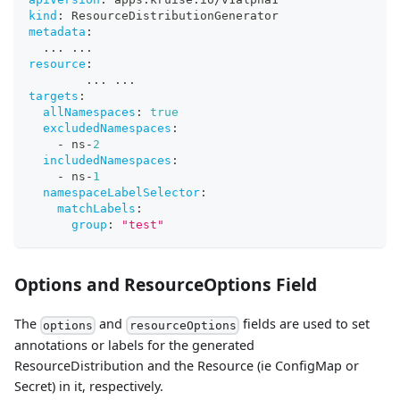
kind
:
 ResourceDistributionGenerator
metadata
:
...
...
resource
:
...
...
targets
:
allNamespaces
:
true
excludedNamespaces
:
-
 ns
-
2
includedNamespaces
:
-
 ns
-
1
namespaceLabelSelector
:
matchLabels
:
group
:
"test"
Options and ResourceOptions Field
The
and
fields are used to set
options
resourceOptions
annotations or labels for the generated
ResourceDistribution and the Resource (ie ConfigMap or
Secret) in it, respectively.