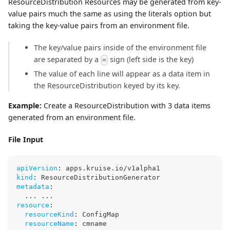
ResourceDistribution Resources may be generated from key-
value pairs much the same as using the literals option but
taking the key-value pairs from an environment file.
The key/value pairs inside of the environment file
are separated by a
sign (left side is the key)
=
The value of each line will appear as a data item in
the ResourceDistribution keyed by its key.
Example:
Create a ResourceDistribution with 3 data items
generated from an environment file.
File Input
apiVersion
:
 apps.kruise.io/v1alpha1
kind
:
 ResourceDistributionGenerator
metadata
:
...
...
resource
:
resourceKind
:
 ConfigMap
resourceName
:
 cmname