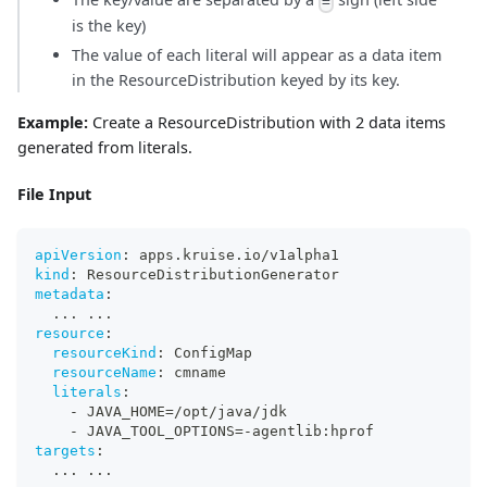
=
is the key)
The value of each literal will appear as a data item
in the ResourceDistribution keyed by its key.
Example:
Create a ResourceDistribution with 2 data items
generated from literals.
File Input
apiVersion
:
 apps.kruise.io/v1alpha1
kind
:
 ResourceDistributionGenerator
metadata
:
...
...
resource
:
resourceKind
:
 ConfigMap
resourceName
:
 cmname
literals
:
-
 JAVA_HOME=/opt/java/jdk
-
 JAVA_TOOL_OPTIONS=
-
agentlib
:
hprof
targets
:
...
...