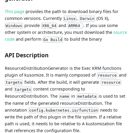
This page
provides the path to download binary files for
common versions. Currently
,
(OS X),
Linux
Darwin
provide
and
. If you use some
Windows
X86_64
ARM64
other system or architecture, you must download the
source
code
and perform
to build the binary
Go Build
API Description
ResourceDistributionGenerator is the Exec KRM functions
plugin of kusomize. It is mainly composed of
and
resource
fields. After the build, it will generate
targets
resource
and
content corresponding to
targets
ResourceDistribution. The
in
is used to set
name
metadata
the name of the generated resourceDistribution. The
annotation
needs to
config.kubernetes.io/function
write the path of this plugin in the file system. If a relative
path is used, it needs to be relative to A kustomization file
that references the configuration file.