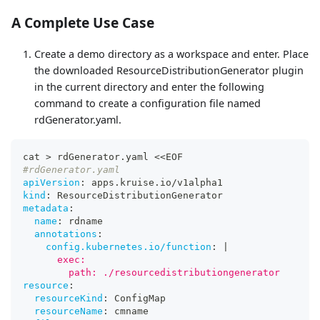
A Complete Use Case
Create a demo directory as a workspace and enter. Place
the downloaded ResourceDistributionGenerator plugin
in the current directory and enter the following
command to create a configuration file named
rdGenerator.yaml.
cat 
>
 rdGenerator.yaml <<EOF
#rdGenerator.yaml
apiVersion
:
 apps.kruise.io/v1alpha1
kind
:
 ResourceDistributionGenerator
metadata
:
name
:
 rdname
annotations
:
config.kubernetes.io/function
:
|
      exec:
        path: ./resourcedistributiongenerator
resource
:
resourceKind
:
 ConfigMap
resourceName
:
 cmname