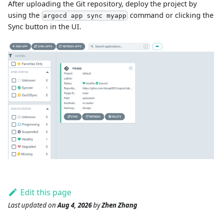
After uploading the Git repository, deploy the project by
using the
command or clicking the
argocd app sync myapp
Sync button in the UI.
Edit this page
Last updated
on
Aug 4, 2026
by
Zhen Zhang