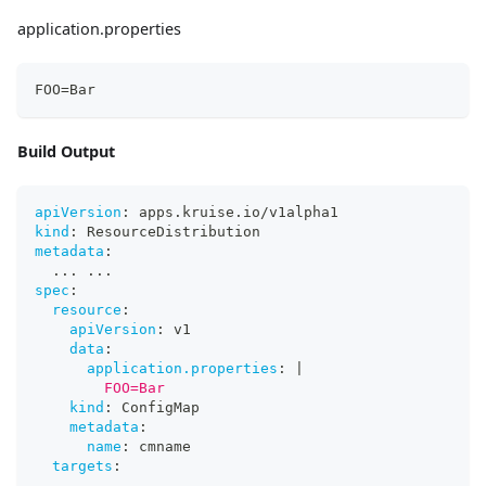
application.properties
FOO=Bar
Build Output
apiVersion
:
 apps.kruise.io/v1alpha1
kind
:
 ResourceDistribution
metadata
:
...
...
spec
:
resource
:
apiVersion
:
 v1
data
:
application.properties
:
|
        FOO=Bar
kind
:
 ConfigMap
metadata
:
name
:
 cmname
targets
:
...
...