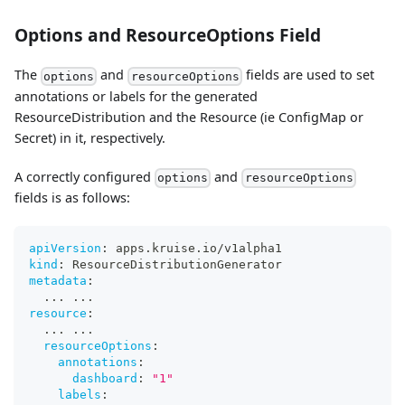
Options and ResourceOptions Field
The
and
fields are used to set
options
resourceOptions
annotations or labels for the generated
ResourceDistribution and the Resource (ie ConfigMap or
Secret) in it, respectively.
A correctly configured
and
options
resourceOptions
fields is as follows:
apiVersion
:
 apps.kruise.io/v1alpha1
kind
:
 ResourceDistributionGenerator
metadata
:
...
...
resource
:
...
...
resourceOptions
:
annotations
:
dashboard
:
"1"
labels
: