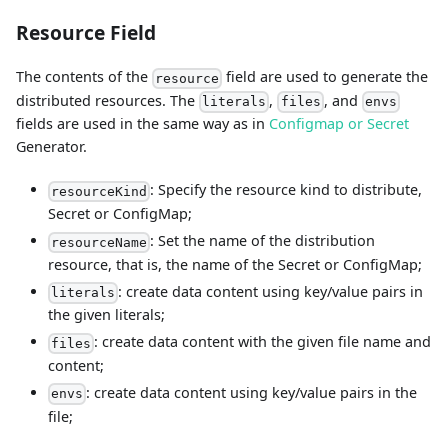
Resource Field
The contents of the
field are used to generate the
resource
distributed resources. The
,
, and
literals
files
envs
fields are used in the same way as in
Configmap or Secret
Generator.
: Specify the resource kind to distribute,
resourceKind
Secret or ConfigMap;
: Set the name of the distribution
resourceName
resource, that is, the name of the Secret or ConfigMap;
: create data content using key/value pairs in
literals
the given literals;
: create data content with the given file name and
files
content;
: create data content using key/value pairs in the
envs
file;