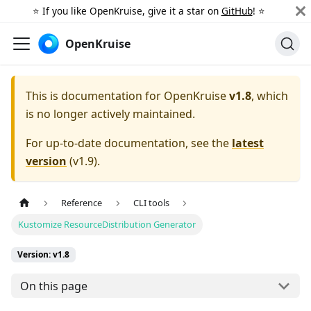
⭐️ If you like OpenKruise, give it a star on
GitHub
! ⭐️
OpenKruise
This is documentation for
OpenKruise
v1.8
, which
is no longer actively maintained.
For up-to-date documentation, see the
latest
version
(
v1.9
).
Reference
CLI tools
Kustomize ResourceDistribution Generator
Version: v1.8
On this page