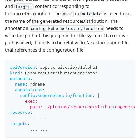
and
content corresponding to
targets
ResourceDistribution. The
in
is used to set
name
metadata
the name of the generated resourceDistribution. The
annotation
needs to
config.kubernetes.io/function
write the path of this plugin in the file system. If a relative
path is used, it needs to be relative to A kustomization file
that references the configuration file.
apiVersion
:
 apps.kruise.io/v1alpha1
kind
:
 ResourceDistributionGenerator
metadata
:
name
:
 rdname
annotations
:
config.kubernetes.io/function
:
|
      exec:
        path: ./plugins/resourcedistributiongenerato
resource
:
...
...
targets
:
...
...