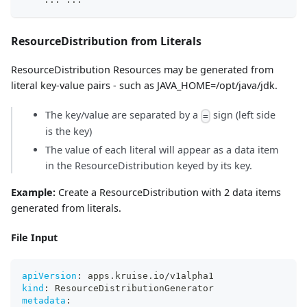
ResourceDistribution from Literals
ResourceDistribution Resources may be generated from
literal key-value pairs - such as JAVA_HOME=/opt/java/jdk.
The key/value are separated by a
sign (left side
=
is the key)
The value of each literal will appear as a data item
in the ResourceDistribution keyed by its key.
Example:
Create a ResourceDistribution with 2 data items
generated from literals.
File Input
apiVersion
:
 apps.kruise.io/v1alpha1
kind
:
 ResourceDistributionGenerator
metadata
: