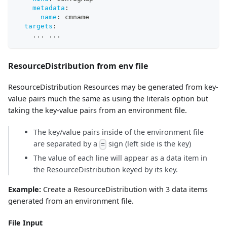
metadata
:
name
:
 cmname
targets
:
...
...
ResourceDistribution from env file
ResourceDistribution Resources may be generated from key-
value pairs much the same as using the literals option but
taking the key-value pairs from an environment file.
The key/value pairs inside of the environment file
are separated by a
sign (left side is the key)
=
The value of each line will appear as a data item in
the ResourceDistribution keyed by its key.
Example:
Create a ResourceDistribution with 3 data items
generated from an environment file.
File Input