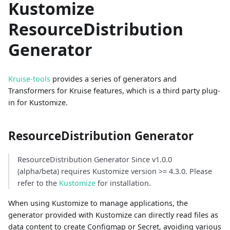
Kustomize
ResourceDistribution
Generator
Kruise-tools
provides a series of generators and
Transformers for Kruise features, which is a third party plug-
in for Kustomize.
ResourceDistribution Generator
ResourceDistribution Generator Since v1.0.0
(alpha/beta) requires Kustomize version >= 4.3.0. Please
refer to the
Kustomize
for installation.
When using Kustomize to manage applications, the
generator provided with Kustomize can directly read files as
data content to create Configmap or Secret, avoiding various