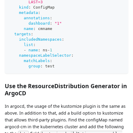
        LAST=3
kind
:
 ConfigMap
metadata
:
annotations
:
dashboard
:
"1"
name
:
 cmname
targets
:
includedNamespaces
:
list
:
-
name
:
 ns
-
1
namespaceLabelSelector
:
matchLabels
:
group
:
 test
Use the ResourceDistribution Generator in
ArgoCD
In argocd, the usage of the kustomize plugin is the same as
above. In addition to that, add a build option to kustomize
that allows third-party plugins. Find the configMap named
argocd-cm in the kubernetes cluster and add the following