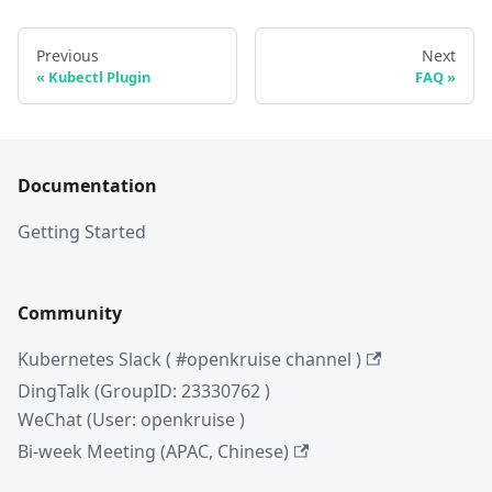
Previous
Next
Kubectl Plugin
FAQ
Documentation
Getting Started
Community
Kubernetes Slack ( #openkruise channel )
DingTalk (GroupID: 23330762 )
WeChat (User: openkruise )
Bi-week Meeting (APAC, Chinese)