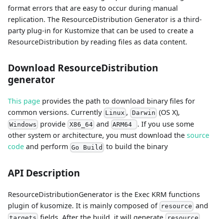
format errors that are easy to occur during manual
replication. The ResourceDistribution Generator is a third-
party plug-in for Kustomize that can be used to create a
ResourceDistribution by reading files as data content.
Download ResourceDistribution
generator
This page
provides the path to download binary files for
common versions. Currently
,
(OS X),
Linux
Darwin
provide
and
. If you use some
Windows
X86_64
ARM64
other system or architecture, you must download the
source
code
and perform
to build the binary
Go Build
API Description
ResourceDistributionGenerator is the Exec KRM functions
plugin of kusomize. It is mainly composed of
and
resource
fields. After the build, it will generate
targets
resource