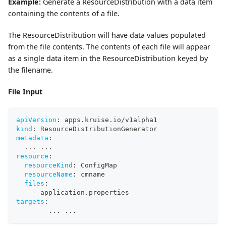
Example:
Generate a ResourceDistribution with a data item
containing the contents of a file.
The ResourceDistribution will have data values populated
from the file contents. The contents of each file will appear
as a single data item in the ResourceDistribution keyed by
the filename.
File Input
apiVersion
:
 apps.kruise.io/v1alpha1
kind
:
 ResourceDistributionGenerator
metadata
:
...
...
resource
:
resourceKind
:
 ConfigMap
resourceName
:
 cmname
files
:
-
 application.properties
targets
:
...
...