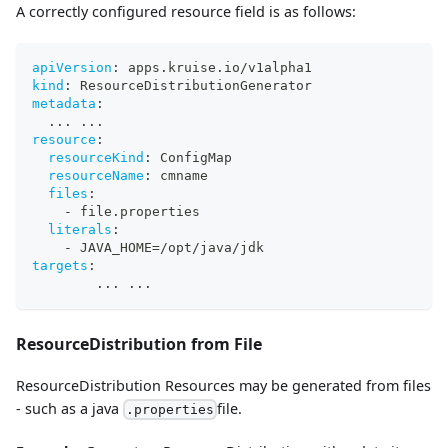
A correctly configured resource field is as follows:
apiVersion
:
 apps.kruise.io/v1alpha1
kind
:
 ResourceDistributionGenerator
metadata
:
...
...
resource
:
resourceKind
:
 ConfigMap
resourceName
:
 cmname
files
:
-
 file.properties
literals
:
-
 JAVA_HOME=/opt/java/jdk
targets
:
...
...
ResourceDistribution from File
ResourceDistribution Resources may be generated from files
- such as a java
file.
.properties