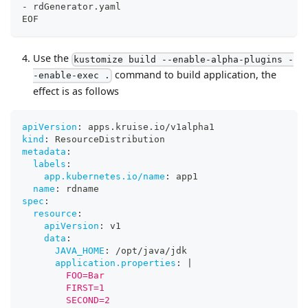
-
 rdGenerator.yaml
EOF
Use the
kustomize build --enable-alpha-plugins -
command to build application, the
-enable-exec .
effect is as follows
apiVersion
:
 apps.kruise.io/v1alpha1
kind
:
 ResourceDistribution
metadata
:
labels
:
app.kubernetes.io/name
:
 app1
name
:
 rdname
spec
:
resource
:
apiVersion
:
 v1
data
:
JAVA_HOME
:
 /opt/java/jdk
application.properties
:
|
        FOO=Bar
        FIRST=1
        SECOND=2