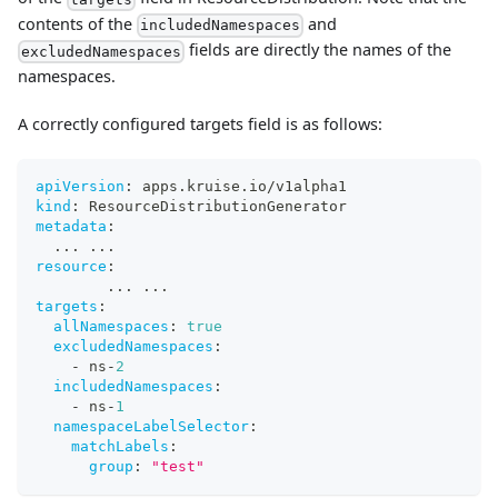
contents of the
and
includedNamespaces
fields are directly the names of the
excludedNamespaces
namespaces.
A correctly configured targets field is as follows:
apiVersion
:
 apps.kruise.io/v1alpha1
kind
:
 ResourceDistributionGenerator
metadata
:
...
...
resource
:
...
...
targets
:
allNamespaces
:
true
excludedNamespaces
:
-
 ns
-
2
includedNamespaces
:
-
 ns
-
1
namespaceLabelSelector
:
matchLabels
:
group
:
"test"