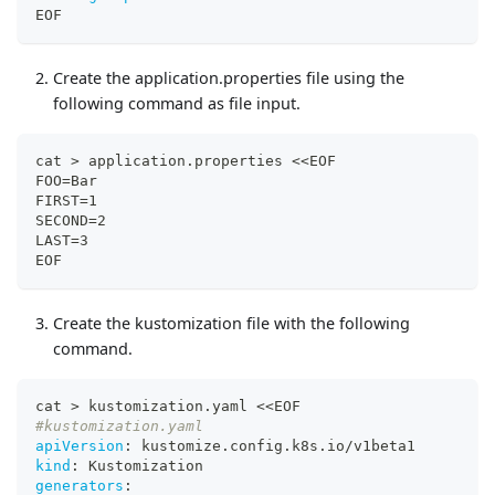
EOF
Create the application.properties file using the
following command as file input.
cat > application.properties <<EOF
FOO=Bar
FIRST=1
SECOND=2
LAST=3
EOF
Create the kustomization file with the following
command.
cat 
>
 kustomization.yaml <<EOF
#kustomization.yaml
apiVersion
:
 kustomize.config.k8s.io/v1beta1
kind
:
 Kustomization
generators
: