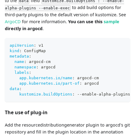
to the
field
data
kustomize.buildOptions : --enable-
to add build options for
alpha-plugins --enable-exec
third-party plugins to the default version of kustomize. See
ArgoCD
for more information.
You can use this
sample
directly in argocd
.
apiVersion
:
 v1
kind
:
 ConfigMap
metadata
:
name
:
 argocd
-
cm
namespace
:
 argocd
labels
:
app.kubernetes.io/name
:
 argocd
-
cm
app.kubernetes.io/part-of
:
 argocd
data
:
kustomize.buildOptions
:
-
-
enable
-
alpha
-
plugins 
-
The use of plug-in
Add the resourcedistributiongenerator plugin to argocd's git
repository and fill in the plugin location in the annotation