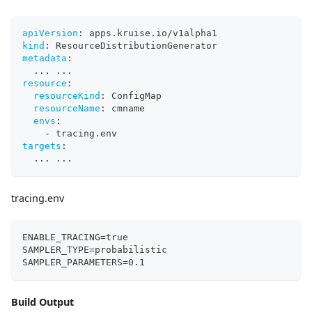
apiVersion
:
 apps.kruise.io/v1alpha1
kind
:
 ResourceDistributionGenerator
metadata
:
...
...
resource
:
resourceKind
:
 ConfigMap
resourceName
:
 cmname
envs
:
-
 tracing.env
targets
:
...
...
tracing.env
ENABLE_TRACING=true
SAMPLER_TYPE=probabilistic
SAMPLER_PARAMETERS=0.1
Build Output