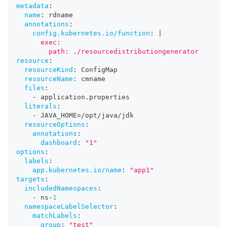
metadata
:
name
:
 rdname
annotations
:
config.kubernetes.io/function
:
|
      exec:
        path: ./resourcedistributiongenerator
resource
:
resourceKind
:
 ConfigMap
resourceName
:
 cmname
files
:
-
 application.properties
literals
:
-
 JAVA_HOME=/opt/java/jdk
resourceOptions
:
annotations
:
dashboard
:
"1"
options
:
labels
:
app.kubernetes.io/name
:
"app1"
targets
:
includedNamespaces
:
-
 ns
-
1
namespaceLabelSelector
:
matchLabels
:
group
:
"test"