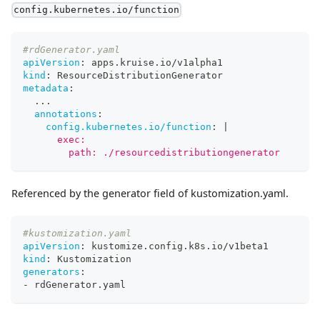
config.kubernetes.io/function
#rdGenerator.yaml
apiVersion
:
 apps.kruise.io/v1alpha1
kind
:
 ResourceDistributionGenerator
metadata
:
...
annotations
:
config.kubernetes.io/function
:
|
      exec:
        path: ./resourcedistributiongenerator
Referenced by the generator field of kustomization.yaml.
#kustomization.yaml
apiVersion
:
 kustomize.config.k8s.io/v1beta1
kind
:
 Kustomization
generators
:
-
 rdGenerator.yaml