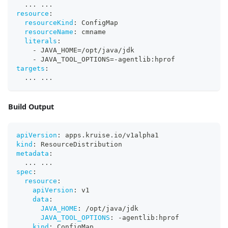
...
...
resource
:
resourceKind
:
 ConfigMap
resourceName
:
 cmname
literals
:
-
 JAVA_HOME=/opt/java/jdk
-
 JAVA_TOOL_OPTIONS=
-
agentlib
:
hprof
targets
:
...
...
Build Output
apiVersion
:
 apps.kruise.io/v1alpha1
kind
:
 ResourceDistribution
metadata
:
...
...
spec
:
resource
:
apiVersion
:
 v1
data
:
JAVA_HOME
:
 /opt/java/jdk
JAVA_TOOL_OPTIONS
:
-
agentlib
:
hprof
kind
:
 ConfigMap