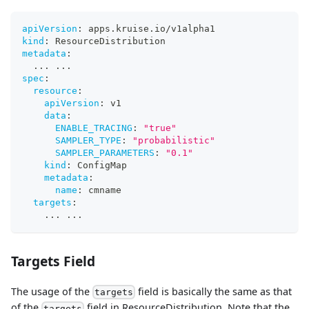
apiVersion
:
 apps.kruise.io/v1alpha1
kind
:
 ResourceDistribution
metadata
:
...
...
spec
:
resource
:
apiVersion
:
 v1
data
:
ENABLE_TRACING
:
"true"
SAMPLER_TYPE
:
"probabilistic"
SAMPLER_PARAMETERS
:
"0.1"
kind
:
 ConfigMap
metadata
:
name
:
 cmname
targets
:
...
...
Targets Field
The usage of the
field is basically the same as that
targets
of the
field in ResourceDistribution. Note that the
targets