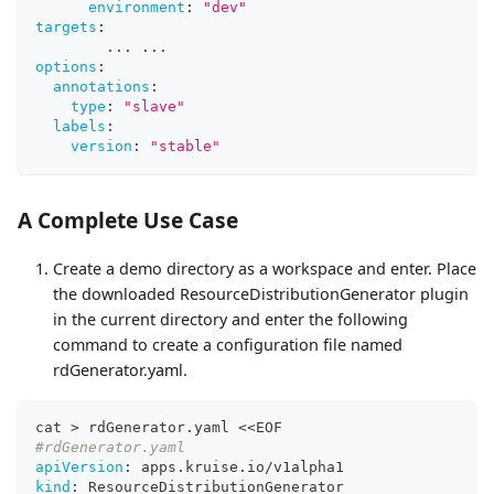
environment
:
"dev"
targets
:
...
...
options
:
annotations
:
type
:
"slave"
labels
:
version
:
"stable"
A Complete Use Case
Create a demo directory as a workspace and enter. Place
the downloaded ResourceDistributionGenerator plugin
in the current directory and enter the following
command to create a configuration file named
rdGenerator.yaml.
cat 
>
 rdGenerator.yaml <<EOF
#rdGenerator.yaml
apiVersion
:
 apps.kruise.io/v1alpha1
kind
:
 ResourceDistributionGenerator