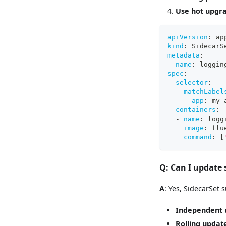
Use hot upgr
apiVersion
:
 ap
kind
:
 SidecarS
metadata
:
name
:
 loggin
spec
:
selector
:
matchLabel
app
:
 my
-
containers
:
-
name
:
 logg
image
:
 flu
command
:
[
Q
: Can I update
A
: Yes, SidecarSet
Independent 
Rolling updat