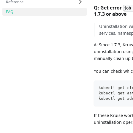
Reference
Q: Get error
job
FAQ
1.7.3 or above
Uninstallation w
services, namesp
A: Since 1.7.3, Krui
uninstallation usin
manually clean up t
You can check which
kubectl get cl
kubectl get as
kubectl get ad
If these Kruise wor
uninstallation oper