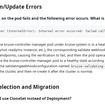
n/Update Errors
 on the pod fails and the following error occurs. What i
ver 
(
InternalError
)
: Internal error occurred: failed cal
he kruise-controller-manager pod under kruise-system is in a healt
not ready/no instance, etc.), the corresponding validate webhook 
ndpoints, causing the verification to fail, and then the pod operati
ore the kruise-controller-manager pod to a healthy state according
e the validatingwebhookconfiguration named
kruise-validating
the cluster, and then re-create it after the cluster is normal.
election and Migration
I use CloneSet instead of Deployment?