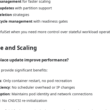
 management
for faster scaling
 updates
with partition support
eletion
strategies
ecycle management
with readiness gates
fulSet when you need more control over stateful workload operat
e and Scaling
place update improve performance?
 provide significant benefits:
s
: Only container restart, no pod recreation
ciency
: No scheduler overhead or IP changes
uption
: Maintains pod identity and network connections
y
: No CNI/CSI re-initialization