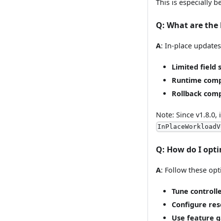
This is especially 
Q
: What are the 
A
: In-place update
Limited field 
Runtime compa
Rollback comp
Note: Since v1.8.0
InPlaceWorkloadV
Q
: How do I opt
A
: Follow these opt
Tune controll
Configure res
Use feature g