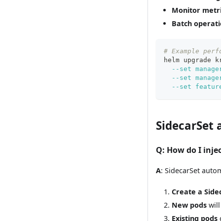
Monitor metr
Batch operati
# Example perf
helm upgrade k
--set
manage
--set
manage
--set
featur
SidecarSet
Q
: How do I inje
A
: SidecarSet autom
Create a Side
New pods
will
Existing pods
c