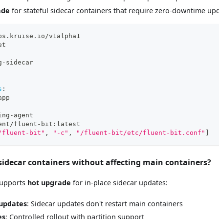
ade
for stateful sidecar containers that require zero-downtime up
ps.kruise.io/v1alpha1
et
g
-
sidecar
s
:
app
ing
-
agent
ent/fluent
-
bit
:
latest
"fluent-bit"
,
"-c"
,
"/fluent-bit/etc/fluent-bit.conf"
]
 sidecar containers without affecting main containers?
 supports
hot upgrade
for in-place sidecar updates:
updates
: Sidecar updates don't restart main containers
es
: Controlled rollout with partition support