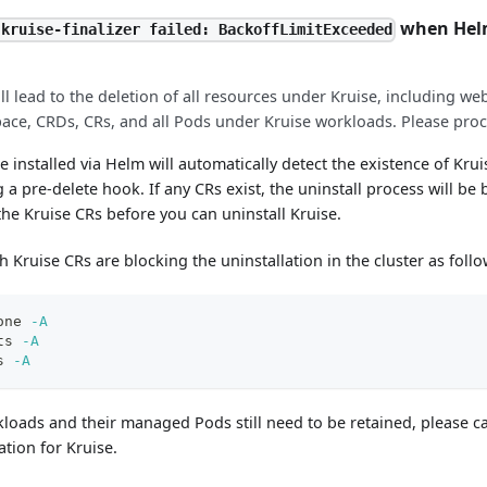
when Helm
 kruise-finalizer failed: BackoffLimitExceeded
ill lead to the deletion of all resources under Kruise, including w
ace, CRDs, CRs, and all Pods under Kruise workloads. Please proc
se installed via Helm will automatically detect the existence of Kru
g a pre-delete hook. If any CRs exist, the uninstall process will be
he Kruise CRs before you can uninstall Kruise.
 Kruise CRs are blocking the uninstallation in the cluster as follo
one 
-A
ts 
-A
s 
-A
kloads and their managed Pods still need to be retained, please ca
ation for Kruise.