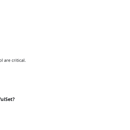
 are critical.
fulSet?