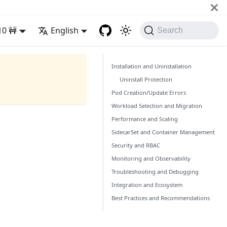
10 🚧
English
Search
Installation and Uninstallation
Uninstall Protection
Pod Creation/Update Errors
Workload Selection and Migration
Performance and Scaling
SidecarSet and Container Management
Security and RBAC
Monitoring and Observability
Troubleshooting and Debugging
Integration and Ecosystem
Best Practices and Recommendations