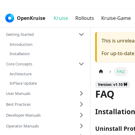
OpenKruise
Kruise
Rollouts
Kruise-Game
Getting Started
This is unrel
Introduction
For up-to-dat
Installation
Core Concepts
FAQ
Architecture
InPlace Update
Version: v1.10 🚧
FAQ
User Manuals
Best Practices
Installatio
Developer Manuals
Operator Manuals
Uninstall Pro