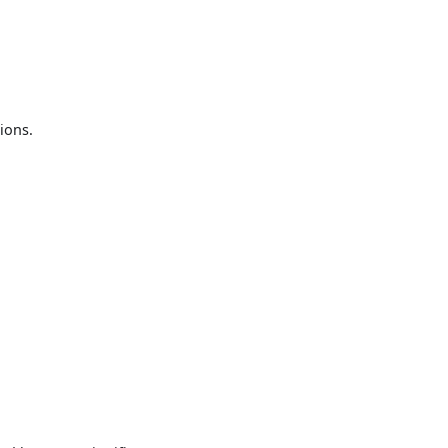
ions.