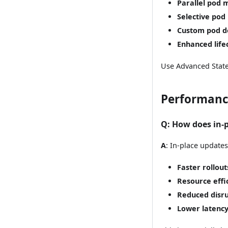
Parallel pod
Selective pod
Custom pod d
Enhanced lif
Use Advanced State
Performanc
Q
: How does in-
A
: In-place updates
Faster rollout
Resource effi
Reduced disr
Lower latenc