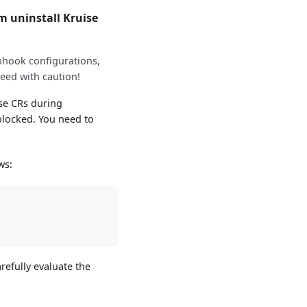
 uninstall Kruise
ebhook configurations,
eed with caution!
ise CRs during
 blocked. You need to
ws:
refully evaluate the