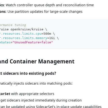
ics
: Watch controller queue depth and reconciliation time
ons
: Use partition updates for large-scale changes
ormance tuning
ruise openkruise/kruise 
\
r.resources.limits.cpu
=
500m 
\
r.resources.limits.memory
=
1Gi 
\
eGates
=
"UnusedFeature=false"
 and Container Management
ct sidecars into existing pods?
atically injects sidecars into matching pods:
carSet
with appropriate selectors
 get sidecars injected immediately during creation
an be updated using SidecarSet's in-place update capabilities