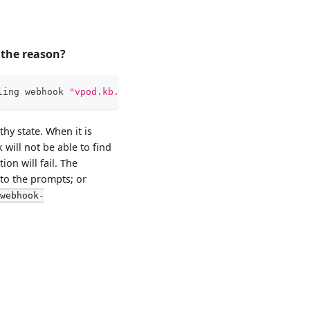
s the reason?
ling webhook 
"vpod.kb.io"
:
 failed to call webhook: Post 
hy state. When it is
will not be able to find
on will fail. The
 to the prompts; or
-webhook-