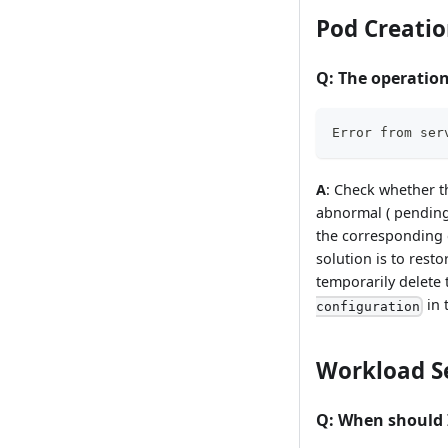
Pod Creatio
Q
: The operation
Error from ser
A
: Check whether t
abnormal ( pending/
the corresponding e
solution is to rest
temporarily delet
in 
configuration
Workload S
Q
: When should 