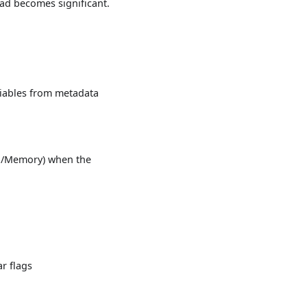
ead becomes significant.
riables from metadata
PU/Memory) when the
r flags