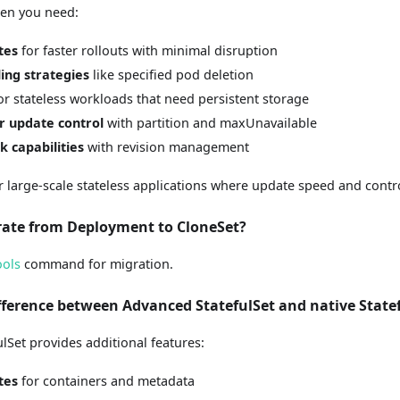
hen you need:
tes
for faster rollouts with minimal disruption
ing strategies
like specified pod deletion
or stateless workloads that need persistent storage
r update control
with partition and maxUnavailable
k capabilities
with revision management
or large-scale stateless applications where update speed and control
rate from Deployment to CloneSet?
ools
command for migration.
ifference between Advanced StatefulSet and native State
lSet provides additional features:
tes
for containers and metadata