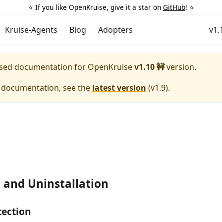
⭐️ If you like OpenKruise, give it a star on
GitHub
! ⭐️
Kruise-Agents
Blog
Adopters
v1.
eased documentation for
OpenKruise
v1.10 🚧
version.
e documentation, see the
latest version
(
v1.9
).
n and Uninstallation
tection