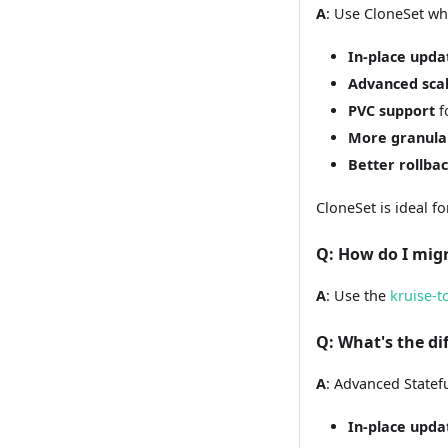
A
: Use CloneSet w
In-place upda
Advanced scal
PVC support
f
More granula
Better rollbac
CloneSet is ideal f
Q
: How do I mig
A
: Use the
kruise-t
Q
: What's the d
A
: Advanced Statefu
In-place upda