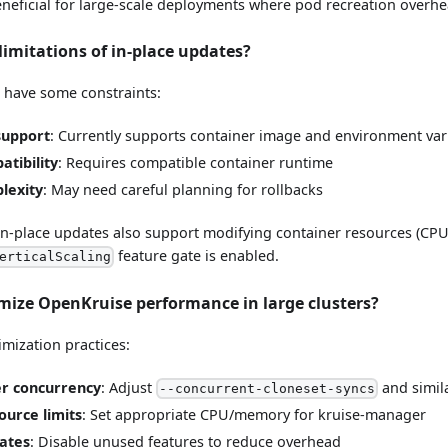
beneficial for large-scale deployments where pod recreation overh
limitations of in-place updates?
s have some constraints:
support
: Currently supports container image and environment va
tibility
: Requires compatible container runtime
lexity
: May need careful planning for rollbacks
, in-place updates also support modifying container resources (C
feature gate is enabled.
erticalScaling
imize OpenKruise performance in large clusters?
imization practices:
er concurrency
: Adjust
and simila
--concurrent-cloneset-syncs
ource limits
: Set appropriate CPU/memory for kruise-manager
ates
: Disable unused features to reduce overhead