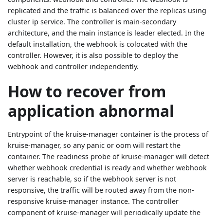
replicated and the traffic is balanced over the replicas using
cluster ip service. The controller is main-secondary
architecture, and the main instance is leader elected. In the
default installation, the webhook is colocated with the
controller. However, it is also possible to deploy the
webhook and controller independently.
How to recover from
application abnormal
Entrypoint of the kruise-manager container is the process of
kruise-manager, so any panic or oom will restart the
container. The readiness probe of kruise-manager will detect
whether webhook credential is ready and whether webhook
server is reachable, so if the webhook server is not
responsive, the traffic will be routed away from the non-
responsive kruise-manager instance. The controller
component of kruise-manager will periodically update the