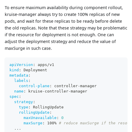
To ensure maximum availability during component rollout,
kruise-manager always try to create 100% replicas of new
pods, and wait for these replicas to be ready before delete
the old replicas. Note that these strategy may be problematic
if the resource for deployment is not enough. One can
adjust the deployment strategy and reduce the value of
maxSurge in such case.
apiVersion
:
 apps/v1
kind
:
 Deployment
metadata
:
labels
:
control-plane
:
 controller
-
manager
name
:
 kruise
-
controller
-
manager
spec
:
strategy
:
type
:
 RollingUpdate
rollingUpdate
:
maxUnavailable
:
0
maxSurge
:
 100% 
# reduce maxSurge if the resour
...