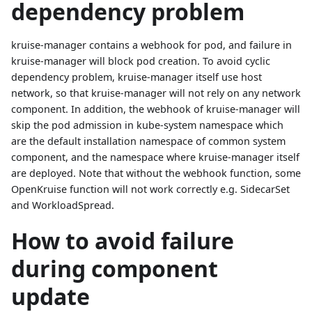
dependency problem
kruise-manager contains a webhook for pod, and failure in
kruise-manager will block pod creation. To avoid cyclic
dependency problem, kruise-manager itself use host
network, so that kruise-manager will not rely on any network
component. In addition, the webhook of kruise-manager will
skip the pod admission in kube-system namespace which
are the default installation namespace of common system
component, and the namespace where kruise-manager itself
are deployed. Note that without the webhook function, some
OpenKruise function will not work correctly e.g. SidecarSet
and WorkloadSpread.
How to avoid failure
during component
update