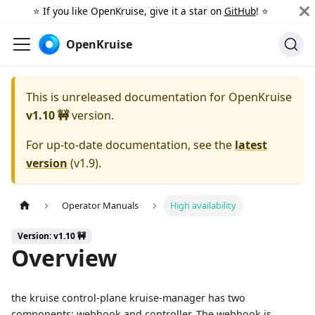
⭐️ If you like OpenKruise, give it a star on
GitHub
! ⭐️
OpenKruise
This is unreleased documentation for
OpenKruise
v1.10 🚧
version.
For up-to-date documentation, see the
latest
version
(
v1.9
).
Operator Manuals
High availability
Version: v1.10 🚧
Overview
the kruise control-plane kruise-manager has two
components: webhook and controller. The webhook is