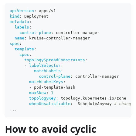
apiVersion
:
 apps/v1
kind
:
 Deployment
metadata
:
labels
:
control-plane
:
 controller
-
manager
name
:
 kruise
-
controller
-
manager
spec
:
template
:
spec
:
topologySpreadConstraints
:
-
labelSelector
:
matchLabels
:
control-plane
:
 controller
-
manager
matchLabelKeys
:
-
 pod
-
template
-
hash
maxSkew
:
1
topologyKey
:
 topology.kubernetes.io/zone
whenUnsatisfiable
:
  ScheduleAnyway 
# change 
...
How to avoid cyclic