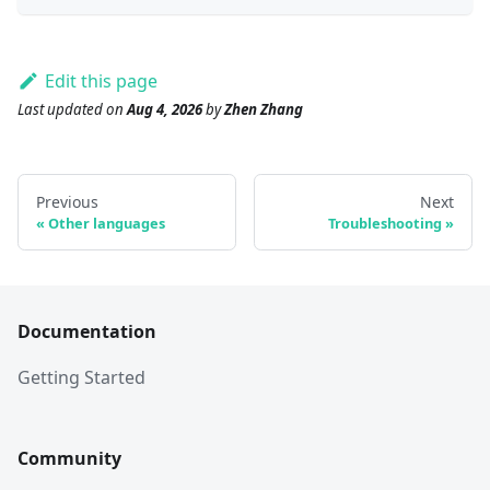
Edit this page
Last updated
on
Aug 4, 2026
by
Zhen Zhang
Previous
Next
Other languages
Troubleshooting
Documentation
Getting Started
Community