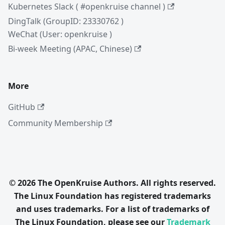
Kubernetes Slack ( #openkruise channel )
DingTalk (GroupID: 23330762 )
WeChat (User: openkruise )
Bi-week Meeting (APAC, Chinese)
More
GitHub
Community Membership
© 2026 The OpenKruise Authors. All rights reserved.
The Linux Foundation has registered trademarks
and uses trademarks. For a list of trademarks of
The Linux Foundation, please see our
Trademark