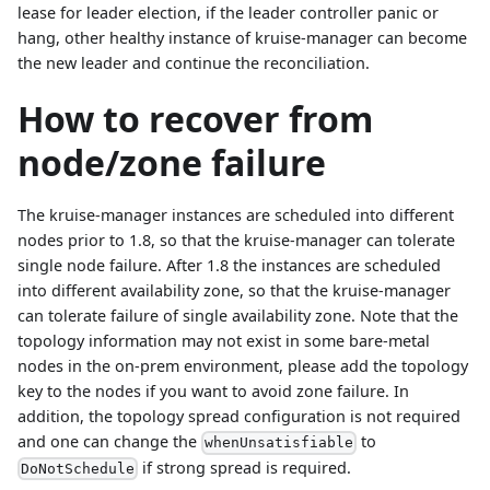
lease for leader election, if the leader controller panic or
hang, other healthy instance of kruise-manager can become
the new leader and continue the reconciliation.
How to recover from
node/zone failure
The kruise-manager instances are scheduled into different
nodes prior to 1.8, so that the kruise-manager can tolerate
single node failure. After 1.8 the instances are scheduled
into different availability zone, so that the kruise-manager
can tolerate failure of single availability zone. Note that the
topology information may not exist in some bare-metal
nodes in the on-prem environment, please add the topology
key to the nodes if you want to avoid zone failure. In
addition, the topology spread configuration is not required
and one can change the
to
whenUnsatisfiable
if strong spread is required.
DoNotSchedule