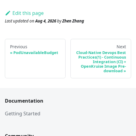
Edit this page
Last updated
on
Aug 4, 2026
by
Zhen Zhang
Previous
Next
PodUnavailableBudget
Cloud-Native Devops Best
Practices(1) - Continuous
Integration (CI) +
OpenKruise Image Pre-
download
Documentation
Getting Started