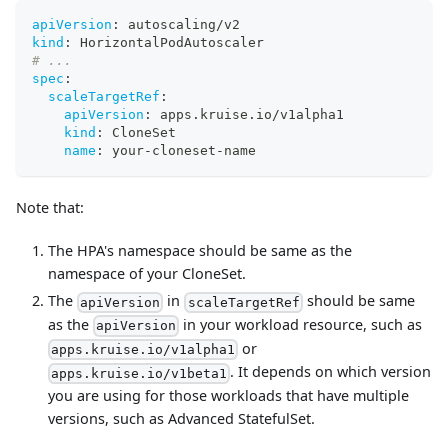
apiVersion
:
 autoscaling/v2
kind
:
 HorizontalPodAutoscaler
# ...
spec
:
scaleTargetRef
:
apiVersion
:
 apps.kruise.io/v1alpha1
kind
:
 CloneSet
name
:
 your
-
cloneset
-
name
Note that:
The HPA's namespace should be same as the
namespace of your CloneSet.
The
in
should be same
apiVersion
scaleTargetRef
as the
in your workload resource, such as
apiVersion
or
apps.kruise.io/v1alpha1
. It depends on which version
apps.kruise.io/v1beta1
you are using for those workloads that have multiple
versions, such as Advanced StatefulSet.