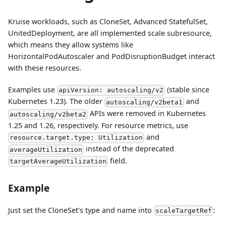
Kruise workloads, such as CloneSet, Advanced StatefulSet,
UnitedDeployment, are all implemented scale subresource,
which means they allow systems like
HorizontalPodAutoscaler and PodDisruptionBudget interact
with these resources.
Examples use
(stable since
apiVersion: autoscaling/v2
Kubernetes 1.23). The older
and
autoscaling/v2beta1
APIs were removed in Kubernetes
autoscaling/v2beta2
1.25 and 1.26, respectively. For resource metrics, use
and
resource.target.type: Utilization
instead of the deprecated
averageUtilization
field.
targetAverageUtilization
Example
Just set the CloneSet's type and name into
:
scaleTargetRef