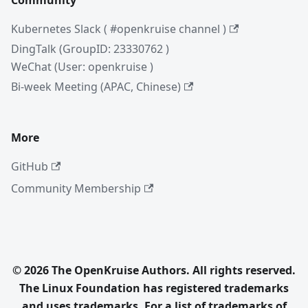
Community
Kubernetes Slack ( #openkruise channel )
DingTalk (GroupID: 23330762 )
WeChat (User: openkruise )
Bi-week Meeting (APAC, Chinese)
More
GitHub
Community Membership
© 2026 The OpenKruise Authors. All rights reserved.
The Linux Foundation has registered trademarks
and uses trademarks. For a list of trademarks of