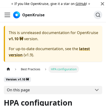
⭐️ If you like OpenKruise, give it a star on
GitHub
! ⭐️
OpenKruise
This is unreleased documentation for
OpenKruise
v1.10 🚧
version.
For up-to-date documentation, see the
latest
version
(
v1.9
).
Best Practices
HPA configuration
Version: v1.10 🚧
On this page
HPA configuration