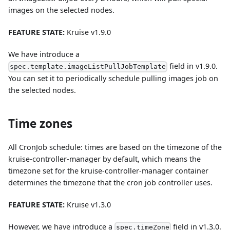
images on the selected nodes.
FEATURE STATE:
Kruise v1.9.0
We have introduce a
field in v1.9.0.
spec.template.imageListPullJobTemplate
You can set it to periodically schedule pulling images job on
the selected nodes.
Time zones
All CronJob schedule: times are based on the timezone of the
kruise-controller-manager by default, which means the
timezone set for the kruise-controller-manager container
determines the timezone that the cron job controller uses.
FEATURE STATE:
Kruise v1.3.0
However, we have introduce a
field in v1.3.0.
spec.timeZone