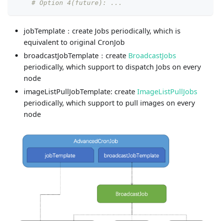
# Option 4(future): ...
jobTemplate：create Jobs periodically, which is
equivalent to original CronJob
broadcastJobTemplate：create
BroadcastJobs
periodically, which support to dispatch Jobs on every
node
imageListPullJobTemplate: create
ImageListPullJobs
periodically, which support to pull images on every
node