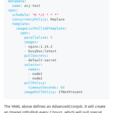
metadata
:
name
:
 acj
-
test
spec
:
schedule
:
"0 */2 * * *"
concurrencyPolicy
:
 Replace
template
:
imageListPullJobTemplate
:
spec
:
parallelism
:
5
images
:
-
 nginx
:
1.14.2
-
 busybox
:
latest
pullSecrets
:
-
 default
-
secret
selector
:
names
:
-
 node1
-
 node2
pullPolicy
:
timeoutSeconds
:
60
imagePullPolicy
:
 IfNotPresent
The YAML above defines an AdvancedCronJob. It will create
an ImageListPullJob every 2 hours, which will pull special