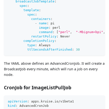
broadcastJobTemplate
:
spec
:
template
:
spec
:
containers
:
-
name
:
 pi
image
:
 perl
command
:
[
"perl"
,
"-Mbignum=bpi"
,
"
restartPolicy
:
 Never
completionPolicy
:
type
:
 Always
ttlSecondsAfterFinished
:
30
The YAML above defines an AdvancedCronJob. It will create a
BroadcastJob every minute, which will run a job on every
node.
CronJob for ImageListPullJob
apiVersion
:
 apps.kruise.io/v1beta1
kind
:
 AdvancedCronJob