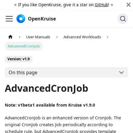
⭐️ If you like OpenKruise, give it a star on
GitHub
! ⭐️
OpenKruise
User Manuals
Advanced Workloads
AdvancedCronJob
Version: v1.9
On this page
AdvancedCronJob
Note: v1beta1 available from Kruise v1.9.0
AdvancedCronJob is an enhanced version of CronJob. The
original CronJob creates Job periodically according to
schedule rule, but AdvancedCronJob provides template