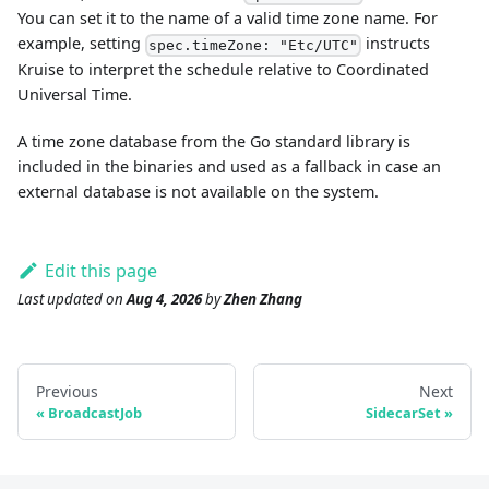
You can set it to the name of a valid time zone name. For
example, setting
instructs
spec.timeZone: "Etc/UTC"
Kruise to interpret the schedule relative to Coordinated
Universal Time.
A time zone database from the Go standard library is
included in the binaries and used as a fallback in case an
external database is not available on the system.
Edit this page
Last updated
on
Aug 4, 2026
by
Zhen Zhang
Previous
Next
BroadcastJob
SidecarSet