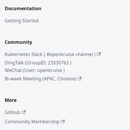
Documentation
Getting Started
Community
Kubernetes Slack ( #openkruise channel )
DingTalk (GroupID: 23330762 )
WeChat (User: openkruise )
Bi-week Meeting (APAC, Chinese)
More
GitHub
Community Membership