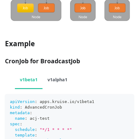
Example
CronJob for BroadcastJob
v1beta1
v1alpha1
apiVersion
:
 apps.kruise.io/v1beta1
kind
:
 AdvancedCronJob
metadata
:
name
:
 acj
-
test
spec
:
schedule
:
"*/1 * * * *"
template
: