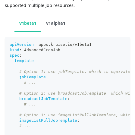
supported multiple job resources.
v1beta1
v1alpha1
apiVersion
:
 apps.kruise.io/v1beta1
kind
:
 AdvancedCronJob
spec
:
template
:
# Option 1: use jobTemplate, which is equivalent
jobTemplate
:
# ...
# Option 2: use broadcastJobTemplate, which will
broadcastJobTemplate
:
# ...
# Option 3: use imageListPullJobTemplate, which 
imageListPullJobTemplate
:
# ...