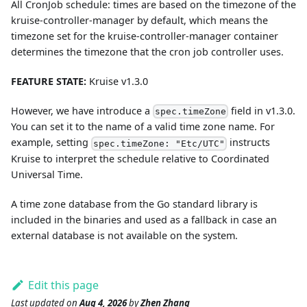
All CronJob schedule: times are based on the timezone of the
kruise-controller-manager by default, which means the
timezone set for the kruise-controller-manager container
determines the timezone that the cron job controller uses.
FEATURE STATE:
Kruise v1.3.0
However, we have introduce a
field in v1.3.0.
spec.timeZone
You can set it to the name of a valid time zone name. For
example, setting
instructs
spec.timeZone: "Etc/UTC"
Kruise to interpret the schedule relative to Coordinated
Universal Time.
A time zone database from the Go standard library is
included in the binaries and used as a fallback in case an
external database is not available on the system.
Edit this page
Last updated
on
Aug 4, 2026
by
Zhen Zhang