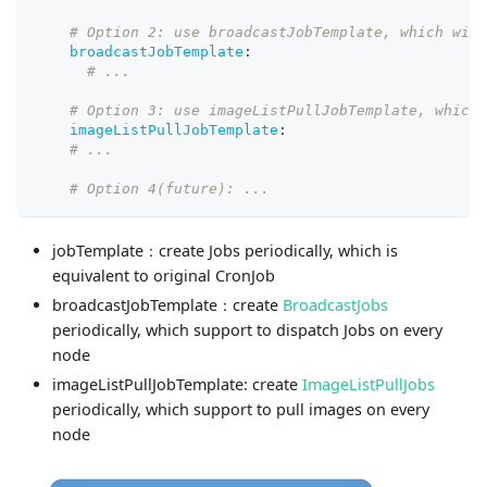
# Option 2: use broadcastJobTemplate, which will
broadcastJobTemplate
:
# ...
# Option 3: use imageListPullJobTemplate, which 
imageListPullJobTemplate
:
# ...
# Option 4(future): ...
jobTemplate：create Jobs periodically, which is
equivalent to original CronJob
broadcastJobTemplate：create
BroadcastJobs
periodically, which support to dispatch Jobs on every
node
imageListPullJobTemplate: create
ImageListPullJobs
periodically, which support to pull images on every
node