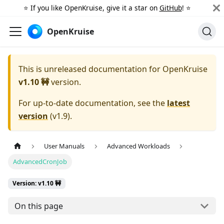
⭐️ If you like OpenKruise, give it a star on
GitHub
! ⭐️
OpenKruise
This is unreleased documentation for
OpenKruise
v1.10 🚧
version.
For up-to-date documentation, see the
latest
version
(
v1.9
).
User Manuals
Advanced Workloads
AdvancedCronJob
Version: v1.10 🚧
On this page