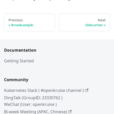
Previous
Next
BroadcastJob
SidecarSet
Documentation
Getting Started
Community
Kubernetes Slack ( #openkruise channel )
DingTalk (GroupID: 23330762 )
WeChat (User: openkruise )
Bi-week Meeting (APAC, Chinese)