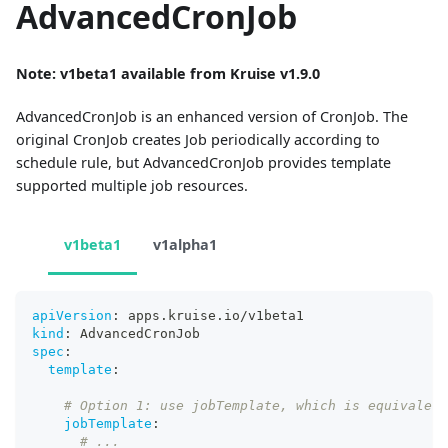
AdvancedCronJob
Note: v1beta1 available from Kruise v1.9.0
AdvancedCronJob is an enhanced version of CronJob. The
original CronJob creates Job periodically according to
schedule rule, but AdvancedCronJob provides template
supported multiple job resources.
v1beta1
v1alpha1
apiVersion
:
 apps.kruise.io/v1beta1
kind
:
 AdvancedCronJob
spec
:
template
:
# Option 1: use jobTemplate, which is equivalent
jobTemplate
:
# ...