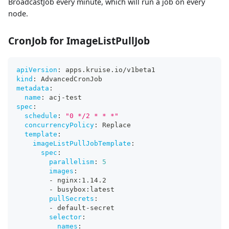
BroadcastJob every minute, which will run a job on every
node.
CronJob for ImageListPullJob
apiVersion
:
 apps.kruise.io/v1beta1
kind
:
 AdvancedCronJob
metadata
:
name
:
 acj
-
test
spec
:
schedule
:
"0 */2 * * *"
concurrencyPolicy
:
 Replace
template
:
imageListPullJobTemplate
:
spec
:
parallelism
:
5
images
:
-
 nginx
:
1.14.2
-
 busybox
:
latest
pullSecrets
:
-
 default
-
secret
selector
:
names
: