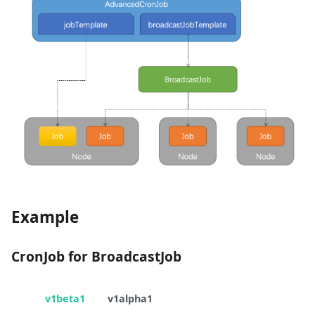
Example
CronJob for BroadcastJob
v1beta1
v1alpha1