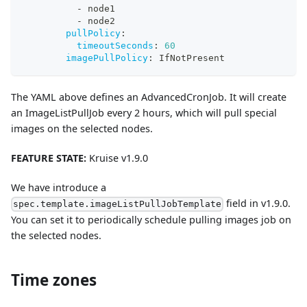
-
 node1
-
 node2
pullPolicy
:
timeoutSeconds
:
60
imagePullPolicy
:
 IfNotPresent
The YAML above defines an AdvancedCronJob. It will create
an ImageListPullJob every 2 hours, which will pull special
images on the selected nodes.
FEATURE STATE:
Kruise v1.9.0
We have introduce a
field in v1.9.0.
spec.template.imageListPullJobTemplate
You can set it to periodically schedule pulling images job on
the selected nodes.
Time zones