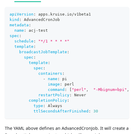
apiVersion
:
 apps.kruise.io/v1beta1
kind
:
 AdvancedCronJob
metadata
:
name
:
 acj
-
test
spec
:
schedule
:
"*/1 * * * *"
template
:
broadcastJobTemplate
:
spec
:
template
:
spec
:
containers
:
-
name
:
 pi
image
:
 perl
command
:
[
"perl"
,
"-Mbignum=bpi"
,
"
restartPolicy
:
 Never
completionPolicy
:
type
:
 Always
ttlSecondsAfterFinished
:
30
The YAML above defines an AdvancedCronJob. It will create a