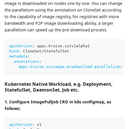
image is downloaded on nodes one by one. You can change
the parallelism using the annotation on CloneSet according
to the capability of image registry, for registries with more
bandwidth and P2P image downloading ability, a larger
parallelism can speed up the pre-download process.
apiVersion
:
 apps.kruise.io/v1alpha1
kind
:
 CloneSet/StatefulSet
metadata
:
annotations
:
apps.kruise.io/image-predownload-parallelism
:
"5
Kubernetes Native Workload, e.g. Deployment,
StatefulSet, DaemonSet, Job etc.
1. Configure ImagePullJob CRD in k8s configmap, as
follows:
apiVersion
:
 v1