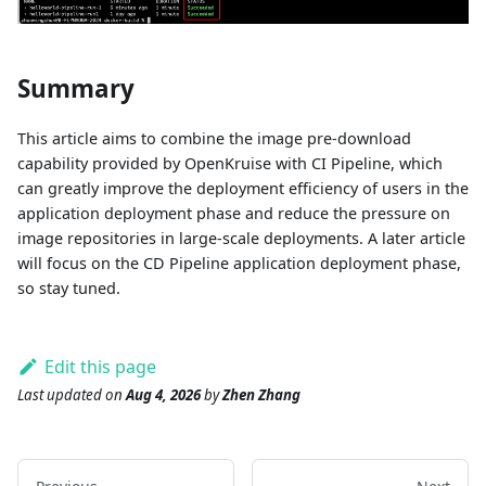
Summary
This article aims to combine the image pre-download
capability provided by OpenKruise with CI Pipeline, which
can greatly improve the deployment efficiency of users in the
application deployment phase and reduce the pressure on
image repositories in large-scale deployments. A later article
will focus on the CD Pipeline application deployment phase,
so stay tuned.
Edit this page
Last updated
on
Aug 4, 2026
by
Zhen Zhang