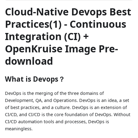
Cloud-Native Devops Best
Practices(1) - Continuous
Integration (CI) +
OpenKruise Image Pre-
download
What is Devops？
DevOps is the merging of the three domains of
Development, QA, and Operations. DevOps is an idea, a set
of best practices, and a culture. DevOps is an extension of
CI/CD, and CI/CD is the core foundation of DevOps. Without
CI/CD automation tools and processes, DevOps is
meaningless.