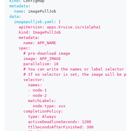
kind
:
 ConfigMap
metadata
:
name
:
 imagePullJob
data
:
imagepulljob.yaml
:
|
    apiVersion: apps.kruise.io/v1alpha1
    kind: ImagePullJob
    metadata:
      name: APP_NAME
    spec:
      # pre-download image
      image: APP_IMAGE
      parallelism: 10
      # You can write the names or label selector in
      # If no selector is set, the image will be pul
      selector:
        names:
        - node-1
        - node-2
        matchLabels:
          node-type: xxx
      completionPolicy:
        type: Always
        activeDeadlineSeconds: 1200
        ttlSecondsAfterFinished: 300