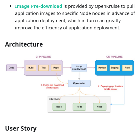
Image Pre-download
is provided by OpenKruise to pull
application images to specific Node nodes in advance of
application deployment, which in turn can greatly
improve the efficiency of application deployment.
Architecture
User Story