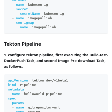
volumes
:
-
name
:
 kubeconfig
secret
:
secretName
:
 kubeconfig
-
name
:
 imagepulljob
configmap
:
name
:
 imagepulljob
Tekton Pipeline
1. configure tekton pipeline, first executing the Build-Test-
DockerPush Task, and second Image Pre-download Task,
as follows:
apiVersion
:
 tekton.dev/v1beta1
kind
:
 Pipeline
metadata
:
name
:
 helloworld
-
pipeline
spec
:
params
:
-
name
:
 gitrepositoryurl
type
:
 string