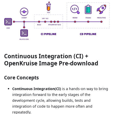
Continuous Integration (CI) +
OpenKruise Image Pre-download
Core Concepts
Continuous Integration(CI)
is a hands-on way to bring
integration forward to the early stages of the
development cycle, allowing builds, tests and
integration of code to happen more often and
repeatedly.