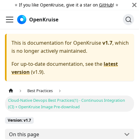
⭐️ If you like OpenKruise, give it a star on
GitHub
! ⭐️
OpenKruise
This is documentation for
OpenKruise
v1.7
, which
is no longer actively maintained.
For up-to-date documentation, see the
latest
version
(
v1.9
).
Best Practices
Cloud-Native Devops Best Practices(1) - Continuous Integration
(CI) + OpenKruise Image Pre-download
Version: v1.7
On this page