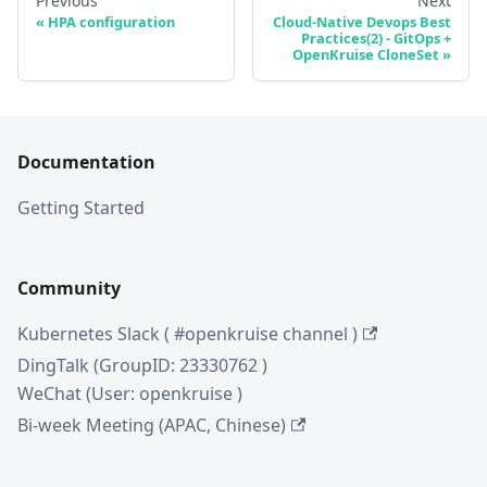
Previous
Next
HPA configuration
Cloud-Native Devops Best
Practices(2) - GitOps +
OpenKruise CloneSet
Documentation
Getting Started
Community
Kubernetes Slack ( #openkruise channel )
DingTalk (GroupID: 23330762 )
WeChat (User: openkruise )
Bi-week Meeting (APAC, Chinese)