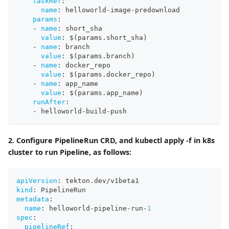
taskRef
:
name
:
 helloworld
-
image
-
predownload
params
:
-
name
:
 short_sha
value
:
 $(params.short_sha)
-
name
:
 branch
value
:
 $(params.branch)
-
name
:
 docker_repo
value
:
 $(params.docker_repo)
-
name
:
 app_name
value
:
 $(params.app_name)
runAfter
:
-
 helloworld
-
build
-
push
2. Configure PipelineRun CRD, and kubectl apply -f in k8s
cluster to run Pipeline, as follows:
apiVersion
:
 tekton.dev/v1beta1
kind
:
 PipelineRun
metadata
:
name
:
 helloworld
-
pipeline
-
run
-
1
spec
:
pipelineRef
: