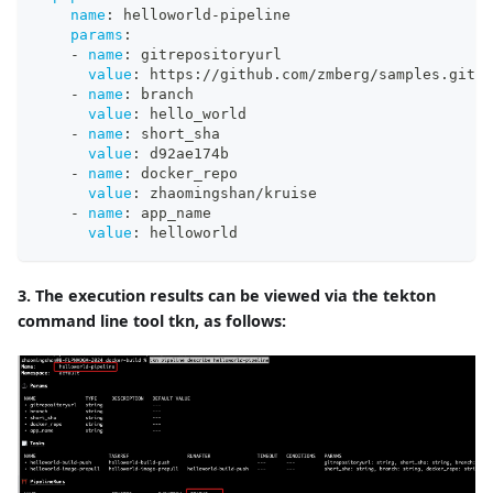
name
:
 helloworld
-
pipeline
params
:
-
name
:
 gitrepositoryurl
value
:
 https
:
//github.com/zmberg/samples.git
-
name
:
 branch
value
:
 hello_world
-
name
:
 short_sha
value
:
 d92ae174b
-
name
:
 docker_repo
value
:
 zhaomingshan/kruise
-
name
:
 app_name
value
:
 helloworld
3. The execution results can be viewed via the tekton
command line tool tkn, as follows: