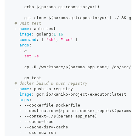
      echo $(params.gitrepositoryurl)
      git clone $(params.gitrepositoryurl) ./ 
&&
 git
# unit test
-
name
:
 auto
-
test
image
:
 golang
:
1.16
command
:
[
"sh"
,
"-ce"
]
args
:
-
>
      set -e
      cp 
-
R /workspace/$(params.app_name) /go/src/ 
&
      go test
# docker build & push registry
-
name
:
 push
-
to
-
registry
image
:
 gcr.io/kaniko
-
project/executor
:
latest
args
:
-
-
-
dockerfile=Dockerfile
-
-
-
destination=$(params.docker_repo)
:
$(params.b
-
-
-
context=./$(params.app_name)
-
-
-
cache=true
-
-
-
cache
-
dir=/cache
-
-
-
use
-
new
-
run