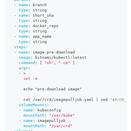
-
name
:
 branch
type
:
 string
-
name
:
 short_sha
type
:
 string
-
name
:
 docker_repo
type
:
 string
-
name
:
 app_name
type
:
 string
steps
:
-
name
:
 image
-
pre
-
download
image
:
 bitnami/kubectl
:
latest
command
:
[
"sh"
,
"-ce"
]
args
:
-
>
      set -e
      echo "pre
-
download image"
      cat /var/crd/imagepulljob.yaml 
|
 sed 's
#JOB_NA
volumeMounts
:
-
name
:
 kubeconfig
mountPath
:
"/var/kube"
-
name
:
 imagepulljob
mountPath
:
"/var/crd"