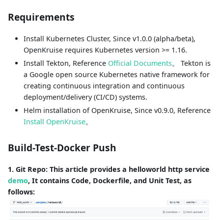
Requirements
Install Kubernetes Cluster, Since v1.0.0 (alpha/beta),
OpenKruise requires Kubernetes version >= 1.16.
Install Tekton, Reference
Official Documents
。 Tekton is
a Google open source Kubernetes native framework for
creating continuous integration and continuous
deployment/delivery (CI/CD) systems.
Helm installation of OpenKruise, Since v0.9.0, Reference
Install OpenKruise
。
Build-Test-Docker Push
1. Git Repo: This article provides a helloworld http service
demo
, It contains Code, Dockerfile, and Unit Test, as
follows: