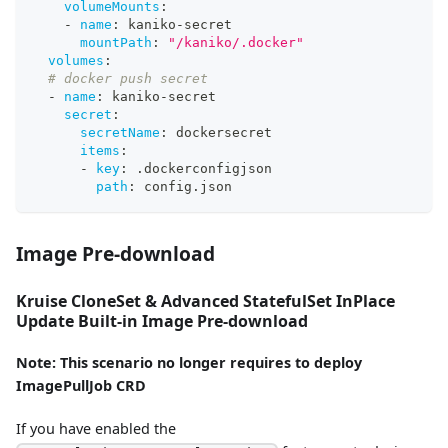
volumeMounts
:
-
name
:
 kaniko
-
secret
mountPath
:
"/kaniko/.docker"
volumes
:
# docker push secret
-
name
:
 kaniko
-
secret
secret
:
secretName
:
 dockersecret
items
:
-
key
:
 .dockerconfigjson
path
:
 config.json
Image Pre-download
Kruise CloneSet & Advanced StatefulSet InPlace
Update Built-in Image Pre-download
Note: This scenario no longer requires to deploy
ImagePullJob CRD
If you have enabled the