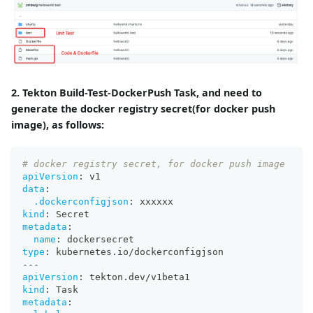
2. Tekton Build-Test-DockerPush Task, and need to
generate the docker registry secret(for docker push
image), as follows:
# docker registry secret, for docker push image
apiVersion
:
 v1
data
:
.dockerconfigjson
:
 xxxxxx
kind
:
 Secret
metadata
:
name
:
 dockersecret
type
:
 kubernetes.io/dockerconfigjson
---
apiVersion
:
 tekton.dev/v1beta1
kind
:
 Task
metadata
: