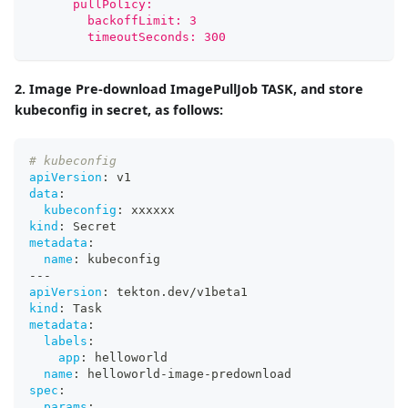
      pullPolicy:
        backoffLimit: 3
        timeoutSeconds: 300
2. Image Pre-download ImagePullJob TASK, and store
kubeconfig in secret, as follows:
# kubeconfig
apiVersion
:
 v1
data
:
kubeconfig
:
 xxxxxx
kind
:
 Secret
metadata
:
name
:
 kubeconfig
---
apiVersion
:
 tekton.dev/v1beta1
kind
:
 Task
metadata
:
labels
:
app
:
 helloworld
name
:
 helloworld
-
image
-
predownload
spec
:
params
: