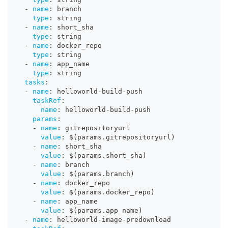
-
name
:
 branch
type
:
 string
-
name
:
 short_sha
type
:
 string
-
name
:
 docker_repo
type
:
 string
-
name
:
 app_name
type
:
 string
tasks
:
-
name
:
 helloworld
-
build
-
push
taskRef
:
name
:
 helloworld
-
build
-
push
params
:
-
name
:
 gitrepositoryurl
value
:
 $(params.gitrepositoryurl)
-
name
:
 short_sha
value
:
 $(params.short_sha)
-
name
:
 branch
value
:
 $(params.branch)
-
name
:
 docker_repo
value
:
 $(params.docker_repo)
-
name
:
 app_name
value
:
 $(params.app_name)
-
name
:
 helloworld
-
image
-
predownload