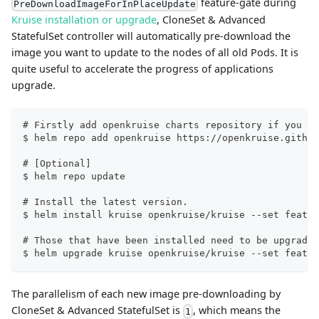
feature-gate during
PreDownloadImageForInPlaceUpdate
Kruise installation or upgrade
, CloneSet & Advanced
StatefulSet controller will automatically pre-download the
image you want to update to the nodes of all old Pods. It is
quite useful to accelerate the progress of applications
upgrade.
# Firstly add openkruise charts repository if you ha
$ helm repo add openkruise https://openkruise.github
# [Optional]
$ helm repo update
# Install the latest version.
$ helm install kruise openkruise/kruise --set featur
# Those that have been installed need to be upgraded
$ helm upgrade kruise openkruise/kruise --set featur
The parallelism of each new image pre-downloading by
CloneSet & Advanced StatefulSet is
, which means the
1