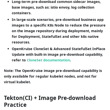
Long-term pre-download common sidecar images,
base images, such as: istio envoy, log collection
containers.
In large-scale scenarios, pre-download business app
images to a specific K8s Node to reduce the pressure
on the image repository during deployment, mainly
for Deployment, StatefulSet and other k8s native
resources.
OpenKruise CloneSet & Advanced StatefulSet InPlace
Update with built-in image pre-download capability,
refer to
CloneSet documentation
.
Note: The OpenKruise image pre-download capability is
only available for regular kubelet nodes, and not for
virtual kubelet.
Tekton(CI) + Image Pre-download
Practice