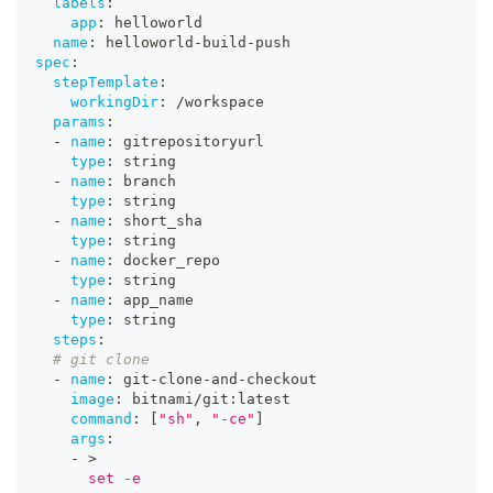
labels
:
app
:
 helloworld
name
:
 helloworld
-
build
-
push
spec
:
stepTemplate
:
workingDir
:
 /workspace
params
:
-
name
:
 gitrepositoryurl
type
:
 string
-
name
:
 branch
type
:
 string
-
name
:
 short_sha
type
:
 string
-
name
:
 docker_repo
type
:
 string
-
name
:
 app_name
type
:
 string
steps
:
# git clone
-
name
:
 git
-
clone
-
and
-
checkout
image
:
 bitnami/git
:
latest
command
:
[
"sh"
,
"-ce"
]
args
:
-
>
      set -e