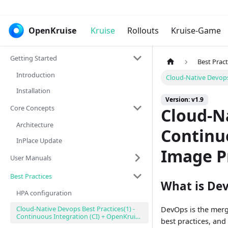
OpenKruise
Kruise
Rollouts
Kruise-Game
Getting Started
Best Pract
Introduction
Cloud-Native Devops
Installation
Version: v1.9
Core Concepts
Cloud-Na
Architecture
Continuo
InPlace Update
Image P
User Manuals
Best Practices
What is De
HPA configuration
Cloud-Native Devops Best Practices(1) -
DevOps is the merg
Continuous Integration (CI) + OpenKruise
best practices, and
Image Pre-download