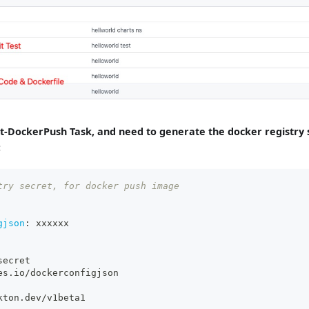
est-DockerPush Task, and need to generate the docker registry 
:
try secret, for docker push image
gjson
:
 xxxxxx
secret
es.io/dockerconfigjson
kton.dev/v1beta1