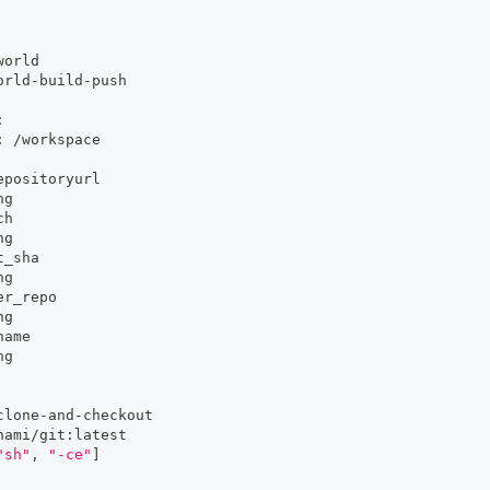
world
orld
-
build
-
push
:
:
 /workspace
epositoryurl
ng
ch
ng
t_sha
ng
er_repo
ng
name
ng
clone
-
and
-
checkout
nami/git
:
latest
"sh"
,
"-ce"
]