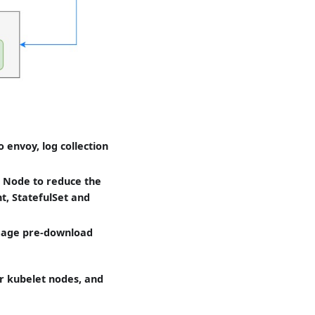
envoy, log collection
s Node to reduce the
t, StatefulSet and
image pre-download
ar kubelet nodes, and