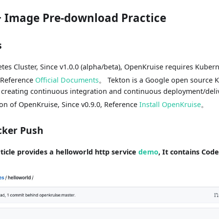
+ Image Pre-download Practice
s
etes Cluster, Since v1.0.0 (alpha/beta), OpenKruise requires Kubern
, Reference
Official Documents
。 Tekton is a Google open source K
creating continuous integration and continuous deployment/deliv
ion of OpenKruise, Since v0.9.0, Reference
Install OpenKruise
。
cker Push
rticle provides a helloworld http service
demo
, It contains Cod