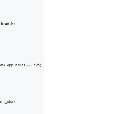
.branch)
ams.app_name) 
&&
 pwd;
ort_sha)