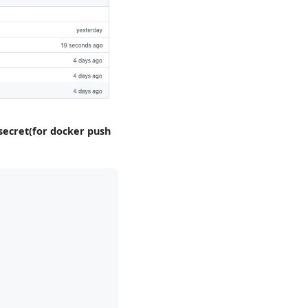
secret(for docker push