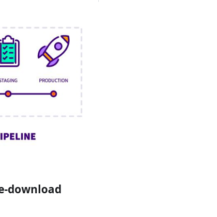
re-download