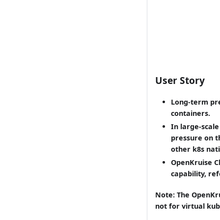
User Story
Long-term pre
containers.
In large-scal
pressure on t
other k8s nat
OpenKruise Cl
capability, re
Note: The OpenKru
not for virtual kub