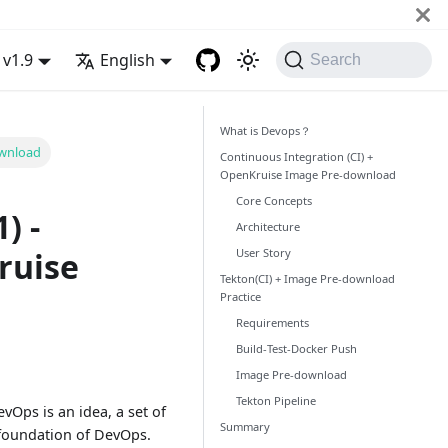
v1.9
English
Search
What is Devops？
ownload
Continuous Integration (CI) +
OpenKruise Image Pre-download
Core Concepts
) -
Architecture
User Story
ruise
Tekton(CI) + Image Pre-download
Practice
Requirements
Build-Test-Docker Push
Image Pre-download
Tekton Pipeline
Ops is an idea, a set of
Summary
e foundation of DevOps.