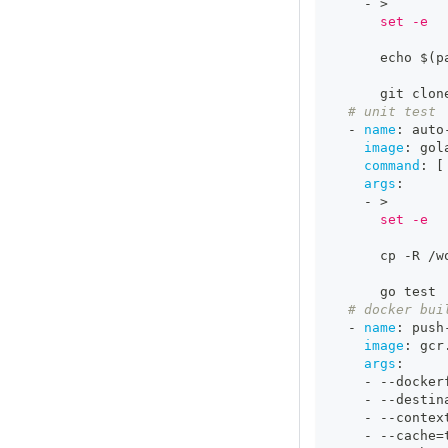
-
>
      set -e
      echo $(p
      git clon
# unit test
-
name
:
 auto
image
:
 gol
command
:
[
args
:
-
>
      set -e
      cp 
-
R /w
      go test
# docker bui
-
name
:
 push
image
:
 gcr
args
:
-
-
-
docker
-
-
-
destin
-
-
-
contex
-
-
-
cache=