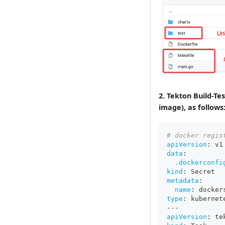
2. Tekton Build-T
image), as follows
# docker regis
apiVersion
:
 v1
data
:
.dockerconfi
kind
:
 Secret
metadata
:
name
:
 docker
type
:
 kubernet
---
apiVersion
:
 te