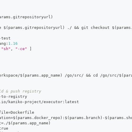
arams.gitrepositoryurl)
e $(params.gitrepositoryurl) ./ 
&&
 git checkout $(params
-
test
ang
:
1.16
"sh"
,
"-ce"
]
orkspace/$(params.app_name) /go/src/ 
&&
 cd /go/src/$(par
ld & push registry
-
to
-
registry
.io/kaniko
-
project/executor
:
latest
file=Dockerfile
ation=$(params.docker_repo)
:
$(params.branch)
-
$(params.sh
t=./$(params.app_name)
true