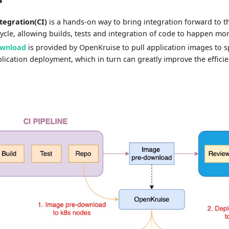
tegration(CI)
is a hands-on way to bring integration forward to th
cle, allowing builds, tests and integration of code to happen mor
ownload
is provided by OpenKruise to pull application images to s
lication deployment, which in turn can greatly improve the efficie