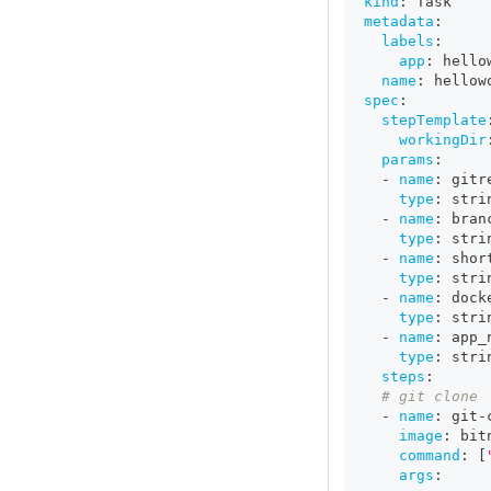
kind
:
 Task
metadata
:
labels
:
app
:
 hello
name
:
 hellow
spec
:
stepTemplate
workingDir
params
:
-
name
:
 gitr
type
:
 stri
-
name
:
 bran
type
:
 stri
-
name
:
 shor
type
:
 stri
-
name
:
 dock
type
:
 stri
-
name
:
 app_
type
:
 stri
steps
:
# git clone
-
name
:
 git
-
image
:
 bit
command
:
[
args
: