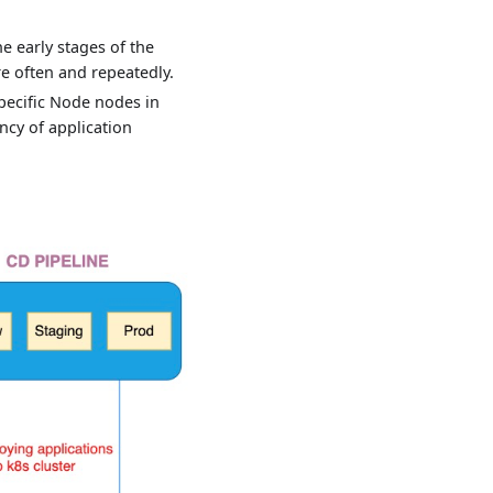
e early stages of the
e often and repeatedly.
pecific Node nodes in
ncy of application