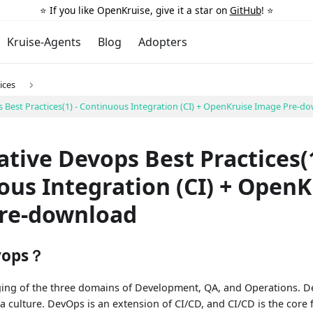
⭐️ If you like OpenKruise, give it a star on
GitHub
! ⭐️
Kruise-Agents
Blog
Adopters
ices
 Best Practices(1) - Continuous Integration (CI) + OpenKruise Image Pre-d
tive Devops Best Practices(1
us Integration (CI) + OpenK
re-download
vops？
ing of the three domains of Development, QA, and Operations. Dev
 a culture. DevOps is an extension of CI/CD, and CI/CD is the cor