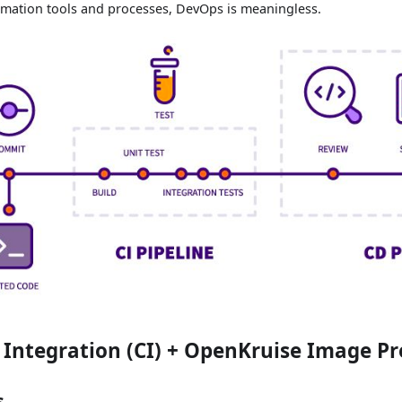
mation tools and processes, DevOps is meaningless.
Integration (CI) + OpenKruise Image P
s