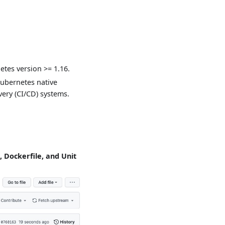
etes version >= 1.16.
ubernetes native
ery (CI/CD) systems.
e, Dockerfile, and Unit