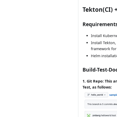
Tekton(CI) 
Requirement
Install Kubern
Install Tekton
framework for 
Helm installat
Build-Test-Do
1. Git Repo: This a
Test, as follows: