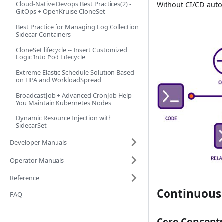
Cloud-Native Devops Best Practices(2) -
Without CI/CD auto
GitOps + OpenKruise CloneSet
Best Practice for Managing Log Collection
Sidecar Containers
CloneSet lifecycle -- Insert Customized
Logic Into Pod Lifecycle
Extreme Elastic Schedule Solution Based
on HPA and WorkloadSpread
BroadcastJob + Advanced CronJob Help
You Maintain Kubernetes Nodes
Dynamic Resource Injection with
SidecarSet
Developer Manuals
Operator Manuals
Reference
Continuous 
FAQ
Core Concept