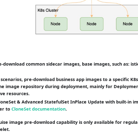
-download common sidecar images, base images, such as: istio 
e scenarios, pre-download business app images to a specific K8
he image repository during deployment, mainly for Deploymen
ive resources.
oneSet & Advanced StatefulSet InPlace Update with built-in 
fer to
CloneSet documentation
.
ise image pre-download capability is only available for regul
elet.