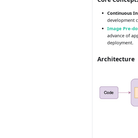
Continuous In
development cy
Image Pre-d
advance of app
deployment.
Architecture