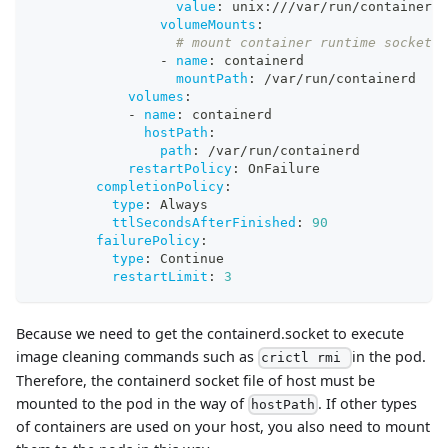
value
:
 unix
:
///var/run/containerd/
volumeMounts
:
# mount container runtime socket f
-
name
:
 containerd
mountPath
:
 /var/run/containerd
volumes
:
-
name
:
 containerd
hostPath
:
path
:
 /var/run/containerd
restartPolicy
:
 OnFailure
completionPolicy
:
type
:
 Always
ttlSecondsAfterFinished
:
90
failurePolicy
:
type
:
 Continue
restartLimit
:
3
Because we need to get the containerd.socket to execute
image cleaning commands such as
in the pod.
crictl rmi
Therefore, the containerd socket file of host must be
mounted to the pod in the way of
. If other types
hostPath
of containers are used on your host, you also need to mount