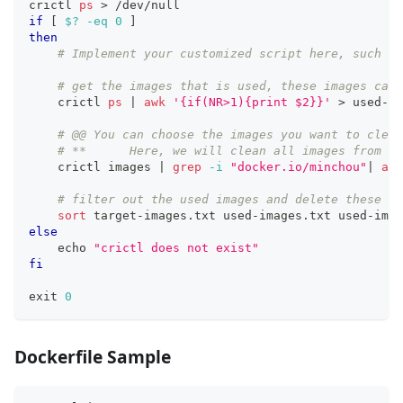
crictl 
ps
>
 /dev/null
if
[
$?
-eq
0
]
then
# Implement your customized script here, such as
# get the images that is used, these images cann
    crictl 
ps
|
awk
'{if(NR>1){print $2}}'
>
 used-im
# @@ You can choose the images you want to clean
# **      Here, we will clean all images from my
    crictl images 
|
grep
-i
"docker.io/minchou"
|
awk
# filter out the used images and delete these un
sort
 target-images.txt used-images.txt used-imag
else
echo
"crictl does not exist"
fi
exit
0
Dockerfile Sample