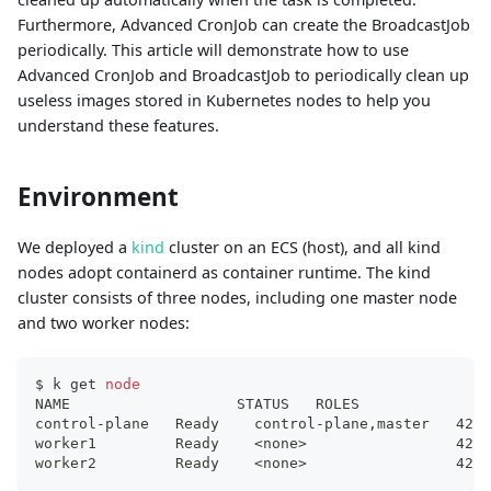
Furthermore, Advanced CronJob can create the BroadcastJob
periodically. This article will demonstrate how to use
Advanced CronJob and BroadcastJob to periodically clean up
useless images stored in Kubernetes nodes to help you
understand these features.
Environment
We deployed a
kind
cluster on an ECS (host), and all kind
nodes adopt containerd as container runtime. The kind
cluster consists of three nodes, including one master node
and two worker nodes:
$ k get 
node
NAME                   STATUS   ROLES               
control-plane   Ready    control-plane,master   42d 
worker1         Ready    
<
none
>
                 42d 
worker2         Ready    
<
none
>
                 42d 