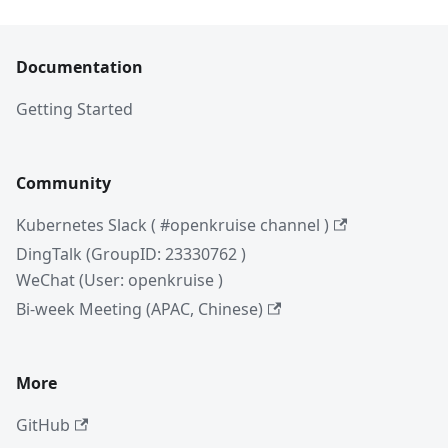
Documentation
Getting Started
Community
Kubernetes Slack ( #openkruise channel )
DingTalk (GroupID: 23330762 )
WeChat (User: openkruise )
Bi-week Meeting (APAC, Chinese)
More
GitHub