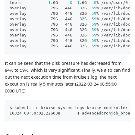
tmpfs           
1
.6G     
0
1
.6G   
0
% /run/user/0
overlay          79G   44G   32G  
59
% /var/lib/dock
overlay          79G   44G   32G  
59
% /var/lib/dock
overlay          79G   44G   32G  
59
% /var/lib/dock
overlay          79G   44G   32G  
59
% /var/lib/dock
overlay          79G   44G   32G  
59
% /var/lib/dock
overlay          79G   44G   32G  
59
% /var/lib/dock
overlay          79G   44G   32G  
59
% /var/lib/dock
overlay          79G   44G   32G  
59
% /var/lib/dock
It can be seen that the disk pressure has decreased from
84% to 59%, which is very significant. Finally, we also can find
out the next execution time from kruise's log, the next
execution is really 5 minutes later (2022-03-24 08:55:00 +
0000 UTC):
$ kubectl -n kruise-system logs kruise-controller-ma
I0324 08:50:02.226008       1 advancedcronjob_broadc