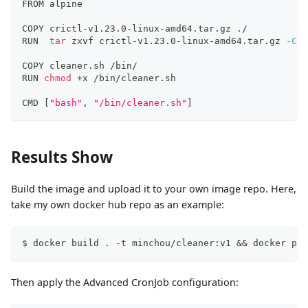
FROM alpine
COPY crictl-v1.23.0-linux-amd64.tar.gz ./
RUN  
tar
 zxvf crictl-v1.23.0-linux-amd64.tar.gz 
-C
 /
COPY cleaner.sh /bin/
RUN 
chmod
 +x /bin/cleaner.sh 
CMD 
[
"bash"
, 
"/bin/cleaner.sh"
]
Results Show
Build the image and upload it to your own image repo. Here,
take my own docker hub repo as an example:
$ docker build . -t minchou/cleaner:v1 && docker pus
Then apply the Advanced CronJob configuration: