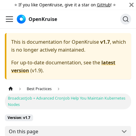
⭐️ If you like OpenKruise, give it a star on
GitHub
! ⭐️
OpenKruise
This is documentation for
OpenKruise
v1.7
, which
is no longer actively maintained.
For up-to-date documentation, see the
latest
version
(
v1.9
).
Best Practices
BroadcastJob + Advanced CronJob Help You Maintain Kubernetes
Nodes
Version: v1.7
On this page