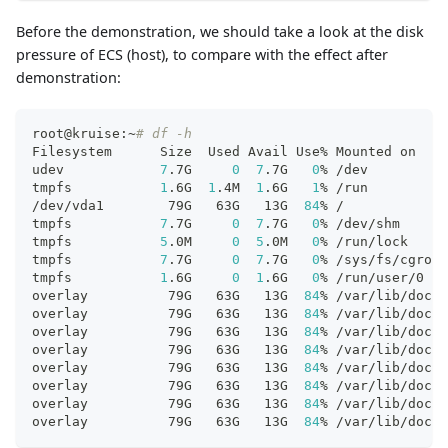
Before the demonstration, we should take a look at the disk
pressure of ECS (host), to compare with the effect after
demonstration:
root@kruise:~
# df -h
Filesystem      Size  Used Avail Use% Mounted on
udev            
7
.7G     
0
7
.7G   
0
% /dev
tmpfs           
1
.6G  
1
.4M  
1
.6G   
1
% /run
/dev/vda1        79G   63G   13G  
84
% /
tmpfs           
7
.7G     
0
7
.7G   
0
% /dev/shm
tmpfs           
5
.0M     
0
5
.0M   
0
% /run/lock
tmpfs           
7
.7G     
0
7
.7G   
0
% /sys/fs/cgroup
tmpfs           
1
.6G     
0
1
.6G   
0
% /run/user/0
overlay          79G   63G   13G  
84
% /var/lib/dock
overlay          79G   63G   13G  
84
% /var/lib/dock
overlay          79G   63G   13G  
84
% /var/lib/dock
overlay          79G   63G   13G  
84
% /var/lib/dock
overlay          79G   63G   13G  
84
% /var/lib/dock
overlay          79G   63G   13G  
84
% /var/lib/dock
overlay          79G   63G   13G  
84
% /var/lib/dock
overlay          79G   63G   13G  
84
% /var/lib/dock