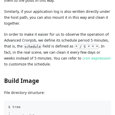
them to the pods in this way.
Similarly, if your application log is also written directly under
the host path, you can also mount it in this way and clean it
together.
In order to make it easier for us to observe the operation of
Advanced CronJob, we define its schedule period 5 minutes,
that is, the
field is defined as
. In
schedule
* / 5 * * *
fact, in the real scene, we can clean it every few days or
weeks instead of 5 minutes. You can refer to
cron expression
to customize the schedule.
Build Image
File directory structure:
$ tree
.