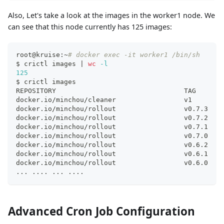
Also, Let's take a look at the images in the worker1 node. We
can see that this node currently has 125 images:
root@kruise:~
# docker exec -it worker1 /bin/sh
$ crictl images 
|
wc
-l
125
$ crictl images
REPOSITORY                                TAG       
docker.io/minchou/cleaner                 v1        
docker.io/minchou/rollout                 v0.7.3    
docker.io/minchou/rollout                 v0.7.2    
docker.io/minchou/rollout                 v0.7.1    
docker.io/minchou/rollout                 v0.7.0    
docker.io/minchou/rollout                 v0.6.2    
docker.io/minchou/rollout                 v0.6.1    
docker.io/minchou/rollout                 v0.6.0    
..
. 
..
..
..
. 
..
..
Advanced Cron Job Configuration