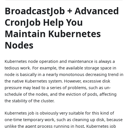
BroadcastJob + Advanced
CronJob Help You
Maintain Kubernetes
Nodes
Kubernetes node operation and maintenance is always a
tedious work. For example, the available storage space in
node is basically in a nearly monotonous decreasing trend in
the native Kubernetes system. However, excessive disk
pressure may lead to a series of problems, such as un-
schedule of the nodes, and the eviction of pods, affecting
the stability of the cluster.
Kubernetes job is obviously very suitable for this kind of
one-time temporary work, such as cleaning up disk, because
unlike the agent process running in host, Kubernetes job