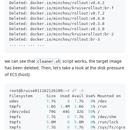
Deleted: docker.io/minchou/rollout:v0.4.2
Deleted: docker.io/minchou/kruiserollout:br-f
Deleted: docker.io/minchou/rollout:v0.7.2
Deleted: docker.io/minchou/rollout:v0.4.0
Deleted: docker.io/minchou/rollout:v0.3.8
Deleted: docker.io/minchou/rollout:v0.3.0
Deleted: docker.io/minchou/kruiserollout:br-2
Deleted: docker.io/minchou/rollout:br-3
..
. 
..
. 
..
. 
..
.
we can see that
script works, the target image
cleaner.sh
has been deleted. Then, let's take a look at the disk pressure
of ECS (host):
root@kruise011162126109:~
# df -h
Filesystem      Size  Used Avail Use% Mounted on
udev            
7
.7G     
0
7
.7G   
0
% /dev
tmpfs           
1
.6G  
1
.4M  
1
.6G   
1
% /run
/dev/vda1        79G   44G   32G  
59
% /
tmpfs           
7
.7G     
0
7
.7G   
0
% /dev/shm
tmpfs           
5
.0M     
0
5
.0M   
0
% /run/lock
tmpfs           
7
.7G     
0
7
.7G   
0
% /sys/fs/cgroup