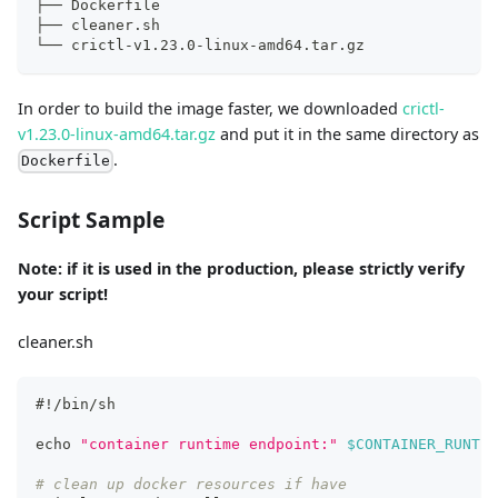
├── Dockerfile
├── cleaner.sh
└── crictl-v1.23.0-linux-amd64.tar.gz
In order to build the image faster, we downloaded
crictl-
v1.23.0-linux-amd64.tar.gz
and put it in the same directory as
.
Dockerfile
Script Sample
Note: if it is used in the production, please strictly verify
your script!
cleaner.sh
#!/bin/sh
echo
"container runtime endpoint:"
$CONTAINER_RUNTIM
# clean up docker resources if have