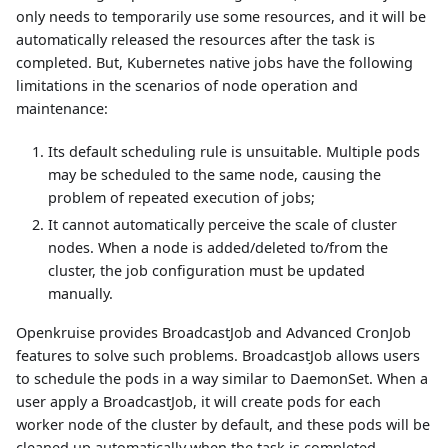
only needs to temporarily use some resources, and it will be
automatically released the resources after the task is
completed. But, Kubernetes native jobs have the following
limitations in the scenarios of node operation and
maintenance:
Its default scheduling rule is unsuitable. Multiple pods
may be scheduled to the same node, causing the
problem of repeated execution of jobs;
It cannot automatically perceive the scale of cluster
nodes. When a node is added/deleted to/from the
cluster, the job configuration must be updated
manually.
Openkruise provides BroadcastJob and Advanced CronJob
features to solve such problems. BroadcastJob allows users
to schedule the pods in a way similar to DaemonSet. When a
user apply a BroadcastJob, it will create pods for each
worker node of the cluster by default, and these pods will be
cleaned up automatically when the task is completed.