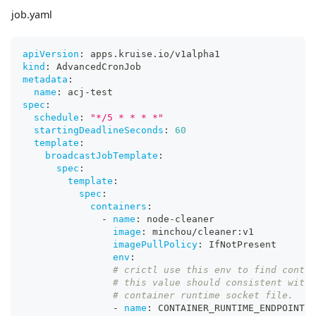
job.yaml
apiVersion
:
 apps.kruise.io/v1alpha1
kind
:
 AdvancedCronJob
metadata
:
name
:
 acj
-
test
spec
:
schedule
:
"*/5 * * * *"
startingDeadlineSeconds
:
60
template
:
broadcastJobTemplate
:
spec
:
template
:
spec
:
containers
:
-
name
:
 node
-
cleaner
image
:
 minchou/cleaner
:
v1
imagePullPolicy
:
 IfNotPresent
env
:
# crictl use this env to find contai
# this value should consistent with 
# container runtime socket file.
-
name
:
 CONTAINER_RUNTIME_ENDPOINT