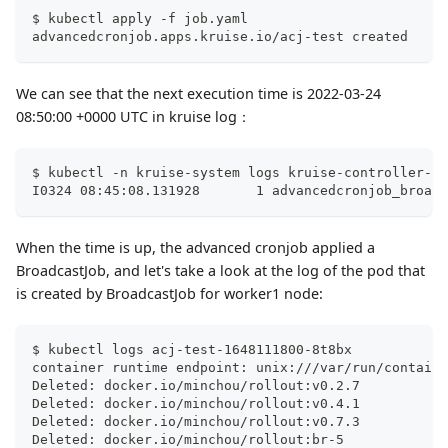
$ kubectl apply -f job.yaml
advancedcronjob.apps.kruise.io/acj-test created
We can see that the next execution time is 2022-03-24
08:50:00 +0000 UTC in kruise log：
$ kubectl -n kruise-system logs kruise-controller-ma
I0324 08:45:08.131928       1 advancedcronjob_broadc
When the time is up, the advanced cronjob applied a
BroadcastJob, and let's take a look at the log of the pod that
is created by BroadcastJob for worker1 node:
$ kubectl logs acj-test-1648111800-8t8bx
container runtime endpoint: unix:///var/run/containe
Deleted: docker.io/minchou/rollout:v0.2.7
Deleted: docker.io/minchou/rollout:v0.4.1
Deleted: docker.io/minchou/rollout:v0.7.3
Deleted: docker.io/minchou/rollout:br-5