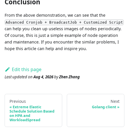
Conclusion
From the above demonstration, we can see that the
Advanced Cronjob + BroadcastJob + Customized Script
can help you clean up useless images of nodes periodically.
Of course, this is just a simple example of node operation
and maintenance. If you encounter the similar problems, I
hope this article can help and inspire you.
Edit this page
Last updated
on
Aug 4, 2026
by
Zhen Zhang
Previous
Next
Extreme Elastic
Golang client
Schedule Solution Based
on HPA and
WorkloadSpread