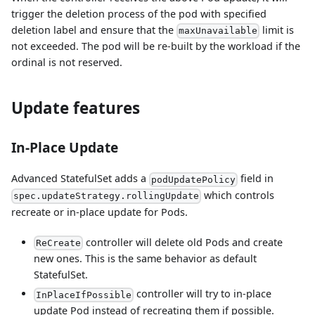
trigger the deletion process of the pod with specified
deletion label and ensure that the
limit is
maxUnavailable
not exceeded. The pod will be re-built by the workload if the
ordinal is not reserved.
Update features
In-Place Update
Advanced StatefulSet adds a
field in
podUpdatePolicy
which controls
spec.updateStrategy.rollingUpdate
recreate or in-place update for Pods.
controller will delete old Pods and create
ReCreate
new ones. This is the same behavior as default
StatefulSet.
controller will try to in-place
InPlaceIfPossible
update Pod instead of recreating them if possible.