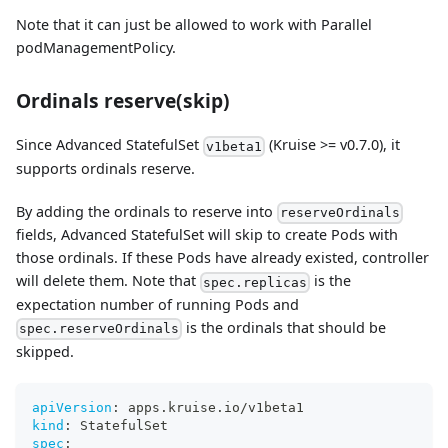
Note that it can just be allowed to work with Parallel
podManagementPolicy.
Ordinals reserve(skip)
Since Advanced StatefulSet
(Kruise >= v0.7.0), it
v1beta1
supports ordinals reserve.
By adding the ordinals to reserve into
reserveOrdinals
fields, Advanced StatefulSet will skip to create Pods with
those ordinals. If these Pods have already existed, controller
will delete them. Note that
is the
spec.replicas
expectation number of running Pods and
is the ordinals that should be
spec.reserveOrdinals
skipped.
apiVersion
:
 apps.kruise.io/v1beta1
kind
:
 StatefulSet
spec
: