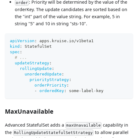
: Priority will be determined by the value of the
order
orderKey. The update candidates are sorted based on
the "int" part of the value string. For example, 5 in
string "5" and 10 in string "sts-10".
apiVersion
:
 apps.kruise.io/v1beta1
kind
:
 StatefulSet
spec
:
# ...
updateStrategy
:
rollingUpdate
:
unorderedUpdate
:
priorityStrategy
:
orderPriority
:
-
orderedKey
:
 some
-
label
-
key
MaxUnavailable
Advanced StatefulSet adds a
capability in
maxUnavailable
the
to allow parallel
RollingUpdateStatefulSetStrategy