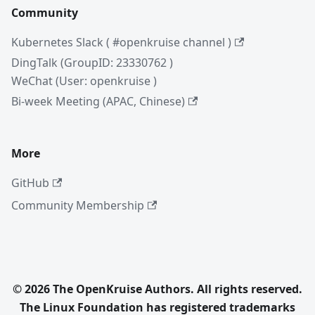
Community
Kubernetes Slack ( #openkruise channel )
DingTalk (GroupID: 23330762 )
WeChat (User: openkruise )
Bi-week Meeting (APAC, Chinese)
More
GitHub
Community Membership
© 2026 The OpenKruise Authors. All rights reserved.
The Linux Foundation has registered trademarks