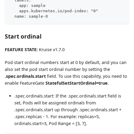
  labels:
    app: sample
    apps.kubernetes.io/pod-index: "0"
  name: sample-0
Start ordinal
FEATURE STATE:
Kruise v1.7.0
Pod start ordinal numbers start at 0 by default, and you can
also set the pod start ordinal number by setting the
.spec.ordinals.start
field. To use this capability, you need to
enable FeatureGate
StatefulSetStartOrdinal=true
.
.spec.ordinals.start: If the .spec.ordinals.start field is
set, Pods will be assigned ordinals from
.spec.ordinals.start up through .spec.ordinals.start +
.spec.replicas - 1. For example: replicas=5,
ordinals.start=3, Pod Range = [3, 7].