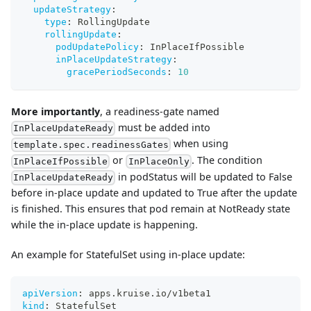
updateStrategy
:
type
:
 RollingUpdate
rollingUpdate
:
podUpdatePolicy
:
 InPlaceIfPossible
inPlaceUpdateStrategy
:
gracePeriodSeconds
:
10
More importantly
, a readiness-gate named
must be added into
InPlaceUpdateReady
when using
template.spec.readinessGates
or
. The condition
InPlaceIfPossible
InPlaceOnly
in podStatus will be updated to False
InPlaceUpdateReady
before in-place update and updated to True after the update
is finished. This ensures that pod remain at NotReady state
while the in-place update is happening.
An example for StatefulSet using in-place update:
apiVersion
:
 apps.kruise.io/v1beta1
kind
:
 StatefulSet