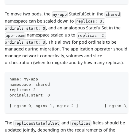
To move two pods, the
StatefulSet in the
my-app
shared
namespace can be scaled down to
replicas: 3,
, and an analogous StatefulSet in the
ordinals.start: 0
namespace scaled up to
app-team
replicas: 2,
. This allows for pod ordinals to be
ordinals.start: 3
managed during migration. The application operator should
manage network connectivity, volumes and slice
orchestration (when to migrate and by how many replicas).
ordinals
------------------------------
[ nginx-0, nginx-1, nginx-2 ]	
The
and
fields should be
replicasStatefulSet
replicas
updated jointly, depending on the requirements of the