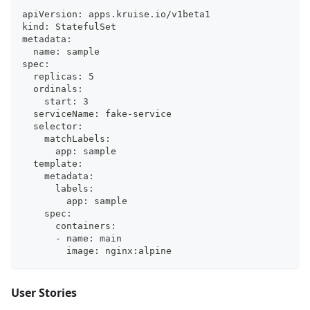
apiVersion: apps.kruise.io/v1beta1
kind: StatefulSet
metadata:
  name: sample
spec:
  replicas: 5
  ordinals:
    start: 3
  serviceName: fake-service
  selector:
    matchLabels:
      app: sample
  template:
    metadata:
      labels:
        app: sample
    spec:
      containers:
      - name: main
        image: nginx:alpine
User Stories