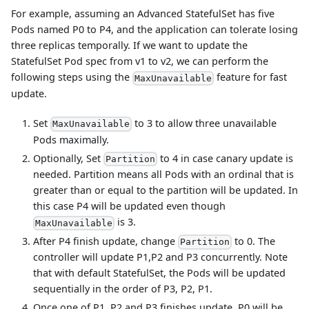
For example, assuming an Advanced StatefulSet has five
Pods named P0 to P4, and the application can tolerate losing
three replicas temporally. If we want to update the
StatefulSet Pod spec from v1 to v2, we can perform the
following steps using the
feature for fast
MaxUnavailable
update.
Set
to 3 to allow three unavailable
MaxUnavailable
Pods maximally.
Optionally, Set
to 4 in case canary update is
Partition
needed. Partition means all Pods with an ordinal that is
greater than or equal to the partition will be updated. In
this case P4 will be updated even though
is 3.
MaxUnavailable
After P4 finish update, change
to 0. The
Partition
controller will update P1,P2 and P3 concurrently. Note
that with default StatefulSet, the Pods will be updated
sequentially in the order of P3, P2, P1.
Once one of P1, P2 and P3 finishes update, P0 will be