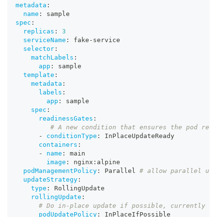
metadata
:
name
:
 sample
spec
:
replicas
:
3
serviceName
:
 fake
-
service
selector
:
matchLabels
:
app
:
 sample
template
:
metadata
:
labels
:
app
:
 sample
spec
:
readinessGates
:
# A new condition that ensures the pod rema
-
conditionType
:
 InPlaceUpdateReady
containers
:
-
name
:
 main
image
:
 nginx
:
alpine
podManagementPolicy
:
 Parallel 
# allow parallel upd
updateStrategy
:
type
:
 RollingUpdate
rollingUpdate
:
# Do in-place update if possible, currently on
podUpdatePolicy
:
 InPlaceIfPossible