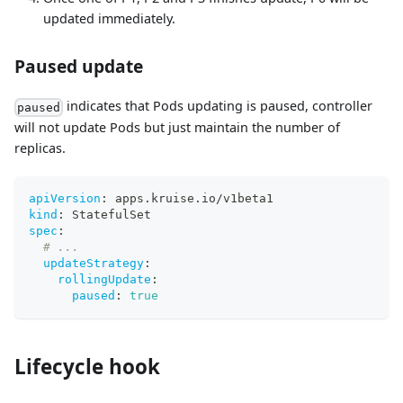
updated immediately.
Paused update
indicates that Pods updating is paused, controller
paused
will not update Pods but just maintain the number of
replicas.
apiVersion
:
 apps.kruise.io/v1beta1
kind
:
 StatefulSet
spec
:
# ...
updateStrategy
:
rollingUpdate
:
paused
:
true
Lifecycle hook