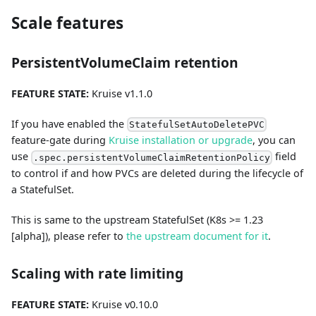
Scale features
PersistentVolumeClaim retention
FEATURE STATE:
Kruise v1.1.0
If you have enabled the
StatefulSetAutoDeletePVC
feature-gate during
Kruise installation or upgrade
, you can
use
field
.spec.persistentVolumeClaimRetentionPolicy
to control if and how PVCs are deleted during the lifecycle of
a StatefulSet.
This is same to the upstream StatefulSet (K8s >= 1.23
[alpha]), please refer to
the upstream document for it
.
Scaling with rate limiting
FEATURE STATE:
Kruise v0.10.0