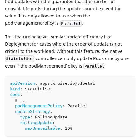
Pod updates with the guarantee that the number of
unavailable pods during the update cannot exceed this
value. It is only allowed to use when the
podManagementPolicy is
.
Parallel
This feature achieves similar update efficiency like
Deployment for cases where the order of update is not
critical to the workload. Without this feature, the native
controller can only update Pods one by one
StatefulSet
even if the podManagementPolicy is
.
Parallel
apiVersion
:
 apps.kruise.io/v1beta1
kind
:
 StatefulSet
spec
:
# ...
podManagementPolicy
:
 Parallel
updateStrategy
:
type
:
 RollingUpdate
rollingUpdate
:
maxUnavailable
:
 20%