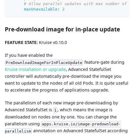
# Allow parallel updates with max number of un
maxUnavailable
:
2
Pre-download image for in-place update
FEATURE STATE:
Kruise v0.10.0
If you have enabled the
feature-gate during
PreDownloadImageForInPlaceUpdate
Kruise installation or upgrade
, Advanced StatefulSet
controller will automatically pre-download the image you
want to update to the nodes of all old Pods. It is quite useful
to accelerate the progress of applications upgrade.
The parallelism of each new image pre-downloading by
Advanced StatefulSet is
, which means the image is
1
downloaded on nodes one by one. You can change the
parallelism using
apps.kruise.io/image-predownload-
annotation on Advanced StatefulSet according
parallelism