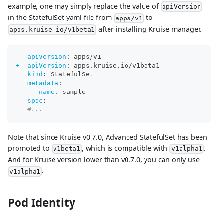
example, one may simply replace the value of
apiVersion
in the StatefulSet yaml file from
to
apps/v1
after installing Kruise manager.
apps.kruise.io/v1beta1
-
apiVersion
:
 apps/v1
+  apiVersion
:
 apps.kruise.io/v1beta1
kind
:
 StatefulSet
metadata
:
name
:
 sample
spec
:
#...
Note that since Kruise v0.7.0, Advanced StatefulSet has been
promoted to
, which is compatible with
.
v1beta1
v1alpha1
And for Kruise version lower than v0.7.0, you can only use
.
v1alpha1
Pod Identity