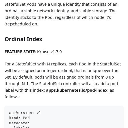
StatefulSet Pods have a unique identity that consists of an
ordinal, a stable network identity, and stable storage. The
identity sticks to the Pod, regardless of which node it's
(re)scheduled on.
Ordinal Index
FEATURE STATE:
Kruise v1.7.0
For a StatefulSet with N replicas, each Pod in the StatefulSet
will be assigned an integer ordinal, that is unique over the
Set. By default, pods will be assigned ordinals from 0 up
through N-1. The StatefulSet controller will also add a pod
label with this index:
apps.kubernetes.io/pod-index
, as
follows:
apiVersion: v1
kind: Pod
metadata: