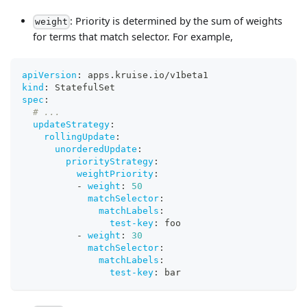
: Priority is determined by the sum of weights
weight
for terms that match selector. For example,
apiVersion
:
 apps.kruise.io/v1beta1
kind
:
 StatefulSet
spec
:
# ...
updateStrategy
:
rollingUpdate
:
unorderedUpdate
:
priorityStrategy
:
weightPriority
:
-
weight
:
50
matchSelector
:
matchLabels
:
test-key
:
 foo
-
weight
:
30
matchSelector
:
matchLabels
:
test-key
:
 bar