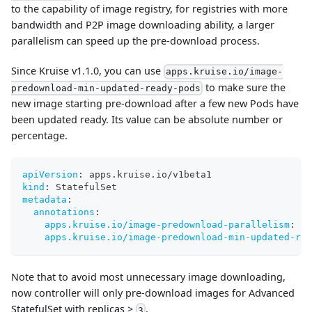
to the capability of image registry, for registries with more
bandwidth and P2P image downloading ability, a larger
parallelism can speed up the pre-download process.
Since Kruise v1.1.0, you can use
apps.kruise.io/image-
to make sure the
predownload-min-updated-ready-pods
new image starting pre-download after a few new Pods have
been updated ready. Its value can be absolute number or
percentage.
apiVersion
:
 apps.kruise.io/v1beta1
kind
:
 StatefulSet
metadata
:
annotations
:
apps.kruise.io/image-predownload-parallelism
:
"1
apps.kruise.io/image-predownload-min-updated-rea
Note that to avoid most unnecessary image downloading,
now controller will only pre-download images for Advanced
StatefulSet with replicas >
.
3