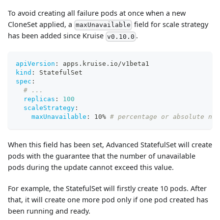
To avoid creating all failure pods at once when a new
CloneSet applied, a
field for scale strategy
maxUnavailable
has been added since Kruise
.
v0.10.0
apiVersion
:
 apps.kruise.io/v1beta1
kind
:
 StatefulSet
spec
:
# ...
replicas
:
100
scaleStrategy
:
maxUnavailable
:
 10% 
# percentage or absolute num
When this field has been set, Advanced StatefulSet will create
pods with the guarantee that the number of unavailable
pods during the update cannot exceed this value.
For example, the StatefulSet will firstly create 10 pods. After
that, it will create one more pod only if one pod created has
been running and ready.