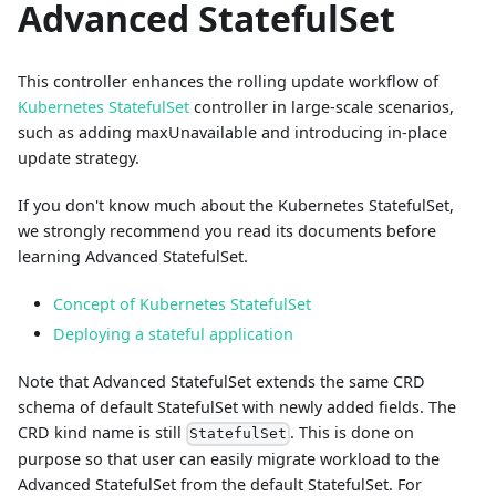
Advanced StatefulSet
This controller enhances the rolling update workflow of
Kubernetes StatefulSet
controller in large-scale scenarios,
such as adding maxUnavailable and introducing in-place
update strategy.
If you don't know much about the Kubernetes StatefulSet,
we strongly recommend you read its documents before
learning Advanced StatefulSet.
Concept of Kubernetes StatefulSet
Deploying a stateful application
Note that Advanced StatefulSet extends the same CRD
schema of default StatefulSet with newly added fields. The
CRD kind name is still
. This is done on
StatefulSet
purpose so that user can easily migrate workload to the
Advanced StatefulSet from the default StatefulSet. For