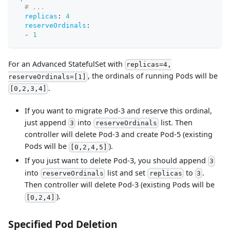
# ...
replicas
:
4
reserveOrdinals
:
-
1
For an Advanced StatefulSet with
replicas=4,
, the ordinals of running Pods will be
reserveOrdinals=[1]
.
[0,2,3,4]
If you want to migrate Pod-3 and reserve this ordinal,
just append
into
list. Then
3
reserveOrdinals
controller will delete Pod-3 and create Pod-5 (existing
Pods will be
).
[0,2,4,5]
If you just want to delete Pod-3, you should append
3
into
list and set
to
.
reserveOrdinals
replicas
3
Then controller will delete Pod-3 (existing Pods will be
).
[0,2,4]
Specified Pod Deletion