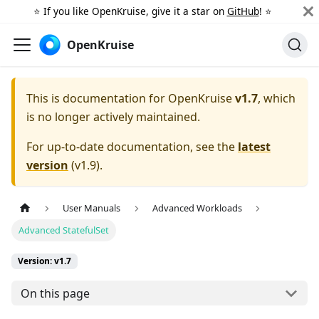
⭐️ If you like OpenKruise, give it a star on
GitHub
! ⭐️
OpenKruise
This is documentation for
OpenKruise
v1.7
, which
is no longer actively maintained.
For up-to-date documentation, see the
latest
version
(
v1.9
).
User Manuals
Advanced Workloads
Advanced StatefulSet
Version: v1.7
On this page