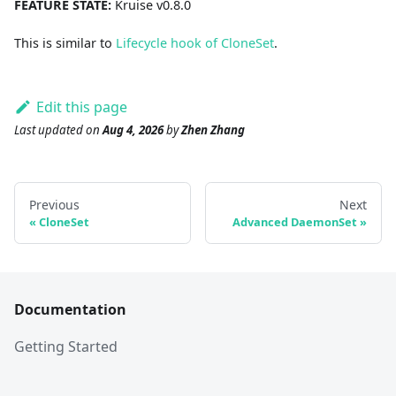
FEATURE STATE:
Kruise v0.8.0
This is similar to
Lifecycle hook of CloneSet
.
Edit this page
Last updated
on
Aug 4, 2026
by
Zhen Zhang
Previous
Next
CloneSet
Advanced DaemonSet
Documentation
Getting Started