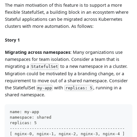
The main motivation of this feature is to support a more
flexible StatefulSet, a building block in an ecosystem where
Stateful applications can be migrated across Kubernetes
clusters with more automation. As follows:
Story 1
Migrating across namespaces
: Many organizations use
namespaces for team isolation. Consider a team that is
migrating a
to a new namespace in a cluster.
StatefulSet
Migration could be motivated by a branding change, or a
requirement to move out of a shared namespace. Consider
the StatefulSet
with
, running in a
my-app
replicas: 5
shared namespace.
name: my-app
namespace: shared
replicas: 5
-----------------------------------------------
[ nginx-0, nginx-1, nginx-2, nginx-3, nginx-4 ]