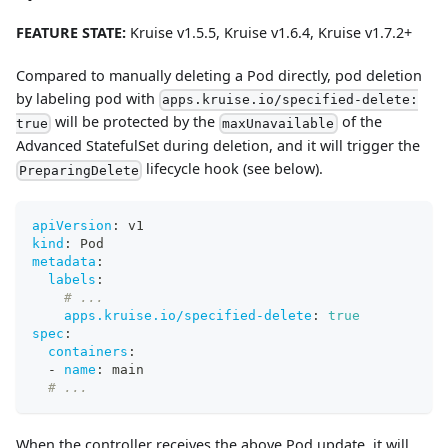
FEATURE STATE:
Kruise v1.5.5, Kruise v1.6.4, Kruise v1.7.2+
Compared to manually deleting a Pod directly, pod deletion
by labeling pod with
apps.kruise.io/specified-delete:
will be protected by the
of the
true
maxUnavailable
Advanced StatefulSet during deletion, and it will trigger the
lifecycle hook (see below).
PreparingDelete
apiVersion
:
 v1
kind
:
 Pod
metadata
:
labels
:
# ...
apps.kruise.io/specified-delete
:
true
spec
:
containers
:
-
name
:
 main
# ...
When the controller receives the above Pod update, it will