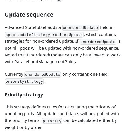
Update sequence
Advanced StatefulSet adds a
field in
unorderedUpdate
, which contains
spec.updateStrategy.rollingUpdate
strategies for non-ordered update. If
is
unorderedUpdate
not nil, pods will be updated with non-ordered sequence.
Noted that UnorderedUpdate can only be allowed to work
with Parallel podManagementPolicy.
Currently
only contains one field:
unorderedUpdate
.
priorityStrategy
Priority strategy
This strategy defines rules for calculating the priority of
updating pods. All update candidates will be applied with
the priority terms.
can be calculated either by
priority
weight or by order.