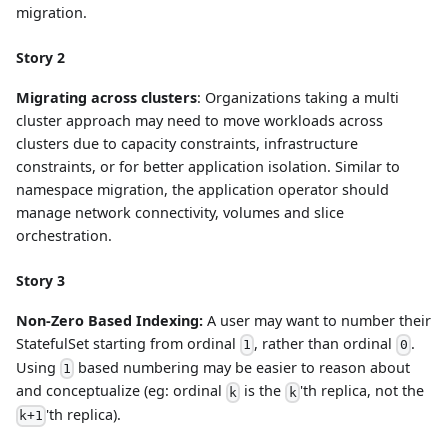
migration.
Story 2
Migrating across clusters
: Organizations taking a multi
cluster approach may need to move workloads across
clusters due to capacity constraints, infrastructure
constraints, or for better application isolation. Similar to
namespace migration, the application operator should
manage network connectivity, volumes and slice
orchestration.
Story 3
Non-Zero Based Indexing:
A user may want to number their
StatefulSet starting from ordinal
, rather than ordinal
.
1
0
Using
based numbering may be easier to reason about
1
and conceptualize (eg: ordinal
is the
'th replica, not the
k
k
'th replica).
k+1