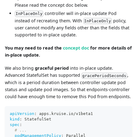
Please read the concept doc below.
controller will in-place update Pod
InPlaceOnly
instead of recreating them. With
policy,
InPlaceOnly
user cannot modify any fields other than the fields that
supported to in-place update.
You may need to read the
concept doc
for more details of
in-place update.
We also bring
graceful period
into in-place update.
Advanced StatefulSet has supported
,
gracePeriodSeconds
which is a period duration between controller update pod
status and update pod images. So that endpoints-controller
could have enough time to remove this Pod from endpoints.
apiVersion
:
 apps.kruise.io/v1beta1
kind
:
 StatefulSet
spec
:
# ...
podManagementPolicy
:
 Parallel