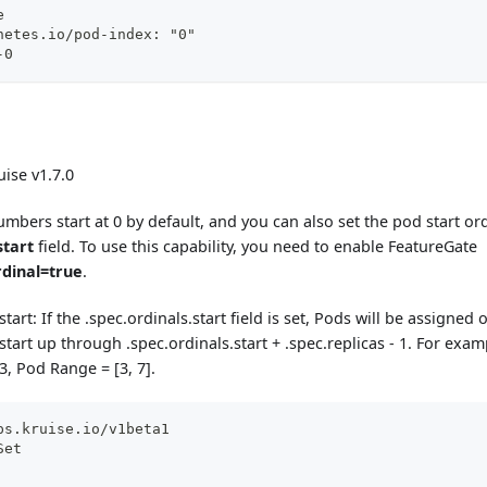
e
netes.io/pod-index: "0"
-0
ise v1.7.0
umbers start at 0 by default, and you can also set the pod start o
start
field. To use this capability, you need to enable FeatureGate
rdinal=true
.
start: If the .spec.ordinals.start field is set, Pods will be assigned
start up through .spec.ordinals.start + .spec.replicas - 1. For exam
3, Pod Range = [3, 7].
ps.kruise.io/v1beta1
Set