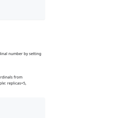
rdinal number by setting
 ordinals from
ple: replicas=5,