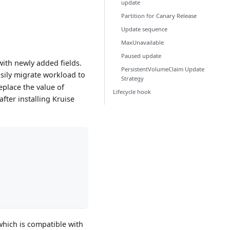
update
Partition for Canary Release
Update sequence
MaxUnavailable
Paused update
ith newly added fields.
PersistentVolumeClaim Update
asily migrate workload to
Strategy
eplace the value of
Lifecycle hook
after installing Kruise
which is compatible with