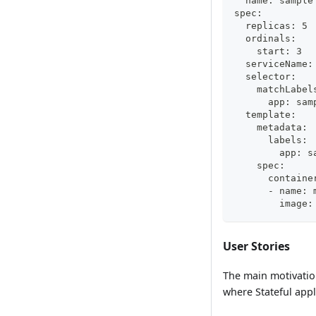
  name: sample
spec:
  replicas: 5
  ordinals:
    start: 3
  serviceName:
  selector:
    matchLabel
      app: sam
  template:
    metadata:
      labels:
        app: s
    spec:
      containe
      - name: 
        image:
User Stories
The main motivation
where Stateful app