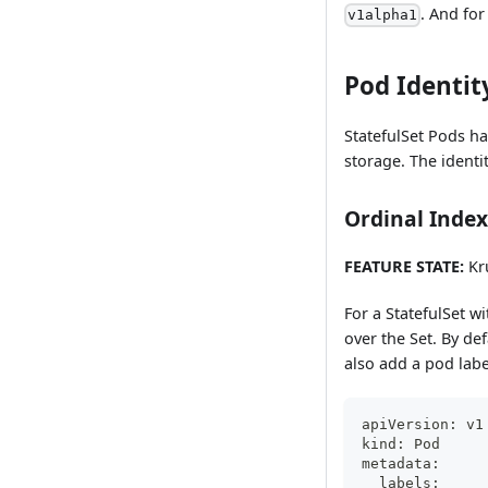
. And for
v1alpha1
Pod Identit
StatefulSet Pods ha
storage. The identi
Ordinal Index
FEATURE STATE:
Kru
For a StatefulSet wi
over the Set. By de
also add a pod labe
apiVersion: v1
kind: Pod
metadata:
  labels: