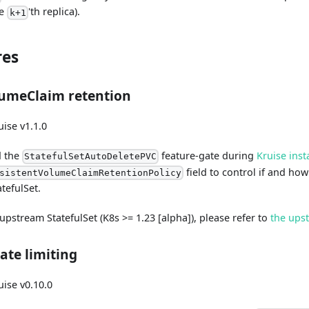
he
'th replica).
k+1
res
lumeClaim retention
ise v1.1.0
d the
feature-gate during
Kruise inst
StatefulSetAutoDeletePVC
field to control if and ho
sistentVolumeClaimRetentionPolicy
atefulSet.
 upstream StatefulSet (K8s >= 1.23 [alpha]), please refer to
the ups
ate limiting
ise v0.10.0