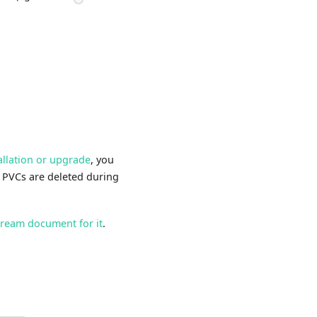
allation or upgrade
, you
w PVCs are deleted during
tream document for it
.