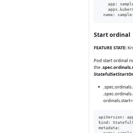
    app: sampl
    apps.kuber
  name: sample
Start ordinal
FEATURE STATE:
Kru
Pod start ordinal n
the
.spec.ordinals.
StatefulSetStartO
.spec.ordinals.
.spec.ordinals.
ordinals.start=
apiVersion: ap
kind: Stateful
metadata: