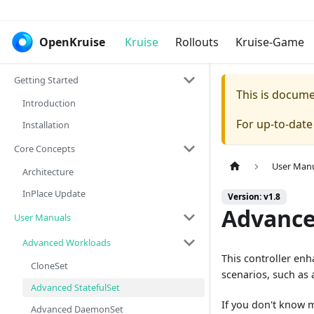
OpenKruise
Kruise
Rollouts
Kruise-Game
Getting Started
This is docum
Introduction
For up-to-dat
Installation
Core Concepts
User Man
Architecture
InPlace Update
Version: v1.8
Advance
User Manuals
Advanced Workloads
This controller en
CloneSet
scenarios, such as
Advanced StatefulSet
If you don't know 
Advanced DaemonSet