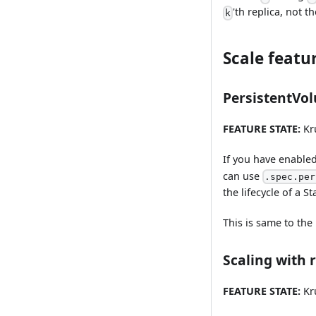
'th replica, not t
k
Scale featu
PersistentVo
FEATURE STATE:
Kru
If you have enable
can use
.spec.per
the lifecycle of a St
This is same to the
Scaling with r
FEATURE STATE:
Kru