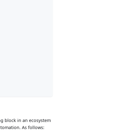
ing block in an ecosystem
tomation. As follows: