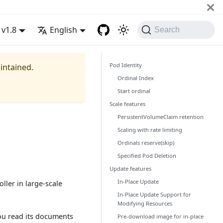
v1.8
English
Search
Pod Identity
aintained.
Ordinal Index
Start ordinal
Scale features
PersistentVolumeClaim retention
Scaling with rate limiting
Ordinals reserve(skip)
Specified Pod Deletion
Update features
In-Place Update
ller in large-scale
In-Place Update Support for
Modifying Resources
ou read its documents
Pre-download image for in-place