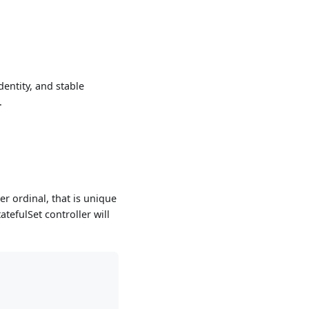
dentity, and stable
.
er ordinal, that is unique
tefulSet controller will