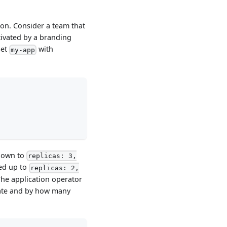
on. Consider a team that
tivated by a branding
Set
with
my-app
down to
replicas: 3,
ed up to
replicas: 2,
The application operator
rate and by how many