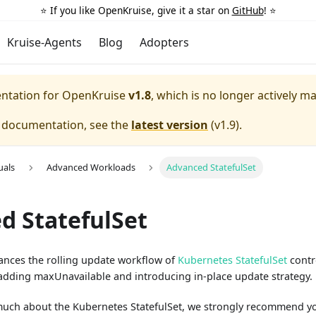
⭐️ If you like OpenKruise, give it a star on
GitHub
! ⭐️
Kruise-Agents
Blog
Adopters
entation for
OpenKruise
v1.8
, which is no longer actively m
e documentation, see the
latest version
(
v1.9
).
uals
Advanced Workloads
Advanced StatefulSet
d StatefulSet
hances the rolling update workflow of
Kubernetes StatefulSet
contro
 adding maxUnavailable and introducing in-place update strategy.
much about the Kubernetes StatefulSet, we strongly recommend y