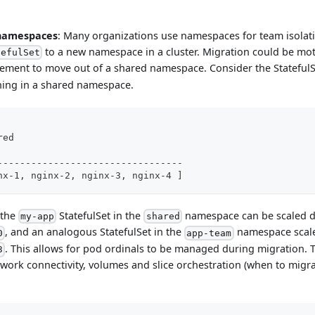
 namespaces
: Many organizations use namespaces for team isolati
to a new namespace in a cluster. Migration could be mo
tefulSet
rement to move out of a shared namespace. Consider the Stateful
ning in a shared namespace.
red
---------------------------------
nx-1, nginx-2, nginx-3, nginx-4 ]
 the
StatefulSet in the
namespace can be scaled 
my-app
shared
, and an analogous StatefulSet in the
namespace scal
0
app-team
. This allows for pod ordinals to be managed during migration. 
3
ork connectivity, volumes and slice orchestration (when to mig