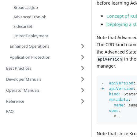
before learning Adv
BroadcastJob
Concept of Kub
AdvancedCronJob
Deploying a st
SidecarSet
UnitedDeployment
Note that Advanced
The CRD kind name 
Enhanced Operations
the Advanced Statef
Application Protection
in the
apiVersion
manager.
Best Practices
Developer Manuals
-
apiVersion
:
+  apiVersion
:
Operator Manuals
kind
:
 State
metadata
:
Reference
name
:
 sam
spec
:
FAQ
#...
Note that since Kr