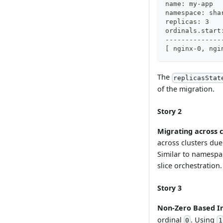
The
replicasStat
of the migration.
Story 2
Migrating across c
across clusters due 
Similar to namespa
slice orchestration.
Story 3
Non-Zero Based I
ordinal
. Using
0
1