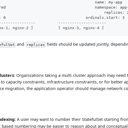
name: my-app						name: my-app
namespace: shared					namespace
replicas: 3						    replicas:
ordinals.start: 0				    ordinals.start: 3
------------------------------		---------------------
[ nginx-0, nginx-1, nginx-2 ]		[ nginx-3, nginx-4 ]
and
fields should be updated jointly, depend
efulSet
replicas
lusters
: Organizations taking a multi cluster approach may need
to capacity constraints, infrastructure constraints, or for better ap
ce migration, the application operator should manage network co
ndexing:
A user may want to number their StatefulSet starting fro
based numbering may be easier to reason about and conceptuali