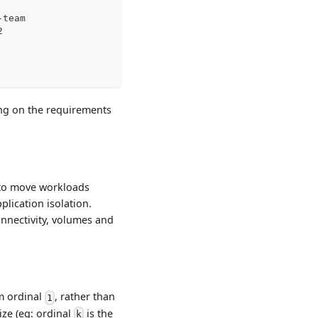
: app-team
 2
ing on the requirements
 to move workloads
plication isolation.
nnectivity, volumes and
m ordinal
, rather than
1
ze (eg: ordinal
is the
k