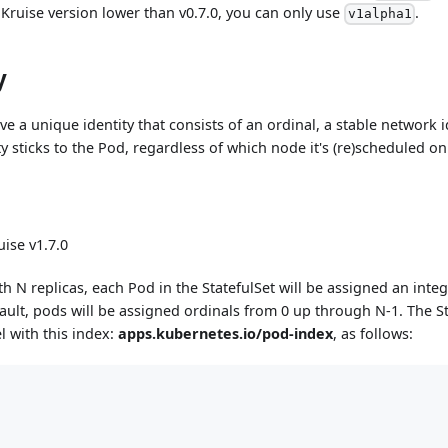
 Kruise version lower than v0.7.0, you can only use
.
v1alpha1
y
ve a unique identity that consists of an ordinal, a stable network i
ty sticks to the Pod, regardless of which node it's (re)scheduled on
ise v1.7.0
th N replicas, each Pod in the StatefulSet will be assigned an integ
fault, pods will be assigned ordinals from 0 up through N-1. The Sta
l with this index:
apps.kubernetes.io/pod-index
, as follows: