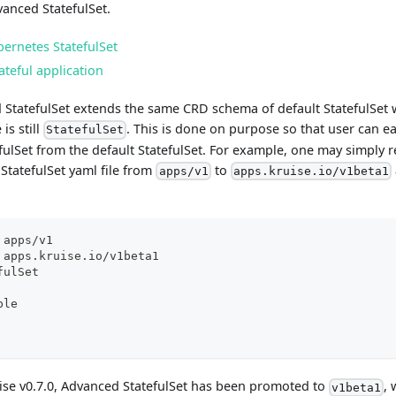
anced StatefulSet.
ernetes StatefulSet
ateful application
 StatefulSet extends the same CRD schema of default StatefulSet w
is still
. This is done on purpose so that user can e
StatefulSet
ulSet from the default StatefulSet. For example, one may simply r
 StatefulSet yaml file from
to
apps/v1
apps.kruise.io/v1beta1
 apps/v1
 apps.kruise.io/v1beta1
fulSet
ple
uise v0.7.0, Advanced StatefulSet has been promoted to
, 
v1beta1