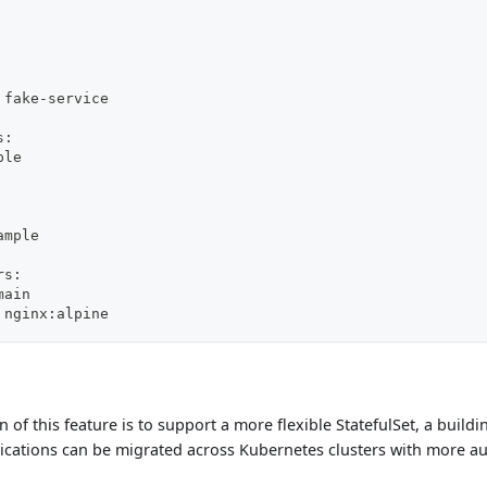
 fake-service
s:
ple
ample
rs:
main
 nginx:alpine
 of this feature is to support a more flexible StatefulSet, a build
lications can be migrated across Kubernetes clusters with more au