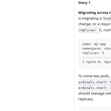
Story 1
Migrating across
is migrating a
Sta
change, or a requi
, run
replicas: 5
name: my-app
namespace: sha
replicas: 5
--------------
[ nginx-0, ngi
To move two pods,
ordinals.start: 
ordinals.start: 
should manage netw
replicas).