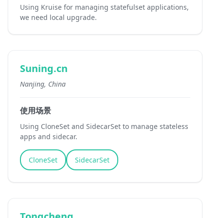
Using Kruise for managing statefulset applications,
we need local upgrade.
Suning.cn
Nanjing, China
使用场景
Using CloneSet and SidecarSet to manage stateless
apps and sidecar.
CloneSet
SidecarSet
Tongcheng