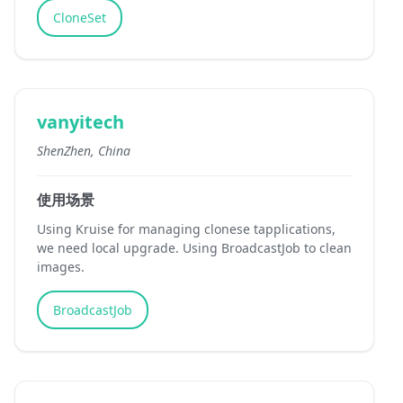
CloneSet
vanyitech
ShenZhen, China
使用场景
Using Kruise for managing clonese tapplications,
we need local upgrade. Using BroadcastJob to clean
images.
BroadcastJob