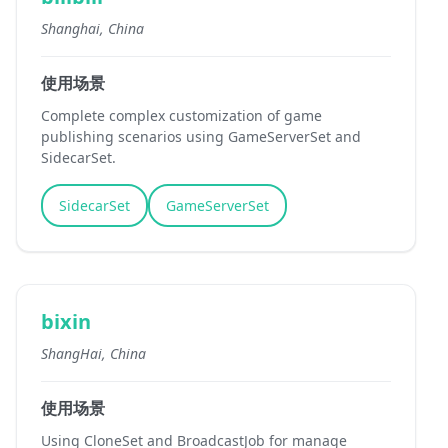
Shanghai, China
使用场景
Complete complex customization of game
publishing scenarios using GameServerSet and
SidecarSet.
SidecarSet
GameServerSet
bixin
ShangHai, China
使用场景
Using CloneSet and BroadcastJob for manage