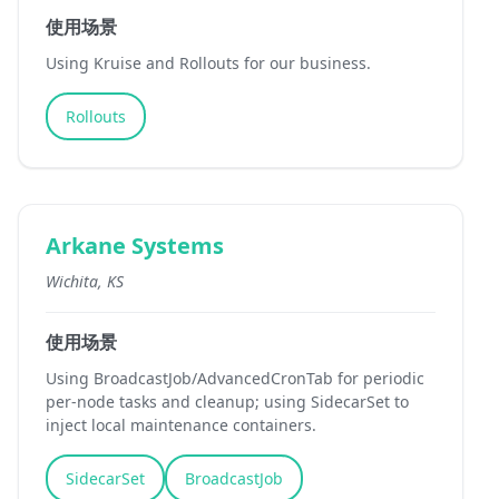
使用场景
Using Kruise and Rollouts for our business.
Rollouts
Arkane Systems
Wichita, KS
使用场景
Using BroadcastJob/AdvancedCronTab for periodic
per-node tasks and cleanup; using SidecarSet to
inject local maintenance containers.
SidecarSet
BroadcastJob