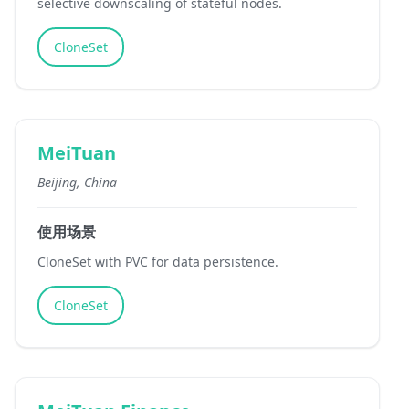
selective downscaling of stateful nodes.
CloneSet
MeiTuan
Beijing, China
使用场景
CloneSet with PVC for data persistence.
CloneSet