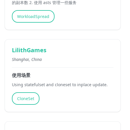
的副本数 2. 使用 asts 管理一些服务
WorkloadSpread
LilithGames
Shanghai, China
使用场景
Using statefulset and cloneset to inplace update.
CloneSet