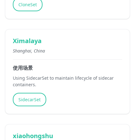
CloneSet
Ximalaya
Shanghai, China
使用场景
Using SidecarSet to maintain lifecycle of sidecar
containers.
SidecarSet
xiaohongshu