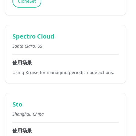
CloneSet
Spectro Cloud
Santa Clara, US
使用场景
Using Kruise for managing periodic node actions.
Sto
Shanghai, China
使用场景