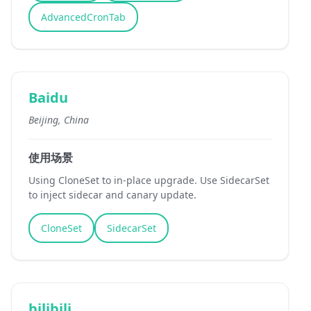
AdvancedCronTab
Baidu
Beijing, China
使用场景
Using CloneSet to in-place upgrade. Use SidecarSet
to inject sidecar and canary update.
CloneSet
SidecarSet
bilibili