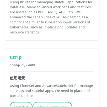
Using Kruise for managing stateful applications for
DataBase. Many advanced workloads and features
are used such as PUB、ASTS、ADS、CS.. We
enhanced the capabilities of kruise-daemon as a
component similar to kubelet on lower versions of
Kubernetes, such as in-place pod updates and
resource statistics.
Ctrip
ShangHai, China
使用场景
Using CloneSet and AdvanceStatefulSet for manage
stateless and stateful apps. We need in place and
partial update.