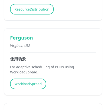
ResourceDistribution
Ferguson
Virginia, USA
使用场景
For adaptive scheduling of PODs using
WorkloadSpread.
WorkloadSpread