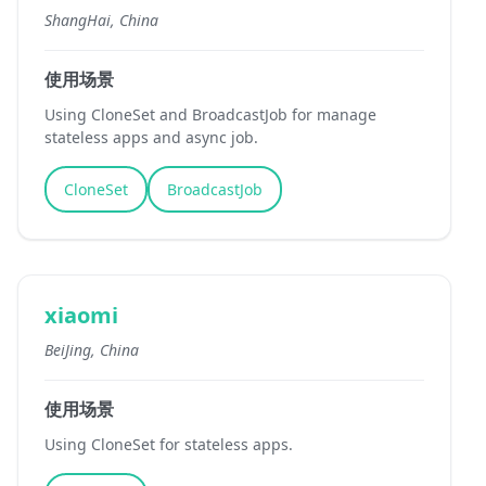
ShangHai, China
使用场景
Using CloneSet and BroadcastJob for manage
stateless apps and async job.
CloneSet
BroadcastJob
xiaomi
BeiJing, China
使用场景
Using CloneSet for stateless apps.