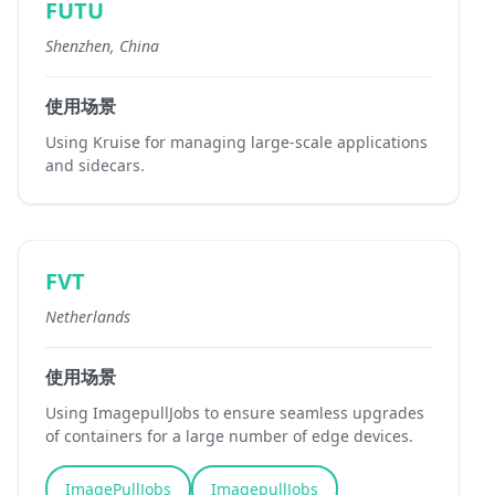
FUTU
Shenzhen, China
使用场景
Using Kruise for managing large-scale applications
and sidecars.
FVT
Netherlands
使用场景
Using ImagepullJobs to ensure seamless upgrades
of containers for a large number of edge devices.
ImagePullJobs
ImagepullJobs