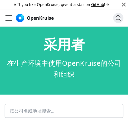
⭐️ If you like OpenKruise, give it a star on
GitHub
! ⭐️
OpenKruise
采用者
在生产环境中使用OpenKruise的公司
和组织