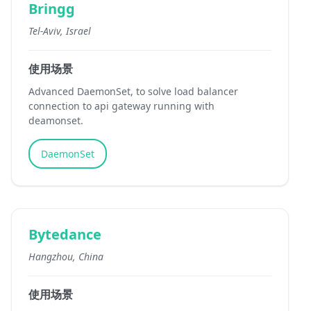
Bringg
Tel-Aviv, Israel
使用场景
Advanced DaemonSet, to solve load balancer
connection to api gateway running with
deamonset.
DaemonSet
Bytedance
Hangzhou, China
使用场景