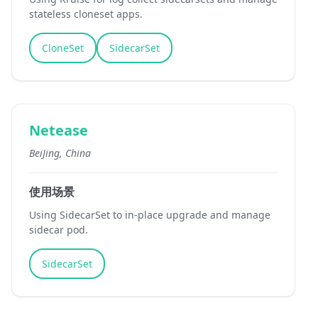
stateless cloneset apps.
CloneSet
SidecarSet
Netease
BeiJing, China
使用场景
Using SidecarSet to in-place upgrade and manage
sidecar pod.
SidecarSet