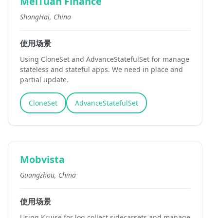
MeiTuan Finance
ShangHai, China
使用场景
Using CloneSet and AdvanceStatefulSet for manage
stateless and stateful apps. We need in place and
partial update.
CloneSet
AdvanceStatefulSet
Mobvista
Guangzhou, China
使用场景
Using Kruise for log collect sidecarsets and manage