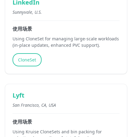
LinkedIn
Sunnyvale, U.S.
使用场景
Using CloneSet for managing large-scale workloads
(in-place updates, enhanced PVC support).
CloneSet
Lyft
San Francisco, CA, USA
使用场景
Using Kruise CloneSets and bin packing for