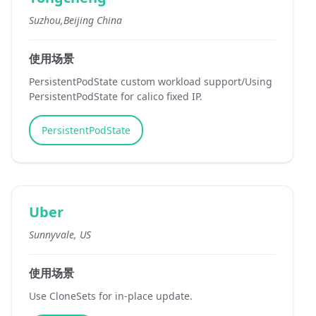
Suzhou,Beijing China
使用场景
PersistentPodState custom workload support/Using
PersistentPodState for calico fixed IP.
PersistentPodState
Uber
Sunnyvale, US
使用场景
Use CloneSets for in-place update.