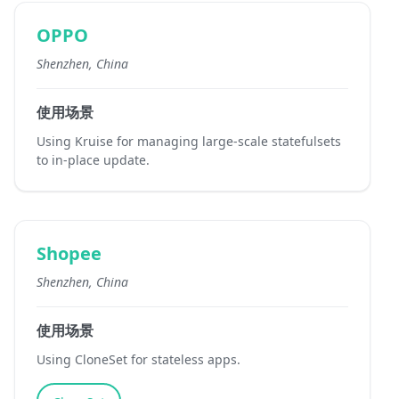
OPPO
Shenzhen, China
使用场景
Using Kruise for managing large-scale statefulsets
to in-place update.
Shopee
Shenzhen, China
使用场景
Using CloneSet for stateless apps.