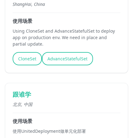
ShangHai, China
使用场景
Using CloneSet and AdvanceStatefulSet to deploy
app on production env. We need in place and
partial update.
CloneSet
AdvanceStatefulSet
跟谁学
北京, 中国
使用场景
使用UnitedDeployment做单元化部署