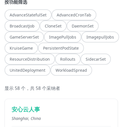
按功能筛选
AdvanceStatefulSet
AdvancedCronTab
BroadcastJob
CloneSet
DaemonSet
GameServerSet
ImagePullJobs
ImagepullJobs
KruiseGame
PersistentPodState
ResourceDistribution
Rollouts
SidecarSet
UnitedDeployment
WorkloadSpread
显示 58 个，共 58 个采纳者
安心云人事
Shanghai, China