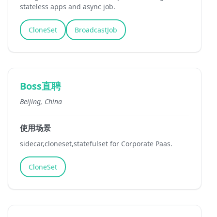
stateless apps and async job.
CloneSet
BroadcastJob
Boss直聘
Beijing, China
使用场景
sidecar,cloneset,statefulset for Corporate Paas.
CloneSet