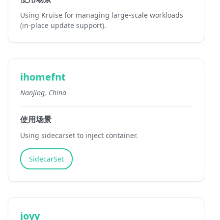
Using Kruise for managing large-scale workloads
(in-place update support).
ihomefnt
NanJing, China
使用场景
Using sidecarset to inject container.
SidecarSet
joyy