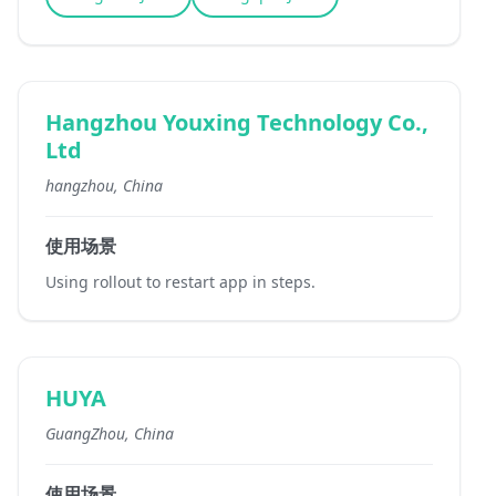
Hangzhou Youxing Technology Co.,
Ltd
hangzhou, China
使用场景
Using rollout to restart app in steps.
HUYA
GuangZhou, China
使用场景