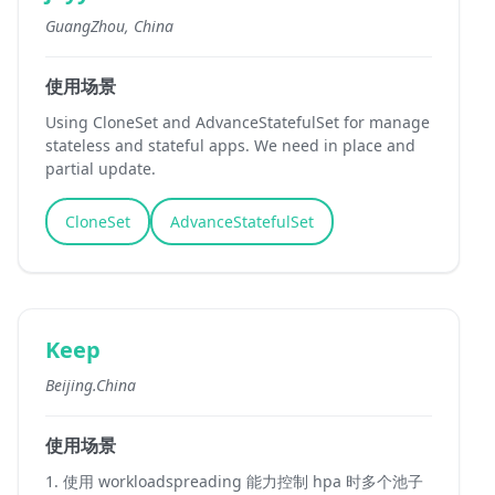
GuangZhou, China
使用场景
Using CloneSet and AdvanceStatefulSet for manage
stateless and stateful apps. We need in place and
partial update.
CloneSet
AdvanceStatefulSet
Keep
Beijing.China
使用场景
1. 使用 workloadspreading 能力控制 hpa 时多个池子