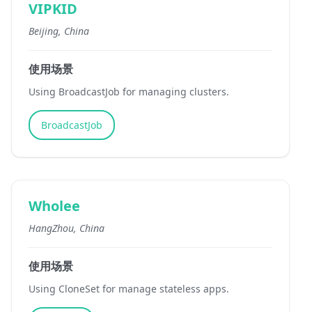
VIPKID
Beijing, China
使用场景
Using BroadcastJob for managing clusters.
BroadcastJob
Wholee
HangZhou, China
使用场景
Using CloneSet for manage stateless apps.