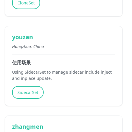
CloneSet
youzan
Hangzhou, China
使用场景
Using SidecarSet to manage sidecar include inject
and inplace update.
SidecarSet
zhangmen