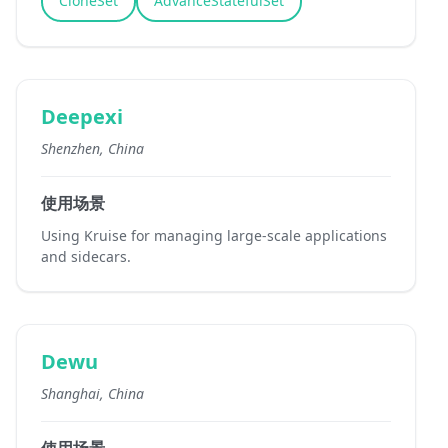
CloneSet
AdvanceStatefulSet
Deepexi
Shenzhen, China
使用场景
Using Kruise for managing large-scale applications
and sidecars.
Dewu
Shanghai, China