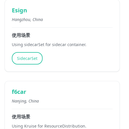
Esign
Hangzhou, China
使用场景
Using sidecarSet for sidecar container.
SidecarSet
f6car
Nanjing, China
使用场景
Using Kruise for ResourceDistribution.