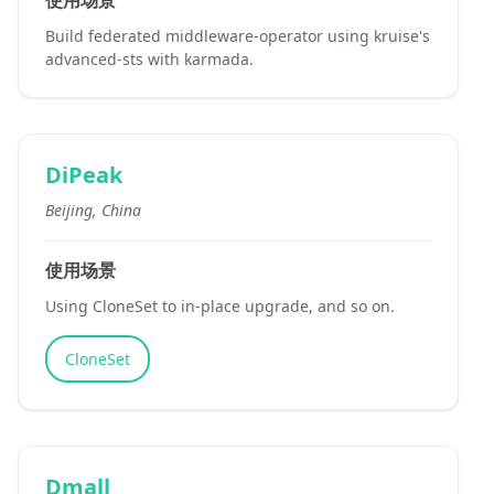
使用场景
Build federated middleware-operator using kruise's
advanced-sts with karmada.
DiPeak
Beijing, China
使用场景
Using CloneSet to in-place upgrade, and so on.
CloneSet
Dmall