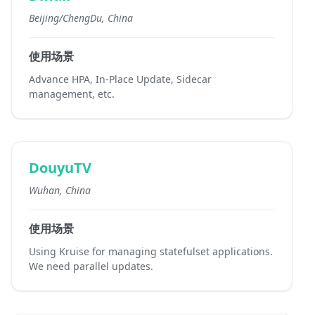
Beijing/ChengDu, China
使用场景
Advance HPA, In-Place Update, Sidecar
management, etc.
DouyuTV
Wuhan, China
使用场景
Using Kruise for managing statefulset applications.
We need parallel updates.