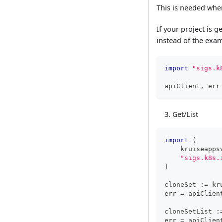
This is needed when
If your project is 
instead of the exa
import
"sigs.k
apiClient
,
 err
Get/List
import
(
    kruiseapps
"sigs.k8s.
)
cloneSet 
:=
 kr
err 
=
 apiClien
cloneSetList 
:
err 
=
 apiClien