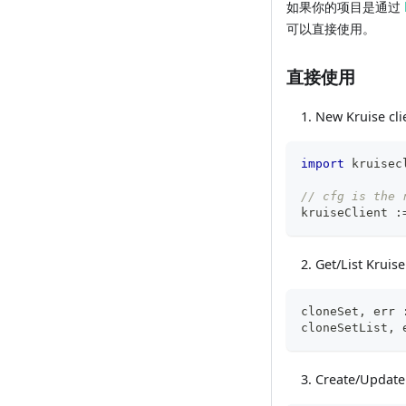
如果你的项目是通过
可以直接使用。
直接使用
New Kruise cli
import
 kruisec
// cfg is the 
kruiseClient 
:
Get/List Kruis
cloneSet
,
 err 
cloneSetList
,
 
Create/Update 