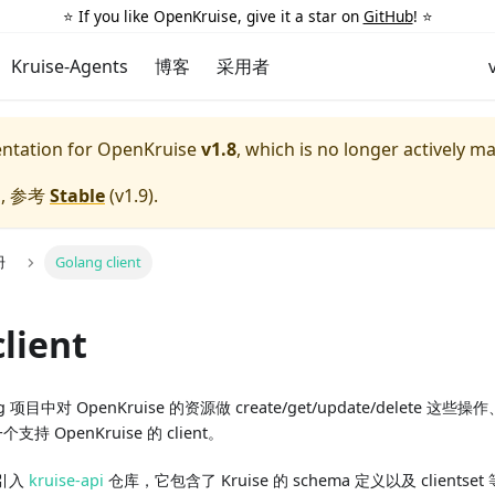
⭐️ If you like OpenKruise, give it a star on
GitHub
! ⭐️
Kruise-Agents
博客
采用者
entation for
OpenKruise
v1.8
, which is no longer actively m
, 参考
Stable
(
v1.9
).
册
Golang client
lient
项目中对 OpenKruise 的资源做 create/get/update/delete 这些操
个支持 OpenKruise 的 client。
引入
kruise-api
仓库，它包含了 Kruise 的 schema 定义以及 clientse