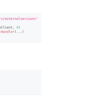
rs/externalversions"
eClient
,
0
)
tHandler
(
...
)