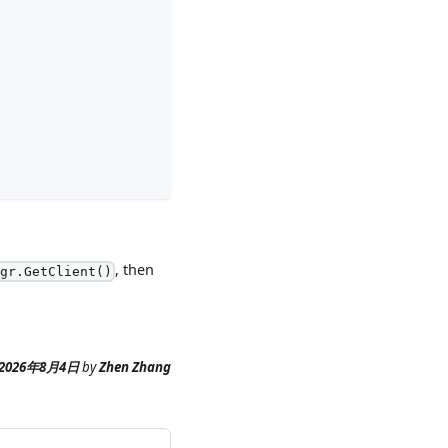
, then
mgr.GetClient()
2026年8月4日
by
Zhen Zhang