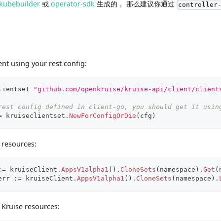
kubebuilder
或
operator-sdk
生成的， 那么建议你通过
controller
ent using your rest config:
lientset 
"github.com/openkruise/kruise-api/client/client
rest config defined in client-go, you should get it usin
=
 kruiseclientset
.
NewForConfigOrDie
(
cfg
)
e resources:
:=
 kruiseClient
.
AppsV1alpha1
(
)
.
CloneSets
(
namespace
)
.
Get
(
err 
:=
 kruiseClient
.
AppsV1alpha1
(
)
.
CloneSets
(
namespace
)
.
Kruise resources: