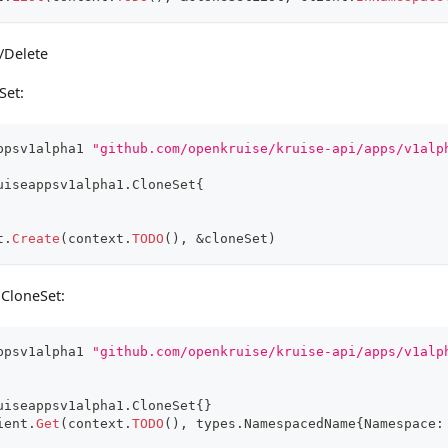
/Delete
Set:
ppsv1alpha1 
"github.com/openkruise/kruise-api/apps/v1alp
uiseappsv1alpha1
.
CloneSet
{
t
.
Create
(
context
.
TODO
(
)
,
&
cloneSet
)
 CloneSet:
ppsv1alpha1 
"github.com/openkruise/kruise-api/apps/v1alp
uiseappsv1alpha1
.
CloneSet
{
}
ient
.
Get
(
context
.
TODO
(
)
,
 types
.
NamespacedName
{
Namespace
: