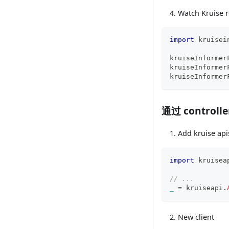
Watch Kruise r
import
 kruisei
kruiseInformer
kruiseInformer
kruiseInformer
通过 controll
Add kruise api
import
 kruisea
// ...
_
=
 kruiseapi
.
New client