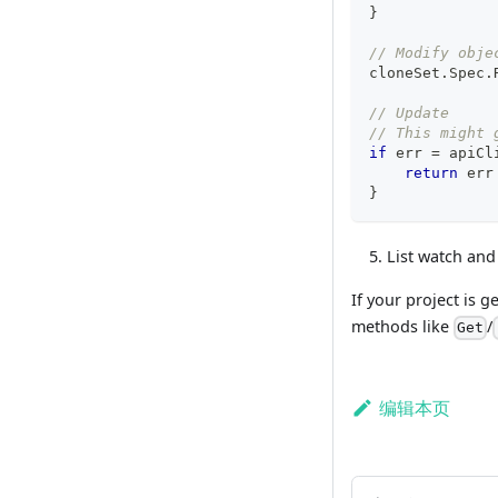
}
// Modify obje
cloneSet
.
Spec
.
// Update
// This might 
if
 err 
=
 apiCl
return
 err
}
List watch and
If your project is 
methods like
/
Get
编辑本页