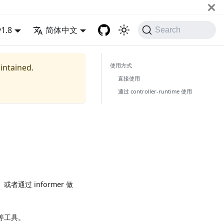
v1.8
简体中文
Search
使用方式
aintained.
直接使用
通过 controller-runtime 使用
作、或者通过 informer 做
t 等工具。