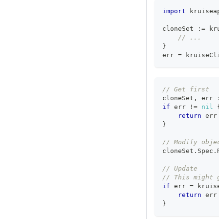
import
 kruisea
cloneSet 
:=
 kr
// ...
}
err 
=
 kruiseCl
// Get first
cloneSet
,
 err 
if
 err 
!=
nil
return
 err
}
// Modify obje
cloneSet
.
Spec
.
// Update
// This might 
if
 err 
=
 kruis
return
 err
}