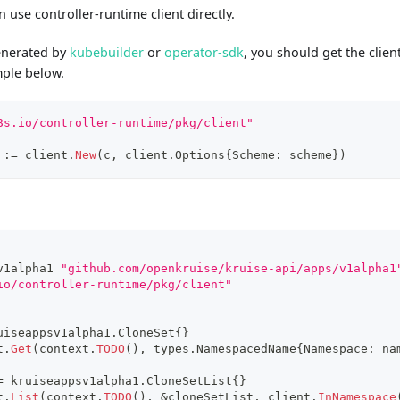
 use controller-runtime client directly.
generated by
kubebuilder
or
operator-sdk
, you should get the clie
mple below.
8s.io/controller-runtime/pkg/client"
 
:=
 client
.
New
(
c
,
 client
.
Options
{
Scheme
:
 scheme
}
)
v1alpha1 
"github.com/openkruise/kruise-api/apps/v1alpha1
io/controller-runtime/pkg/client"
uiseappsv1alpha1
.
CloneSet
{
}
t
.
Get
(
context
.
TODO
(
)
,
 types
.
NamespacedName
{
Namespace
:
 na
=
 kruiseappsv1alpha1
.
CloneSetList
{
}
t
.
List
(
context
.
TODO
(
)
,
&
cloneSetList
,
 client
.
InNamespace