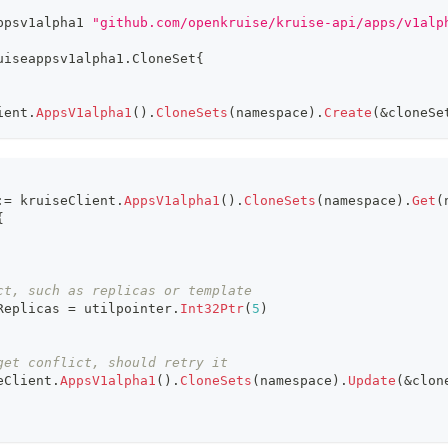
ppsv1alpha1 
"github.com/openkruise/kruise-api/apps/v1alp
uiseappsv1alpha1
.
CloneSet
{
ient
.
AppsV1alpha1
(
)
.
CloneSets
(
namespace
)
.
Create
(
&
cloneSe
:=
 kruiseClient
.
AppsV1alpha1
(
)
.
CloneSets
(
namespace
)
.
Get
(
{
ct, such as replicas or template
Replicas 
=
 utilpointer
.
Int32Ptr
(
5
)
get conflict, should retry it
eClient
.
AppsV1alpha1
(
)
.
CloneSets
(
namespace
)
.
Update
(
&
clon