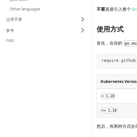
Other languages
不要
直接引入整个
kr
运维手册
使用方式
参考
FAQ
首先，在你的
go.mo
require github
Kubernetes Version
< 1.18
>= 1.18
然后，有两种方式在