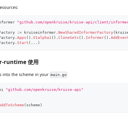
esources:
nformer 
"github.com/openkruise/kruise-api/client/informe
Factory 
:=
 kruiseinformer
.
NewSharedInformerFactory
(
kruis
Factory
.
Apps
(
)
.
V1alpha1
(
)
.
CloneSets
(
)
.
Informer
(
)
.
AddEven
Factory
.
Start
(
...
)
er-runtime 使用
s into the scheme in your
main.go
pi 
"github.com/openkruise/kruise-api"
AddToScheme
(
scheme
)