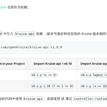
uise
仓库作为依赖。
中引入
依赖 （版本号最好和你安装的 Kruise 版本相
d
kruise-api
.com/openkruise/kruise-api v1.8.0
 in your Project
Import Kruise-api < v0.10
Import Kruise-api
v0.x.y (x <= 9)
v0.x.y-legacy (
v0.x.y-1.18 (7 <= x <= 9)
v0.x.y (x >= 10
你的代码中使用
：直接使用 或 通过
kruise-api
controller-runtim