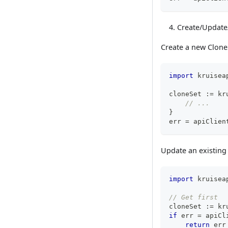
Create/Update
Create a new Clone
import
 kruisea
cloneSet 
:=
 kr
// ...
}
err 
=
 apiClien
Update an existing
import
 kruisea
// Get first
cloneSet 
:=
 kr
if
 err 
=
 apiCl
return
 err