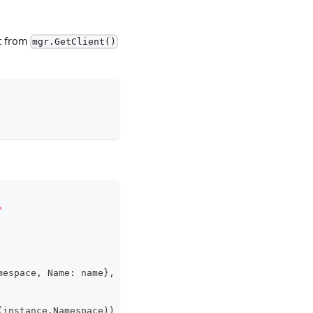
nt from
mgr.GetClient()
"
mespace
,
 Name
:
 name
}
,
&
cloneSet
)
(
instance
.
Namespace
)
)