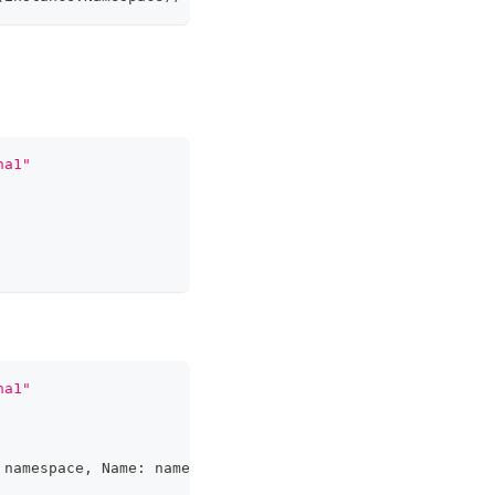
ha1"
ha1"
 namespace
,
 Name
:
 name
}
,
&
cloneSet
)
;
 err 
!=
nil
{