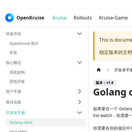
OpenKruise
Kruise
Rollouts
Kruise-Game
快速开始
This is docum
OpenKruise 简介
稳定版本的文档
安装
核心概念
开发者手
系统架构
原地升级
版本：v1.8
Golang c
用户手册
最佳实践
如果要在一个 Golang 
开发者手册
list-watch，你需要一
Golang client
你需要在你的项目中
Java client