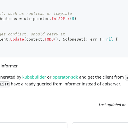
ct, such as replicas or template
Replicas 
=
 utilpointer
.
Int32Ptr
(
5
)
get conflict, should retry it
ient
.
Update
(
context
.
TODO
(
)
,
&
cloneSet
)
;
 err 
!=
nil
{
 informer
generated by
kubebuilder
or
operator-sdk
and get the client from
have already queried from informer instead of apiserver.
List
Last updated
on