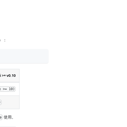
同）：
 >= v0.10
x >= 10)
)
使用。
e