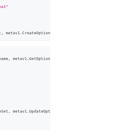
ha1"
t
,
 metav1
.
CreateOptions
)
name
,
 metav1
.
GetOptions
{
}
)
eSet
,
 metav1
.
UpdateOptions
)
;
 err 
!=
nil
{