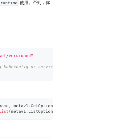
使用。否则，你
-runtime
set/versioned"
g kubeconfig or serviceaccount
name
,
 metav1
.
GetOptions
{
}
)
List
(
metav1
.
ListOptions
{
}
)