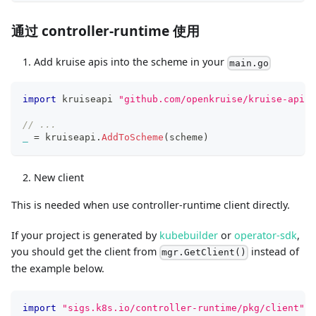
通过 controller-runtime 使用
Add kruise apis into the scheme in your
main.go
import
 kruiseapi 
"github.com/openkruise/kruise-api"
// ...
_
=
 kruiseapi
.
AddToScheme
(
scheme
)
New client
This is needed when use controller-runtime client directly.
If your project is generated by
kubebuilder
or
operator-sdk
,
you should get the client from
instead of
mgr.GetClient()
the example below.
import
"sigs.k8s.io/controller-runtime/pkg/client"