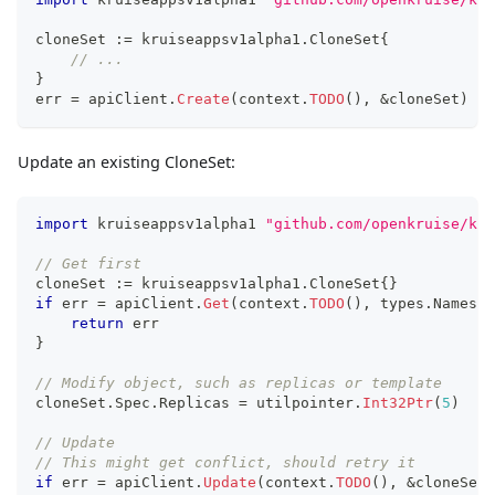
cloneSet 
:=
 kruiseappsv1alpha1
.
CloneSet
{
// ...
}
err 
=
 apiClient
.
Create
(
context
.
TODO
(
)
,
&
cloneSet
)
Update an existing CloneSet:
import
 kruiseappsv1alpha1 
"github.com/openkruise/kru
// Get first
cloneSet 
:=
 kruiseappsv1alpha1
.
CloneSet
{
}
if
 err 
=
 apiClient
.
Get
(
context
.
TODO
(
)
,
 types
.
Namespa
return
 err
}
// Modify object, such as replicas or template
cloneSet
.
Spec
.
Replicas 
=
 utilpointer
.
Int32Ptr
(
5
)
// Update
// This might get conflict, should retry it
if
 err 
=
 apiClient
.
Update
(
context
.
TODO
(
)
,
&
cloneSet
)