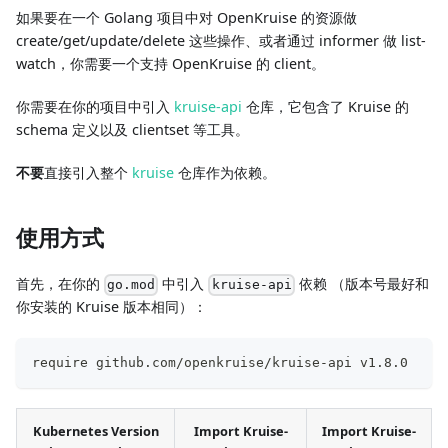
如果要在一个 Golang 项目中对 OpenKruise 的资源做
create/get/update/delete 这些操作、或者通过 informer 做 list-
watch，你需要一个支持 OpenKruise 的 client。
你需要在你的项目中引入
kruise-api
仓库，它包含了 Kruise 的
schema 定义以及 clientset 等工具。
不要
直接引入整个
kruise
仓库作为依赖。
使用方式
首先，在你的
中引入
依赖 （版本号最好和
go.mod
kruise-api
你安装的 Kruise 版本相同）：
require github.com/openkruise/kruise-api v1.8.0
Kubernetes Version
Import Kruise-
Import Kruise-