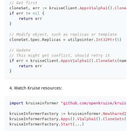
// Get first
cloneSet
,
 err 
:=
 kruiseClient
.
AppsV1alpha1
(
)
.
CloneSe
if
 err 
!=
nil
{
return
 err
}
// Modify object, such as replicas or template
cloneSet
.
Spec
.
Replicas 
=
 utilpointer
.
Int32Ptr
(
5
)
// Update
// This might get conflict, should retry it
if
 err 
=
 kruiseClient
.
AppsV1alpha1
(
)
.
CloneSets
(
names
return
 err
}
Watch Kruise resources:
import
 kruiseinformer 
"github.com/openkruise/kruise-
kruiseInformerFactory 
:=
 kruiseinformer
.
NewSharedInf
kruiseInformerFactory
.
Apps
(
)
.
V1alpha1
(
)
.
CloneSets
(
)
.
kruiseInformerFactory
.
Start
(
...
)