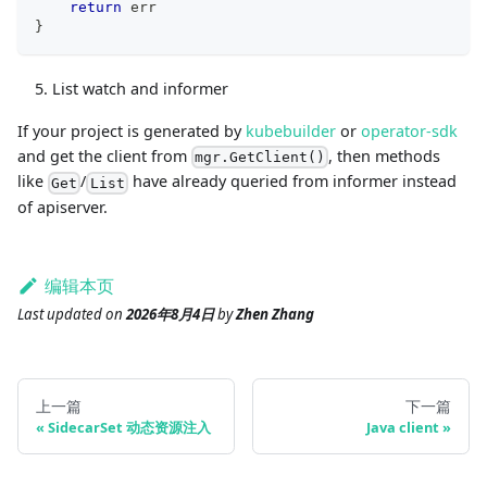
return
 err
}
List watch and informer
If your project is generated by
kubebuilder
or
operator-sdk
and get the client from
, then methods
mgr.GetClient()
like
/
have already queried from informer instead
Get
List
of apiserver.
编辑本页
Last updated
on
2026年8月4日
by
Zhen Zhang
上一篇
下一篇
SidecarSet 动态资源注入
Java client