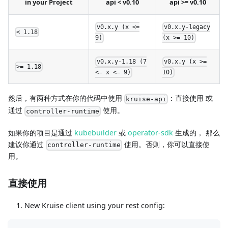
in your Project
api < v0.10
api >= v0.10
v0.x.y (x <=
v0.x.y-legacy
< 1.18
9)
(x >= 10)
v0.x.y-1.18 (7
v0.x.y (x >=
>= 1.18
<= x <= 9)
10)
然后，有两种方式在你的代码中使用
：直接使用 或
kruise-api
通过
使用。
controller-runtime
如果你的项目是通过
kubebuilder
或
operator-sdk
生成的， 那么
建议你通过
使用。否则，你可以直接使
controller-runtime
用。
直接使用
New Kruise client using your rest config: