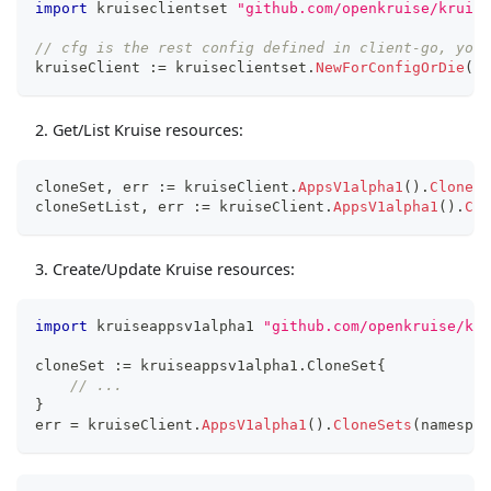
import
 kruiseclientset 
"github.com/openkruise/kruise
// cfg is the rest config defined in client-go, you 
kruiseClient 
:=
 kruiseclientset
.
NewForConfigOrDie
(
cf
Get/List Kruise resources:
cloneSet
,
 err 
:=
 kruiseClient
.
AppsV1alpha1
(
)
.
CloneSe
cloneSetList
,
 err 
:=
 kruiseClient
.
AppsV1alpha1
(
)
.
Clo
Create/Update Kruise resources:
import
 kruiseappsv1alpha1 
"github.com/openkruise/kru
cloneSet 
:=
 kruiseappsv1alpha1
.
CloneSet
{
// ...
}
err 
=
 kruiseClient
.
AppsV1alpha1
(
)
.
CloneSets
(
namespac