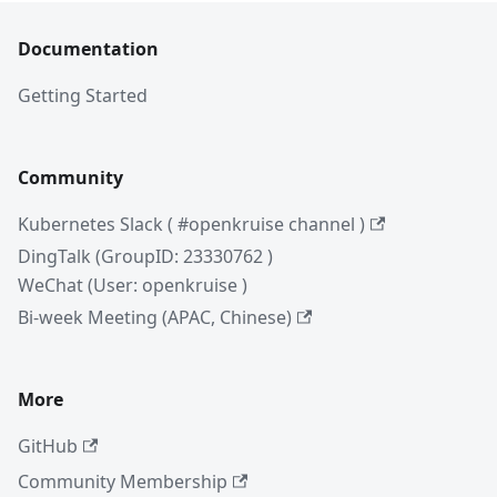
Documentation
Getting Started
Community
Kubernetes Slack ( #openkruise channel )
DingTalk (GroupID: 23330762 )
WeChat (User: openkruise )
Bi-week Meeting (APAC, Chinese)
More
GitHub
Community Membership