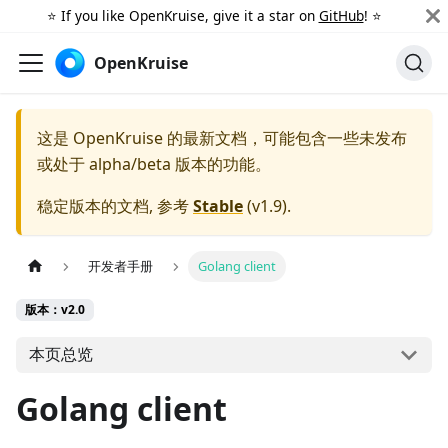
⭐️ If you like OpenKruise, give it a star on
GitHub
! ⭐️
OpenKruise
这是 OpenKruise 的最新文档，可能包含一些未发布
或处于 alpha/beta 版本的功能。
稳定版本的文档, 参考
Stable
(
v1.9
).
开发者手册
Golang client
版本：v2.0
本页总览
Golang client