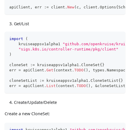
apiClient
,
 err 
:=
 client
.
New
(
c
,
 client
.
Options
{
Schem
Get/List
import
(
    kruiseappsv1alpha1 
"github.com/openkruise/kruise
"sigs.k8s.io/controller-runtime/pkg/client"
)
cloneSet 
:=
 kruiseappsv1alpha1
.
CloneSet
{
}
err 
=
 apiClient
.
Get
(
context
.
TODO
(
)
,
 types
.
Namespaced
cloneSetList 
:=
 kruiseappsv1alpha1
.
CloneSetList
{
}
err 
=
 apiClient
.
List
(
context
.
TODO
(
)
,
&
cloneSetList
,
 
Create/Update/Delete
Create a new CloneSet:
import
 kruiseappsv1alpha1 
"github.com/openkruise/kru