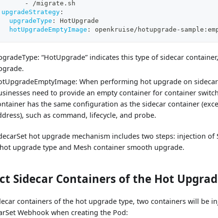
-
 /migrate.sh
upgradeStrategy
:
upgradeType
:
 HotUpgrade
hotUpgradeEmptyImage
:
 openkruise/hotupgrade
-
sample
:
em
pgradeType: “HotUpgrade” indicates this type of sidecar container,
pgrade.
otUpgradeEmptyImage: When performing hot upgrade on sidecar 
usinesses need to provide an empty container for container switc
ontainer has the same configuration as the sidecar container (exc
ddress), such as command, lifecycle, and probe.
decarSet hot upgrade mechanism includes two steps: injection of 
 hot upgrade type and Mesh container smooth upgrade.
ect Sidecar Containers of the Hot Upgra
decar containers of the hot upgrade type, two containers will be in
arSet Webhook when creating the Pod: