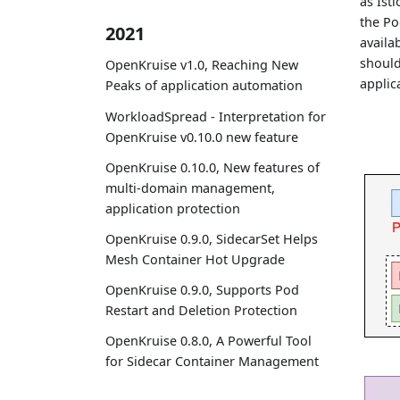
as Ist
the Pod
2021
availa
should
OpenKruise v1.0, Reaching New
applic
Peaks of application automation
WorkloadSpread - Interpretation for
OpenKruise v0.10.0 new feature
OpenKruise 0.10.0, New features of
multi-domain management,
application protection
OpenKruise 0.9.0, SidecarSet Helps
Mesh Container Hot Upgrade
OpenKruise 0.9.0, Supports Pod
Restart and Deletion Protection
OpenKruise 0.8.0, A Powerful Tool
for Sidecar Container Management