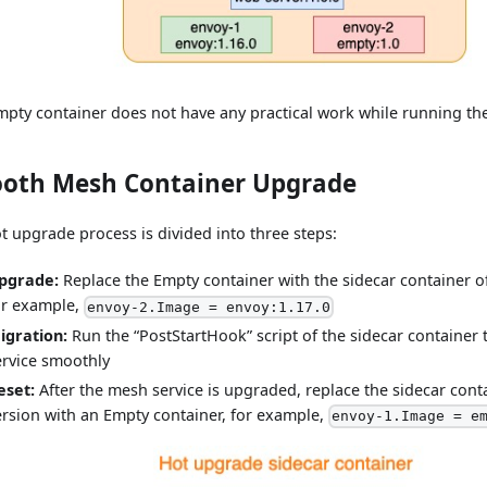
mpty container does not have any practical work while running th
oth Mesh Container Upgrade
t upgrade process is divided into three steps:
pgrade:
Replace the Empty container with the sidecar container of 
or example,
envoy-2.Image = envoy:1.17.0
igration:
Run the “PostStartHook” script of the sidecar container
ervice smoothly
eset:
After the mesh service is upgraded, replace the sidecar conta
ersion with an Empty container, for example,
envoy-1.Image = e