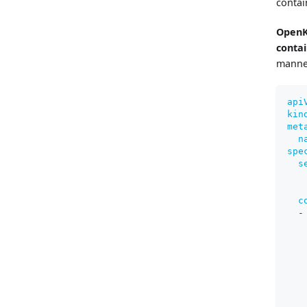
contai
OpenK
conta
manne
api
kin
met
n
spe
s
c
-