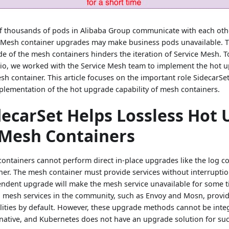
f thousands of pods in Alibaba Group communicate with each oth
Mesh container upgrades may make business pods unavailable. T
e of the mesh containers hinders the iteration of Service Mesh. T
io, we worked with the Service Mesh team to implement the hot u
sh container. This article focuses on the important role SidecarSet
plementation of the hot upgrade capability of mesh containers.
decarSet Helps Lossless Hot
 Mesh Containers
ontainers cannot perform direct in-place upgrades like the log col
ner. The mesh container must provide services without interruptio
ndent upgrade will make the mesh service unavailable for some t
mesh services in the community, such as Envoy and Mosn, prov
lities by default. However, these upgrade methods cannot be inte
native, and Kubernetes does not have an upgrade solution for suc