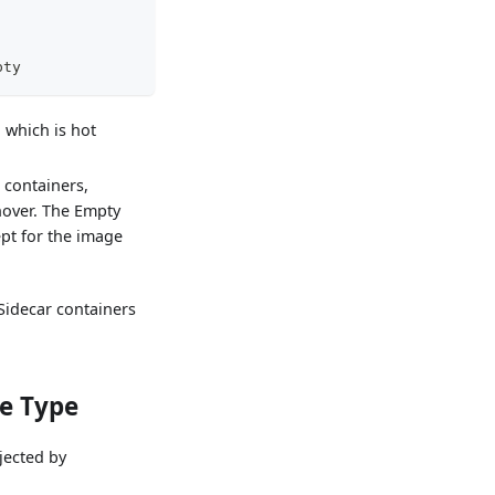
pty
 which is hot
containers,
hover. The Empty
ept for the image
Sidecar containers
de Type
jected by