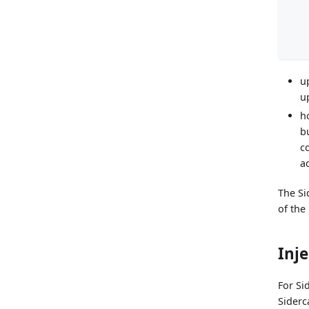
u
u
h
b
c
a
The Si
of the
Inj
For Si
Siderc