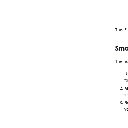
This E
Smo
The ho
U
f
M
s
R
v