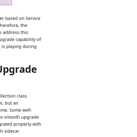
er based on Service
herefore, the
o address this
pgrade capability of
 is playing during
 Upgrade
lection class
n, but an
ime. Some well-
ide smooth upgrade
grated properly with
h sidecar