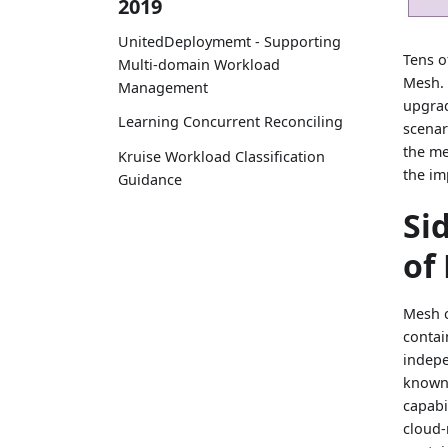
2019
UnitedDeploymemt - Supporting
Tens o
Multi-domain Workload
Mesh. 
Management
upgrad
Learning Concurrent Reconciling
scenar
the me
Kruise Workload Classification
the im
Guidance
Si
of
Mesh c
contai
indepe
known 
capabi
cloud-