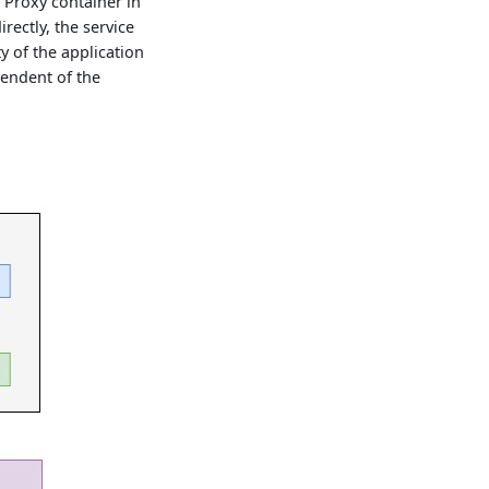
 Proxy container in
irectly, the service
ty of the application
pendent of the