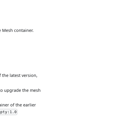
e Mesh container.
the latest version,
 to upgrade the mesh
iner of the earlier
mpty:1.0