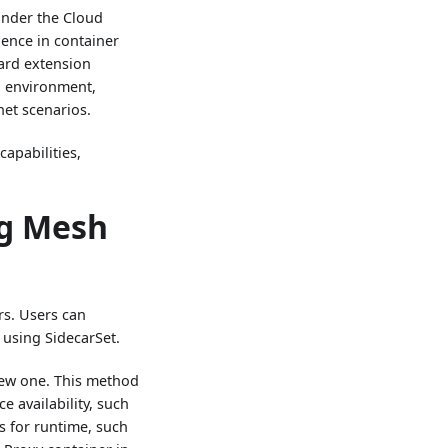
 under the Cloud
ence in container
ard extension
n environment,
net scenarios.
apabilities,
ng Mesh
rs. Users can
 using SidecarSet.
 new one. This method
ce availability, such
s for runtime, such