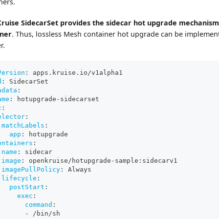
ners.
ruise SidecarSet provides the sidecar hot upgrade mechanism
iner
. Thus, lossless Mesh container hot upgrade can be implement
r.
Version
:
 apps.kruise.io/v1alpha1
d
:
 SidecarSet
adata
:
ame
:
 hotupgrade
-
sidecarset
c
:
elector
:
matchLabels
:
app
:
 hotupgrade
ontainers
:
name
:
 sidecar
image
:
 openkruise/hotupgrade
-
sample
:
sidecarv1
imagePullPolicy
:
 Always
lifecycle
:
postStart
:
exec
:
command
:
-
 /bin/sh