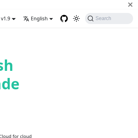
v1.9
English
Search
sh
ade
Cloud for cloud