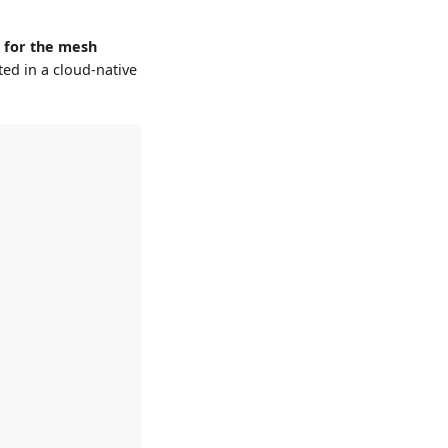
 for the mesh
ed in a cloud-native