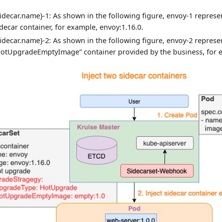
sidecar.name}-1: As shown in the following figure, envoy-1 represe
idecar container, for example, envoy:1.16.0.
sidecar.name}-2: As shown in the following figure, envoy-2 represe
hotUpgradeEmptyImage” container provided by the business, for e