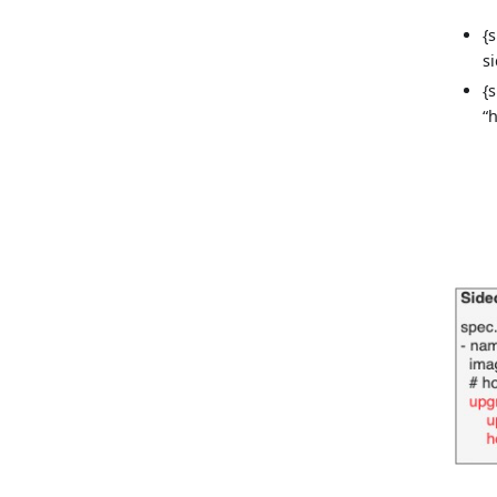
{
s
{
“