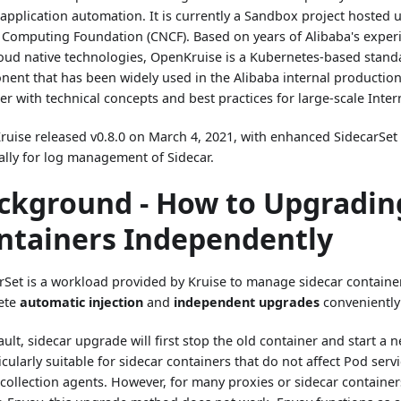
 application automation. It is currently a Sandbox project hosted
 Computing Foundation (CNCF). Based on years of Alibaba's experi
oud native technologies, OpenKruise is a Kubernetes-based stand
ent that has been widely used in the Alibaba internal productio
er with technical concepts and best practices for large-scale Inter
uise released v0.8.0 on March 4, 2021, with enhanced SidecarSet c
ally for log management of Sidecar.
ckground - How to Upgradi
ntainers Independently
rSet is a workload provided by Kruise to manage sidecar containe
ete
automatic injection
and
independent upgrades
conveniently
ault, sidecar upgrade will first stop the old container and start a
icularly suitable for sidecar containers that do not affect Pod servi
 collection agents. However, for many proxies or sidecar container