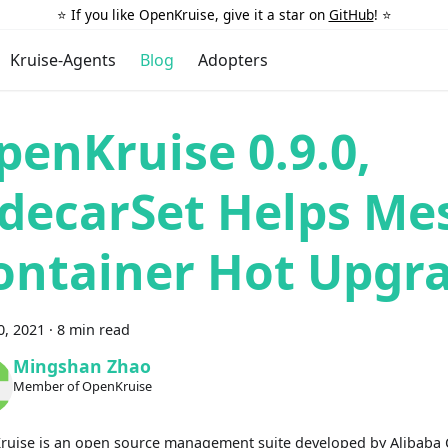
⭐️ If you like OpenKruise, give it a star on
GitHub
! ⭐️
Kruise-Agents
Blog
Adopters
penKruise 0.9.0,
idecarSet Helps Me
ontainer Hot Upgr
0, 2021
·
8 min read
Mingshan Zhao
Member of OpenKruise
uise is an open source management suite developed by Alibaba 