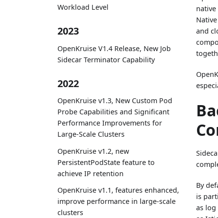
Workload Level
native
Native
2023
and cl
compon
OpenKruise V1.4 Release, New Job
togeth
Sidecar Terminator Capability
OpenKr
2022
especi
OpenKruise v1.3, New Custom Pod
Ba
Probe Capabilities and Significant
Performance Improvements for
Co
Large-Scale Clusters
OpenKruise v1.2, new
Sideca
PersistentPodState feature to
compl
achieve IP retention
By def
OpenKruise v1.1, features enhanced,
is part
improve performance in large-scale
as log
clusters