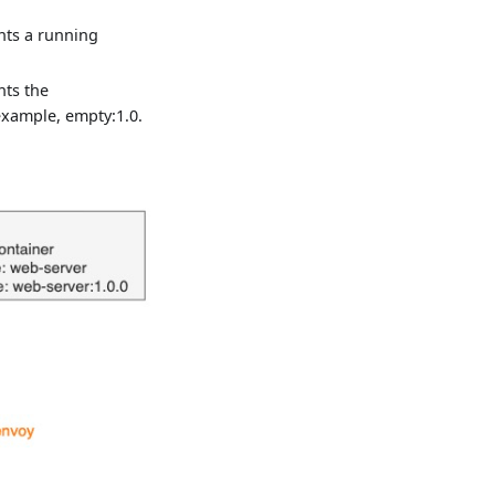
nts a running
nts the
xample, empty:1.0.