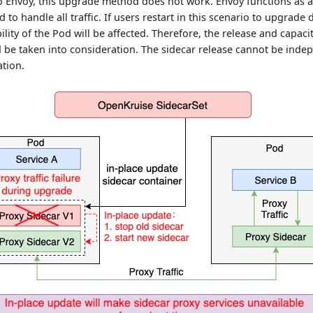
io Envoy, this upgrade method does not work. Envoy functions as a
 to handle all traffic. If users restart in this scenario to upgrade d
bility of the Pod will be affected. Therefore, the release and capaci
 be taken into consideration. The sidecar release cannot be inde
ation.