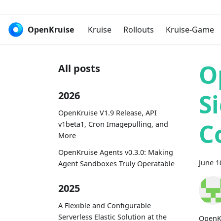
OpenKruise
Kruise
Rollouts
Kruise-Game
O
All posts
S
2026
OpenKruise V1.9 Release, API
C
v1beta1, Cron Imagepulling, and
More
OpenKruise Agents v0.3.0: Making
June 1
Agent Sandboxes Truly Operatable
2025
A Flexible and Configurable
Serverless Elastic Solution at the
OpenKr