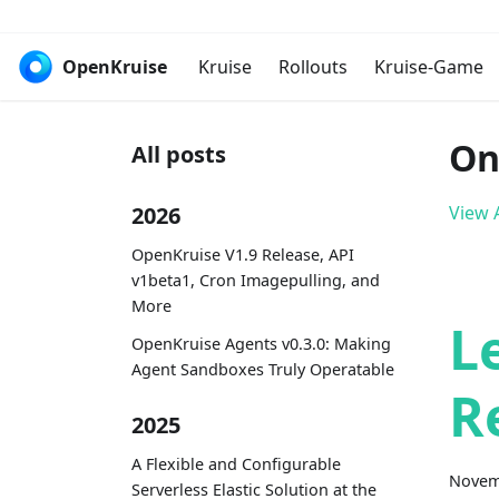
OpenKruise
Kruise
Rollouts
Kruise-Game
On
All posts
2026
View A
OpenKruise V1.9 Release, API
v1beta1, Cron Imagepulling, and
More
L
OpenKruise Agents v0.3.0: Making
Agent Sandboxes Truly Operatable
R
2025
A Flexible and Configurable
Novem
Serverless Elastic Solution at the