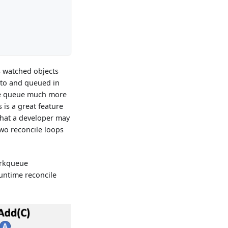
's watched objects
 to and queued in
ile queue much more
 is a great feature
that a developer may
 two reconcile loops
orkqueue
runtime reconcile