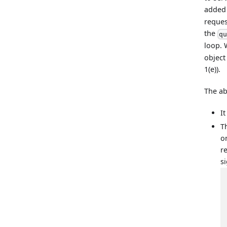
added
reques
the
q
loop. 
object
1(e)).
The ab
I
T
o
r
si