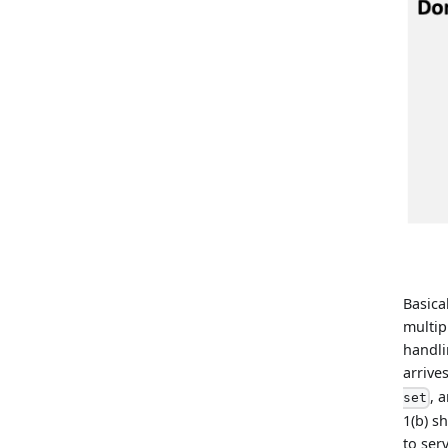
Basica
multip
handli
arrives
, 
set
1(b) s
to ser