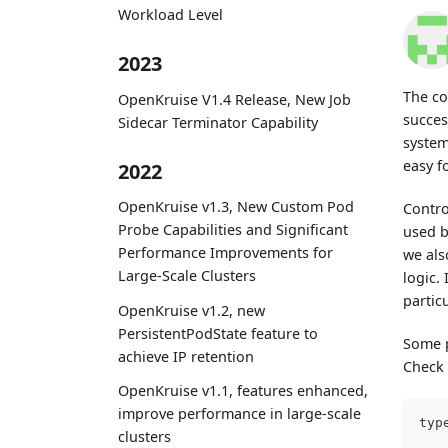
Workload Level
2023
The co
OpenKruise V1.4 Release, New Job
succes
Sidecar Terminator Capability
system
easy f
2022
OpenKruise v1.3, New Custom Pod
Contro
Probe Capabilities and Significant
used b
Performance Improvements for
we als
Large-Scale Clusters
logic.
partic
OpenKruise v1.2, new
PersistentPodState feature to
Some p
achieve IP retention
Check 
OpenKruise v1.1, features enhanced,
improve performance in large-scale
typ
clusters