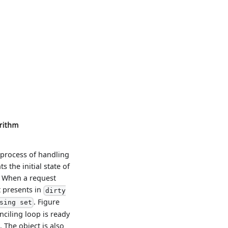
 process of handling
 the initial state of
. When a request
t presents in
dirty
. Figure
sing set
nciling loop is ready
 The object is also