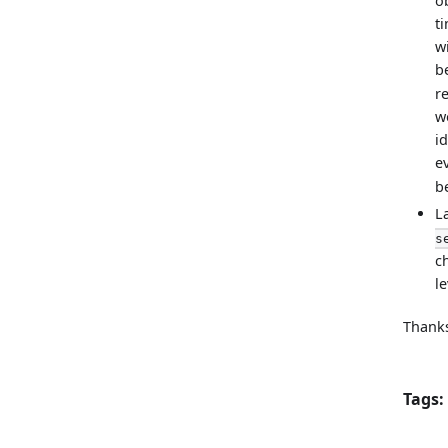
o
t
wi
b
r
w
i
ev
b
L
s
c
le
Thanks
Tags: