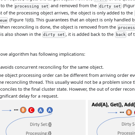
 to the
and removed from the
(Figur
processing set
dirty set
t of the processing object arrives, the object is only added to the
(Figure 1(d)). This guarantees that an object is only handled 
ueue
When reconciling is done, the object is removed from the
proces
 is also shown in the
, it is added back to the
of 
dirty set
back
ove algorithm has following implications:
t avoids concurrent reconciling for the same object.
he object processing order can be different from arriving order eve
ne reconciling thread. This usually would not be a problem since th
econciles to the final cluster state. However, the out of order reco
gnificant delay for a request.