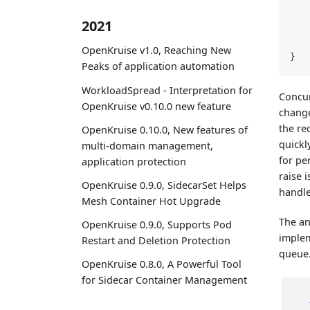
2021
OpenKruise v1.0, Reaching New
}
Peaks of application automation
WorkloadSpread - Interpretation for
Concur
OpenKruise v0.10.0 new feature
change
the re
OpenKruise 0.10.0, New features of
quickl
multi-domain management,
for pe
application protection
raise i
OpenKruise 0.9.0, SidecarSet Helps
handle
Mesh Container Hot Upgrade
The an
OpenKruise 0.9.0, Supports Pod
imple
Restart and Deletion Protection
queue.
OpenKruise 0.8.0, A Powerful Tool
for Sidecar Container Management