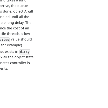
iling takes a long
arrive, the queue
is done, object A will
ndled until all the
ble long delay. The
ince the cost of an
cile threads is low
value should
ciles
0 for example).
get exists in
dirty
 all the object state
netes controller is
vents.