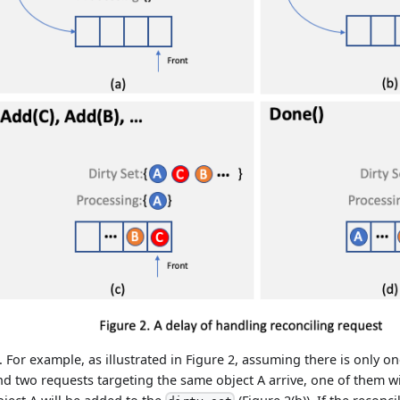
... For example, as illustrated in Figure 2, assuming there is only o
nd two requests targeting the same object A arrive, one of them w