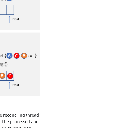
ne reconciling thread
ill be processed and