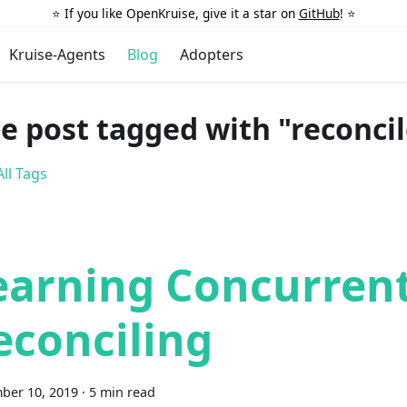
⭐️ If you like OpenKruise, give it a star on
GitHub
! ⭐️
Kruise-Agents
Blog
Adopters
e post tagged with "reconcil
ll Tags
earning Concurren
econciling
ber 10, 2019
·
5 min read