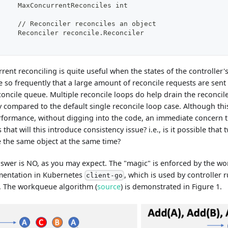
	MaxConcurrentReconciles int
	// Reconciler reconciles an object
	Reconciler reconcile.Reconciler
rent reconciling is quite useful when the states of the controller
 so frequently that a large amount of reconcile requests are sent
concile queue. Multiple reconcile loops do help drain the reconc
y compared to the default single reconcile loop case. Although this
rformance, without digging into the code, an immediate concern 
s that will this introduce consistency issue? i.e., is it possible that
 the same object at the same time?
swer is NO, as you may expect. The "magic" is enforced by the w
mentation in Kubernetes
, which is used by controller 
client-go
 The workqueue algorithm (
source
) is demonstrated in Figure 1.