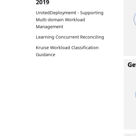
2019
UnitedDeploymemt - Supporting
Multi-domain Workload
Management
Learning Concurrent Reconciling
Kruise Workload Classification
Guidance