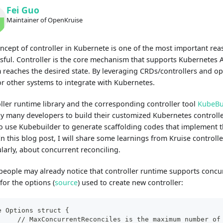
Fei Guo
Maintainer of OpenKruise
ncept of controller in Kubernete is one of the most important rea
sful. Controller is the core mechanism that supports Kubernetes A
 reaches the desired state. By leveraging CRDs/controllers and opera
or other systems to integrate with Kubernetes.
ller runtime library and the corresponding controller tool
KubeBu
y many developers to build their customized Kubernetes controller
o use Kubebuilder to generate scaffolding codes that implement t
 In this blog post, I will share some learnings from Kruise control
ularly, about concurrent reconciling.
eople may already notice that controller runtime supports concur
for the options (
source
) used to create new controller:
e Options struct {
	// MaxConcurrentReconciles is the maximum number of