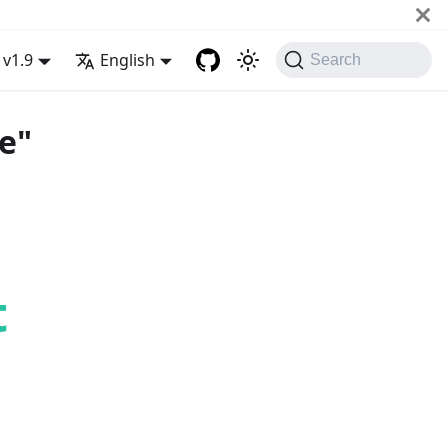
v1.9
English
Search
e"
t