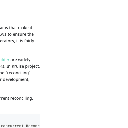
sons that make it
PIs to ensure the
tors, it is fairly
ilder
are widely
s. In Kruise project,
he "reconciling"
ler development,
rent reconciling.
 concurrent Reconciles which can be run. Defaults to 1.