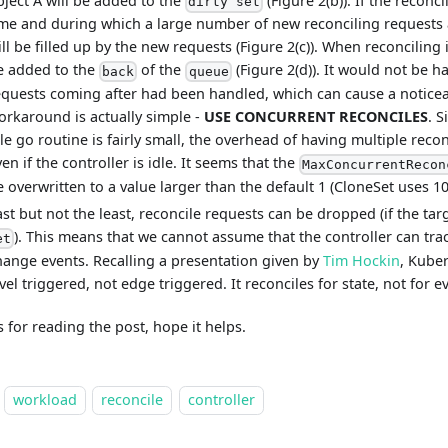
bject A will be added to the
(Figure 2(b)). If the reconc
dirty set
ime and during which a large number of new reconciling requests 
ll be filled up by the new requests (Figure 2(c)). When reconciling 
e added to the
of the
(Figure 2(d)). It would not be ha
back
queue
equests coming after had been handled, which can cause a noticea
orkaround is actually simple -
USE CONCURRENT RECONCILES
. S
dle go routine is fairly small, the overhead of having multiple recon
en if the controller is idle. It seems that the
MaxConcurrentRecon
e overwritten to a value larger than the default 1 (CloneSet uses 1
ast but not the least, reconcile requests can be dropped (if the tar
). This means that we cannot assume that the controller can track
et
hange events. Recalling a presentation given by
Tim Hockin
, Kuber
vel triggered, not edge triggered. It reconciles for state, not for e
 for reading the post, hope it helps.
workload
reconcile
controller