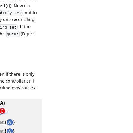
e 1(c)). Now if a
, not to
dirty set
by one reconciling
. If the
sing set
the
(Figure
queue
n if there is only
e controller still
nciling may cause a