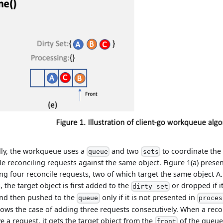
lly, the workqueue uses a
and two
to coordinate the
queue
sets
le reconciling requests against the same object. Figure 1(a) presents
ng four reconcile requests, two of which target the same object A
, the target object is first added to the
or dropped if i
dirty set
and then pushed to the
only if it is not presented in
queue
proces
hows the case of adding three requests consecutively. When a reco
ve a request, it gets the target object from the
of the queue.
front