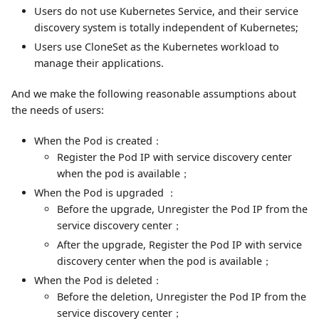
Users do not use Kubernetes Service, and their service
discovery system is totally independent of Kubernetes;
Users use CloneSet as the Kubernetes workload to
manage their applications.
And we make the following reasonable assumptions about
the needs of users:
When the Pod is created：
Register the Pod IP with service discovery center
when the pod is available；
When the Pod is upgraded ：
Before the upgrade, Unregister the Pod IP from the
service discovery center；
After the upgrade, Register the Pod IP with service
discovery center when the pod is available；
When the Pod is deleted：
Before the deletion, Unregister the Pod IP from the
service discovery center；