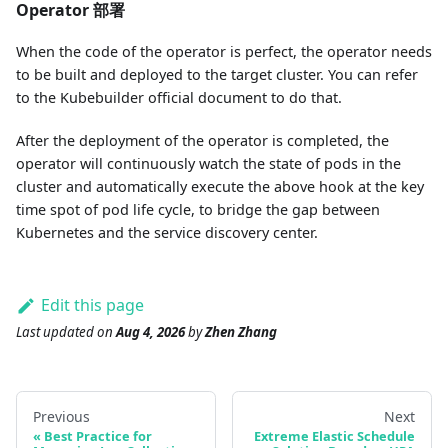
Operator 部署
When the code of the operator is perfect, the operator needs
to be built and deployed to the target cluster. You can refer
to the Kubebuilder official document to do that.
After the deployment of the operator is completed, the
operator will continuously watch the state of pods in the
cluster and automatically execute the above hook at the key
time spot of pod life cycle, to bridge the gap between
Kubernetes and the service discovery center.
Edit this page
Last updated
on
Aug 4, 2026
by
Zhen Zhang
Previous
Next
Best Practice for
Extreme Elastic Schedule