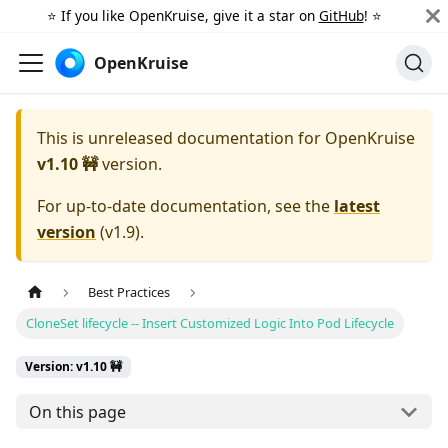
⭐️ If you like OpenKruise, give it a star on
GitHub
! ⭐️
OpenKruise
This is unreleased documentation for
OpenKruise
v1.10 🚧
version.
For up-to-date documentation, see the
latest
version
(
v1.9
).
Best Practices
CloneSet lifecycle -- Insert Customized Logic Into Pod Lifecycle
Version: v1.10 🚧
On this page