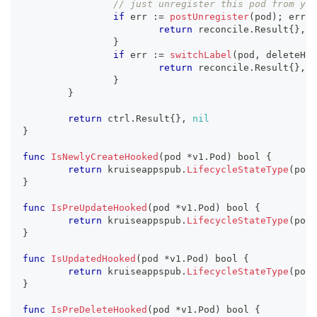
// just unregister this pod from you
if
 err 
:=
postUnregister
(
pod
)
;
 err 
!
return
 reconcile
.
Result
{
}
,
 e
}
if
 err 
:=
switchLabel
(
pod
,
 deleteHoo
return
 reconcile
.
Result
{
}
,
 e
}
}
return
 ctrl
.
Result
{
}
,
nil
}
func
IsNewlyCreateHooked
(
pod 
*
v1
.
Pod
)
bool
{
return
 kruiseappspub
.
LifecycleStateType
(
pod
.
}
func
IsPreUpdateHooked
(
pod 
*
v1
.
Pod
)
bool
{
return
 kruiseappspub
.
LifecycleStateType
(
pod
.
}
func
IsUpdatedHooked
(
pod 
*
v1
.
Pod
)
bool
{
return
 kruiseappspub
.
LifecycleStateType
(
pod
.
}
func
IsPreDeleteHooked
(
pod 
*
v1
.
Pod
)
bool
{