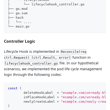
│       └── lifecyclehook_controller.go
├── go.mod
├── go.sum
├── hack
│   └── 
..
..
└── main.go
Controller Logic
Lifecycle Hook is implemented in
Reconcile(req
function in
ctrl.Request) (ctrl.Result, error)
file. In our hypothetical
lifecyclehook_controller.go
scenarios, we implemented the pod life cycle management
logic through the following codes:
const
(
	deleteHookLabel  
=
"example.com/unready-bloc
	inPlaceHookLabel 
=
"example.com/unready-bloc
	newlyCreateLabel 
=
"example.com/newly-create
)