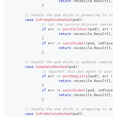
return
 reconcile
.
Result
{
}
,
 e
}
// handle the pod which is preparing to inpl
case
IsPreUpdateHooked
(
pod
)
:
// let the service discover center f
if
 err 
:=
postFailOver
(
pod
)
;
 err 
!=
return
 reconcile
.
Result
{
}
,
 e
}
if
 err 
:=
switchLabel
(
pod
,
 inPlaceHo
return
 reconcile
.
Result
{
}
,
 e
}
// handle the pod which is updated completel
case
IsUpdatedHooked
(
pod
)
:
if
 err 
:=
postRegistry
(
pod
)
;
 err 
!=
return
 reconcile
.
Result
{
}
,
 e
}
if
 err 
:=
switchLabel
(
pod
,
 inPlaceHo
return
 reconcile
.
Result
{
}
,
 e
}
case
IsPreDeleteHooked
(
pod
)
: