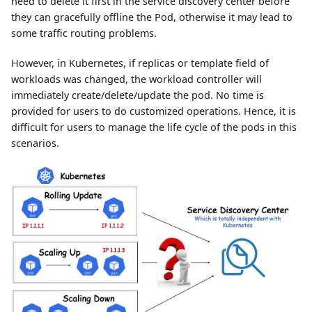
need to delete it first in the service discovery center before
they can gracefully offline the Pod, otherwise it may lead to
some traffic routing problems.
However, in Kubernetes, if replicas or template field of
workloads was changed, the workload controller will
immediately create/delete/update the pod. No time is
provided for users to do customized operations. Hence, it is
difficult for users to manage the life cycle of the pods in this
scenarios.