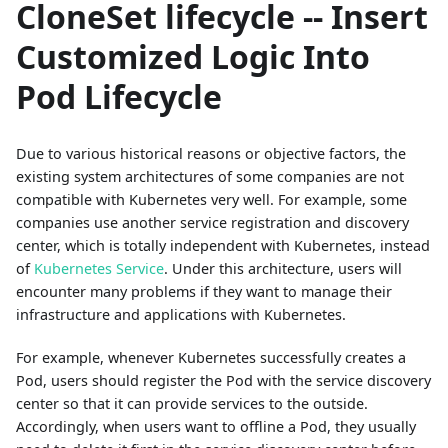
CloneSet lifecycle -- Insert
Customized Logic Into
Pod Lifecycle
Due to various historical reasons or objective factors, the
existing system architectures of some companies are not
compatible with Kubernetes very well. For example, some
companies use another service registration and discovery
center, which is totally independent with Kubernetes, instead
of
Kubernetes Service
. Under this architecture, users will
encounter many problems if they want to manage their
infrastructure and applications with Kubernetes.
For example, whenever Kubernetes successfully creates a
Pod, users should register the Pod with the service discovery
center so that it can provide services to the outside.
Accordingly, when users want to offline a Pod, they usually