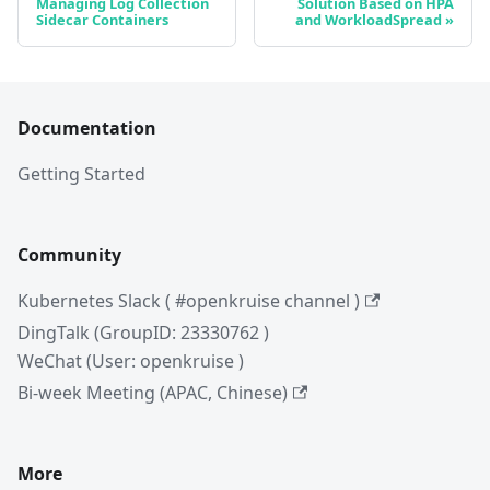
Managing Log Collection
Solution Based on HPA
Sidecar Containers
and WorkloadSpread
Documentation
Getting Started
Community
Kubernetes Slack ( #openkruise channel )
DingTalk (GroupID: 23330762 )
WeChat (User: openkruise )
Bi-week Meeting (APAC, Chinese)
More