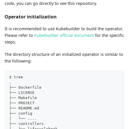
code, you can go directly to see this repository.
Operator initialization
It is recommended to use Kubebuilder to build the operator.
Please refer to
Kubebuilder official document
for the specific
steps.
The directory structure of an initialized operator is similar to
the following:
$ tree
.
├── Dockerfile
├── LICENSE
├── Makefile
├── PROJECT
├── README.md
├── config
│   └── 
..
..
├── controllers
│   └── lifecyclehook