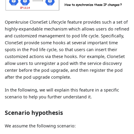
Openkruise CloneSet Lifecycle feature provides such a set of
highly-expandable mechanism which allows users do refined
and customized management to pod life cycle. Specifically,
CloneSet provide some hooks at several important time
spots in the Pod life cycle, so that users can insert their
customized actions via these hooks. For example, CloneSet
allow users to unregister a pod with the service discovery
center before the pod upgrade, and then register the pod
after the pod upgrade complete.
In the following, we will explain this feature in a specific
scenario to help you further understand it.
Scenario hypothesis
We assume the following scenario: