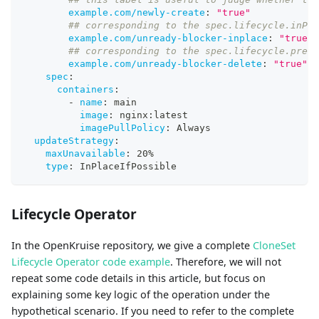
example.com/newly-create
:
"true"
## corresponding to the spec.lifecycle.inPla
example.com/unready-blocker-inplace
:
"true"
## corresponding to the spec.lifecycle.preDe
example.com/unready-blocker-delete
:
"true"
spec
:
containers
:
-
name
:
 main
image
:
 nginx
:
latest
imagePullPolicy
:
 Always
updateStrategy
:
maxUnavailable
:
 20%
type
:
 InPlaceIfPossible
Lifecycle Operator
In the OpenKruise repository, we give a complete
CloneSet
Lifecycle Operator code example
. Therefore, we will not
repeat some code details in this article, but focus on
explaining some key logic of the operation under the
hypothetical scenario. If you need to refer to the complete