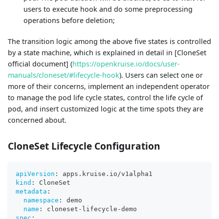
users to execute hook and do some preprocessing
operations before deletion;
The transition logic among the above five states is controlled
by a state machine, which is explained in detail in [CloneSet
official document] (
https://openkruise.io/docs/user-
manuals/cloneset/#lifecycle-hook
). Users can select one or
more of their concerns, implement an independent operator
to manage the pod life cycle states, control the life cycle of
pod, and insert customized logic at the time spots they are
concerned about.
CloneSet Lifecycle Configuration
apiVersion
:
 apps.kruise.io/v1alpha1
kind
:
 CloneSet
metadata
:
namespace
:
 demo
name
:
 cloneset
-
lifecycle
-
demo
spec
: