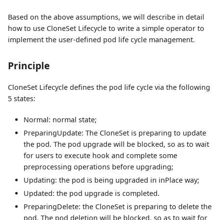
Based on the above assumptions, we will describe in detail
how to use CloneSet Lifecycle to write a simple operator to
implement the user-defined pod life cycle management.
Principle
CloneSet Lifecycle defines the pod life cycle via the following
5 states:
Normal: normal state;
PreparingUpdate: The CloneSet is preparing to update
the pod. The pod upgrade will be blocked, so as to wait
for users to execute hook and complete some
preprocessing operations before upgrading;
Updating: the pod is being upgraded in inPlace way;
Updated: the pod upgrade is completed.
PreparingDelete: the CloneSet is preparing to delete the
pod. The pod deletion will be blocked, so as to wait for