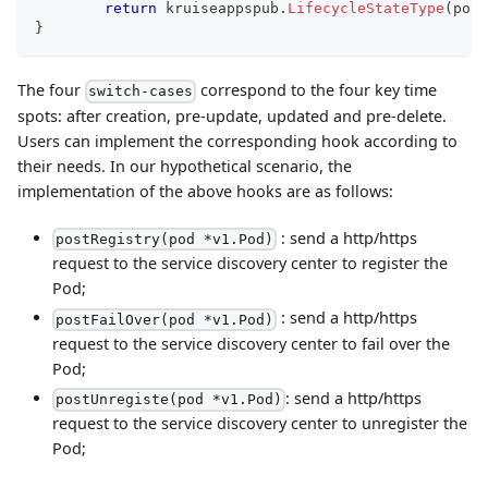
return
 kruiseappspub
.
LifecycleStateType
(
pod
.
}
The four
correspond to the four key time
switch-cases
spots: after creation, pre-update, updated and pre-delete.
Users can implement the corresponding hook according to
their needs. In our hypothetical scenario, the
implementation of the above hooks are as follows:
: send a http/https
postRegistry(pod *v1.Pod)
request to the service discovery center to register the
Pod;
: send a http/https
postFailOver(pod *v1.Pod)
request to the service discovery center to fail over the
Pod;
: send a http/https
postUnregiste(pod *v1.Pod)
request to the service discovery center to unregister the
Pod;