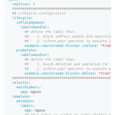
replicas
:
2
##################################################
## Lifecycle configuration
lifecycle
:
inPlaceUpdate
:
labelsHandler
:
## define the label that:
##    1. block inPlace update pod operation 
##    2. inform your operator to execute inP
example.com/unready-blocker-inplace
:
"true"
preDelete
:
labelsHandler
:
## define the label that:
##    1. block deletion pod operation for cl
##    2. inform your operator to execute pre
example.com/unready-blocker-delete
:
"true"
##################################################
selector
:
matchLabels
:
app
:
 nginx
template
:
metadata
:
labels
:
app
:
 nginx
## this label is useful to judge whether thi