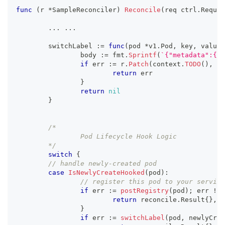
func
(
r 
*
SampleReconciler
)
Reconcile
(
req ctrl
.
Reques
...
...
	switchLabel 
:=
func
(
pod 
*
v1
.
Pod
,
 key
,
 value 
		body 
:=
 fmt
.
Sprintf
(
`{"metadata":{"l
if
 err 
:=
 r
.
Patch
(
context
.
TODO
(
)
,
 po
return
 err
}
return
nil
}
/*
		Pod Lifecycle Hook Logic
	*/
switch
{
// handle newly-created pod
case
IsNewlyCreateHooked
(
pod
)
:
// register this pod to your service
if
 err 
:=
postRegistry
(
pod
)
;
 err 
!=
return
 reconcile
.
Result
{
}
,
 e
}
if
 err 
:=
switchLabel
(
pod
,
 newlyCrea