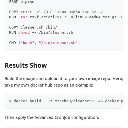
FROM alpine
COPY crictl-v1.23.0-linux-amd64.tar.gz ./
RUN  
tar
 zxvf crictl-v1.23.0-linux-amd64.tar.gz 
-C
 /
COPY cleaner.sh /bin/
RUN 
chmod
 +x /bin/cleaner.sh 
CMD 
[
"bash"
, 
"/bin/cleaner.sh"
]
Results Show
Build the image and upload it to your own image repo. Here,
take my own docker hub repo as an example:
$ docker build . -t minchou/cleaner:v1 && docker pus
Then apply the Advanced CronJob configuration: