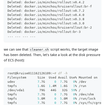
Deleted: docker.io/minchou/rollout:v0.4.2
Deleted: docker.io/minchou/kruiserollout:br-f
Deleted: docker.io/minchou/rollout:v0.7.2
Deleted: docker.io/minchou/rollout:v0.4.0
Deleted: docker.io/minchou/rollout:v0.3.8
Deleted: docker.io/minchou/rollout:v0.3.0
Deleted: docker.io/minchou/kruiserollout:br-2
Deleted: docker.io/minchou/rollout:br-3
..
. 
..
. 
..
. 
..
.
we can see that
script works, the target image
cleaner.sh
has been deleted. Then, let's take a look at the disk pressure
of ECS (host):
root@kruise011162126109:~
# df -h
Filesystem      Size  Used Avail Use% Mounted on
udev            
7
.7G     
0
7
.7G   
0
% /dev
tmpfs           
1
.6G  
1
.4M  
1
.6G   
1
% /run
/dev/vda1        79G   44G   32G  
59
% /
tmpfs           
7
.7G     
0
7
.7G   
0
% /dev/shm
tmpfs           
5
.0M     
0
5
.0M   
0
% /run/lock
tmpfs           
7
.7G     
0
7
.7G   
0
% /sys/fs/cgroup