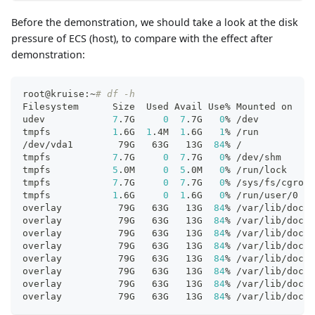
Before the demonstration, we should take a look at the disk
pressure of ECS (host), to compare with the effect after
demonstration:
root@kruise:~
# df -h
Filesystem      Size  Used Avail Use% Mounted on
udev            
7
.7G     
0
7
.7G   
0
% /dev
tmpfs           
1
.6G  
1
.4M  
1
.6G   
1
% /run
/dev/vda1        79G   63G   13G  
84
% /
tmpfs           
7
.7G     
0
7
.7G   
0
% /dev/shm
tmpfs           
5
.0M     
0
5
.0M   
0
% /run/lock
tmpfs           
7
.7G     
0
7
.7G   
0
% /sys/fs/cgroup
tmpfs           
1
.6G     
0
1
.6G   
0
% /run/user/0
overlay          79G   63G   13G  
84
% /var/lib/dock
overlay          79G   63G   13G  
84
% /var/lib/dock
overlay          79G   63G   13G  
84
% /var/lib/dock
overlay          79G   63G   13G  
84
% /var/lib/dock
overlay          79G   63G   13G  
84
% /var/lib/dock
overlay          79G   63G   13G  
84
% /var/lib/dock
overlay          79G   63G   13G  
84
% /var/lib/dock
overlay          79G   63G   13G  
84
% /var/lib/dock