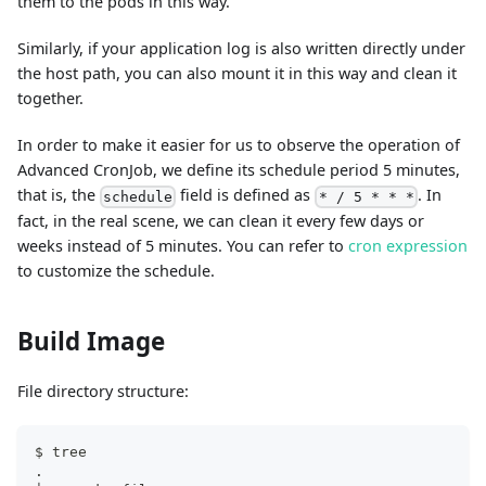
them to the pods in this way.
Similarly, if your application log is also written directly under
the host path, you can also mount it in this way and clean it
together.
In order to make it easier for us to observe the operation of
Advanced CronJob, we define its schedule period 5 minutes,
that is, the
field is defined as
. In
schedule
* / 5 * * *
fact, in the real scene, we can clean it every few days or
weeks instead of 5 minutes. You can refer to
cron expression
to customize the schedule.
Build Image
File directory structure:
$ tree
.