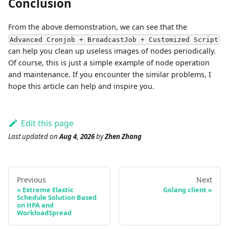
Conclusion
From the above demonstration, we can see that the
Advanced Cronjob + BroadcastJob + Customized Script
can help you clean up useless images of nodes periodically.
Of course, this is just a simple example of node operation
and maintenance. If you encounter the similar problems, I
hope this article can help and inspire you.
Edit this page
Last updated
on
Aug 4, 2026
by
Zhen Zhang
Previous
Next
Extreme Elastic
Golang client
Schedule Solution Based
on HPA and
WorkloadSpread