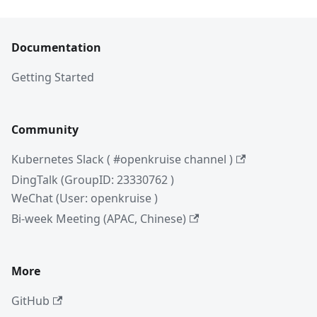
Documentation
Getting Started
Community
Kubernetes Slack ( #openkruise channel )
DingTalk (GroupID: 23330762 )
WeChat (User: openkruise )
Bi-week Meeting (APAC, Chinese)
More
GitHub