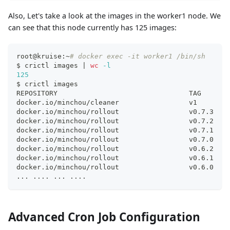
Also, Let's take a look at the images in the worker1 node. We
can see that this node currently has 125 images:
root@kruise:~
# docker exec -it worker1 /bin/sh
$ crictl images 
|
wc
-l
125
$ crictl images
REPOSITORY                                TAG       
docker.io/minchou/cleaner                 v1        
docker.io/minchou/rollout                 v0.7.3    
docker.io/minchou/rollout                 v0.7.2    
docker.io/minchou/rollout                 v0.7.1    
docker.io/minchou/rollout                 v0.7.0    
docker.io/minchou/rollout                 v0.6.2    
docker.io/minchou/rollout                 v0.6.1    
docker.io/minchou/rollout                 v0.6.0    
..
. 
..
..
..
. 
..
..
Advanced Cron Job Configuration