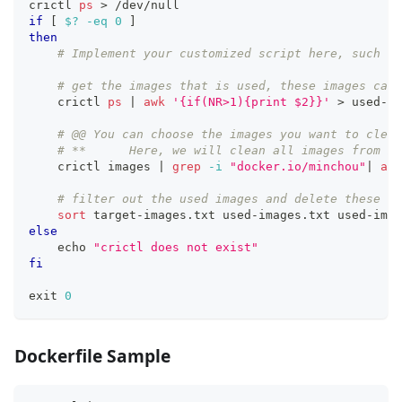
crictl 
ps
>
 /dev/null
if
[
$?
-eq
0
]
then
# Implement your customized script here, such as
# get the images that is used, these images cann
    crictl 
ps
|
awk
'{if(NR>1){print $2}}'
>
 used-im
# @@ You can choose the images you want to clean
# **      Here, we will clean all images from my
    crictl images 
|
grep
-i
"docker.io/minchou"
|
awk
# filter out the used images and delete these un
sort
 target-images.txt used-images.txt used-imag
else
echo
"crictl does not exist"
fi
exit
0
Dockerfile Sample