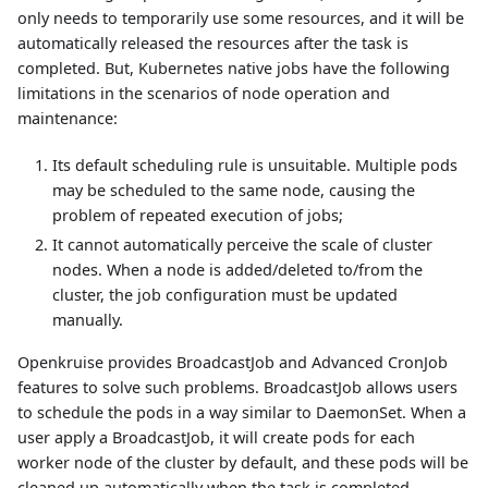
only needs to temporarily use some resources, and it will be
automatically released the resources after the task is
completed. But, Kubernetes native jobs have the following
limitations in the scenarios of node operation and
maintenance:
Its default scheduling rule is unsuitable. Multiple pods
may be scheduled to the same node, causing the
problem of repeated execution of jobs;
It cannot automatically perceive the scale of cluster
nodes. When a node is added/deleted to/from the
cluster, the job configuration must be updated
manually.
Openkruise provides BroadcastJob and Advanced CronJob
features to solve such problems. BroadcastJob allows users
to schedule the pods in a way similar to DaemonSet. When a
user apply a BroadcastJob, it will create pods for each
worker node of the cluster by default, and these pods will be
cleaned up automatically when the task is completed.