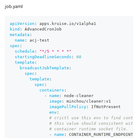
job.yaml
apiVersion
:
 apps.kruise.io/v1alpha1
kind
:
 AdvancedCronJob
metadata
:
name
:
 acj
-
test
spec
:
schedule
:
"*/5 * * * *"
startingDeadlineSeconds
:
60
template
:
broadcastJobTemplate
:
spec
:
template
:
spec
:
containers
:
-
name
:
 node
-
cleaner
image
:
 minchou/cleaner
:
v1
imagePullPolicy
:
 IfNotPresent
env
:
# crictl use this env to find contai
# this value should consistent with 
# container runtime socket file.
-
name
:
 CONTAINER_RUNTIME_ENDPOINT