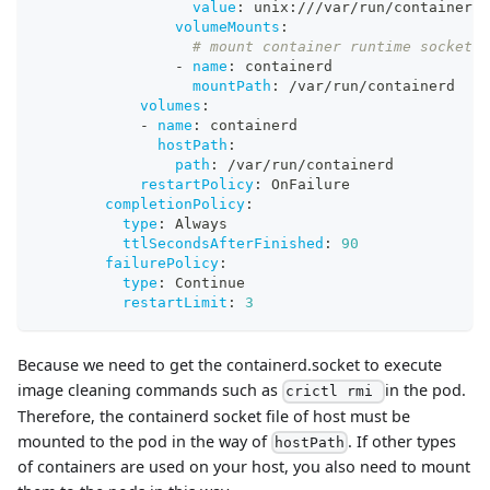
value
:
 unix
:
///var/run/containerd/
volumeMounts
:
# mount container runtime socket f
-
name
:
 containerd
mountPath
:
 /var/run/containerd
volumes
:
-
name
:
 containerd
hostPath
:
path
:
 /var/run/containerd
restartPolicy
:
 OnFailure
completionPolicy
:
type
:
 Always
ttlSecondsAfterFinished
:
90
failurePolicy
:
type
:
 Continue
restartLimit
:
3
Because we need to get the containerd.socket to execute
image cleaning commands such as
in the pod.
crictl rmi
Therefore, the containerd socket file of host must be
mounted to the pod in the way of
. If other types
hostPath
of containers are used on your host, you also need to mount