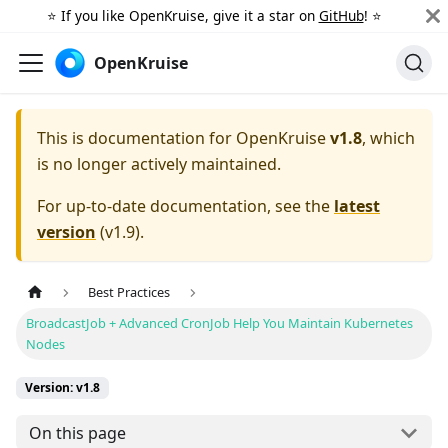
⭐️ If you like OpenKruise, give it a star on
GitHub
! ⭐️
OpenKruise
This is documentation for
OpenKruise
v1.8
, which
is no longer actively maintained.
For up-to-date documentation, see the
latest
version
(
v1.9
).
Best Practices
BroadcastJob + Advanced CronJob Help You Maintain Kubernetes
Nodes
Version: v1.8
On this page