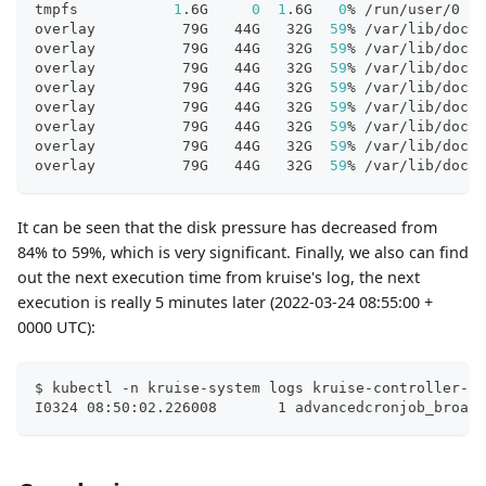
tmpfs           
1
.6G     
0
1
.6G   
0
% /run/user/0
overlay          79G   44G   32G  
59
% /var/lib/dock
overlay          79G   44G   32G  
59
% /var/lib/dock
overlay          79G   44G   32G  
59
% /var/lib/dock
overlay          79G   44G   32G  
59
% /var/lib/dock
overlay          79G   44G   32G  
59
% /var/lib/dock
overlay          79G   44G   32G  
59
% /var/lib/dock
overlay          79G   44G   32G  
59
% /var/lib/dock
overlay          79G   44G   32G  
59
% /var/lib/dock
It can be seen that the disk pressure has decreased from
84% to 59%, which is very significant. Finally, we also can find
out the next execution time from kruise's log, the next
execution is really 5 minutes later (2022-03-24 08:55:00 +
0000 UTC):
$ kubectl -n kruise-system logs kruise-controller-ma
I0324 08:50:02.226008       1 advancedcronjob_broadc