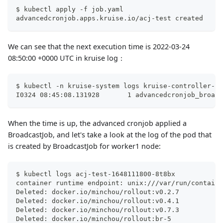
$ kubectl apply -f job.yaml
advancedcronjob.apps.kruise.io/acj-test created
We can see that the next execution time is 2022-03-24
08:50:00 +0000 UTC in kruise log：
$ kubectl -n kruise-system logs kruise-controller-ma
I0324 08:45:08.131928       1 advancedcronjob_broadc
When the time is up, the advanced cronjob applied a
BroadcastJob, and let's take a look at the log of the pod that
is created by BroadcastJob for worker1 node:
$ kubectl logs acj-test-1648111800-8t8bx
container runtime endpoint: unix:///var/run/containe
Deleted: docker.io/minchou/rollout:v0.2.7
Deleted: docker.io/minchou/rollout:v0.4.1
Deleted: docker.io/minchou/rollout:v0.7.3
Deleted: docker.io/minchou/rollout:br-5