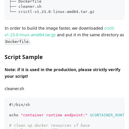
├── Dockerfile
├── cleaner.sh
└── crictl-v1.23.0-linux-amd64.tar.gz
In order to build the image faster, we downloaded
crictl-
v1.23.0-linux-amd64.tar.gz
and put it in the same directory as
.
Dockerfile
Script Sample
Note: if it is used in the production, please strictly verify
your script!
cleaner.sh
#!/bin/sh
echo
"container runtime endpoint:"
$CONTAINER_RUNTIM
# clean up docker resources if have