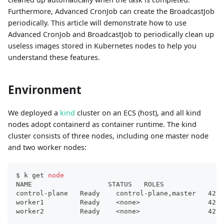
Furthermore, Advanced CronJob can create the BroadcastJob
periodically. This article will demonstrate how to use
Advanced CronJob and BroadcastJob to periodically clean up
useless images stored in Kubernetes nodes to help you
understand these features.
Environment
We deployed a
kind
cluster on an ECS (host), and all kind
nodes adopt containerd as container runtime. The kind
cluster consists of three nodes, including one master node
and two worker nodes:
$ k get 
node
NAME                   STATUS   ROLES               
control-plane   Ready    control-plane,master   42d 
worker1         Ready    
<
none
>
                 42d 
worker2         Ready    
<
none
>
                 42d 