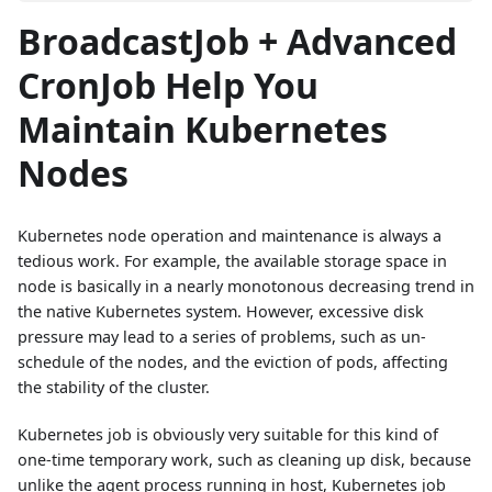
BroadcastJob + Advanced
CronJob Help You
Maintain Kubernetes
Nodes
Kubernetes node operation and maintenance is always a
tedious work. For example, the available storage space in
node is basically in a nearly monotonous decreasing trend in
the native Kubernetes system. However, excessive disk
pressure may lead to a series of problems, such as un-
schedule of the nodes, and the eviction of pods, affecting
the stability of the cluster.
Kubernetes job is obviously very suitable for this kind of
one-time temporary work, such as cleaning up disk, because
unlike the agent process running in host, Kubernetes job