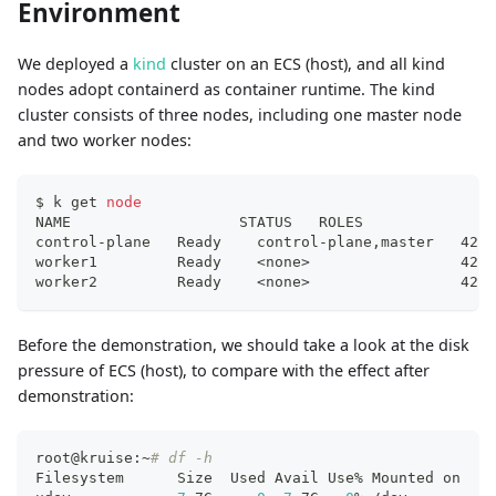
Environment
We deployed a
kind
cluster on an ECS (host), and all kind
nodes adopt containerd as container runtime. The kind
cluster consists of three nodes, including one master node
and two worker nodes:
$ k get 
node
NAME                   STATUS   ROLES               
control-plane   Ready    control-plane,master   42d 
worker1         Ready    
<
none
>
                 42d 
worker2         Ready    
<
none
>
                 42d 
Before the demonstration, we should take a look at the disk
pressure of ECS (host), to compare with the effect after
demonstration:
root@kruise:~
# df -h
Filesystem      Size  Used Avail Use% Mounted on