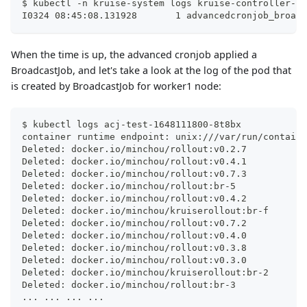
$ kubectl -n kruise-system logs kruise-controller-ma
I0324 08:45:08.131928       1 advancedcronjob_broadc
When the time is up, the advanced cronjob applied a
BroadcastJob, and let's take a look at the log of the pod that
is created by BroadcastJob for worker1 node:
$ kubectl logs acj-test-1648111800-8t8bx
container runtime endpoint: unix:///var/run/containe
Deleted: docker.io/minchou/rollout:v0.2.7
Deleted: docker.io/minchou/rollout:v0.4.1
Deleted: docker.io/minchou/rollout:v0.7.3
Deleted: docker.io/minchou/rollout:br-5
Deleted: docker.io/minchou/rollout:v0.4.2
Deleted: docker.io/minchou/kruiserollout:br-f
Deleted: docker.io/minchou/rollout:v0.7.2
Deleted: docker.io/minchou/rollout:v0.4.0
Deleted: docker.io/minchou/rollout:v0.3.8
Deleted: docker.io/minchou/rollout:v0.3.0
Deleted: docker.io/minchou/kruiserollout:br-2
Deleted: docker.io/minchou/rollout:br-3
..
. 
..
. 
..
. 
..
.