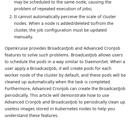
may be scheduled to the same node, causing the
problem of repeated execution of jobs;
It cannot automatically perceive the scale of cluster
nodes. When a node is added/deleted to/from the
cluster, the job configuration must be updated
manually.
Openkruise provides BroadcastJob and Advanced CronJob
features to solve such problems. BroadcastJob allows users
to schedule the pods in a way similar to DaemonSet. When a
user apply a BroadcastJob, it will create pods for each
worker node of the cluster by default, and these pods will be
cleaned up automatically when the task is completed.
Furthermore, Advanced CronJob can create the BroadcastJob
periodically. This article will demonstrate how to use
Advanced CronJob and BroadcastJob to periodically clean up
useless images stored in Kubernetes nodes to help you
understand these features.