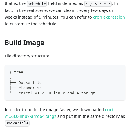
that is, the
field is defined as
. In
schedule
* / 5 * * *
fact, in the real scene, we can clean it every few days or
weeks instead of 5 minutes. You can refer to
cron expression
to customize the schedule.
Build Image
File directory structure:
$ tree
.
├── Dockerfile
├── cleaner.sh
└── crictl-v1.23.0-linux-amd64.tar.gz
In order to build the image faster, we downloaded
crictl-
v1.23.0-linux-amd64.tar.gz
and put it in the same directory as
.
Dockerfile