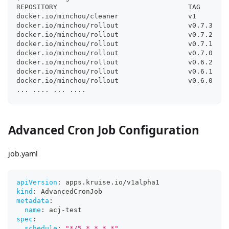
REPOSITORY                                TAG       
docker.io/minchou/cleaner                 v1        
docker.io/minchou/rollout                 v0.7.3    
docker.io/minchou/rollout                 v0.7.2    
docker.io/minchou/rollout                 v0.7.1    
docker.io/minchou/rollout                 v0.7.0    
docker.io/minchou/rollout                 v0.6.2    
docker.io/minchou/rollout                 v0.6.1    
docker.io/minchou/rollout                 v0.6.0    
..
. 
..
..
..
. 
..
..
Advanced Cron Job Configuration
job.yaml
apiVersion
:
 apps.kruise.io/v1alpha1
kind
:
 AdvancedCronJob
metadata
:
name
:
 acj
-
test
spec
:
schedule
:
"*/5 * * * *"