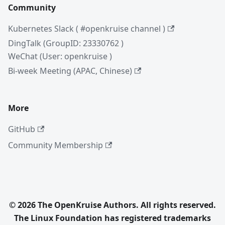
Community
Kubernetes Slack ( #openkruise channel )
DingTalk (GroupID: 23330762 )
WeChat (User: openkruise )
Bi-week Meeting (APAC, Chinese)
More
GitHub
Community Membership
© 2026 The OpenKruise Authors. All rights reserved.
The Linux Foundation has registered trademarks