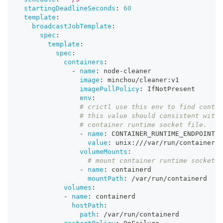
startingDeadlineSeconds
:
60
template
:
broadcastJobTemplate
:
spec
:
template
:
spec
:
containers
:
-
name
:
 node
-
cleaner
image
:
 minchou/cleaner
:
v1
imagePullPolicy
:
 IfNotPresent
env
:
# crictl use this env to find contai
# this value should consistent with 
# container runtime socket file.
-
name
:
 CONTAINER_RUNTIME_ENDPOINT
value
:
 unix
:
///var/run/containerd/
volumeMounts
:
# mount container runtime socket f
-
name
:
 containerd
mountPath
:
 /var/run/containerd
volumes
:
-
name
:
 containerd
hostPath
:
path
:
 /var/run/containerd