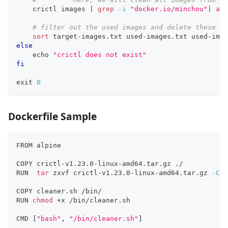
    crictl images 
|
grep
-i
"docker.io/minchou"
|
awk
# filter out the used images and delete these un
sort
 target-images.txt used-images.txt used-imag
else
echo
"crictl does not exist"
fi
exit
0
Dockerfile Sample
FROM alpine
COPY crictl-v1.23.0-linux-amd64.tar.gz ./
RUN  
tar
 zxvf crictl-v1.23.0-linux-amd64.tar.gz 
-C
 /
COPY cleaner.sh /bin/
RUN 
chmod
 +x /bin/cleaner.sh 
CMD 
[
"bash"
, 
"/bin/cleaner.sh"
]