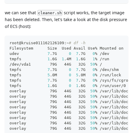
we can see that
script works, the target image
cleaner.sh
has been deleted. Then, let's take a look at the disk pressure
of ECS (host):
root@kruise011162126109:~
# df -h
Filesystem      Size  Used Avail Use% Mounted on
udev            
7
.7G     
0
7
.7G   
0
% /dev
tmpfs           
1
.6G  
1
.4M  
1
.6G   
1
% /run
/dev/vda1        79G   44G   32G  
59
% /
tmpfs           
7
.7G     
0
7
.7G   
0
% /dev/shm
tmpfs           
5
.0M     
0
5
.0M   
0
% /run/lock
tmpfs           
7
.7G     
0
7
.7G   
0
% /sys/fs/cgroup
tmpfs           
1
.6G     
0
1
.6G   
0
% /run/user/0
overlay          79G   44G   32G  
59
% /var/lib/dock
overlay          79G   44G   32G  
59
% /var/lib/dock
overlay          79G   44G   32G  
59
% /var/lib/dock
overlay          79G   44G   32G  
59
% /var/lib/dock
overlay          79G   44G   32G  
59
% /var/lib/dock
overlay          79G   44G   32G  
59
% /var/lib/dock
overlay          79G   44G   32G  
59
% /var/lib/dock
overlay          79G   44G   32G  
59
% /var/lib/dock