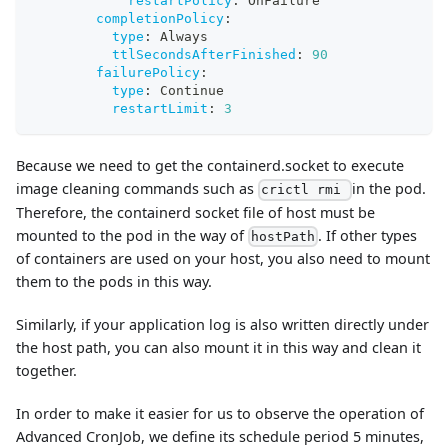
restartPolicy
:
 OnFailure
completionPolicy
:
type
:
 Always
ttlSecondsAfterFinished
:
90
failurePolicy
:
type
:
 Continue
restartLimit
:
3
Because we need to get the containerd.socket to execute
image cleaning commands such as
in the pod.
crictl rmi
Therefore, the containerd socket file of host must be
mounted to the pod in the way of
. If other types
hostPath
of containers are used on your host, you also need to mount
them to the pods in this way.
Similarly, if your application log is also written directly under
the host path, you can also mount it in this way and clean it
together.
In order to make it easier for us to observe the operation of
Advanced CronJob, we define its schedule period 5 minutes,