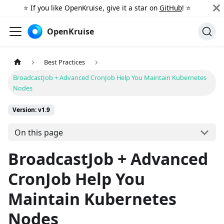
⭐️ If you like OpenKruise, give it a star on
GitHub
! ⭐️
OpenKruise
Best Practices
BroadcastJob + Advanced CronJob Help You Maintain Kubernetes
Nodes
Version: v1.9
On this page
BroadcastJob + Advanced
CronJob Help You
Maintain Kubernetes
Nodes