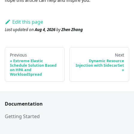
hope this article can help and inspire you.
Edit this page
Last updated
on
Aug 4, 2026
by
Zhen Zhang
Previous
Next
Extreme Elastic
Dynamic Resource
Schedule Solution Based
Injection with SidecarSet
on HPA and
WorkloadSpread
Documentation
Getting Started