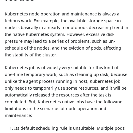
Kubernetes node operation and maintenance is always a
tedious work. For example, the available storage space in
node is basically in a nearly monotonous decreasing trend in
the native Kubernetes system. However, excessive disk
pressure may lead to a series of problems, such as un-
schedule of the nodes, and the eviction of pods, affecting
the stability of the cluster.
Kubernetes job is obviously very suitable for this kind of
one-time temporary work, such as cleaning up disk, because
unlike the agent process running in host, Kubernetes job
only needs to temporarily use some resources, and it will be
automatically released the resources after the task is
completed. But, Kubernetes native jobs have the following
limitations in the scenarios of node operation and
maintenance:
Its default scheduling rule is unsuitable. Multiple pods