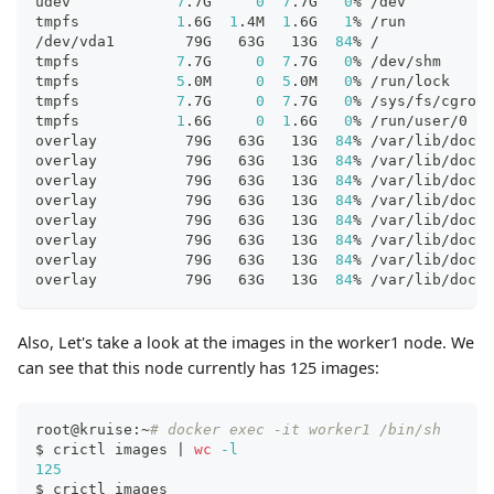
udev            
7
.7G     
0
7
.7G   
0
% /dev
tmpfs           
1
.6G  
1
.4M  
1
.6G   
1
% /run
/dev/vda1        79G   63G   13G  
84
% /
tmpfs           
7
.7G     
0
7
.7G   
0
% /dev/shm
tmpfs           
5
.0M     
0
5
.0M   
0
% /run/lock
tmpfs           
7
.7G     
0
7
.7G   
0
% /sys/fs/cgroup
tmpfs           
1
.6G     
0
1
.6G   
0
% /run/user/0
overlay          79G   63G   13G  
84
% /var/lib/dock
overlay          79G   63G   13G  
84
% /var/lib/dock
overlay          79G   63G   13G  
84
% /var/lib/dock
overlay          79G   63G   13G  
84
% /var/lib/dock
overlay          79G   63G   13G  
84
% /var/lib/dock
overlay          79G   63G   13G  
84
% /var/lib/dock
overlay          79G   63G   13G  
84
% /var/lib/dock
overlay          79G   63G   13G  
84
% /var/lib/dock
Also, Let's take a look at the images in the worker1 node. We
can see that this node currently has 125 images:
root@kruise:~
# docker exec -it worker1 /bin/sh
$ crictl images 
|
wc
-l
125
$ crictl images