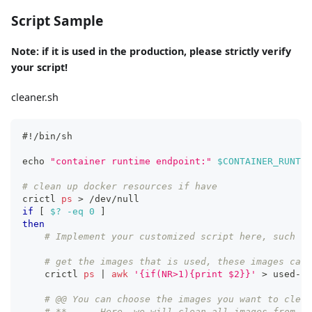
Script Sample
Note: if it is used in the production, please strictly verify
your script!
cleaner.sh
#!/bin/sh
echo
"container runtime endpoint:"
$CONTAINER_RUNTIM
# clean up docker resources if have
crictl 
ps
>
 /dev/null
if
[
$?
-eq
0
]
then
# Implement your customized script here, such as
# get the images that is used, these images cann
    crictl 
ps
|
awk
'{if(NR>1){print $2}}'
>
 used-im
# @@ You can choose the images you want to clean
# **      Here, we will clean all images from my