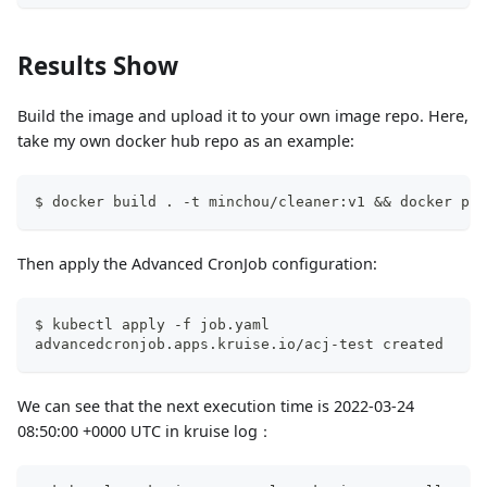
Results Show
Build the image and upload it to your own image repo. Here,
take my own docker hub repo as an example:
$ docker build . -t minchou/cleaner:v1 && docker pus
Then apply the Advanced CronJob configuration:
$ kubectl apply -f job.yaml
advancedcronjob.apps.kruise.io/acj-test created
We can see that the next execution time is 2022-03-24
08:50:00 +0000 UTC in kruise log：