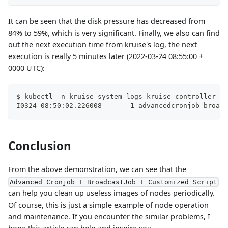
It can be seen that the disk pressure has decreased from
84% to 59%, which is very significant. Finally, we also can find
out the next execution time from kruise's log, the next
execution is really 5 minutes later (2022-03-24 08:55:00 +
0000 UTC):
$ kubectl -n kruise-system logs kruise-controller-ma
I0324 08:50:02.226008       1 advancedcronjob_broadc
Conclusion
From the above demonstration, we can see that the
Advanced Cronjob + BroadcastJob + Customized Script
can help you clean up useless images of nodes periodically.
Of course, this is just a simple example of node operation
and maintenance. If you encounter the similar problems, I