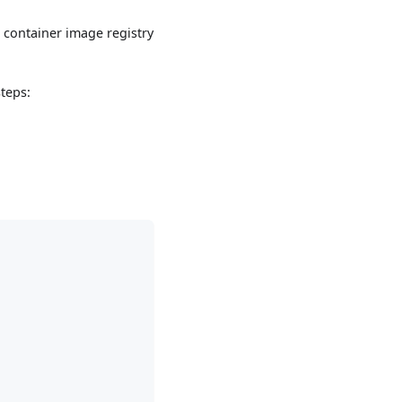
a container image registry
teps: