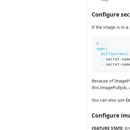
Configure sec
If the image is in a
# ...
spec
:
pullSecrets
:
-
 secret
-
nam
-
 secret
-
nam
Because of ImagePu
this ImagePullJob,
You can also use
C
Configure ima
FEATURE STATE:
Kru