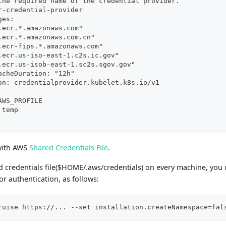
the required name of the credential provider.
r-credential-provider
ges:
.ecr.*.amazonaws.com"
.ecr.*.amazonaws.com.cn"
.ecr-fips.*.amazonaws.com"
.ecr.us-iso-east-1.c2s.ic.gov"
.ecr.us-isob-east-1.sc2s.sgov.gov"
acheDuration: "12h"
on: credentialprovider.kubelet.k8s.io/v1
AWS_PROFILE
 temp
 with AWS
Shared Credentials File
.
d credentials file($HOME/.aws/credentials) on every machine, you
r authentication, as follows:
ruise https://... --set installation.createNamespace=fal