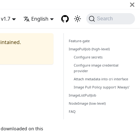
v1.7
English
Search
Feature-gate
aintained.
ImagePullJob (high-level)
Configure secrets
Configure image credential
provider
Attach metadata into cri interface
Image Pull Policy support 'Always'
ImageListPullJob
NodeImage (low-level)
FAQ
e downloaded on this