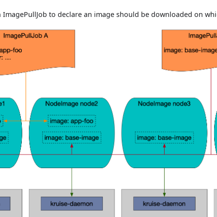
n ImagePullJob to declare an image should be downloaded on whi