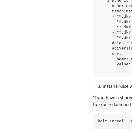
    # name is 
    - name: ec
      matchIma
      - "*.dkr
      - "*.dkr
      - "*.dkr
      - "*.dkr
      - "*.dkr
      defaultC
      apiVersi
      env:
      - name: 
        value:
Install kruise
If you have a share
to kruise-daemon fo
helm install k