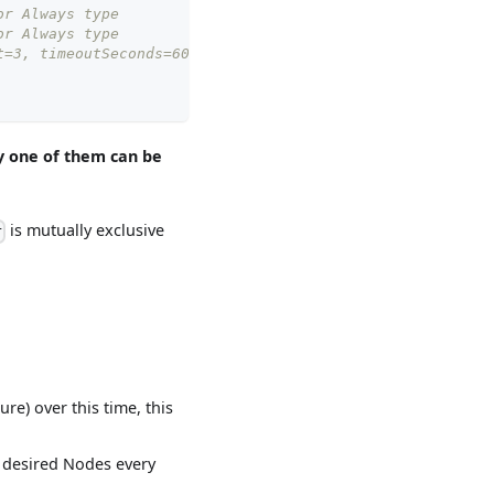
or Always type
or Always type
t=3, timeoutSeconds=600
y one of them can be
is mutually exclusive
r
lure) over this time, this
e desired Nodes every