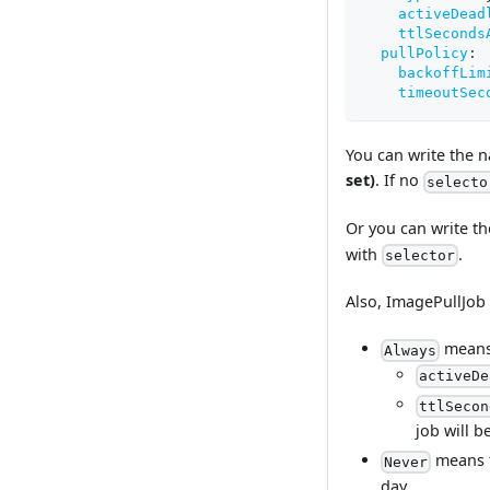
activeDead
ttlSeconds
pullPolicy
:
backoffLim
timeoutSec
You can write the n
set)
. If no
selecto
Or you can write t
with
.
selector
Also, ImagePullJob
means 
Always
activeDe
ttlSecon
job will 
means t
Never
day.