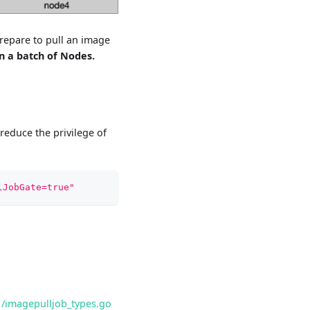
repare to pull an image
n a batch of Nodes.
reduce the privilege of
lJobGate=true"
1/imagepulljob_types.go