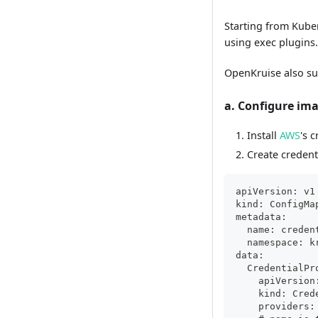
Starting from Kuber
using exec plugins
OpenKruise also su
a. Configure ima
Install
AWS
's 
Create credent
apiVersion: v1
kind: ConfigMa
metadata:
  name: creden
  namespace: k
data:
  CredentialPr
    apiVersion
    kind: Cred
    providers: