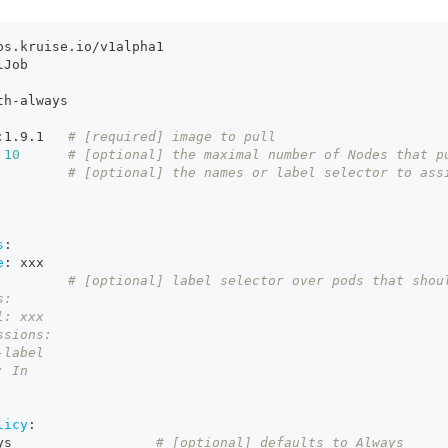
ps.kruise.io/v1alpha1
lJob
th
-
always
:
1.9.1   
# [required] image to pull
10
# [optional] the maximal number of Nodes that p
# [optional] the names or label selector to ass
s
:
e
:
 xxx
         # [optional] label selector over pods that shou
s:
l: xxx
ssions:
-label
: In
licy
:
ys                  
# [optional] defaults to Always