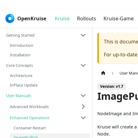
OpenKruise
Kruise
Rollouts
Kruise-Game
Getting Started
This is docum
Introduction
For up-to-dat
Installation
Core Concepts
User Man
Architecture
InPlace Update
Version: v1.7
ImagePu
User Manuals
Advanced Workloads
NodeImage and Imag
Enhanced Operations
Kruise will create
Container Restart
Node.
ImagePullJob