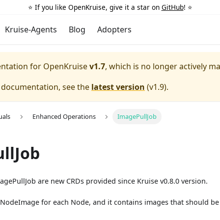
⭐️ If you like OpenKruise, give it a star on
GitHub
! ⭐️
Kruise-Agents
Blog
Adopters
entation for
OpenKruise
v1.7
, which is no longer actively m
e documentation, see the
latest version
(
v1.9
).
uals
Enhanced Operations
ImagePullJob
llJob
ePullJob are new CRDs provided since Kruise v0.8.0 version.
 a NodeImage for each Node, and it contains images that should b