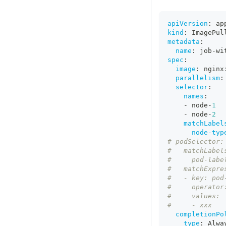
apiVersion
:
 ap
kind
:
 ImagePul
metadata
:
name
:
 job
-
wi
spec
:
image
:
 nginx
parallelism
:
selector
:
names
:
-
 node
-
1
-
 node
-
2
matchLabel
node-typ
# podSelector:
#   matchLabel
#     pod-labe
#   matchExpre
#   - key: pod
#     operator
#     values:
#     - xxx
completionPo
type
:
 Alwa