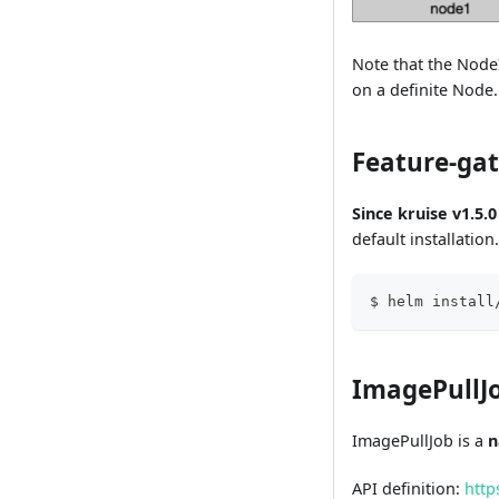
Note that the Node
on a definite Node
Feature-ga
Since kruise v1.5.0
default installatio
$ helm install
ImagePullJo
ImagePullJob is a
n
API definition:
http