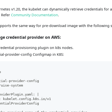
netes v1.20, the kubelet can dynamically retrieve credentials for 
. Refer
Community Documentation
.
pports the same way for pre-download image with the following s
ge credential provider on AWS:
credential provisioning plugin on k8s nodes.
ial-provider-config Configmap in K8S:
p
tial-provider-config
ruise-system
oviderPlugin.yaml: |
: kubelet.config.k8s.io/v1
entialProviderConfig