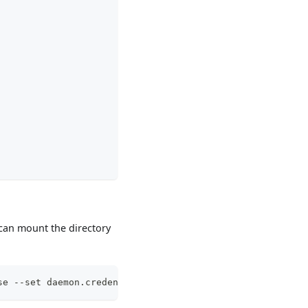
 can mount the directory
se --set daemon.credentialProvider.enable=true --set dae