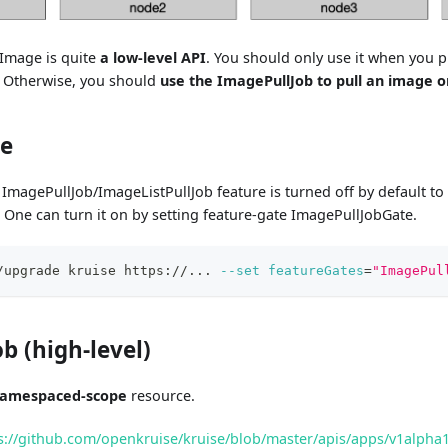
Image is quite
a low-level API
. You should only use it when you p
. Otherwise, you should
use the ImagePullJob to pull an image o
te
ImagePullJob/ImageListPullJob feature is turned off by default to 
n. One can turn it on by setting feature-gate ImagePullJobGate.
/upgrade kruise https://
..
. 
--set
featureGates
=
"ImagePul
b (high-level)
amespaced-scope
resource.
s://github.com/openkruise/kruise/blob/master/apis/apps/v1alpha