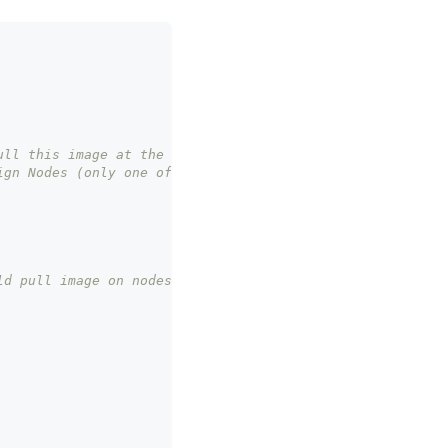
ull this image at the same time, defaults to 1
ign Nodes (only one of them can be set)
ld pull image on nodes of these pods. Mutually exclusive