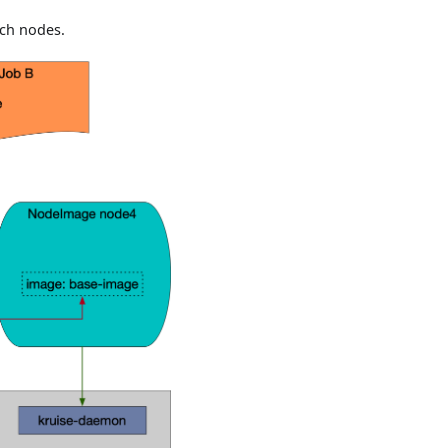
ch nodes.