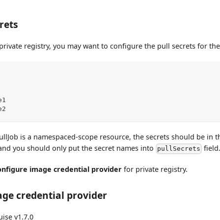
rets
 private registry, you may want to configure the pull secrets for th
e1
e2
llJob is a namespaced-scope resource, the secrets should be in
 and you should only put the secret names into
field
pullSecrets
onfigure image credential provider
for private registry.
ge credential provider
ise v1.7.0