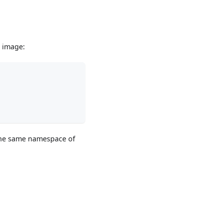
e image:
 the same namespace of
.