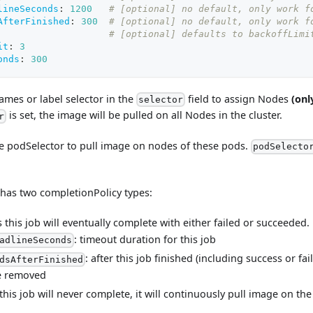
lineSeconds
:
1200
# [optional] no default, only work f
AfterFinished
:
300
# [optional] no default, only work f
# [optional] defaults to backoffLimi
it
:
3
onds
:
300
ames or label selector in the
field to assign Nodes
(onl
selector
is set, the image will be pulled on all Nodes in the cluster.
r
he podSelector to pull image on nodes of these pods.
podSelecto
 has two completionPolicy types:
this job will eventually complete with either failed or succeeded.
: timeout duration for this job
adlineSeconds
: after this job finished (including success or fai
dsAfterFinished
be removed
his job will never complete, it will continuously pull image on th