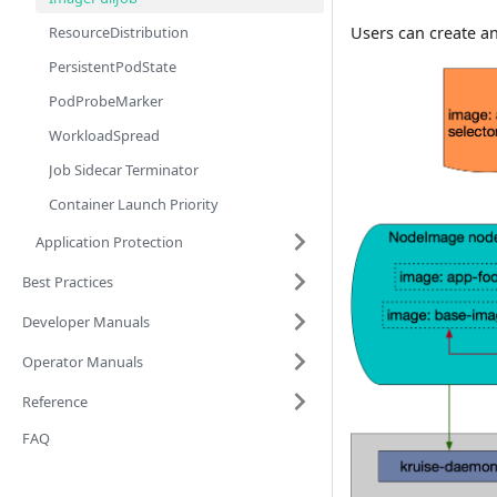
ResourceDistribution
Users can create a
PersistentPodState
PodProbeMarker
WorkloadSpread
Job Sidecar Terminator
Container Launch Priority
Application Protection
Best Practices
Developer Manuals
Operator Manuals
Reference
FAQ