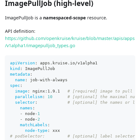
ImagePullJob (high-level)
ImagePullJob is a
namespaced-scope
resource.
API definition:
https://github.com/openkruise/kruise/blob/master/apis/apps
/v1alpha1/imagepulljob_types.go
apiVersion
:
 apps.kruise.io/v1alpha1
kind
:
 ImagePullJob
metadata
:
name
:
 job
-
with
-
always
spec
:
image
:
 nginx
:
1.9.1   
# [required] image to pull
parallelism
:
10
# [optional] the maximal numb
selector
:
# [optional] the names or lab
names
:
-
 node
-
1
-
 node
-
2
matchLabels
:
node-type
:
 xxx
# podSelector:         # [optional] label selector o