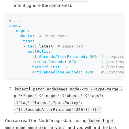
into it (ignore the comments):
# ...
spec
:
images
:
ubuntu
:
# image name
tags
:
-
tag
:
 latest  
# image tag
pullPolicy
:
ttlSecondsAfterFinished
:
300
# [required]
timeoutSeconds
:
600
# [optional]
backoffLimit
:
3
# [optional]
activeDeadlineSeconds
:
1200
# [optional]
kubectl patch nodeimage node-xxx --type=merge -
p '{"spec":{"images":{"ubuntu":{"tags":
[{"tag":"latest","pullPolicy":
{"ttlSecondsAfterFinished":300}}]}}}}'
You can read the NodeImage status using
kubectl get
, and you will find the task
nodeimage node-xxx -o yaml