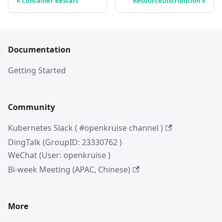
Container Restart
ResourceDistribution
Documentation
Getting Started
Community
Kubernetes Slack ( #openkruise channel )
DingTalk (GroupID: 23330762 )
WeChat (User: openkruise )
Bi-week Meeting (APAC, Chinese)
More