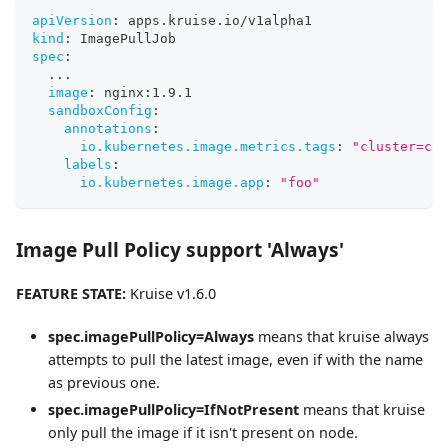
apiVersion
:
 apps.kruise.io/v1alpha1
kind
:
 ImagePullJob
spec
:
...
image
:
 nginx
:
1.9.1
sandboxConfig
:
annotations
:
io.kubernetes.image.metrics.tags
:
"cluster=cn-
labels
:
io.kubernetes.image.app
:
"foo"
Image Pull Policy support 'Always'
FEATURE STATE:
Kruise v1.6.0
spec.imagePullPolicy=Always
means that kruise always
attempts to pull the latest image, even if with the name
as previous one.
spec.imagePullPolicy=IfNotPresent
means that kruise
only pull the image if it isn't present on node.