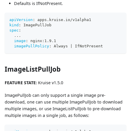
Defaults is IfNotPresent.
apiVersion
:
 apps.kruise.io/v1alpha1
kind
:
 ImagePullJob
spec
:
...
image
:
 nginx
:
1.9.1
imagePullPolicy
:
 Always 
|
 IfNotPresent
ImageListPullJob
FEATURE STATE:
Kruise v1.5.0
ImagePullJob can only support a single image pre-
download, one can use multiple ImagePullJob to download
multiple images, or use ImageListPullJob to pre-download
multiple images in a single job, as follows: