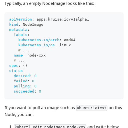
Typically, an empty NodeImage looks like this:
apiVersion
:
 apps.kruise.io/v1alpha1
kind
:
 NodeImage
metadata
:
labels
:
kubernetes.io/arch
:
 amd64
kubernetes.io/os
:
 linux
# ...
name
:
 node
-
xxx
# ...
spec
:
{
}
status
:
desired
:
0
failed
:
0
pulling
:
0
succeeded
:
0
If you want to pull an image such as
on this
ubuntu:latest
Node, you can:
and write below
kubectl edit nodeimage node-xxx