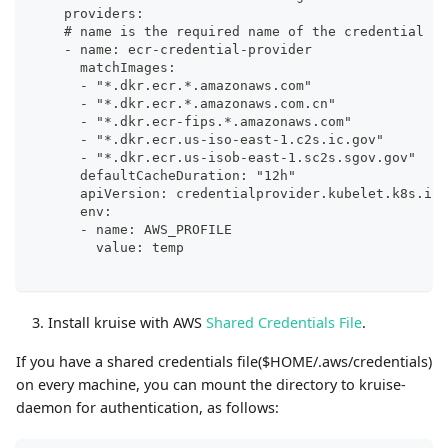
    providers:
    # name is the required name of the credential pr
    - name: ecr-credential-provider
      matchImages:
      - "*.dkr.ecr.*.amazonaws.com"
      - "*.dkr.ecr.*.amazonaws.com.cn"
      - "*.dkr.ecr-fips.*.amazonaws.com"
      - "*.dkr.ecr.us-iso-east-1.c2s.ic.gov"
      - "*.dkr.ecr.us-isob-east-1.sc2s.sgov.gov"
      defaultCacheDuration: "12h"
      apiVersion: credentialprovider.kubelet.k8s.io/
      env:
      - name: AWS_PROFILE
        value: temp
Install kruise with AWS
Shared Credentials File
.
If you have a shared credentials file($HOME/.aws/credentials)
on every machine, you can mount the directory to kruise-
daemon for authentication, as follows: