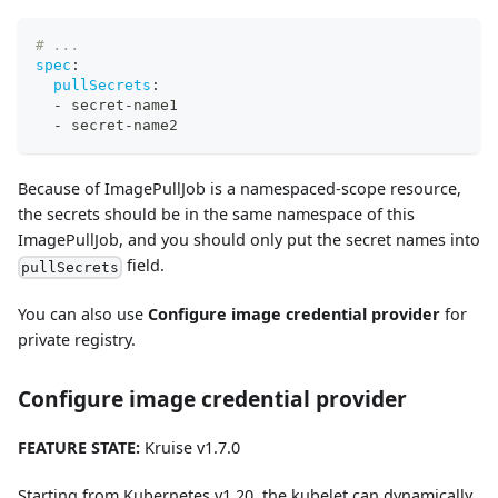
# ...
spec
:
pullSecrets
:
-
 secret
-
name1
-
 secret
-
name2
Because of ImagePullJob is a namespaced-scope resource,
the secrets should be in the same namespace of this
ImagePullJob, and you should only put the secret names into
field.
pullSecrets
You can also use
Configure image credential provider
for
private registry.
Configure image credential provider
FEATURE STATE:
Kruise v1.7.0
Starting from Kubernetes v1.20, the kubelet can dynamically