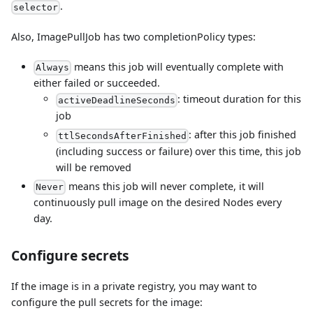
.
selector
Also, ImagePullJob has two completionPolicy types:
means this job will eventually complete with
Always
either failed or succeeded.
: timeout duration for this
activeDeadlineSeconds
job
: after this job finished
ttlSecondsAfterFinished
(including success or failure) over this time, this job
will be removed
means this job will never complete, it will
Never
continuously pull image on the desired Nodes every
day.
Configure secrets
If the image is in a private registry, you may want to
configure the pull secrets for the image: