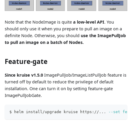
Note that the NodeImage is quite
a low-level API
. You
should only use it when you prepare to pull an image on a
definite Node. Otherwise, you should
use the ImagePullJob
to pull an image on a batch of Nodes.
Feature-gate
Since kruise v1.5.0
ImagePullJob/ImageListPullJob feature is
turned off by default to reduce the privilege of default
installation. One can turn it on by setting feature-gate
ImagePullJobGate.
$ helm install/upgrade kruise https://
..
. 
--set
feat