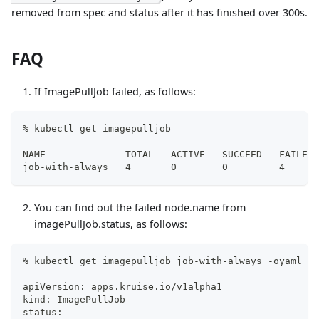
removed from spec and status after it has finished over 300s.
FAQ
If ImagePullJob failed, as follows:
% kubectl get imagepulljob
NAME              TOTAL   ACTIVE   SUCCEED   FAILED 
job-with-always   4       0        0         4      
You can find out the failed node.name from
imagePullJob.status, as follows:
% kubectl get imagepulljob job-with-always -oyaml
apiVersion: apps.kruise.io/v1alpha1
kind: ImagePullJob
status: