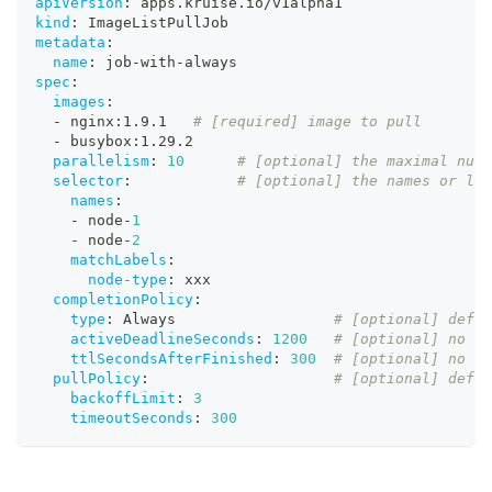
apiVersion
:
 apps.kruise.io/v1alpha1
kind
:
 ImageListPullJob
metadata
:
name
:
 job
-
with
-
always
spec
:
images
:
-
 nginx
:
1.9.1   
# [required] image to pull
-
 busybox
:
1.29.2
parallelism
:
10
# [optional] the maximal numb
selector
:
# [optional] the names or lab
names
:
-
 node
-
1
-
 node
-
2
matchLabels
:
node-type
:
 xxx
completionPolicy
:
type
:
 Always                  
# [optional] defau
activeDeadlineSeconds
:
1200
# [optional] no de
ttlSecondsAfterFinished
:
300
# [optional] no de
pullPolicy
:
# [optional] defau
backoffLimit
:
3
timeoutSeconds
:
300