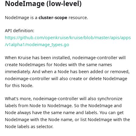
NodeImage (low-level)
NodeImage is a
cluster-scope
resource.
API definition:
https://github.com/openkruise/kruise/blob/master/apis/apps
/v1alpha1/nodeimage_types.go
When Kruise has been installed, nodeimage-controller will
create NodeImages for Nodes with the same names
immediately. And when a Node has been added or removed,
nodeimage-controller will also create or delete NodeImage
for this Node.
What's more, nodeimage-controller will also synchronize
labels from Node to NodeImage. So the NodeImage and
Node always have the same name and labels. You can get
NodeImage with the Node name, or list NodeImage with the
Node labels as selector.