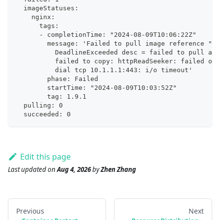
  imageStatuses:
    nginx:
      tags:
      - completionTime: "2024-08-09T10:06:22Z"
        message: 'Failed to pull image reference "ng
          DeadlineExceeded desc = failed to pull and
          failed to copy: httpReadSeeker: failed ope
          dial tcp 10.1.1.1:443: i/o timeout'
        phase: Failed
        startTime: "2024-08-09T10:03:52Z"
        tag: 1.9.1
  pulling: 0
  succeeded: 0
Edit this page
Last updated
on
Aug 4, 2026
by
Zhen Zhang
Previous
Next