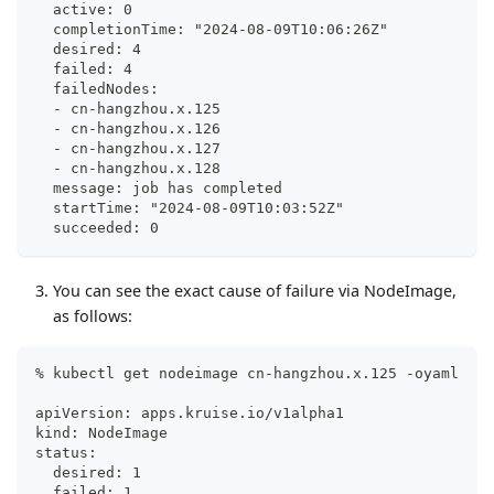
  active: 0
  completionTime: "2024-08-09T10:06:26Z"
  desired: 4
  failed: 4
  failedNodes:
  - cn-hangzhou.x.125
  - cn-hangzhou.x.126
  - cn-hangzhou.x.127
  - cn-hangzhou.x.128
  message: job has completed
  startTime: "2024-08-09T10:03:52Z"
  succeeded: 0
You can see the exact cause of failure via NodeImage,
as follows:
% kubectl get nodeimage cn-hangzhou.x.125 -oyaml
apiVersion: apps.kruise.io/v1alpha1
kind: NodeImage
status:
  desired: 1
  failed: 1