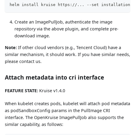
helm install kruise https://... --set installation.c
Create an ImagePullJob, authenticate the image
repository via the above plugin, and complete pre-
download image.
Note:
If other cloud vendors (e.g., Tencent Cloud) have a
similar mechanism, it should work. If you have similar needs,
please contact us.
Attach metadata into cri interface
FEATURE STATE:
Kruise v1.4.0
When kubelet creates pods, kubelet will attach pod metadata
as podSandboxConfig params in the PullImage CRI
interface. The OpenKruise ImagePullJob also supports the
similar capability, as follows: