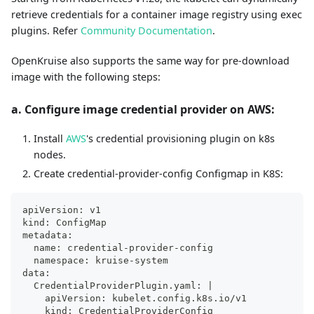
retrieve credentials for a container image registry using exec
plugins. Refer
Community Documentation
.
OpenKruise also supports the same way for pre-download
image with the following steps:
a. Configure image credential provider on AWS:
Install
AWS
's credential provisioning plugin on k8s
nodes.
Create credential-provider-config Configmap in K8S:
apiVersion: v1
kind: ConfigMap
metadata:
  name: credential-provider-config
  namespace: kruise-system
data:
  CredentialProviderPlugin.yaml: |
    apiVersion: kubelet.config.k8s.io/v1
    kind: CredentialProviderConfig