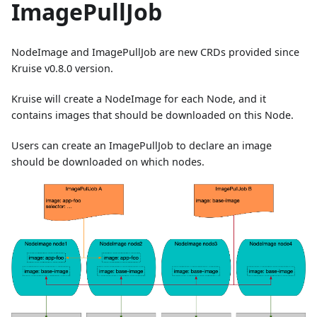
ImagePullJob
NodeImage and ImagePullJob are new CRDs provided since
Kruise v0.8.0 version.
Kruise will create a NodeImage for each Node, and it
contains images that should be downloaded on this Node.
Users can create an ImagePullJob to declare an image
should be downloaded on which nodes.