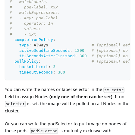
#   matchLabels:
#     pod-label: xxx
#   matchExpressions:
#   - key: pod-label
#     operator: In
#     values:
#     - xxx
completionPolicy
:
type
:
 Always                  
# [optional] defau
activeDeadlineSeconds
:
1200
# [optional] no de
ttlSecondsAfterFinished
:
300
# [optional] no de
pullPolicy
:
# [optional] defau
backoffLimit
:
3
timeoutSeconds
:
300
You can write the names or label selector in the
selector
field to assign Nodes
(only one of them can be set)
. If no
is set, the image will be pulled on all Nodes in the
selector
cluster.
Or you can write the podSelector to pull image on nodes of
these pods.
is mutually exclusive with
podSelector