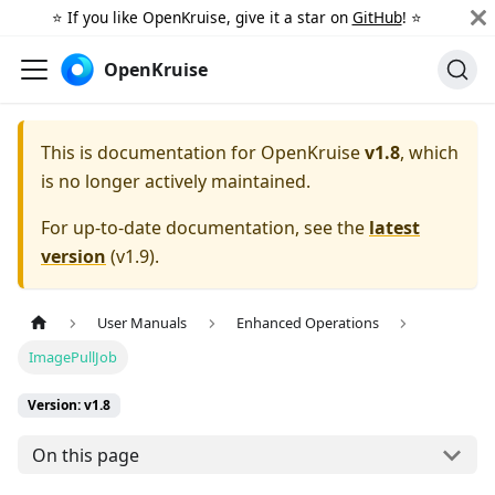
⭐️ If you like OpenKruise, give it a star on
GitHub
! ⭐️
OpenKruise
This is documentation for
OpenKruise
v1.8
, which
is no longer actively maintained.
For up-to-date documentation, see the
latest
version
(
v1.9
).
User Manuals
Enhanced Operations
ImagePullJob
Version: v1.8
On this page