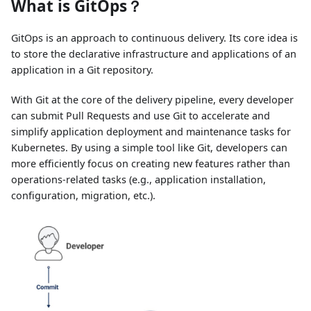
What is GitOps？
GitOps is an approach to continuous delivery. Its core idea is
to store the declarative infrastructure and applications of an
application in a Git repository.
With Git at the core of the delivery pipeline, every developer
can submit Pull Requests and use Git to accelerate and
simplify application deployment and maintenance tasks for
Kubernetes. By using a simple tool like Git, developers can
more efficiently focus on creating new features rather than
operations-related tasks (e.g., application installation,
configuration, migration, etc.).