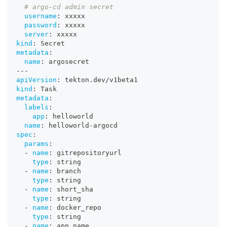
# argo-cd admin secret
username
:
 xxxxx
password
:
 xxxxx
server
:
 xxxxx
kind
:
 Secret
metadata
:
name
:
 argosecret
---
apiVersion
:
 tekton.dev/v1beta1
kind
:
 Task
metadata
:
labels
:
app
:
 helloworld
name
:
 helloworld
-
argocd
spec
:
params
:
-
name
:
 gitrepositoryurl
type
:
 string
-
name
:
 branch
type
:
 string
-
name
:
 short_sha
type
:
 string
-
name
:
 docker_repo
type
:
 string
-
name
:
 app_name