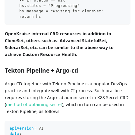
-
-
 if status == nil
    hs.status = "Progressing"
    hs.message = "Waiting for cloneSet"
    return hs
OpenKruise internal CRD resources in addition to
CloneSet, others such as: Advanced StatefulSet,
SidecarSet, etc. can be similar to the above way to
achieve Custom Resource Health.
Tekton Pipeline + Argo-cd
Argo-CD together with Tekton Pipeline is a popular DevOps
practice and integrate well with CI process. Such practice
requires storing the Argo-cd admin secret in K8S Secret CRD
(
method of obtaining secret
), which in turn can be used in
Tekton Pipeline, as follows:
apiVersion
:
 v1
data
: