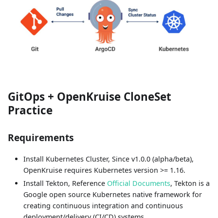
GitOps + OpenKruise CloneSet
Practice
Requirements
Install Kubernetes Cluster, Since v1.0.0 (alpha/beta),
OpenKruise requires Kubernetes version >= 1.16.
Install Tekton, Reference
Official Documents
, Tekton is a
Google open source Kubernetes native framework for
creating continuous integration and continuous
deployment/delivery (CI/CD) systems.