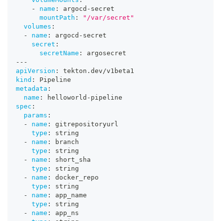
-
name
:
 argocd
-
secret
mountPath
:
"/var/secret"
volumes
:
-
name
:
 argocd
-
secret
secret
:
secretName
:
 argosecret
---
apiVersion
:
 tekton.dev/v1beta1
kind
:
 Pipeline
metadata
:
name
:
 helloworld
-
pipeline
spec
:
params
:
-
name
:
 gitrepositoryurl
type
:
 string
-
name
:
 branch
type
:
 string
-
name
:
 short_sha
type
:
 string
-
name
:
 docker_repo
type
:
 string
-
name
:
 app_name
type
:
 string
-
name
:
 app_ns