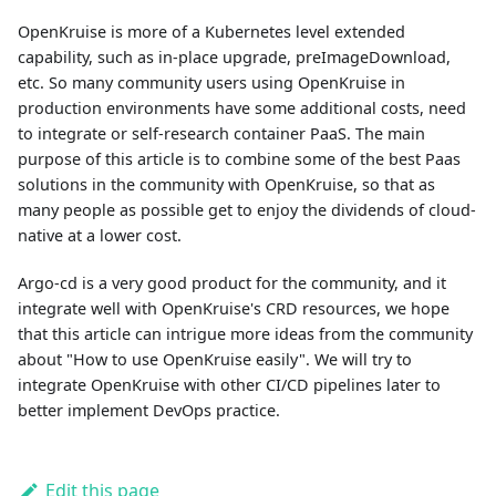
OpenKruise is more of a Kubernetes level extended
capability, such as in-place upgrade, preImageDownload,
etc. So many community users using OpenKruise in
production environments have some additional costs, need
to integrate or self-research container PaaS. The main
purpose of this article is to combine some of the best Paas
solutions in the community with OpenKruise, so that as
many people as possible get to enjoy the dividends of cloud-
native at a lower cost.
Argo-cd is a very good product for the community, and it
integrate well with OpenKruise's CRD resources, we hope
that this article can intrigue more ideas from the community
about "How to use OpenKruise easily". We will try to
integrate OpenKruise with other CI/CD pipelines later to
better implement DevOps practice.
Edit this page