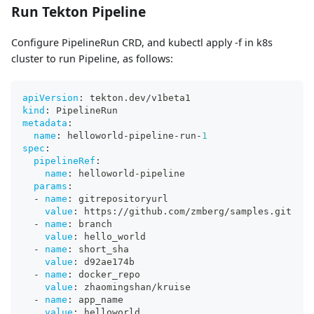
Run Tekton Pipeline
Configure PipelineRun CRD, and kubectl apply -f in k8s
cluster to run Pipeline, as follows:
apiVersion
:
 tekton.dev/v1beta1
kind
:
 PipelineRun
metadata
:
name
:
 helloworld
-
pipeline
-
run
-
1
spec
:
pipelineRef
:
name
:
 helloworld
-
pipeline
params
:
-
name
:
 gitrepositoryurl
value
:
 https
:
//github.com/zmberg/samples.git
-
name
:
 branch
value
:
 hello_world
-
name
:
 short_sha
value
:
 d92ae174b
-
name
:
 docker_repo
value
:
 zhaomingshan/kruise
-
name
:
 app_name
value
:
 helloworld