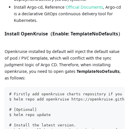
Install Argo-cd, Reference
Official Documents
, Argo-cd
is a declarative GitOps continuous delivery tool for
Kubernetes.
Install OpenKruise（Enable: TemplateNoDefaults）
Openkruise installed by default will inject the default value
of pod / PVC template, which will conflict with the sync
judgment logic of Argo CD. Therefore, when installing
openkruise, you need to open gates
TemplateNoDefaults
,
as follows:
# Firstly add openkruise charts repository if you ha
$ helm repo add openkruise https://openkruise.github
# [Optional]
$ helm repo update
# Install the latest version.