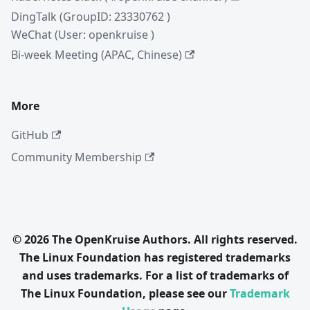
DingTalk (GroupID: 23330762 )
WeChat (User: openkruise )
Bi-week Meeting (APAC, Chinese)
More
GitHub
Community Membership
© 2026 The OpenKruise Authors. All rights reserved.
The Linux Foundation has registered trademarks
and uses trademarks. For a list of trademarks of
The Linux Foundation, please see our
Trademark