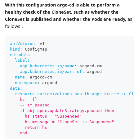
With this configuration argo-cd is able to perform a
healthy check of the CloneSet, such as whether the
CloneSet is published and whether the Pods are ready,
as
follows：
apiVersion
:
 v1
kind
:
 ConfigMap
metadata
:
labels
:
app.kubernetes.io/name
:
 argocd
-
cm
app.kubernetes.io/part-of
:
 argocd
name
:
 argocd
-
cm
namespace
:
 argocd
data
:
resource.customizations.health.apps.kruise.io_Clon
    hs = {}
    -- if paused
    if obj.spec.updateStrategy.paused then
      hs.status = "Suspended"
      hs.message = "CloneSet is Suspended"
      return hs
    end