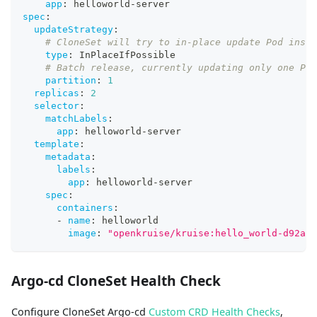
app
:
 helloworld
-
server
spec
:
updateStrategy
:
# CloneSet will try to in-place update Pod inste
type
:
 InPlaceIfPossible
# Batch release, currently updating only one Pod
partition
:
1
replicas
:
2
selector
:
matchLabels
:
app
:
 helloworld
-
server
template
:
metadata
:
labels
:
app
:
 helloworld
-
server
spec
:
containers
:
-
name
:
 helloworld
image
:
"openkruise/kruise:hello_world-d92ae1
Argo-cd CloneSet Health Check
Configure CloneSet Argo-cd
Custom CRD Health Checks
,