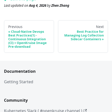
Last updated
on
Aug 4, 2026
by
Zhen Zhang
Previous
Next
Cloud-Native Devops
Best Practice for
Best Practices(1) -
Managing Log Collection
Continuous Integration
Sidecar Containers
(CI) + OpenKruise Image
Pre-download
Documentation
Getting Started
Community
Kubernetes Slack ( #openkruise channel )