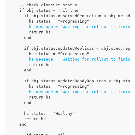
-
-
 check cloneSet status
    if obj.status ~= nil then
      if obj.status.observedGeneration < obj.metadat
        hs.status = "Progressing"
hs.message = "Waiting for rollout to finish
:
        return hs
      end
      if obj.status.updatedReplicas < obj.spec.repli
        hs.status = "Progressing"
hs.message = "Waiting for rollout to finish
:
        return hs
      end
      if obj.status.updatedReadyReplicas < obj.statu
        hs.status = "Progressing"
hs.message = "Waiting for rollout to finish
:
        return hs
      end
      hs.status = "Healthy"
      return hs
    end