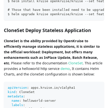
$ helm install kruise openkruise/kruise --set featur
# Those that have been installed need to be upgraded
$ helm upgrade kruise openkruise/kruise --set featur
CloneSet Deploy Stateless Application
CloneSet is the ability provided by OpenKruise to
efficiently manage stateless applications, it is similar to
the official workload: Deployment, but offers many
enhancements such as InPlace Update, Batch Release,
etc.
Please refer to the documentation
CloneSet
. This article
provides a helloworld http service
demo
, It contains Helm
Charts, and the cloneSet configuration is shown below:
apiVersion
:
 apps.kruise.io/v1alpha1
kind
:
 CloneSet
metadata
:
name
:
 helloworld
-
server
labels
: