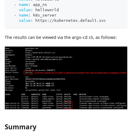
-
name
:
 app_ns
value
:
 helloworld
-
name
:
 k8s_server
value
:
 https
:
//kubernetes.default.svc
The results can be viewed via the argo-cd cli, as follows:
Summary