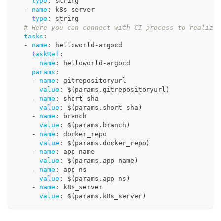
type
:
 string
-
name
:
 k8s_server
type
:
 string
# Here you can connect with CI process to realize 
tasks
:
-
name
:
 helloworld
-
argocd
taskRef
:
name
:
 helloworld
-
argocd
params
:
-
name
:
 gitrepositoryurl
value
:
 $(params.gitrepositoryurl)
-
name
:
 short_sha
value
:
 $(params.short_sha)
-
name
:
 branch
value
:
 $(params.branch)
-
name
:
 docker_repo
value
:
 $(params.docker_repo)
-
name
:
 app_name
value
:
 $(params.app_name)
-
name
:
 app_ns
value
:
 $(params.app_ns)
-
name
:
 k8s_server
value
:
 $(params.k8s_server)