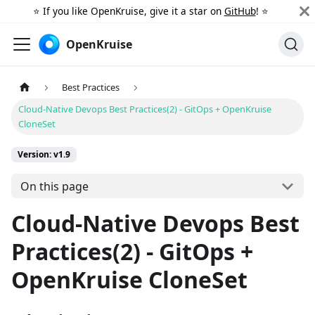
⭐️ If you like OpenKruise, give it a star on
GitHub
! ⭐️
OpenKruise
Best Practices
Cloud-Native Devops Best Practices(2) - GitOps + OpenKruise
CloneSet
Version: v1.9
On this page
Cloud-Native Devops Best
Practices(2) - GitOps +
OpenKruise CloneSet