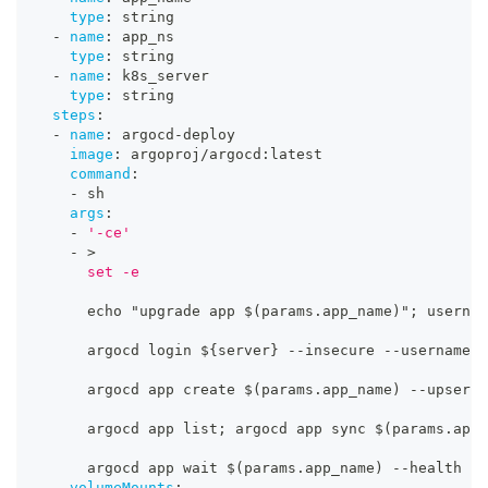
type
:
 string
-
name
:
 app_ns
type
:
 string
-
name
:
 k8s_server
type
:
 string
steps
:
-
name
:
 argocd
-
deploy
image
:
 argoproj/argocd
:
latest
command
:
-
 sh
args
:
-
'-ce'
-
>
      set -e
      echo "upgrade app $(params.app_name)"; usernam
      argocd login $
{
server
}
-
-
insecure 
-
-
username $
      argocd app create $(params.app_name) 
-
-
upsert 
      argocd app list; argocd app sync $(params.app_
      argocd app wait $(params.app_name) 
-
-
health
volumeMounts
: