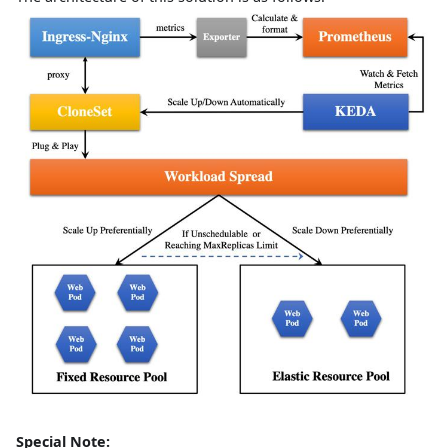
Special Note: