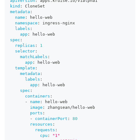
apiVersion
:
 apps.kruise.io/v1alpha1
kind
:
 CloneSet
metadata
:
name
:
 hello
-
web
namespace
:
 ingress
-
nginx
labels
:
app
:
 hello
-
web
spec
:
replicas
:
1
selector
:
matchLabels
:
app
:
 hello
-
web
template
:
metadata
:
labels
:
app
:
 hello
-
web
spec
:
containers
:
-
name
:
 hello
-
web
image
:
 zhangsean/hello
-
web
ports
:
-
containerPort
:
80
resources
:
requests
:
cpu
:
"1"