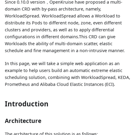
Since 0.10.0 version，OpenKruise have proposed a multi-
domain CRD with by-pass architecture, namely,
WorkloadSpread. WorkloadSpread allows a Workload to
distribute its Pods to different node, zone, even different
clusters and providers, as well as to apply differential
configurations in different domains.This CRD can give
Workloads the ability of multi-domain scatter, elastic
schedule and fine management in a non-intrusive manner.
In this page, we will take a simple web application as an
example to help users build an automatic extreme elastic
scheduling solution, combining with WorkloadSpread, KEDA,
Prometheus and Alibaba Cloud Elastic Instances (ECI).
Introduction
Architecture
The architecture of this solution is as follows: