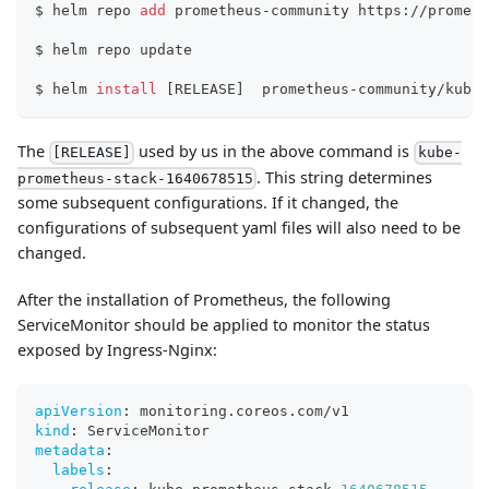
$ helm repo 
add
 prometheus-community https://prometh
$ helm repo update
$ helm 
install
[
RELEASE
]
  prometheus-community/kube-
The
used by us in the above command is
[RELEASE]
kube-
. This string determines
prometheus-stack-1640678515
some subsequent configurations. If it changed, the
configurations of subsequent yaml files will also need to be
changed.
After the installation of Prometheus, the following
ServiceMonitor should be applied to monitor the status
exposed by Ingress-Nginx:
apiVersion
:
 monitoring.coreos.com/v1
kind
:
 ServiceMonitor
metadata
:
labels
: