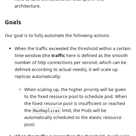
architecture.
Goals
Our goal is to fully automate the following actions:
When the traffic exceeded the threshold within a certain
time window (the
traffic
here is defined as the smooth
number of http connections per second, which can be
defined according to actual needs), it will scale up
replicas automatically;
When scaling up, the higher priority will be given
to the fixed resource pool to schedule pod. When
the fixed resource pool is insufficient or reached
the
limit, the Pods will be
MaxReplicas
automatically scheduled to the elastic resource
pool;