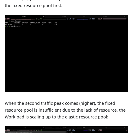
the fixed resource pool first:
When the second traffic peak comes (higher), the fixed
resource pool is insufficient due to the lack of resource, the
Workload is scaling up to the elastic resource pool: