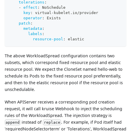
tolerations
:
-
effect
:
 NoSchedule
key
:
 virtual
-
kubelet.io/provider
operator
:
 Exists
patch
:
metadata
:
labels
:
resource-pool
:
 elastic
The above WorkloadSpread configuration contains two
subsets, which correspond fixed resource pool and elastic
resource pool. We expect the CloneSet named hello-web to
schedule its Pods to the fixed resource pool preferentially,
and then to the elastic resource pool if the resource pool is
unschedulable.
When APIServer receives a corresponding pod creation
request, it will call kruise Webhook to inject the scheduling
rules of the WorkloadSpread. The injection strategy is
instead of
. For example, if Pod itself had
append
replace
'requiredNodeSelectorterm' or 'Tolerations', WorkloadSpread