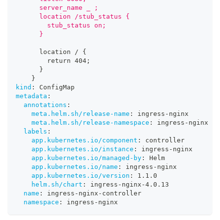
      server_name _ ;
      location /stub_status {
        stub_status on;
      }
      location / 
{
        return 404;
}
}
kind
:
 ConfigMap
metadata
:
annotations
:
meta.helm.sh/release-name
:
 ingress
-
nginx
meta.helm.sh/release-namespace
:
 ingress
-
nginx
labels
:
app.kubernetes.io/component
:
 controller
app.kubernetes.io/instance
:
 ingress
-
nginx
app.kubernetes.io/managed-by
:
 Helm
app.kubernetes.io/name
:
 ingress
-
nginx
app.kubernetes.io/version
:
 1.1.0
helm.sh/chart
:
 ingress
-
nginx
-
4.0.13
name
:
 ingress
-
nginx
-
controller
namespace
:
 ingress
-
nginx