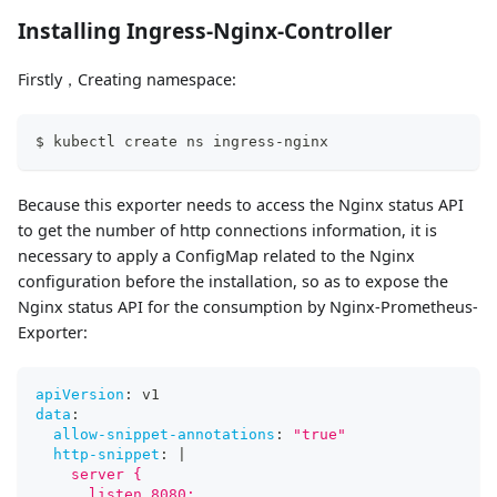
Installing Ingress-Nginx-Controller
Firstly，Creating namespace:
$ kubectl create ns ingress-nginx
Because this exporter needs to access the Nginx status API
to get the number of http connections information, it is
necessary to apply a ConfigMap related to the Nginx
configuration before the installation, so as to expose the
Nginx status API for the consumption by Nginx-Prometheus-
Exporter:
apiVersion
:
 v1
data
:
allow-snippet-annotations
:
"true"
http-snippet
:
|
    server {
      listen 8080;