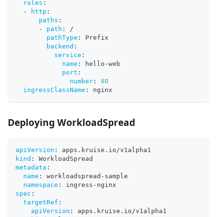
rules
:
-
http
:
paths
:
-
path
:
 /
pathType
:
 Prefix
backend
:
service
:
name
:
 hello
-
web
port
:
number
:
80
ingressClassName
:
 nginx
Deploying WorkloadSpread
apiVersion
:
 apps.kruise.io/v1alpha1
kind
:
 WorkloadSpread
metadata
:
name
:
 workloadspread
-
sample
namespace
:
 ingress
-
nginx
spec
:
targetRef
:
apiVersion
:
 apps.kruise.io/v1alpha1