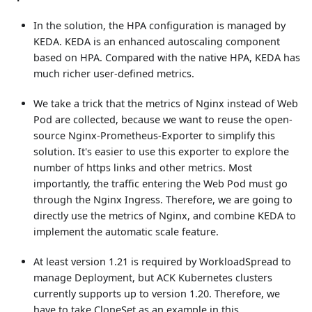
In the solution, the HPA configuration is managed by
KEDA. KEDA is an enhanced autoscaling component
based on HPA. Compared with the native HPA, KEDA has
much richer user-defined metrics.
We take a trick that the metrics of Nginx instead of Web
Pod are collected, because we want to reuse the open-
source Nginx-Prometheus-Exporter to simplify this
solution. It's easier to use this exporter to explore the
number of https links and other metrics. Most
importantly, the traffic entering the Web Pod must go
through the Nginx Ingress. Therefore, we are going to
directly use the metrics of Nginx, and combine KEDA to
implement the automatic scale feature.
At least version 1.21 is required by WorkloadSpread to
manage Deployment, but ACK Kubernetes clusters
currently supports up to version 1.20. Therefore, we
have to take CloneSet as an example in this