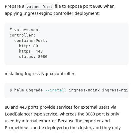
Prepare a
file to expose port 8080 when
values Yaml
applying Ingress-Nginx controller deployment:
# values.yaml
controller:
  containerPort:
    http: 80
    https: 443
    status: 8080
installing Ingress-Nginx controller:
$ helm upgrade 
--install
 ingress-nginx ingress-nginx
80 and 443 ports provide services for external users via
LoadBalancer type service, whereas the 8080 port is only
used by internal exporter. Because the exporter and
Prometheus can be deployed in the cluster, and they only