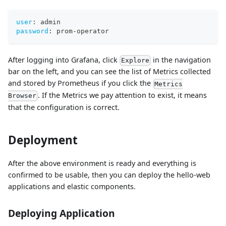
user
:
 admin
password
:
 prom
-
operator
After logging into Grafana, click
in the navigation
Explore
bar on the left, and you can see the list of Metrics collected
and stored by Prometheus if you click the
Metrics
. If the Metrics we pay attention to exist, it means
Browser
that the configuration is correct.
Deployment
After the above environment is ready and everything is
confirmed to be usable, then you can deploy the hello-web
applications and elastic components.
Deploying Application