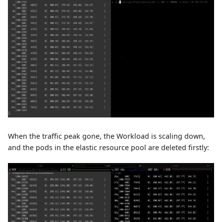
When the traffic peak gone, the Workload is scaling down,
and the pods in the elastic resource pool are deleted firstly: