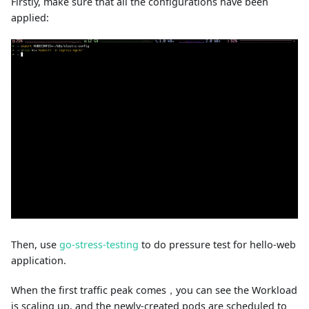
Firstly, make sure that all the configurations have been
applied:
Then, use
go-stress-testing
to do pressure test for hello-web
application.
When the first traffic peak comes，you can see the Workload
is scaling up, and the newly-created pods are scheduled to