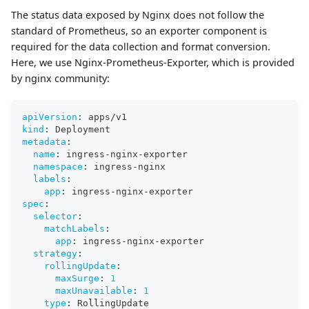
The status data exposed by Nginx does not follow the
standard of Prometheus, so an exporter component is
required for the data collection and format conversion.
Here, we use Nginx-Prometheus-Exporter, which is provided
by nginx community:
apiVersion
:
 apps/v1
kind
:
 Deployment
metadata
:
name
:
 ingress
-
nginx
-
exporter
namespace
:
 ingress
-
nginx
labels
:
app
:
 ingress
-
nginx
-
exporter
spec
:
selector
:
matchLabels
:
app
:
 ingress
-
nginx
-
exporter
strategy
:
rollingUpdate
:
maxSurge
:
1
maxUnavailable
:
1
type
:
 RollingUpdate