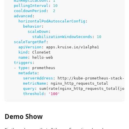
minReplicaCount
:
1
pollingInterval
:
10
cooldownPeriod
:
2
advanced
:
horizontalPodAutoscalerConfig
:
behavior
:
scaleDown
:
stabilizationWindowSeconds
:
10
scaleTargetRef
:
apiVersion
:
 apps.kruise.io/v1alpha1
kind
:
 CloneSet
name
:
 hello
-
web
triggers
:
-
type
:
 prometheus
metadata
:
serverAddress
:
 http
:
//kube
-
prometheus
-
stack
-
16
metricName
:
 nginx_http_requests_total
query
:
 sum(rate(nginx_http_requests_total
{
job=
threshold
:
'100'
Demo Show