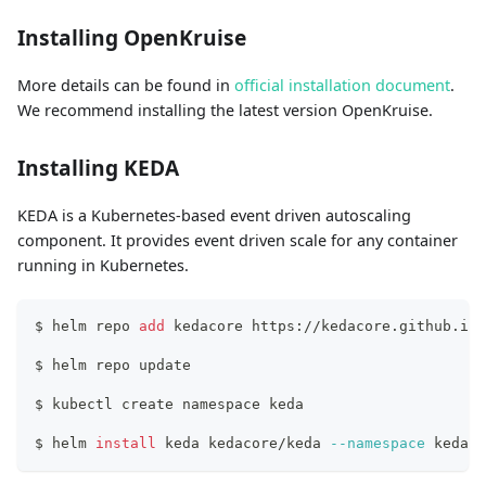
Installing OpenKruise
More details can be found in
official installation document
.
We recommend installing the latest version OpenKruise.
Installing KEDA
KEDA is a Kubernetes-based event driven autoscaling
component. It provides event driven scale for any container
running in Kubernetes.
$ helm repo 
add
 kedacore https://kedacore.github.io/
$ helm repo update
$ kubectl create namespace keda
$ helm 
install
 keda kedacore/keda 
--namespace
 keda