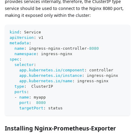
provides services internally, therefore, the ClusterIP type
service should be used to connect to the Nginx 8080 port,
making it exposed only within the cluster:
kind
:
 Service
apiVersion
:
 v1
metadata
:
name
:
 ingress
-
nginx
-
controller
-
8080
namespace
:
 ingress
-
nginx
spec
:
selector
:
app.kubernetes.io/component
:
 controller
app.kubernetes.io/instance
:
 ingress
-
nginx
app.kubernetes.io/name
:
 ingress
-
nginx
type
:
  ClusterIP
ports
:
-
name
:
 myapp
port
:
8080
targetPort
:
 status
Installing Nginx-Prometheus-Exporter