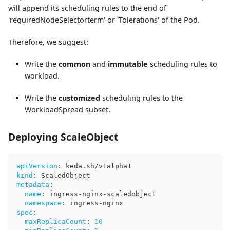
will append its scheduling rules to the end of
'requiredNodeSelectorterm' or 'Tolerations' of the Pod.
Therefore, we suggest:
Write the
common
and
immutable
scheduling rules to
workload.
Write the
customized
scheduling rules to the
WorkloadSpread subset.
Deploying ScaleObject
apiVersion
:
 keda.sh/v1alpha1
kind
:
 ScaledObject
metadata
:
name
:
 ingress
-
nginx
-
scaledobject
namespace
:
 ingress
-
nginx
spec
:
maxReplicaCount
:
10