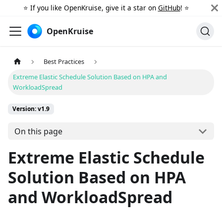
⭐️ If you like OpenKruise, give it a star on
GitHub
! ⭐️
OpenKruise
Best Practices
Extreme Elastic Schedule Solution Based on HPA and
WorkloadSpread
Version: v1.9
On this page
Extreme Elastic Schedule
Solution Based on HPA
and WorkloadSpread