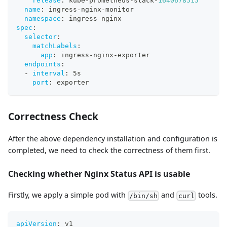
release
:
 kube
-
prometheus
-
stack
-
1640678515
name
:
 ingress
-
nginx
-
monitor
namespace
:
 ingress
-
nginx
spec
:
selector
:
matchLabels
:
app
:
 ingress
-
nginx
-
exporter
endpoints
:
-
interval
:
 5s
port
:
 exporter
Correctness Check
After the above dependency installation and configuration is
completed, we need to check the correctness of them first.
Checking whether Nginx Status API is usable
Firstly, we apply a simple pod with
and
tools.
/bin/sh
curl
apiVersion
:
 v1