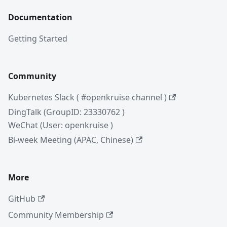
Documentation
Getting Started
Community
Kubernetes Slack ( #openkruise channel )
DingTalk (GroupID: 23330762 )
WeChat (User: openkruise )
Bi-week Meeting (APAC, Chinese)
More
GitHub
Community Membership