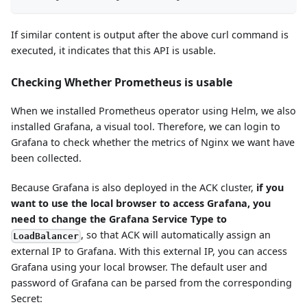
If similar content is output after the above curl command is
executed, it indicates that this API is usable.
Checking Whether Prometheus is usable
When we installed Prometheus operator using Helm, we also
installed Grafana, a visual tool. Therefore, we can login to
Grafana to check whether the metrics of Nginx we want have
been collected.
Because Grafana is also deployed in the ACK cluster,
if you
want to use the local browser to access Grafana, you
need to change the Grafana Service Type to
, so that ACK will automatically assign an
LoadBalancer
external IP to Grafana. With this external IP, you can access
Grafana using your local browser. The default user and
password of Grafana can be parsed from the corresponding
Secret: