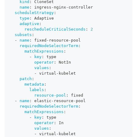
kind
:
 CloneSet
name
:
 ingress
-
nginx
-
controller
scheduleStrategy
:
type
:
 Adaptive
adaptive
:
rescheduleCriticalSeconds
:
2
subsets
:
-
name
:
 fixed
-
resource
-
pool
requiredNodeSelectorTerm
:
matchExpressions
:
-
key
:
 type
operator
:
 NotIn
values
:
-
 virtual
-
kubelet
patch
:
metadata
:
labels
:
resource-pool
:
 fixed
-
name
:
 elastic
-
resource
-
pool
requiredNodeSelectorTerm
:
matchExpressions
:
-
key
:
 type
operator
:
 In
values
:
-
 virtual
-
kubelet