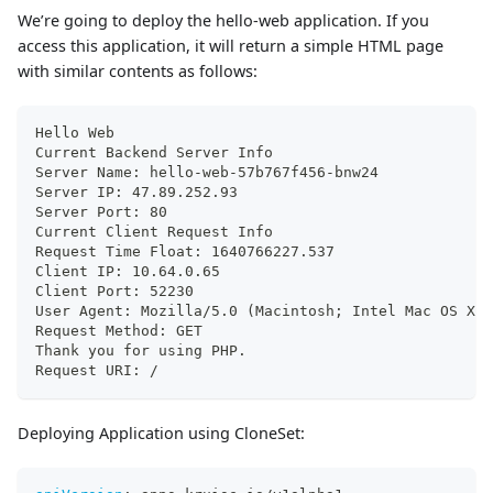
We’re going to deploy the hello-web application. If you
access this application, it will return a simple HTML page
with similar contents as follows:
Hello Web
Current Backend Server Info
Server Name: hello-web-57b767f456-bnw24
Server IP: 47.89.252.93
Server Port: 80
Current Client Request Info
Request Time Float: 1640766227.537
Client IP: 10.64.0.65
Client Port: 52230
User Agent: Mozilla/5.0 (Macintosh; Intel Mac OS X 1
Request Method: GET
Thank you for using PHP.
Request URI: /
Deploying Application using CloneSet: