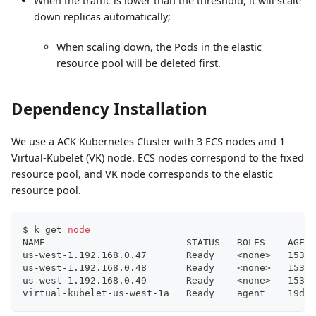
When the traffic is lower than the threshold, it will scale
down replicas automatically;
When scaling down, the Pods in the elastic
resource pool will be deleted first.
Dependency Installation
We use a ACK Kubernetes Cluster with 3 ECS nodes and 1
Virtual-Kubelet (VK) node. ECS nodes correspond to the fixed
resource pool, and VK node corresponds to the elastic
resource pool.
$ k get 
node
NAME                         STATUS   ROLES    AGE  
us-west-1.192.168.0.47       Ready    
<
none
>
   153d 
us-west-1.192.168.0.48       Ready    
<
none
>
   153d 
us-west-1.192.168.0.49       Ready    
<
none
>
   153d 
virtual-kubelet-us-west-1a   Ready    agent    19d  