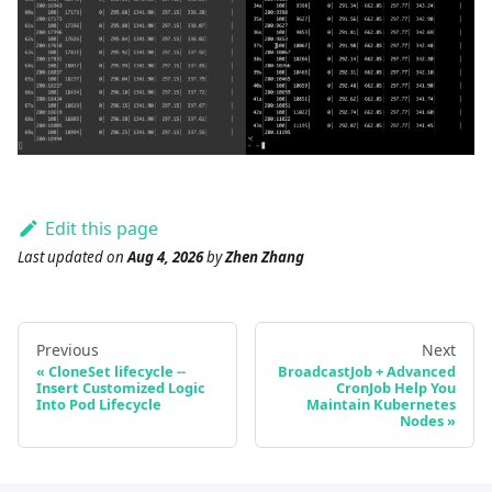
Edit this page
Last updated
on
Aug 4, 2026
by
Zhen Zhang
Previous
Next
CloneSet lifecycle --
BroadcastJob + Advanced
Insert Customized Logic
CronJob Help You
Into Pod Lifecycle
Maintain Kubernetes
Nodes