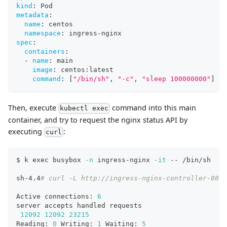
kind
:
 Pod
metadata
:
name
:
 centos
namespace
:
 ingress
-
nginx
spec
:
containers
:
-
name
:
 main
image
:
 centos
:
latest
command
:
[
"/bin/sh"
,
"-c"
,
"sleep 100000000"
]
Then, execute
command into this main
kubectl exec
container, and try to request the nginx status API by
executing
:
curl
$ k 
exec
 busybox 
-n
 ingress-nginx 
-it
 -- /bin/sh
sh-4.4
# curl -L http://ingress-nginx-controller-8080
Active connections: 
6
server accepts handled requests
12092
12092
23215
Reading: 
0
 Writing: 
1
 Waiting: 
5