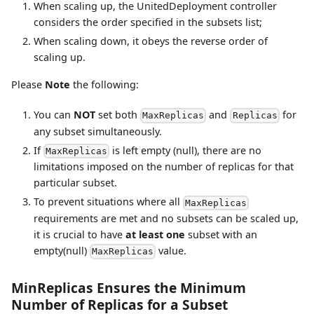
When scaling up, the UnitedDeployment controller
considers the order specified in the subsets list;
When scaling down, it obeys the reverse order of
scaling up.
Please
Note
the following:
You can
NOT
set both
and
for
MaxReplicas
Replicas
any subset simultaneously.
If
is left empty (null), there are no
MaxReplicas
limitations imposed on the number of replicas for that
particular subset.
To prevent situations where all
MaxReplicas
requirements are met and no subsets can be scaled up,
it is crucial to have
at least one
subset with an
empty(null)
value.
MaxReplicas
MinReplicas Ensures the Minimum
Number of Replicas for a Subset