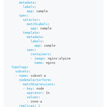
metadata
:
labels
:
app
:
 sample
spec
:
selector
:
matchLabels
:
app
:
 sample
template
:
metadata
:
labels
:
app
:
 sample
spec
:
containers
:
-
image
:
 nginx
:
alpine
name
:
 nginx
topology
:
subsets
:
-
name
:
 subset
-
a
nodeSelectorTerm
:
matchExpressions
:
-
key
:
 node
operator
:
 In
values
:
-
 zone
-
a
replicas
:
1