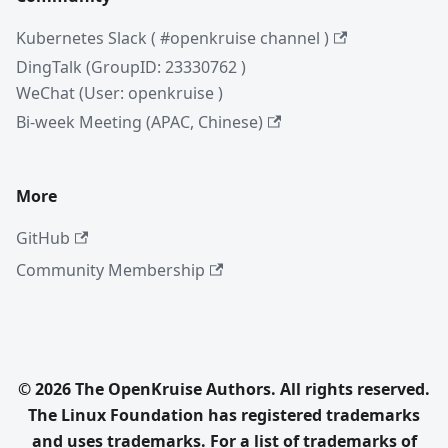
Kubernetes Slack ( #openkruise channel )
DingTalk (GroupID: 23330762 )
WeChat (User: openkruise )
Bi-week Meeting (APAC, Chinese)
More
GitHub
Community Membership
© 2026 The OpenKruise Authors. All rights reserved.
The Linux Foundation has registered trademarks
and uses trademarks. For a list of trademarks of