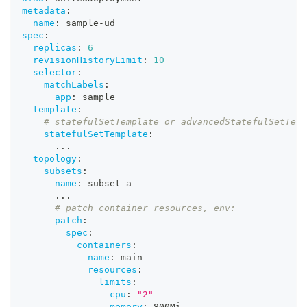
metadata
:
name
:
 sample
-
ud
spec
:
replicas
:
6
revisionHistoryLimit
:
10
selector
:
matchLabels
:
app
:
 sample
template
:
# statefulSetTemplate or advancedStatefulSetTem
statefulSetTemplate
:
...
topology
:
subsets
:
-
name
:
 subset
-
a
...
# patch container resources, env:
patch
:
spec
:
containers
:
-
name
:
 main
resources
:
limits
:
cpu
:
"2"
memory
:
 800Mi