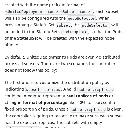
created with the name prefix in format of
. Each subset
<UnitedDeployment-name>-<Subset-name>-
will also be configured with the
. When
nodeSelector
provisioning a StatefulSet
, the
will
subset
nodeSelector
be added to the StatefulSet's
, so that the Pods
podTemplate
of the StatefulSet will be created with the expected node
affinity.
By default, UnitedDeployment's Pods are evenly distributed
across all subsets. There are two scenarios the controller
does not follow this policy:
The first one is to customize the distribution policy by
indicating
. A valid
subset.replicas
subset.replicas
could be integer to represent a
real replicas of pods
or
string in format of percentage
like '40%' to represent a
fixed proportion of pods. Once a
is given,
subset.replicas
the controller is going to reconcile to make sure each subset
has the expected replicas. The subsets with empty