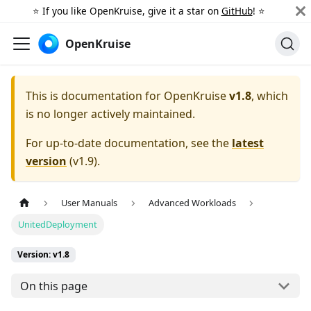
⭐️ If you like OpenKruise, give it a star on
GitHub
! ⭐️
OpenKruise
This is documentation for
OpenKruise
v1.8
, which
is no longer actively maintained.
For up-to-date documentation, see the
latest
version
(
v1.9
).
User Manuals
Advanced Workloads
UnitedDeployment
Version: v1.8
On this page