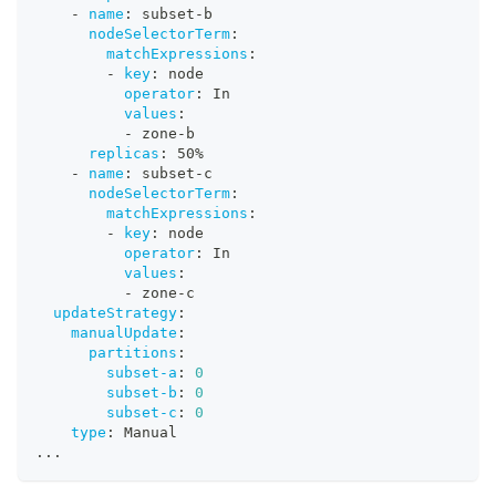
-
name
:
 subset
-
b
nodeSelectorTerm
:
matchExpressions
:
-
key
:
 node
operator
:
 In
values
:
-
 zone
-
b
replicas
:
 50%
-
name
:
 subset
-
c
nodeSelectorTerm
:
matchExpressions
:
-
key
:
 node
operator
:
 In
values
:
-
 zone
-
c
updateStrategy
:
manualUpdate
:
partitions
:
subset-a
:
0
subset-b
:
0
subset-c
:
0
type
:
 Manual
...