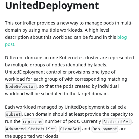
UnitedDeployment
This controller provides a new way to manage pods in multi-
domain by using multiple workloads. A high level
description about this workload can be found in this
blog
post
.
Different domains in one Kubernetes cluster are represented
by multiple groups of nodes identified by labels.
UnitedDeployment controller provisions one type of
workload for each group of with corresponding matching
, so that the pods created by individual
NodeSelector
workload will be scheduled to the target domain.
Each workload managed by UnitedDeployment is called a
. Each domain should at least provide the capacity to
subset
run the
number of pods. Currently
,
replicas
StatefulSet
,
and
are
Advanced StatefulSet
CloneSet
Deployment
the supported workloads.