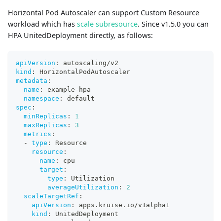
Horizontal Pod Autoscaler can support Custom Resource
workload which has
scale subresource
. Since v1.5.0 you can
HPA UnitedDeployment directly, as follows:
apiVersion
:
 autoscaling/v2
kind
:
 HorizontalPodAutoscaler
metadata
:
name
:
 example
-
hpa
namespace
:
 default
spec
:
minReplicas
:
1
maxReplicas
:
3
metrics
:
-
type
:
 Resource
resource
:
name
:
 cpu
target
:
type
:
 Utilization
averageUtilization
:
2
scaleTargetRef
:
apiVersion
:
 apps.kruise.io/v1alpha1
kind
:
 UnitedDeployment