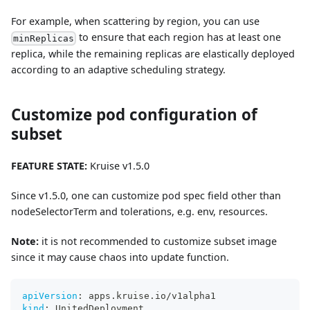
For example, when scattering by region, you can use
to ensure that each region has at least one
minReplicas
replica, while the remaining replicas are elastically deployed
according to an adaptive scheduling strategy.
Customize pod configuration of
subset
FEATURE STATE:
Kruise v1.5.0
Since v1.5.0, one can customize pod spec field other than
nodeSelectorTerm and tolerations, e.g. env, resources.
Note:
it is not recommended to customize subset image
since it may cause chaos into update function.
apiVersion
:
 apps.kruise.io/v1alpha1
kind
:
 UnitedDeployment