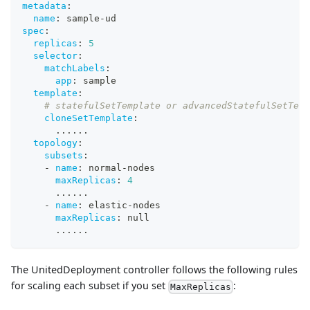
metadata
:
name
:
 sample
-
ud
spec
:
replicas
:
5
selector
:
matchLabels
:
app
:
 sample
template
:
# statefulSetTemplate or advancedStatefulSetTem
cloneSetTemplate
:
...
...
topology
:
subsets
:
-
name
:
 normal
-
nodes
maxReplicas
:
4
...
...
-
name
:
 elastic
-
nodes
maxReplicas
:
null
...
...
The UnitedDeployment controller follows the following rules
for scaling each subset if you set
:
MaxReplicas