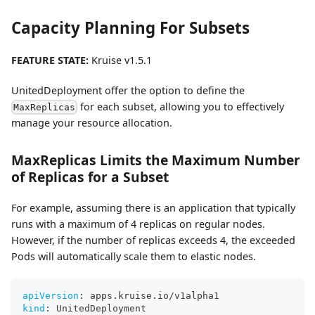
Capacity Planning For Subsets
FEATURE STATE:
Kruise v1.5.1
UnitedDeployment offer the option to define the
for each subset, allowing you to effectively
MaxReplicas
manage your resource allocation.
MaxReplicas Limits the Maximum Number
of Replicas for a Subset
For example, assuming there is an application that typically
runs with a maximum of 4 replicas on regular nodes.
However, if the number of replicas exceeds 4, the exceeded
Pods will automatically scale them to elastic nodes.
apiVersion
:
 apps.kruise.io/v1alpha1
kind
:
 UnitedDeployment