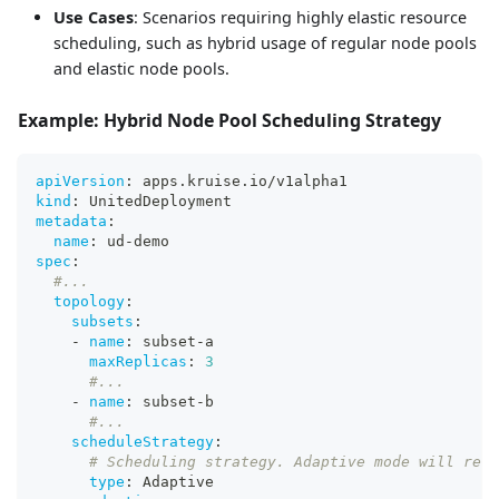
Use Cases
: Scenarios requiring highly elastic resource
scheduling, such as hybrid usage of regular node pools
and elastic node pools.
Example: Hybrid Node Pool Scheduling Strategy
apiVersion
:
 apps.kruise.io/v1alpha1
kind
:
 UnitedDeployment
metadata
:
name
:
 ud
-
demo
spec
:
#...
topology
:
subsets
:
-
name
:
 subset
-
a
maxReplicas
:
3
#...
-
name
:
 subset
-
b
#...
scheduleStrategy
:
# Scheduling strategy. Adaptive mode will resc
type
:
 Adaptive