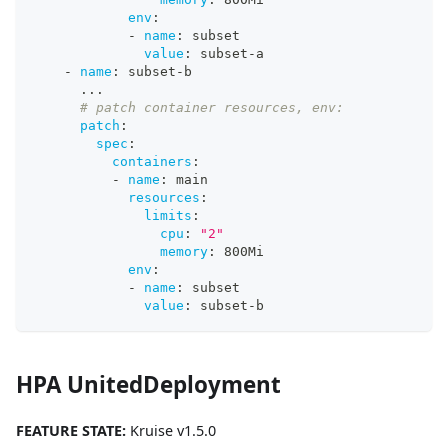
env
:
-
name
:
 subset
value
:
 subset
-
a
-
name
:
 subset
-
b
...
# patch container resources, env:
patch
:
spec
:
containers
:
-
name
:
 main
resources
:
limits
:
cpu
:
"2"
memory
:
 800Mi
env
:
-
name
:
 subset
value
:
 subset
-
b
HPA UnitedDeployment
FEATURE STATE:
Kruise v1.5.0