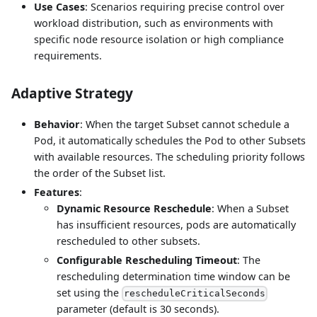
Use Cases
: Scenarios requiring precise control over
workload distribution, such as environments with
specific node resource isolation or high compliance
requirements.
Adaptive Strategy
Behavior
: When the target Subset cannot schedule a
Pod, it automatically schedules the Pod to other Subsets
with available resources. The scheduling priority follows
the order of the Subset list.
Features
:
Dynamic Resource Reschedule
: When a Subset
has insufficient resources, pods are automatically
rescheduled to other subsets.
Configurable Rescheduling Timeout
: The
rescheduling determination time window can be
set using the
rescheduleCriticalSeconds
parameter (default is 30 seconds).