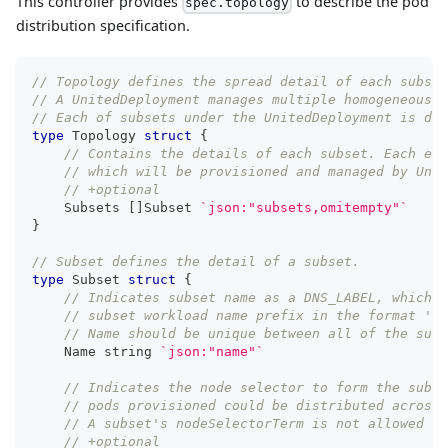
This controller provides
to describe the pod
spec.topology
distribution specification.
// Topology defines the spread detail of each subset
// A UnitedDeployment manages multiple homogeneous w
// Each of subsets under the UnitedDeployment is des
type
 Topology 
struct
{
// Contains the details of each subset. Each ele
// which will be provisioned and managed by Unit
// +optional
    Subsets 
[
]
Subset 
`json:"subsets,omitempty"`
}
// Subset defines the detail of a subset.
type
 Subset 
struct
{
// Indicates subset name as a DNS_LABEL, which w
// subset workload name prefix in the format '<d
// Name should be unique between all of the subs
    Name 
string
`json:"name"`
// Indicates the node selector to form the subse
// pods provisioned could be distributed across 
// A subset's nodeSelectorTerm is not allowed to
// +optional