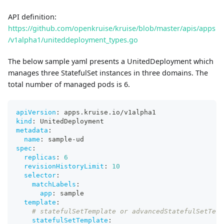
API definition:
https://github.com/openkruise/kruise/blob/master/apis/apps
/v1alpha1/uniteddeployment_types.go
The below sample yaml presents a UnitedDeployment which
manages three StatefulSet instances in three domains. The
total number of managed pods is 6.
apiVersion
:
 apps.kruise.io/v1alpha1
kind
:
 UnitedDeployment
metadata
:
name
:
 sample
-
ud
spec
:
replicas
:
6
revisionHistoryLimit
:
10
selector
:
matchLabels
:
app
:
 sample
template
:
# statefulSetTemplate or advancedStatefulSetTem
statefulSetTemplate
: