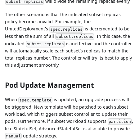
will divide the remaining replicas evenly.
subset.replicas
The other scenario is that the indicated subset replicas
policy becomes invalid. For example, the
UnitedDeployment's
is decremented to be
spec.replicas
less than the sum of all
. In this case, the
subset.replicas
indicated
is ineffective and the controller
subset.replicas
will automatically scale each subset's replicas to match the
total replicas number. The controller will try its best to apply
this adjustment smoothly.
Pod Update Management
When
is updated, an upgrade process will
spec.template
be triggered. New template will be patched to each subset
workload, which triggers subset controller to update their
pods. Furthermore, if subset workload supports
,
partition
like StatefulSet, AdvancedStatefulSet is also able to provide
update strategy.
Manual