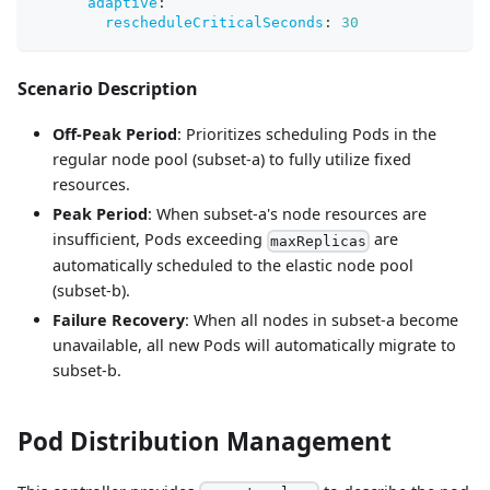
adaptive
:
rescheduleCriticalSeconds
:
30
Scenario Description
Off-Peak Period
: Prioritizes scheduling Pods in the
regular node pool (subset-a) to fully utilize fixed
resources.
Peak Period
: When subset-a's node resources are
insufficient, Pods exceeding
are
maxReplicas
automatically scheduled to the elastic node pool
(subset-b).
Failure Recovery
: When all nodes in subset-a become
unavailable, all new Pods will automatically migrate to
subset-b.
Pod Distribution Management