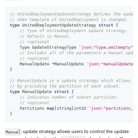
// UnitedDeploymentUpdateStrategy defines the update
// when template of UnitedDeployment is changed.
type
 UnitedDeploymentUpdateStrategy 
struct
{
// Type of UnitedDeployment update strategy.
// Default is Manual.
// +optional
    Type UpdateStrategyType 
`json:"type,omitempty"`
// Includes all of the parameters a Manual updat
// +optional
    ManualUpdate 
*
ManualUpdate 
`json:"manualUpdate,o
}
// ManualUpdate is a update strategy which allows us
// by providing the partition of each subset.
type
 ManualUpdate 
struct
{
// Indicates number of subset partition.
// +optional
    Partitions 
map
[
string
]
int32
`json:"partitions,om
}
update strategy allows users to control the update
Manual