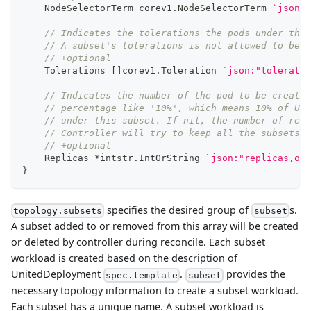
    NodeSelectorTerm corev1
.
NodeSelectorTerm 
`json:"
// Indicates the tolerations the pods under this
// A subset's tolerations is not allowed to be u
// +optional
    Tolerations 
[
]
corev1
.
Toleration 
`json:"toleratio
// Indicates the number of the pod to be created
// percentage like '10%', which means 10% of Uni
// under this subset. If nil, the number of repl
// Controller will try to keep all the subsets w
// +optional
    Replicas 
*
intstr
.
IntOrString 
`json:"replicas,omi
}
specifies the desired group of
s.
topology.subsets
subset
A subset added to or removed from this array will be created
or deleted by controller during reconcile. Each subset
workload is created based on the description of
UnitedDeployment
.
provides the
spec.template
subset
necessary topology information to create a subset workload.
Each subset has a unique name. A subset workload is