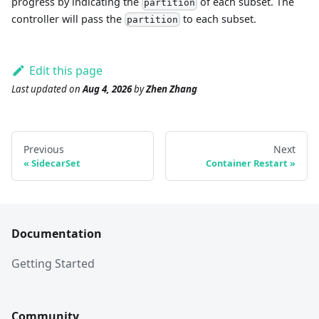
progress by indicating the
of each subset. The
partition
controller will pass the
to each subset.
partition
Edit this page
Last updated
on
Aug 4, 2026
by
Zhen Zhang
Previous
Next
SidecarSet
Container Restart
Documentation
Getting Started
Community