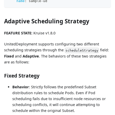
name
:
 sample
-
ud
Adaptive Scheduling Strategy
FEATURE STATE:
Kruise v1.8.0
UnitedDeployment supports configuring two different
scheduling strategies through the
field:
scheduleStrategy
Fixed
and
Adaptive
. The behaviors of these two strategies
are as follows:
Fixed Strategy
Behavior
: Strictly follows the predefined Subset
distribution rules to schedule Pods. Even if Pod
scheduling fails due to insufficient node resources or
scheduling conflicts, it will continue attempting to
schedule within the original Subset.