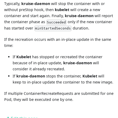
Typically,
kruise-daemon
will stop the container with or
without preStop hook, then
kubelet
will create a new
container and start again. Finally,
kruise-daemon
will report
the container phase as
only if the new container
Succeeded
has started over
duration.
minStartedSeconds
If the recreation occurs with an in-place update in the same
time:
If
Kubelet
has stopped or recreated the container
because of in-place update,
kruise-daemon
will
consider it already recreated.
If
kruise-daemon
stops the container,
Kubelet
will
keep to in-place update the container to the new image.
If multiple ContainerRecreateRequests are submitted for one
Pod, they will be executed one by one.