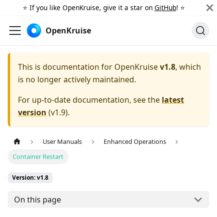
⭐️ If you like OpenKruise, give it a star on
GitHub
! ⭐️
OpenKruise
This is documentation for
OpenKruise
v1.8
, which
is no longer actively maintained.
For up-to-date documentation, see the
latest
version
(
v1.9
).
User Manuals
Enhanced Operations
Container Restart
Version: v1.8
On this page