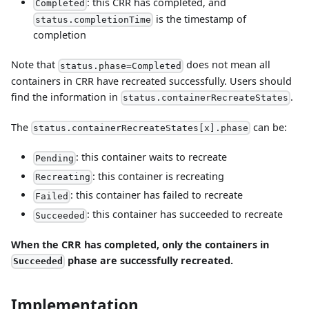
: this CRR has completed, and
Completed
is the timestamp of
status.completionTime
completion
Note that
does not mean all
status.phase=Completed
containers in CRR have recreated successfully. Users should
find the information in
.
status.containerRecreateStates
The
can be:
status.containerRecreateStates[x].phase
: this container waits to recreate
Pending
: this container is recreating
Recreating
: this container has failed to recreate
Failed
: this container has succeeded to recreate
Succeeded
When the CRR has completed, only the containers in
phase are successfully recreated.
Succeeded
Implementation