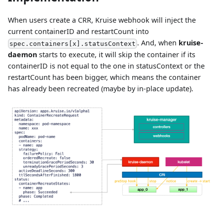
When users create a CRR, Kruise webhook will inject the
current containerID and restartCount into
. And, when
kruise-
spec.containers[x].statusContext
daemon
starts to execute, it will skip the container if its
containerID is not equal to the one in statusContext or the
restartCount has been bigger, which means the container
has already been recreated (maybe by in-place update).