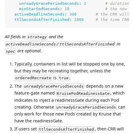
unreadyGracePeriodSeconds
:
3
# duration f
minStartedSeconds
:
10
# the new co
activeDeadlineSeconds
:
300
# the CRR will b
ttlSecondsAfterFinished
:
1800
# the time CRR r
All fields in
and the
strategy
/
in
activeDeadlineSeconds
ttlSecondsAfterFinished
are optional.
spec
Typically, containers in list will be stopped one by one,
but they may be recreating together, unless the
is
.
orderedRecreate
true
The
depends on a new
unreadyGracePeriodSeconds
feature-gate named
, which
KruisePodReadinessGate
indicates to inject a readinessGate during each Pod
creating. Otherwise
can
unreadyGracePeriodSeconds
only work for those new Pods created by Kruise that
have the readinessGate.
If users set
, then CRR will
ttlSecondsAfterFinished