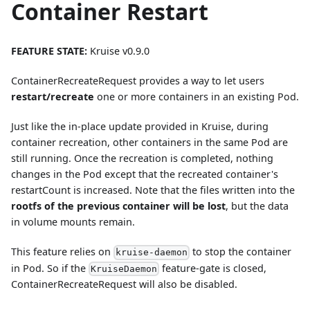
Container Restart
FEATURE STATE:
Kruise v0.9.0
ContainerRecreateRequest provides a way to let users
restart/recreate
one or more containers in an existing Pod.
Just like the in-place update provided in Kruise, during
container recreation, other containers in the same Pod are
still running. Once the recreation is completed, nothing
changes in the Pod except that the recreated container's
restartCount is increased. Note that the files written into the
rootfs of the previous container will be lost
, but the data
in volume mounts remain.
This feature relies on
to stop the container
kruise-daemon
in Pod. So if the
feature-gate is closed,
KruiseDaemon
ContainerRecreateRequest will also be disabled.