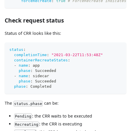
forceRecreate
:
true
# ForceRecreate indicates 
Check request status
Status of CRR looks like this:
status
:
completionTime
:
"2021-03-22T11:53:48Z"
containerRecreateStates
:
-
name
:
 app
phase
:
 Succeeded
-
name
:
 sidecar
phase
:
 Succeeded
phase
:
 Completed
The
can be:
status.phase
: the CRR waits to be executed
Pending
: the CRR is executing
Recreating