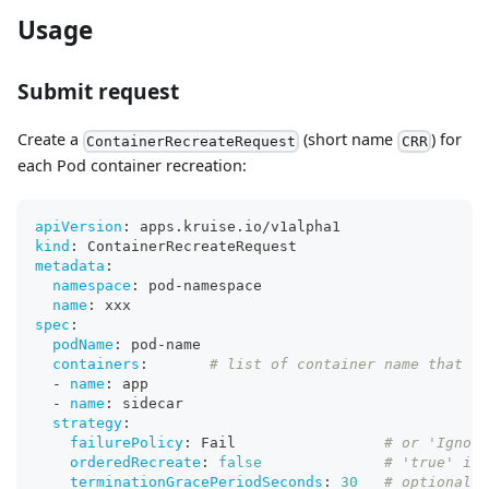
Usage
Submit request
Create a
(short name
) for
ContainerRecreateRequest
CRR
each Pod container recreation:
apiVersion
:
 apps.kruise.io/v1alpha1
kind
:
 ContainerRecreateRequest
metadata
:
namespace
:
 pod
-
namespace
name
:
 xxx
spec
:
podName
:
 pod
-
name
containers
:
# list of container name that ne
-
name
:
 app
-
name
:
 sidecar
strategy
:
failurePolicy
:
 Fail                 
# or 'Ignore
orderedRecreate
:
false
# 'true' ind
terminationGracePeriodSeconds
:
30
# optional d