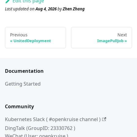
Edit this page
Last updated
on
Aug 4, 2026
by
Zhen Zhang
Previous
Next
UnitedDeployment
ImagePullJob
Documentation
Getting Started
Community
Kubernetes Slack ( #openkruise channel )
DingTalk (GroupID: 23330762 )
WeChat (User: openkruise )