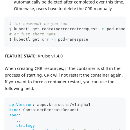
automatically be deleted after completed over this time.
Otherwise, users have to delete the CRR manually.
# for commandline you can
$ kubectl get containerrecreaterequest 
-n
 pod-namesp
# or just short name
$ kubectl get crr 
-n
 pod-namespace
FEATURE STATE:
Kruise v1.4.0
When creating CRR resources, if the container is still in the
process of starting, CRR will not restart the container again.
If you want to force a container restart, you can use the
following field:
apiVersion
:
 apps.kruise.io/v1alpha1
kind
:
 ContainerRecreateRequest
spec
:
...
strategy
: