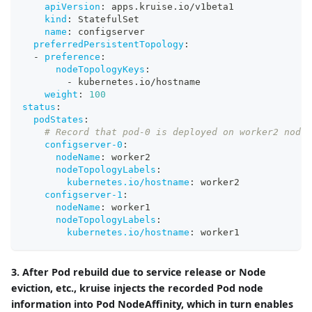
apiVersion
:
 apps.kruise.io/v1beta1
kind
:
 StatefulSet
name
:
 configserver
preferredPersistentTopology
:
-
preference
:
nodeTopologyKeys
:
-
 kubernetes.io/hostname
weight
:
100
status
:
podStates
:
# Record that pod-0 is deployed on worker2 node 
configserver-0
:
nodeName
:
 worker2
nodeTopologyLabels
:
kubernetes.io/hostname
:
 worker2
configserver-1
:
nodeName
:
 worker1
nodeTopologyLabels
:
kubernetes.io/hostname
:
 worker1
3. After Pod rebuild due to service release or Node
eviction, etc., kruise injects the recorded Pod node
information into Pod NodeAffinity, which in turn enables