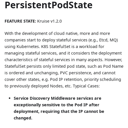
PersistentPodState
FEATURE STATE:
Kruise v1.2.0
With the development of cloud native, more and more
companies start to deploy stateful services (e.g., Etcd, MQ)
using Kubernetes. K8S StatefulSet is a workload for
managing stateful services, and it considers the deployment
characteristics of stateful services in many aspects. However,
StatefulSet persists only limited pod state, such as Pod Name
is ordered and unchanging, PVC persistence, and cannot
cover other states, e.g. Pod IP retention, priority scheduling
to previously deployed Nodes, etc. Typical Cases:
Service Discovery Middleware services are
exceptionally sensitive to the Pod IP after
deployment, requiring that the IP cannot be
changed.