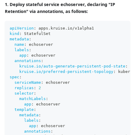
1. Deploy stateful service echoserver, declaring "IP
Retention" via annotations, as follows:
apiVersion
:
 apps.kruise.io/v1alpha1
kind
:
 StatefulSet
metadata
:
name
:
 echoserver
labels
:
app
:
 echoserver
annotations
:
kruise.io/auto-generate-persistent-pod-state
:
"t
kruise.io/preferred-persistent-topology
:
 kuberne
spec
:
serviceName
:
 echoserver
replicas
:
2
selector
:
matchLabels
:
app
:
 echoserver
template
:
metadata
:
labels
:
app
:
 echoserver
annotations
: