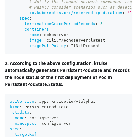
# Notify the flannel network component that 
# Mainly consider scenarios such as deletion
io.kubernetes.cri/reserved-ip-duration
:
"10"
spec
:
terminationGracePeriodSeconds
:
5
containers
:
-
name
:
 echoserver
image
:
 cilium/echoserver
:
latest
imagePullPolicy
:
 IfNotPresent
2. According to the above configuration, kruise
automatically generates PersistentPodState and records
the node status of the first deployment of Pod in
PersistentPodState.Status.
apiVersion
:
 apps.kruise.io/v1alpha1
kind
:
 PersistentPodState
metadata
:
name
:
 configserver
namespace
:
 configserver
spec
:
targetRef
: