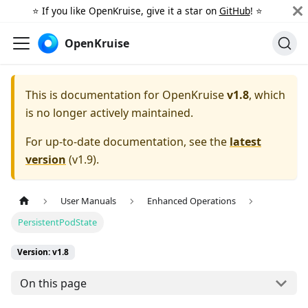
⭐️ If you like OpenKruise, give it a star on
GitHub
! ⭐️
OpenKruise
This is documentation for
OpenKruise
v1.8
, which
is no longer actively maintained.
For up-to-date documentation, see the
latest
version
(
v1.9
).
User Manuals
Enhanced Operations
PersistentPodState
Version: v1.8
On this page