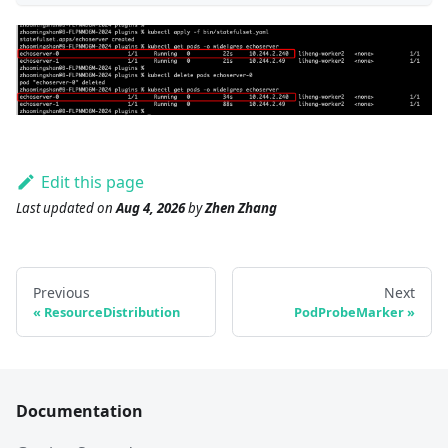
Edit this page
Last updated
on
Aug 4, 2026
by
Zhen Zhang
Previous
Next
ResourceDistribution
PodProbeMarker
Documentation