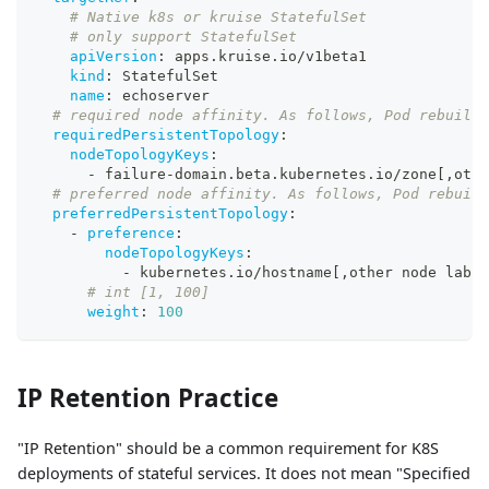
# Native k8s or kruise StatefulSet
# only support StatefulSet
apiVersion
:
 apps.kruise.io/v1beta1
kind
:
 StatefulSet
name
:
 echoserver
# required node affinity. As follows, Pod rebuild 
requiredPersistentTopology
:
nodeTopologyKeys
:
-
 failure
-
domain.beta.kubernetes.io/zone
[
,
othe
# preferred node affinity. As follows, Pod rebuild
preferredPersistentTopology
:
-
preference
:
nodeTopologyKeys
:
-
 kubernetes.io/hostname
[
,
other node label
# int [1, 100]
weight
:
100
IP Retention Practice
"IP Retention" should be a common requirement for K8S
deployments of stateful services. It does not mean "Specified