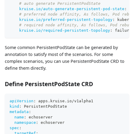
# auto generate PersistentPodState
kruise.io/auto-generate-persistent-pod-state
:
"t
# preferred node affinity, As follows, Pod rebui
kruise.io/preferred-persistent-topology
:
 kuberne
# required node affinity, As follows, Pod rebuil
kruise.io/required-persistent-topology
:
 failure
-
Some common PersistentPodState can be generated by
annotation to satisfy most of the scenarios. For some
complex scenarios, you can use PersistentPodState CRD to
define them directly.
Define PersistentPodState CRD
apiVersion
:
 apps.kruise.io/v1alpha1
kind
:
 PersistentPodState
metadata
:
name
:
 echoserver
namespace
:
 echoserver
spec
:
targetRef
: