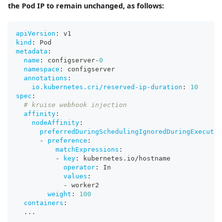
the Pod IP to remain unchanged, as follows:
apiVersion
:
 v1
kind
:
 Pod
metadata
:
name
:
 configserver
-
0
namespace
:
 configserver
annotations
:
io.kubernetes.cri/reserved-ip-duration
:
10
spec
:
# kruise webhook injection
affinity
:
nodeAffinity
:
preferredDuringSchedulingIgnoredDuringExecutio
-
preference
:
matchExpressions
:
-
key
:
 kubernetes.io/hostname
operator
:
 In
values
:
-
 worker2
weight
:
100
containers
:
...