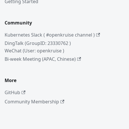
Getting Started
Community
Kubernetes Slack ( #openkruise channel )
DingTalk (GroupID: 23330762 )
WeChat (User: openkruise )
Bi-week Meeting (APAC, Chinese)
More
GitHub
Community Membership