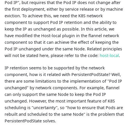
Pod IP", but requires that the Pod IP does not change after
the first deployment, either by service release or by machine
eviction. To achieve this, we need the K8S network
component to support Pod IP retention and the ability to
keep the IP as unchanged as possible. In this article, we
have modified the Host-local plugin in the flannel network
component so that it can achieve the effect of keeping the
Pod IP unchanged under the same Node. Related principles
will not be stated here, please refer to the code:
host-local
.
IP retention seems to be supported by the network
component, how is it related with PersistentPodState? Well,
there are some limitations to the implementation of "Pod IP
unchanged" by network components. For example, flannel
can only support the same Node to keep the Pod IP
unchanged. However, the most important feature of K8S
scheduling is "uncertainty", so "how to ensure that Pods are
rebuilt and scheduled to the same Node" is the problem that
PersistentPodState solves.