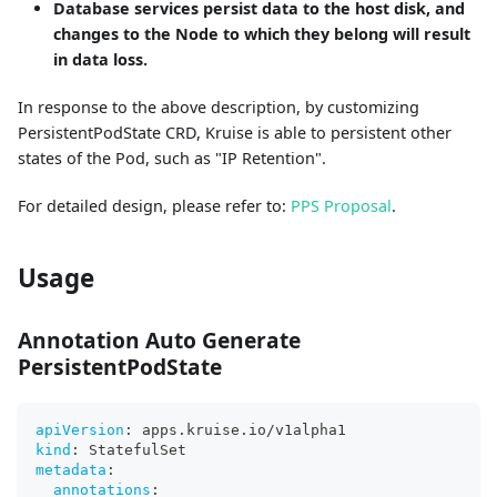
Database services persist data to the host disk, and
changes to the Node to which they belong will result
in data loss.
In response to the above description, by customizing
PersistentPodState CRD, Kruise is able to persistent other
states of the Pod, such as "IP Retention".
For detailed design, please refer to:
PPS Proposal
.
Usage
Annotation Auto Generate
PersistentPodState
apiVersion
:
 apps.kruise.io/v1alpha1
kind
:
 StatefulSet
metadata
:
annotations
: