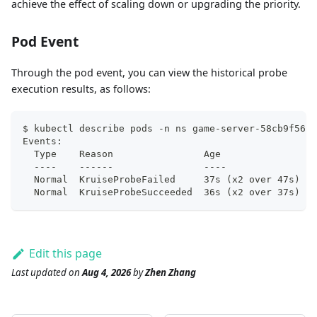
achieve the effect of scaling down or upgrading the priority.
Pod Event
Through the pod event, you can view the historical probe
execution results, as follows:
$ kubectl describe pods -n ns game-server-58cb9f5688
Events:
  Type    Reason                Age                F
  ----    ------                ----               -
  Normal  KruiseProbeFailed     37s (x2 over 47s)  k
  Normal  KruiseProbeSucceeded  36s (x2 over 37s)  k
Edit this page
Last updated
on
Aug 4, 2026
by
Zhen Zhang