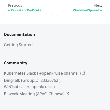
Previous
Next
PersistentPodState
WorkloadSpread
Documentation
Getting Started
Community
Kubernetes Slack ( #openkruise channel )
DingTalk (GroupID: 23330762 )
WeChat (User: openkruise )
Bi-week Meeting (APAC, Chinese)