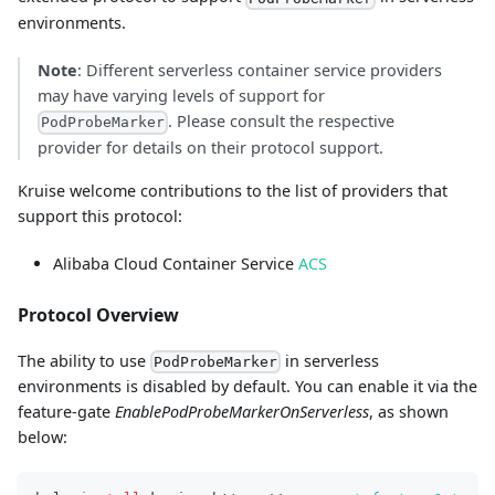
environments.
Note
: Different serverless container service providers
may have varying levels of support for
. Please consult the respective
PodProbeMarker
provider for details on their protocol support.
Kruise welcome contributions to the list of providers that
support this protocol:
Alibaba Cloud Container Service
ACS
Protocol Overview
The ability to use
in serverless
PodProbeMarker
environments is disabled by default. You can enable it via the
feature-gate
EnablePodProbeMarkerOnServerless
, as shown
below: