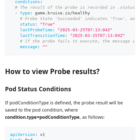
conditions
:
# The result of the probe is recorded in .status.c
-
type
:
 game.kruise.io/healthy
# Probe State 'Succeeded' indicates 'True', and 
status
:
"True"
lastProbeTime
:
"2025-03-25T07:13:04Z"
lastTransitionTime
:
"2025-03-25T07:13:04Z"
# If the probe fails to execute, the message is 
message
:
""
How to view Probe results?
Pod Status Conditions
If podConditionType is defined, the probe result will be
saved to the pod condition, where
condition.type=podConditionType
, as follows:
apiVersion
:
 v1