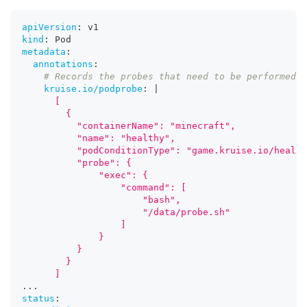
apiVersion
:
 v1
kind
:
 Pod
metadata
:
annotations
:
# Records the probes that need to be performed o
kruise.io/podprobe
:
|
      [
      	{
          "containerName": "minecraft",
          "name": "healthy",
          "podConditionType": "game.kruise.io/health
          "probe": {
              "exec": {
                  "command": [
                      "bash",
                      "/data/probe.sh"
                  ]
              }
          }
      	}
      ]
...
status
: