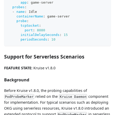
app
:
 game
-
server
probes
:
-
name
:
 Idle
containerName
:
 game
-
server
probe
:
tcpSocket
:
port
:
8080
initialDelaySeconds
:
15
periodSeconds
:
10
Support for Serverless Scenarios
FEATURE STATE:
Kruise v1.8.0
Background
Before Kruise v1.8.0, the probing capabilities of
relied on the
component
PodProbeMarker
Kruise Daemon
for implementation. For typical scenarios such as deploying
OKG using serverless resources, Kruise v1.8.0 introduced an
extended protocol to support
in serverless
PodProbeMarker