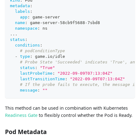
kind
:
 Pod
metadata
:
labels
:
app
:
 game
-
server
name
:
 game
-
server
-
58cb9f5688
-
7sbd8
namespace
:
 ns
...
status
:
conditions
:
# podConditionType
-
type
:
 game.io/idle
# Probe State 'Succeeded' indicates 'True', and 
status
:
"True"
lastProbeTime
:
"2022-09-09T07:13:04Z"
lastTransitionTime
:
"2022-09-09T07:13:04Z"
# If the probe fails to execute, the message is 
message
:
""
This method can be used in combination with Kubernetes
Readiness Gate
to flexibly control whether the Pod is Ready.
Pod Metadata