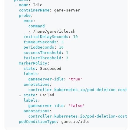
-
name
:
 Idle
containerName
:
 game
-
server
probe
:
exec
:
command
:
-
 /home/game/idle.sh
initialDelaySeconds
:
10
timeoutSeconds
:
3
periodSeconds
:
10
successThreshold
:
1
failureThreshold
:
3
markerPolicy
:
-
state
:
 Succeeded
labels
:
gameserver-idle
:
'true'
annotations
:
controller.kubernetes.io/pod-deletion-cost
:
-
state
:
 Failed
labels
:
gameserver-idle
:
'false'
annotations
:
controller.kubernetes.io/pod-deletion-cost
:
podConditionType
:
 game.io/idle