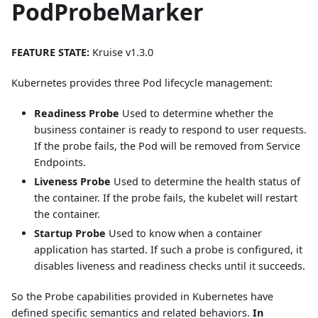
PodProbeMarker
FEATURE STATE:
Kruise v1.3.0
Kubernetes provides three Pod lifecycle management:
Readiness Probe
Used to determine whether the
business container is ready to respond to user requests.
If the probe fails, the Pod will be removed from Service
Endpoints.
Liveness Probe
Used to determine the health status of
the container. If the probe fails, the kubelet will restart
the container.
Startup Probe
Used to know when a container
application has started. If such a probe is configured, it
disables liveness and readiness checks until it succeeds.
So the Probe capabilities provided in Kubernetes have
defined specific semantics and related behaviors.
In