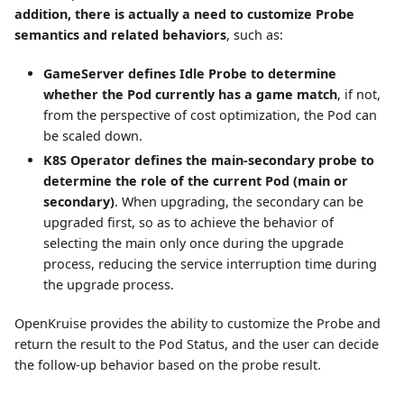
addition, there is actually a need to customize Probe
semantics and related behaviors
, such as:
GameServer defines Idle Probe to determine
whether the Pod currently has a game match
, if not,
from the perspective of cost optimization, the Pod can
be scaled down.
K8S Operator defines the main-secondary probe to
determine the role of the current Pod (main or
secondary)
. When upgrading, the secondary can be
upgraded first, so as to achieve the behavior of
selecting the main only once during the upgrade
process, reducing the service interruption time during
the upgrade process.
OpenKruise provides the ability to customize the Probe and
return the result to the Pod Status, and the user can decide
the follow-up behavior based on the probe result.