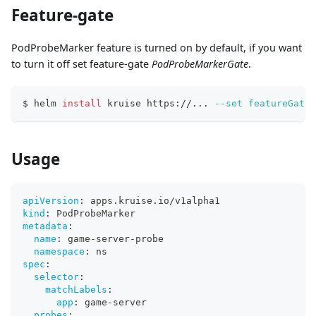
Feature-gate
PodProbeMarker feature is turned on by default, if you want
to turn it off set feature-gate
PodProbeMarkerGate
.
$ helm 
install
 kruise https://
..
. 
--set
featureGates
Usage
apiVersion
:
 apps.kruise.io/v1alpha1
kind
:
 PodProbeMarker
metadata
:
name
:
 game
-
server
-
probe
namespace
:
 ns
spec
:
selector
:
matchLabels
:
app
:
 game
-
server
probes
: