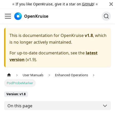
⭐️ If you like OpenKruise, give it a star on
GitHub
! ⭐️
OpenKruise
This is documentation for
OpenKruise
v1.8
, which
is no longer actively maintained.
For up-to-date documentation, see the
latest
version
(
v1.9
).
User Manuals
Enhanced Operations
PodProbeMarker
Version: v1.8
On this page