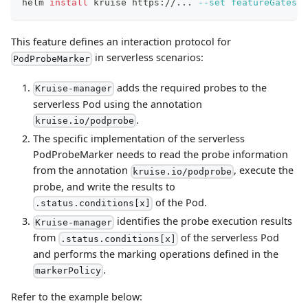
helm 
install
 kruise https://
..
. 
--set
featureGates
=
"
This feature defines an interaction protocol for
in serverless scenarios:
PodProbeMarker
adds the required probes to the
Kruise-manager
serverless Pod using the annotation
.
kruise.io/podprobe
The specific implementation of the serverless
PodProbeMarker needs to read the probe information
from the annotation
, execute the
kruise.io/podprobe
probe, and write the results to
of the Pod.
.status.conditions[x]
identifies the probe execution results
Kruise-manager
from
of the serverless Pod
.status.conditions[x]
and performs the marking operations defined in the
.
markerPolicy
Refer to the example below: