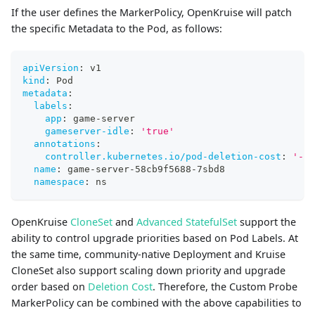
If the user defines the MarkerPolicy, OpenKruise will patch
the specific Metadata to the Pod, as follows:
apiVersion
:
 v1
kind
:
 Pod
metadata
:
labels
:
app
:
 game
-
server
gameserver-idle
:
'true'
annotations
:
controller.kubernetes.io/pod-deletion-cost
:
'-10
name
:
 game
-
server
-
58cb9f5688
-
7sbd8
namespace
:
 ns
OpenKruise
CloneSet
and
Advanced StatefulSet
support the
ability to control upgrade priorities based on Pod Labels. At
the same time, community-native Deployment and Kruise
CloneSet also support scaling down priority and upgrade
order based on
Deletion Cost
. Therefore, the Custom Probe
MarkerPolicy can be combined with the above capabilities to