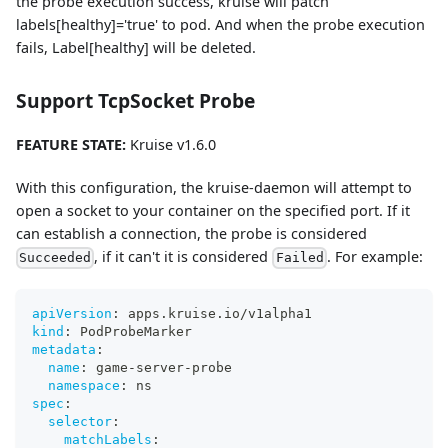
the probe execution success, kruise will patch
labels[healthy]='true' to pod. And when the probe execution
fails, Label[healthy] will be deleted.
Support TcpSocket Probe
FEATURE STATE:
Kruise v1.6.0
With this configuration, the kruise-daemon will attempt to
open a socket to your container on the specified port. If it
can establish a connection, the probe is considered
, if it can't it is considered
. For example:
Succeeded
Failed
apiVersion
:
 apps.kruise.io/v1alpha1
kind
:
 PodProbeMarker
metadata
:
name
:
 game
-
server
-
probe
namespace
:
 ns
spec
:
selector
:
matchLabels
: