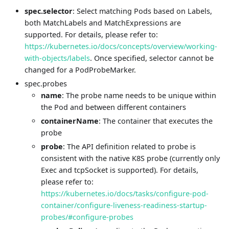
spec.selector
: Select matching Pods based on Labels,
both MatchLabels and MatchExpressions are
supported. For details, please refer to:
https://kubernetes.io/docs/concepts/overview/working-
with-objects/labels
. Once specified, selector cannot be
changed for a PodProbeMarker.
spec.probes
name
: The probe name needs to be unique within
the Pod and between different containers
containerName
: The container that executes the
probe
probe
: The API definition related to probe is
consistent with the native K8S probe (currently only
Exec and tcpSocket is supported). For details,
please refer to:
https://kubernetes.io/docs/tasks/configure-pod-
container/configure-liveness-readiness-startup-
probes/#configure-probes