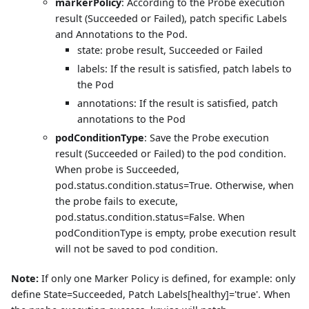
markerPolicy
: According to the Probe execution
result (Succeeded or Failed), patch specific Labels
and Annotations to the Pod.
state: probe result, Succeeded or Failed
labels: If the result is satisfied, patch labels to
the Pod
annotations: If the result is satisfied, patch
annotations to the Pod
podConditionType
: Save the Probe execution
result (Succeeded or Failed) to the pod condition.
When probe is Succeeded,
pod.status.condition.status=True. Otherwise, when
the probe fails to execute,
pod.status.condition.status=False. When
podConditionType is empty, probe execution result
will not be saved to pod condition.
Note:
If only one Marker Policy is defined, for example: only
define State=Succeeded, Patch Labels[healthy]='true'. When