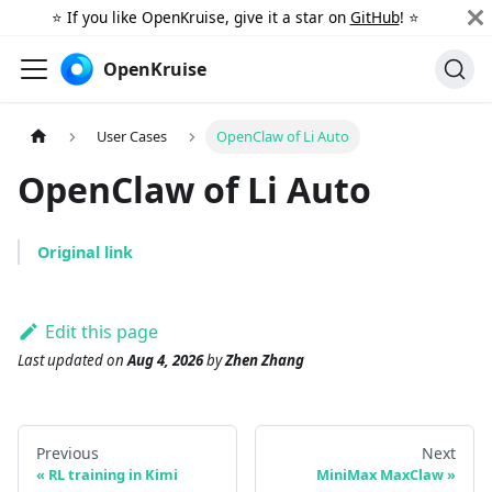
⭐️ If you like OpenKruise, give it a star on
GitHub
! ⭐️
OpenKruise
User Cases
OpenClaw of Li Auto
OpenClaw of Li Auto
Original link
Edit this page
Last updated
on
Aug 4, 2026
by
Zhen Zhang
Previous
Next
RL training in Kimi
MiniMax MaxClaw