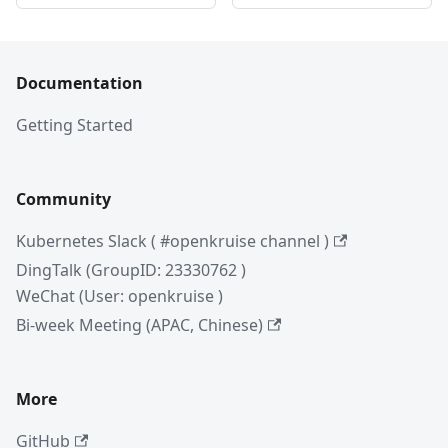
Documentation
Getting Started
Community
Kubernetes Slack ( #openkruise channel )
DingTalk (GroupID: 23330762 )
WeChat (User: openkruise )
Bi-week Meeting (APAC, Chinese)
More
GitHub