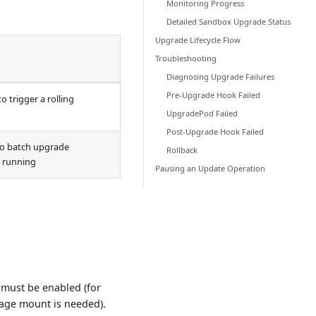
Monitoring Progress
Detailed Sandbox Upgrade Status
Upgrade Lifecycle Flow
Troubleshooting
Diagnosing Upgrade Failures
Pre-Upgrade Hook Failed
 trigger a rolling
UpgradePod Failed
Post-Upgrade Hook Failed
o batch upgrade
Rollback
d running
Pausing an Update Operation
 must be enabled (for
rage mount is needed).