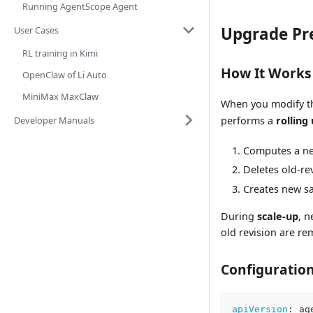
Running AgentScope Agent
Upgrade Pr
User Cases
RL training in Kimi
How It Works
OpenClaw of Li Auto
MiniMax MaxClaw
When you modify 
Developer Manuals
performs a
rolling
Computes a 
Deletes old-re
Creates new sa
During
scale-up
, n
old revision are re
Configuratio
apiVersion
:
 ag