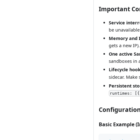
Important Co
Service inter
be unavailable
Memory and I
gets a new IP).
One active S
sandboxes in 
Lifecycle hoo
sidecar. Make
Persistent st
runtimes: [{
Configuratio
Basic Example (