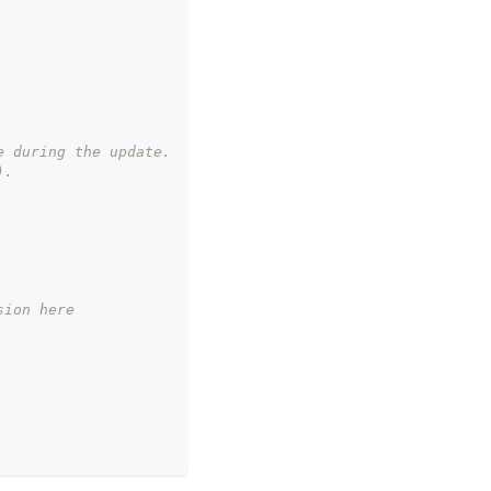
e during the update.
).
sion here