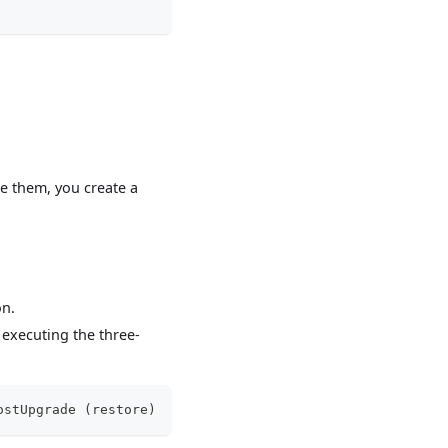
e them, you create a
on.
executing the three-
ostUpgrade (restore)