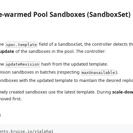
e-warmed Pool Sandboxes (SandboxSet)
the
field of a SandboxSet, the controller detects 
spec.template
 update
of the sandboxes in the pool. The controller:
new
hash from the updated template.
updateRevision
vision sandboxes in batches (respecting
).
maxUnavailable
ndboxes with the updated template to maintain the desired repli
ewly created sandboxes use the latest template. During
scale-do
moved first.
n
ents.kruise.io/v1alpha1