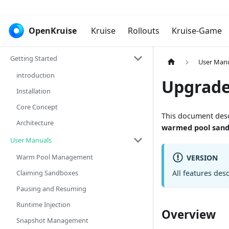
OpenKruise
Kruise
Rollouts
Kruise-Game
Getting Started
User Man
introduction
Upgrade
Installation
Core Concept
This document des
Architecture
warmed pool san
User Manuals
Warm Pool Management
VERSION
Claiming Sandboxes
All features des
Pausing and Resuming
Runtime Injection
Overview
Snapshot Management