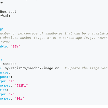
et
dbox
-
pool
efault
gy
:
number or percentage of sandboxes that can be unavailabl
n absolute number (e.g., 5) or a percentage (e.g., "10%"
 "20%"
able
:
"20%"
rs
:
:
 sandbox
e
:
 my
-
registry/sandbox
-
image
:
v2   
# Update the image ver
urces
:
quests
:
cpu
:
"1"
memory
:
"512Mi"
mits
:
cpu
:
"2"
memory
:
"1Gi"