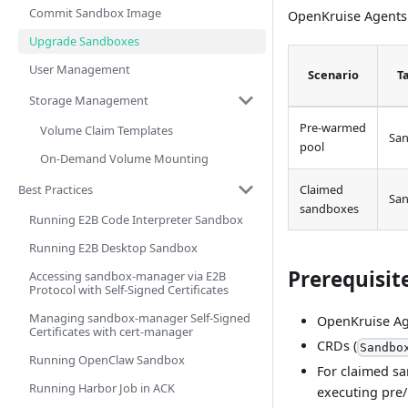
Commit Sandbox Image
OpenKruise Agents
Upgrade Sandboxes
User Management
Scenario
T
Storage Management
Pre-warmed
Volume Claim Templates
Sa
pool
On-Demand Volume Mounting
Best Practices
Claimed
Sa
sandboxes
Running E2B Code Interpreter Sandbox
Running E2B Desktop Sandbox
Prerequisit
Accessing sandbox-manager via E2B
Protocol with Self-Signed Certificates
Managing sandbox-manager Self-Signed
OpenKruise Age
Certificates with cert-manager
CRDs (
Sandbo
Running OpenClaw Sandbox
For claimed sa
Running Harbor Job in ACK
executing pre/