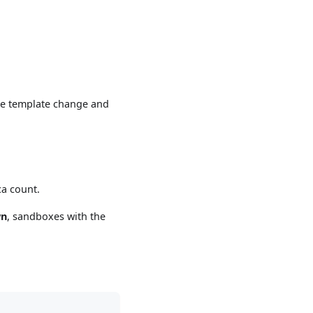
the template change and
ca count.
wn
, sandboxes with the