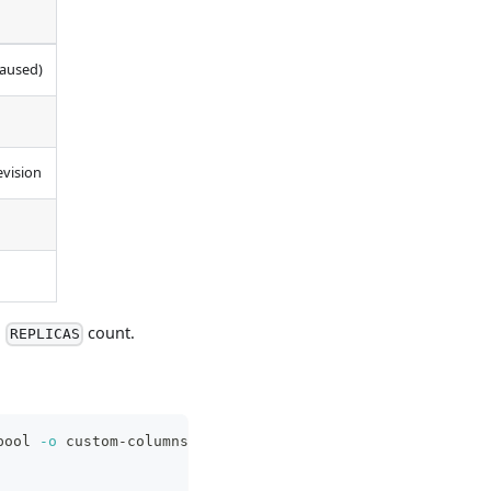
paused)
evision
d
count.
REPLICAS
pool 
-o
 custom-columns
=
\