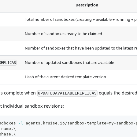
Description
Total number of sandboxes (creating + available + running + 
Number of sandboxes ready to be claimed
Number of sandboxes that have been updated to the latest r
Number of updated sandboxes that are available
REPLICAS
Hash of the current desired template version
 is complete when
equals the desire
UPDATEDAVAILABLEREPLICAS
t individual sandbox revisions:
ndboxes 
-l
 agents.kruise.io/sandbox-template
=
my-sandbox-
.name,
\
phase,
\