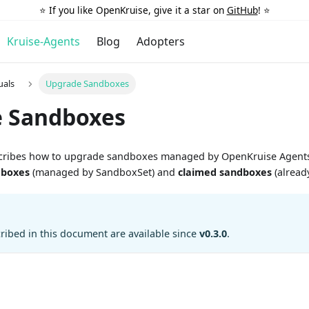
⭐️ If you like OpenKruise, give it a star on
GitHub
! ⭐️
Kruise-Agents
Blog
Adopters
uals
Upgrade Sandboxes
 Sandboxes
cribes how to upgrade sandboxes managed by OpenKruise Agents
dboxes
(managed by SandboxSet) and
claimed sandboxes
(already
cribed in this document are available since
v0.3.0
.