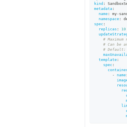
kind
:
 SandboxS
metadata
:
name
:
 my
-
san
namespace
:
 d
spec
:
replicas
:
10
updateStrate
# Maximum 
# Can be a
# Default:
maxUnavail
template
:
spec
:
containe
-
name
imag
reso
re
li