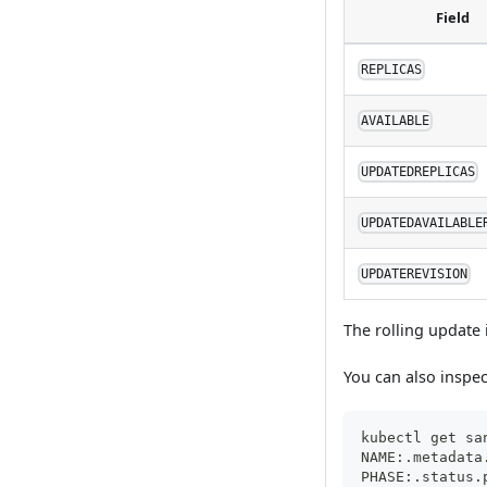
Field
REPLICAS
AVAILABLE
UPDATEDREPLICAS
UPDATEDAVAILABLE
UPDATEREVISION
The rolling update
You can also inspec
kubectl get sa
NAME:.metadata
PHASE:.status.