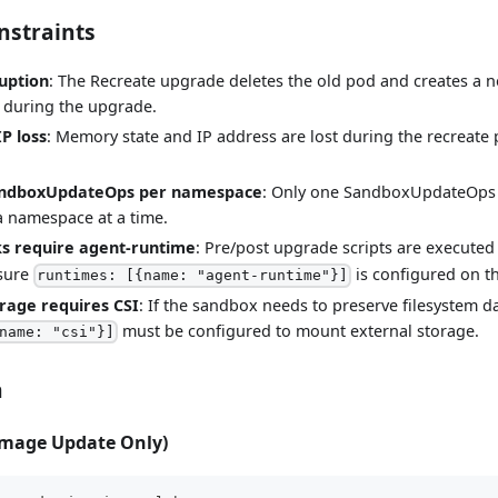
nstraints
ruption
: The Recreate upgrade deletes the old pod and creates a 
 during the upgrade.
P loss
: Memory state and IP address are lost during the recreate
andboxUpdateOps per namespace
: Only one SandboxUpdateOps c
a namespace at a time.
ks require agent-runtime
: Pre/post upgrade scripts are executed
 sure
is configured on t
runtimes: [{name: "agent-runtime"}]
orage requires CSI
: If the sandbox needs to preserve filesystem d
must be configured to mount external storage.
name: "csi"}]
n
Image Update Only)