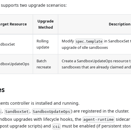
 supports two upgrade scenarios:
Upgrade
arget Resource
Description
Method
Rolling
Modify
in SandboxSet to
spec.template
ndboxSet
update
upgrade of idle sandboxes
Batch
Create a SandboxUpdateOps resource t
ndboxUpdateOps
recreate
sandboxes that are already claimed an
es
nts controller is installed and running.
,
,
) are registered in the cluster.
x
SandboxSet
SandboxUpdateOps
ndbox upgrades with lifecycle hooks, the
sidecar
agent-runtime
post upgrade scripts) and
must be enabled (if persistent sto
csi