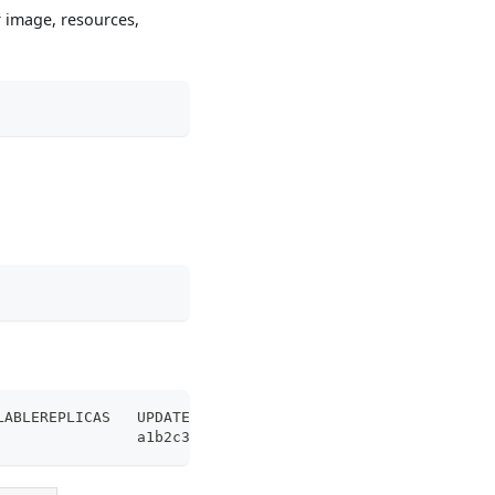
r image, resources,
LABLEREPLICAS   UPDATEREVISION   AGE
                a1b2c3d4         30m