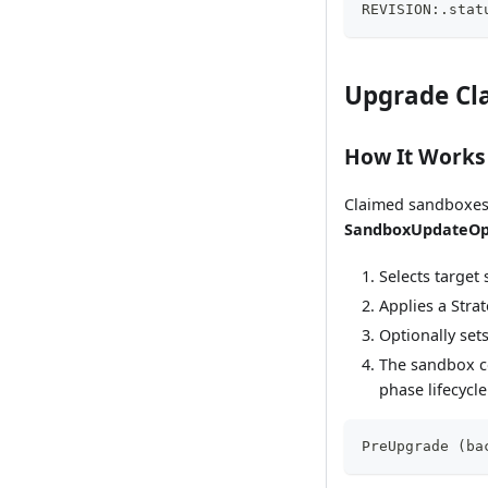
REVISION:.stat
Upgrade Cl
How It Works
Claimed sandboxes 
SandboxUpdateO
Selects target
Applies a Stra
Optionally set
The sandbox c
phase lifecycle
PreUpgrade (ba