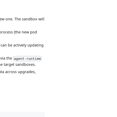
new one. The sandbox will
 process (the new pod
an be actively updating
 via the
agent-runtime
he target sandboxes.
ata across upgrades,