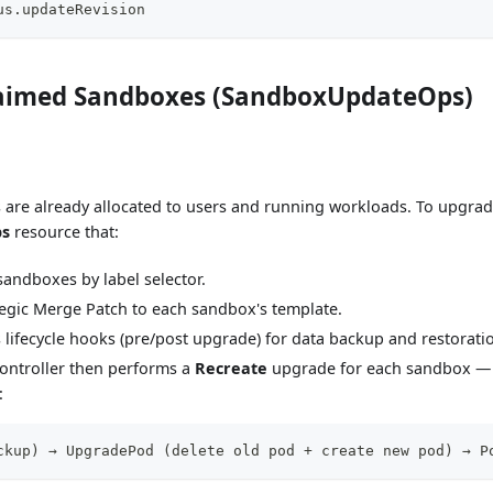
us.updateRevision
aimed Sandboxes (SandboxUpdateOps)
are already allocated to users and running workloads. To upgrad
ps
resource that:
 sandboxes by label selector.
tegic Merge Patch to each sandbox's template.
s lifecycle hooks (pre/post upgrade) for data backup and restorati
ontroller then performs a
Recreate
upgrade for each sandbox — 
:
ckup) → UpgradePod (delete old pod + create new pod) → P