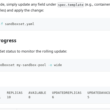
ade, simply update any field under
(e.g., containe
spec.template
les) and apply the change:
-f
 sandboxset.yaml
rogress
et status to monitor the rolling update:
ndboxset my-sandbox-pool 
-o
 wide
    REPLICAS   AVAILABLE   UPDATEDREPLICAS   UPDATEDAVAI
l   10         8           6                 5          