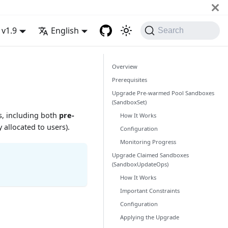
v1.9
English
Search
Overview
Prerequisites
Upgrade Pre-warmed Pool Sandboxes
(SandboxSet)
, including both
pre-
How It Works
 allocated to users).
Configuration
Monitoring Progress
Upgrade Claimed Sandboxes
(SandboxUpdateOps)
How It Works
Important Constraints
Configuration
Applying the Upgrade