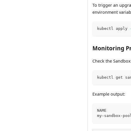
To trigger an upgr
environment variab
kubectl apply 
Monitoring P
Check the SandboxS
kubectl get sa
Example output:
NAME          
my-sandbox-poo