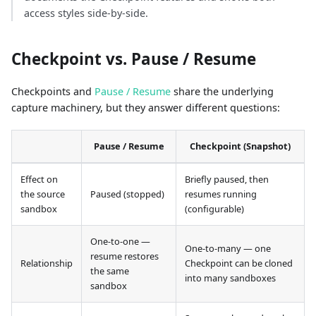
access styles side-by-side.
Checkpoint vs. Pause / Resume
Checkpoints and
Pause / Resume
share the underlying
capture machinery, but they answer different questions:
Pause / Resume
Checkpoint (Snapshot)
Effect on
Briefly paused, then
the source
Paused (stopped)
resumes running
sandbox
(configurable)
One-to-one —
One-to-many — one
resume restores
Relationship
Checkpoint can be cloned
the same
into many sandboxes
sandbox