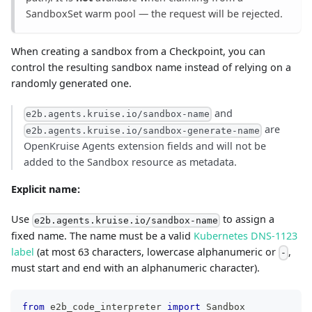
SandboxSet warm pool — the request will be rejected.
When creating a sandbox from a Checkpoint, you can
control the resulting sandbox name instead of relying on a
randomly generated one.
and
e2b.agents.kruise.io/sandbox-name
are
e2b.agents.kruise.io/sandbox-generate-name
OpenKruise Agents extension fields and will not be
added to the Sandbox resource as metadata.
Explicit name:
Use
to assign a
e2b.agents.kruise.io/sandbox-name
fixed name. The name must be a valid
Kubernetes DNS-1123
label
(at most 63 characters, lowercase alphanumeric or
,
-
must start and end with an alphanumeric character).
from
 e2b_code_interpreter 
import
 Sandbox