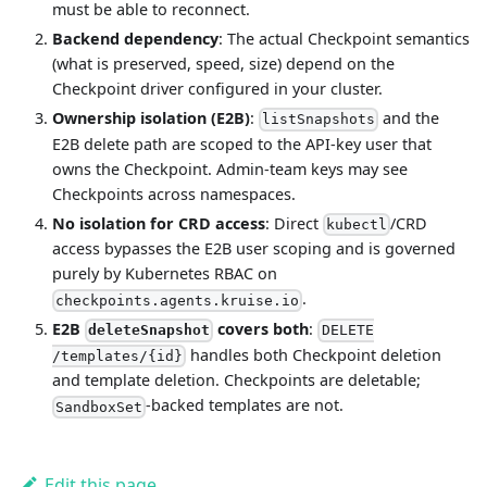
must be able to reconnect.
Backend dependency
: The actual Checkpoint semantics
(what is preserved, speed, size) depend on the
Checkpoint driver configured in your cluster.
Ownership isolation (E2B)
:
and the
listSnapshots
E2B delete path are scoped to the API-key user that
owns the Checkpoint. Admin-team keys may see
Checkpoints across namespaces.
No isolation for CRD access
: Direct
/CRD
kubectl
access bypasses the E2B user scoping and is governed
purely by Kubernetes RBAC on
.
checkpoints.agents.kruise.io
E2B
covers both
:
deleteSnapshot
DELETE
handles both Checkpoint deletion
/templates/{id}
and template deletion. Checkpoints are deletable;
-backed templates are not.
SandboxSet
Edit this page