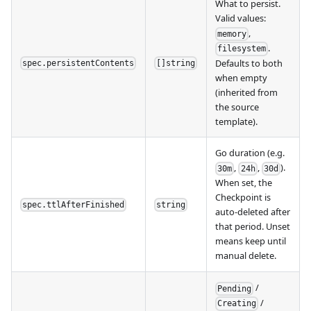
What to persist.
Valid values:
,
memory
.
filesystem
Defaults to both
spec.persistentContents
[]string
when empty
(inherited from
the source
template).
Go duration (e.g.
,
,
).
30m
24h
30d
When set, the
Checkpoint is
spec.ttlAfterFinished
string
auto-deleted after
that period. Unset
means keep until
manual delete.
/
Pending
/
Creating