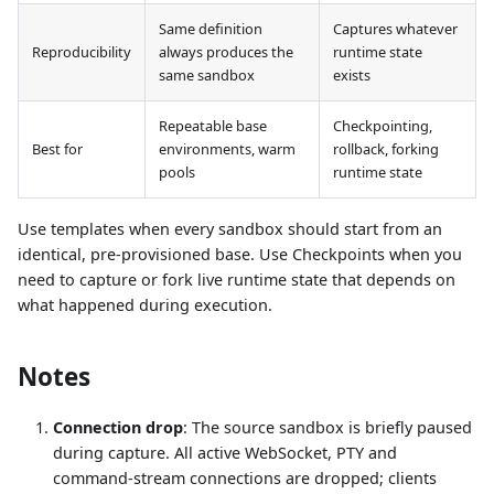
Same definition
Captures whatever
Reproducibility
always produces the
runtime state
same sandbox
exists
Repeatable base
Checkpointing,
Best for
environments, warm
rollback, forking
pools
runtime state
Use templates when every sandbox should start from an
identical, pre-provisioned base. Use Checkpoints when you
need to capture or fork live runtime state that depends on
what happened during execution.
Notes
Connection drop
: The source sandbox is briefly paused
during capture. All active WebSocket, PTY and
command-stream connections are dropped; clients