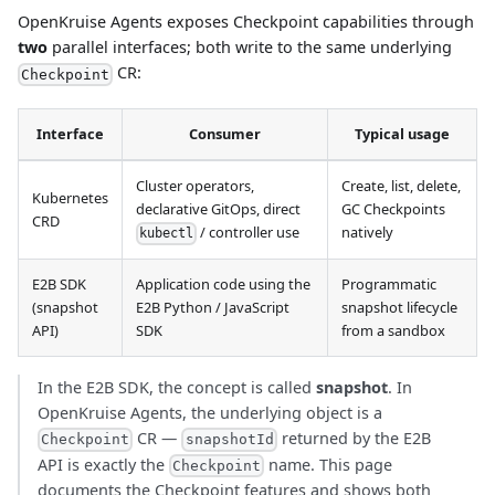
OpenKruise Agents exposes Checkpoint capabilities through
two
parallel interfaces; both write to the same underlying
CR:
Checkpoint
Interface
Consumer
Typical usage
Cluster operators,
Create, list, delete,
Kubernetes
declarative GitOps, direct
GC Checkpoints
CRD
/ controller use
natively
kubectl
E2B SDK
Application code using the
Programmatic
(snapshot
E2B Python / JavaScript
snapshot lifecycle
API)
SDK
from a sandbox
In the E2B SDK, the concept is called
snapshot
. In
OpenKruise Agents, the underlying object is a
CR —
returned by the E2B
Checkpoint
snapshotId
API is exactly the
name. This page
Checkpoint
documents the Checkpoint features and shows both