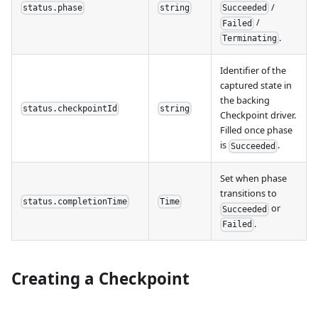
/
status.phase
string
Succeeded
/
Failed
.
Terminating
Identifier of the
captured state in
the backing
status.checkpointId
string
Checkpoint driver.
Filled once phase
is
.
Succeeded
Set when phase
transitions to
status.completionTime
Time
or
Succeeded
.
Failed
Creating a Checkpoint