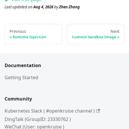
Last updated
on
Aug 4, 2026
by
Zhen Zhang
Previous
Next
Runtime Injection
Commit Sandbox Image
Documentation
Getting Started
Community
Kubernetes Slack ( #openkruise channel )
DingTalk (GroupID: 23330762 )
WeChat (User: openkruise )