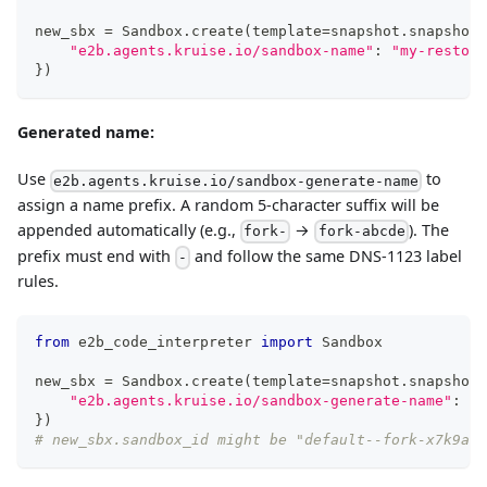
new_sbx 
=
 Sandbox
.
create
(
template
=
snapshot
.
snapshot_
"e2b.agents.kruise.io/sandbox-name"
:
"my-restore
}
)
Generated name:
Use
to
e2b.agents.kruise.io/sandbox-generate-name
assign a name prefix. A random 5-character suffix will be
appended automatically (e.g.,
→
). The
fork-
fork-abcde
prefix must end with
and follow the same DNS-1123 label
-
rules.
from
 e2b_code_interpreter 
import
 Sandbox
new_sbx 
=
 Sandbox
.
create
(
template
=
snapshot
.
snapshot_
"e2b.agents.kruise.io/sandbox-generate-name"
:
"f
}
)
# new_sbx.sandbox_id might be "default--fork-x7k9a"