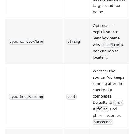
target sandbox
name.
Optional —
explicit source
Sandbox name
spec.sandboxName
string
when
is
podName
not enough to
locate it.
Whether the
source Pod keeps
running after the
checkpoint
completes.
spec.keepRunning
bool
Defaults to
.
true
If
, Pod
false
phase becomes
.
Succeeded