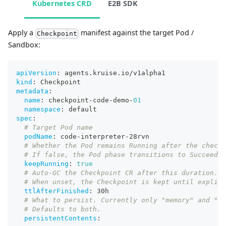
Kubernetes CRD
E2B SDK
Apply a
manifest against the target Pod /
Checkpoint
Sandbox:
apiVersion
:
 agents.kruise.io/v1alpha1
kind
:
 Checkpoint
metadata
:
name
:
 checkpoint
-
code
-
demo
-
01
namespace
:
 default
spec
:
# Target Pod name
podName
:
 code
-
interpreter
-
28rvn
# Whether the Pod remains Running after the checkp
# If false, the Pod phase transitions to Succeeded
keepRunning
:
true
# Auto-GC the Checkpoint CR after this duration. A
# When unset, the Checkpoint is kept until explici
ttlAfterFinished
:
 30h
# What to persist. Currently only "memory" and "fi
# Defaults to both.
persistentContents
: