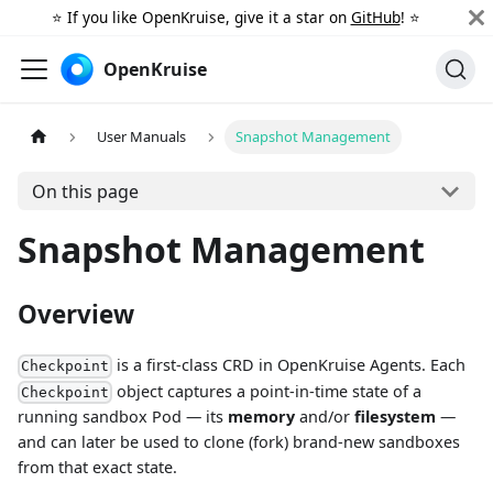
⭐️ If you like OpenKruise, give it a star on
GitHub
! ⭐️
OpenKruise
User Manuals
Snapshot Management
On this page
Snapshot Management
Overview
is a first-class CRD in OpenKruise Agents. Each
Checkpoint
object captures a point-in-time state of a
Checkpoint
running sandbox Pod — its
memory
and/or
filesystem
—
and can later be used to clone (fork) brand-new sandboxes
from that exact state.