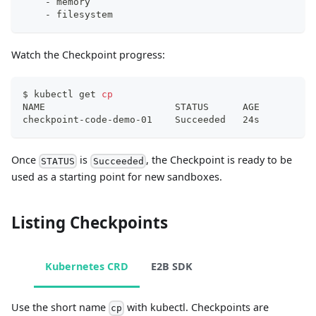
-
 memory
-
 filesystem
Watch the Checkpoint progress:
$ kubectl get 
cp
NAME                       STATUS      AGE
checkpoint-code-demo-01    Succeeded   24s
Once
is
, the Checkpoint is ready to be
STATUS
Succeeded
used as a starting point for new sandboxes.
Listing Checkpoints
Kubernetes CRD
E2B SDK
Use the short name
with kubectl. Checkpoints are
cp