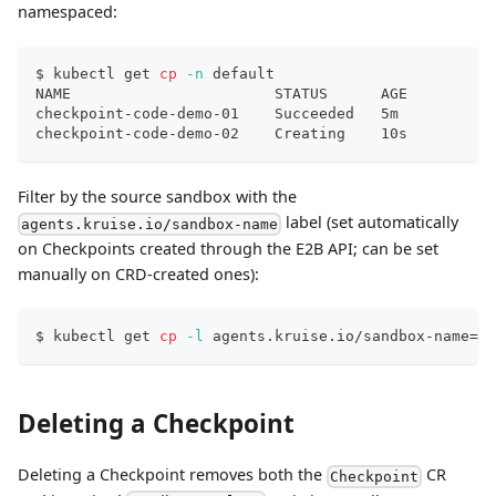
namespaced:
$ kubectl get 
cp
-n
 default
NAME                       STATUS      AGE
checkpoint-code-demo-01    Succeeded   5m
checkpoint-code-demo-02    Creating    10s
Filter by the source sandbox with the
label (set automatically
agents.kruise.io/sandbox-name
on Checkpoints created through the E2B API; can be set
manually on CRD-created ones):
$ kubectl get 
cp
-l
 agents.kruise.io/sandbox-name
=
co
Deleting a Checkpoint
Deleting a Checkpoint removes both the
CR
Checkpoint