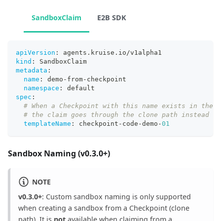
SandboxClaim
E2B SDK
apiVersion
:
 agents.kruise.io/v1alpha1
kind
:
 SandboxClaim
metadata
:
name
:
 demo
-
from
-
checkpoint
namespace
:
 default
spec
:
# When a Checkpoint with this name exists in the s
# the claim goes through the clone path instead of
templateName
:
 checkpoint
-
code
-
demo
-
01
Sandbox Naming (v0.3.0+)
NOTE
v0.3.0+
: Custom sandbox naming is only supported
when creating a sandbox from a Checkpoint (clone
path). It is
not
available when claiming from a