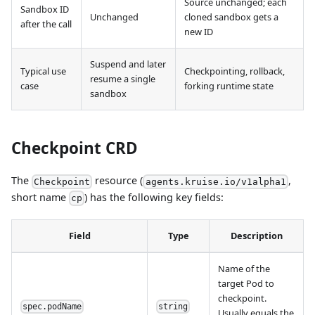
Source unchanged; each
Sandbox ID
Unchanged
cloned sandbox gets a
after the call
new ID
Suspend and later
Typical use
Checkpointing, rollback,
resume a single
case
forking runtime state
sandbox
Checkpoint CRD
The
resource (
,
Checkpoint
agents.kruise.io/v1alpha1
short name
) has the following key fields:
cp
Field
Type
Description
Name of the
target Pod to
checkpoint.
spec.podName
string
Usually equals the