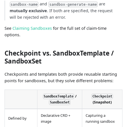
and
are
sandbox-name
sandbox-generate-name
mutually exclusive
. If both are specified, the request
will be rejected with an error.
See
Claiming Sandboxes
for the full set of claim-time
options.
Checkpoint vs. SandboxTemplate /
SandboxSet
Checkpoints and templates both provide reusable starting
points for sandboxes, but they solve different problems:
/
SandboxTemplate
Checkpoint
(Snapshot)
SandboxSet
Declarative CRD +
Capturing a
Defined by
image
running sandbox