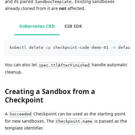
and its paired
. Existing sandboxes
SandboxTemplate
already cloned from it are
not
affected.
Kubernetes CRD
E2B SDK
kubectl delete 
cp
 checkpoint-code-demo-01 
-n
 default
You can also let
handle automatic
spec.ttlAfterFinished
cleanup.
Creating a Sandbox from a
Checkpoint
A
Checkpoint can be used as the starting point
Succeeded
for new sandboxes. The
is passed as the
Checkpoint.name
template identifier.