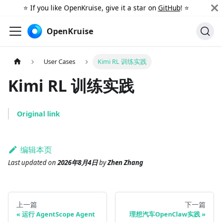
⭐️ If you like OpenKruise, give it a star on
GitHub
! ⭐️
OpenKruise
User Cases
Kimi RL 训练实践
Kimi RL 训练实践
Original link
编辑本页
Last updated
on
2026年8月4日
by
Zhen Zhang
上一篇
下一篇
运行 AgentScope Agent
理想汽车OpenClaw实践