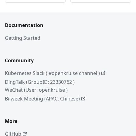
Documentation
Getting Started
Community
Kubernetes Slack ( #openkruise channel )
DingTalk (GroupID: 23330762 )
WeChat (User: openkruise )
Bi-week Meeting (APAC, Chinese)
More
GitHub