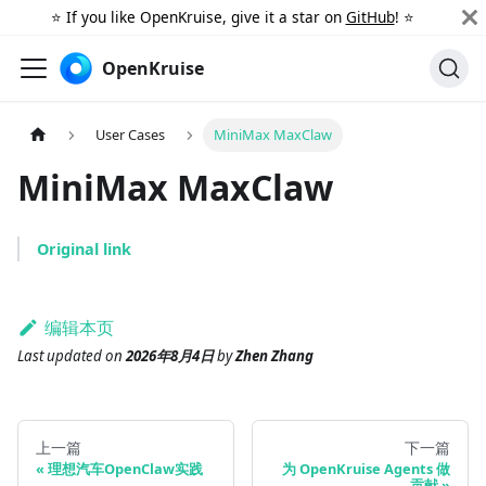
⭐️ If you like OpenKruise, give it a star on
GitHub
! ⭐️
OpenKruise
User Cases
MiniMax MaxClaw
MiniMax MaxClaw
Original link
编辑本页
Last updated
on
2026年8月4日
by
Zhen Zhang
上一篇
下一篇
理想汽车OpenClaw实践
为 OpenKruise Agents 做
贡献