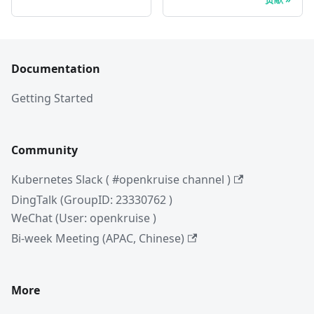
Documentation
Getting Started
Community
Kubernetes Slack ( #openkruise channel )
DingTalk (GroupID: 23330762 )
WeChat (User: openkruise )
Bi-week Meeting (APAC, Chinese)
More