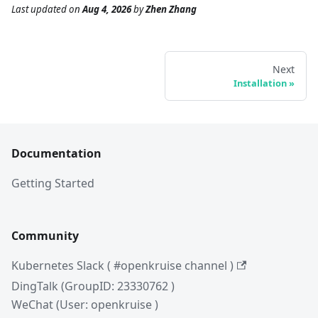
Last updated
on
Aug 4, 2026
by
Zhen Zhang
Next
Installation
Documentation
Getting Started
Community
Kubernetes Slack ( #openkruise channel )
DingTalk (GroupID: 23330762 )
WeChat (User: openkruise )