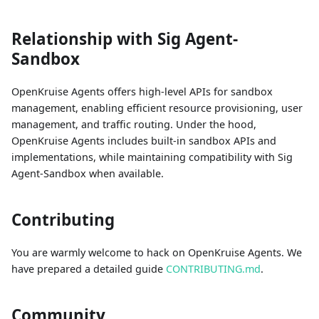
Relationship with Sig Agent-
Sandbox
OpenKruise Agents offers high-level APIs for sandbox
management, enabling efficient resource provisioning, user
management, and traffic routing. Under the hood,
OpenKruise Agents includes built-in sandbox APIs and
implementations, while maintaining compatibility with Sig
Agent-Sandbox when available.
Contributing
You are warmly welcome to hack on OpenKruise Agents. We
have prepared a detailed guide
CONTRIBUTING.md
.
Community