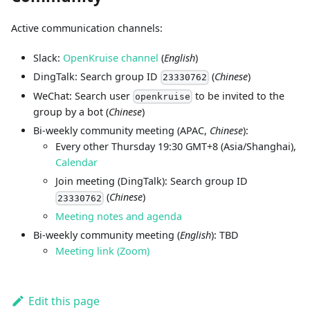
Active communication channels:
Slack:
OpenKruise channel
(
English
)
DingTalk: Search group ID
(
Chinese
)
23330762
WeChat: Search user
to be invited to the
openkruise
group by a bot (
Chinese
)
Bi-weekly community meeting (APAC,
Chinese
):
Every other Thursday 19:30 GMT+8 (Asia/Shanghai),
Calendar
Join meeting (DingTalk): Search group ID
(
Chinese
)
23330762
Meeting notes and agenda
Bi-weekly community meeting (
English
): TBD
Meeting link (Zoom)
Edit this page