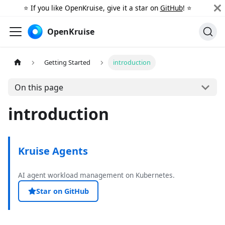
⭐️ If you like OpenKruise, give it a star on
GitHub
! ⭐️
OpenKruise
Getting Started
introduction
On this page
introduction
Kruise Agents
AI agent workload management on Kubernetes.
Star on GitHub