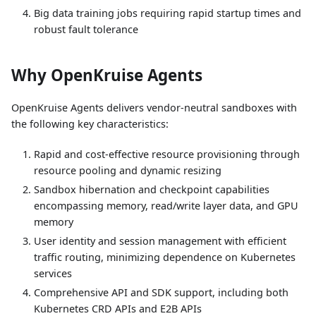
Big data training jobs requiring rapid startup times and
robust fault tolerance
Why OpenKruise Agents
OpenKruise Agents delivers vendor-neutral sandboxes with
the following key characteristics:
Rapid and cost-effective resource provisioning through
resource pooling and dynamic resizing
Sandbox hibernation and checkpoint capabilities
encompassing memory, read/write layer data, and GPU
memory
User identity and session management with efficient
traffic routing, minimizing dependence on Kubernetes
services
Comprehensive API and SDK support, including both
Kubernetes CRD APIs and E2B APIs