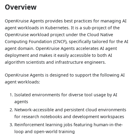
Overview
OpenKruise Agents provides best practices for managing AI
agent workloads in Kubernetes. It is a sub-project of the
OpenKruise workload project under the Cloud Native
Computing Foundation (CNCF), specifically tailored for the AI
agent domain. OpenKruise Agents accelerates AI agent
deployment and makes it easily accessible to both AI
algorithm scientists and infrastructure engineers.
OpenKruise Agents is designed to support the following AI
agent workloads:
Isolated environments for diverse tool usage by AI
agents
Network-accessible and persistent cloud environments
for research notebooks and development workspaces
Reinforcement learning jobs featuring human-in-the-
loop and open-world training