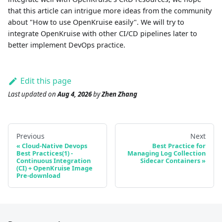
that this article can intrigue more ideas from the community
about "How to use OpenKruise easily". We will try to
integrate OpenKruise with other CI/CD pipelines later to
better implement DevOps practice.
Edit this page
Last updated
on
Aug 4, 2026
by
Zhen Zhang
Previous
Next
Cloud-Native Devops
Best Practice for
Best Practices(1) -
Managing Log Collection
Continuous Integration
Sidecar Containers
(CI) + OpenKruise Image
Pre-download