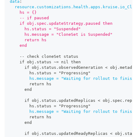
data
:
resource.customizations.health.apps.kruise.io_Clon
    hs = {}
    -- if paused
    if obj.spec.updateStrategy.paused then
      hs.status = "Suspended"
      hs.message = "CloneSet is Suspended"
      return hs
    end
-
-
 check cloneSet status
    if obj.status ~= nil then
      if obj.status.observedGeneration < obj.metadat
        hs.status = "Progressing"
hs.message = "Waiting for rollout to finish
:
        return hs
      end
      if obj.status.updatedReplicas < obj.spec.repli
        hs.status = "Progressing"
hs.message = "Waiting for rollout to finish
:
        return hs
      end
      if obj.status.updatedReadyReplicas < obj.statu