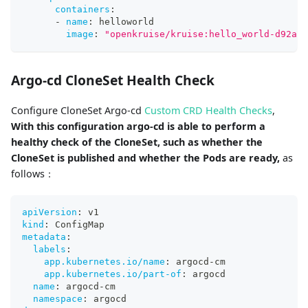
containers
:
-
name
:
 helloworld
image
:
"openkruise/kruise:hello_world-d92ae1
Argo-cd CloneSet Health Check
Configure CloneSet Argo-cd
Custom CRD Health Checks
,
With this configuration argo-cd is able to perform a
healthy check of the CloneSet, such as whether the
CloneSet is published and whether the Pods are ready,
as
follows：
apiVersion
:
 v1
kind
:
 ConfigMap
metadata
:
labels
:
app.kubernetes.io/name
:
 argocd
-
cm
app.kubernetes.io/part-of
:
 argocd
name
:
 argocd
-
cm
namespace
:
 argocd