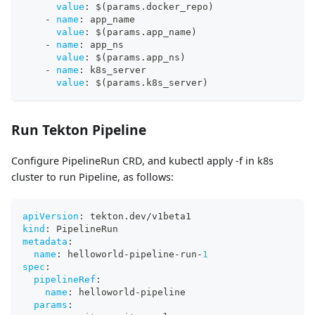
value
:
 $(params.docker_repo)
-
name
:
 app_name
value
:
 $(params.app_name)
-
name
:
 app_ns
value
:
 $(params.app_ns)
-
name
:
 k8s_server
value
:
 $(params.k8s_server)
Run Tekton Pipeline
Configure PipelineRun CRD, and kubectl apply -f in k8s
cluster to run Pipeline, as follows:
apiVersion
:
 tekton.dev/v1beta1
kind
:
 PipelineRun
metadata
:
name
:
 helloworld
-
pipeline
-
run
-
1
spec
:
pipelineRef
:
name
:
 helloworld
-
pipeline
params
: