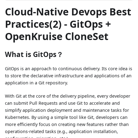
Cloud-Native Devops Best
Practices(2) - GitOps +
OpenKruise CloneSet
What is GitOps？
GitOps is an approach to continuous delivery. Its core idea is
to store the declarative infrastructure and applications of an
application in a Git repository.
With Git at the core of the delivery pipeline, every developer
can submit Pull Requests and use Git to accelerate and
simplify application deployment and maintenance tasks for
Kubernetes. By using a simple tool like Git, developers can
more efficiently focus on creating new features rather than
operations-related tasks (e.g., application installation,