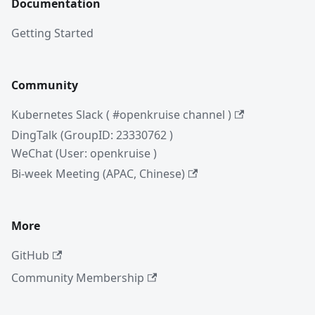
Documentation
Getting Started
Community
Kubernetes Slack ( #openkruise channel )
DingTalk (GroupID: 23330762 )
WeChat (User: openkruise )
Bi-week Meeting (APAC, Chinese)
More
GitHub
Community Membership