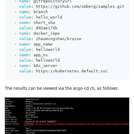
-
name
:
 gitrepositoryurl
value
:
 https
:
//github.com/zmberg/samples.git
-
name
:
 branch
value
:
 hello_world
-
name
:
 short_sha
value
:
 d92ae174b
-
name
:
 docker_repo
value
:
 zhaomingshan/kruise
-
name
:
 app_name
value
:
 helloworld
-
name
:
 app_ns
value
:
 helloworld
-
name
:
 k8s_server
value
:
 https
:
//kubernetes.default.svc
The results can be viewed via the argo-cd cli, as follows: