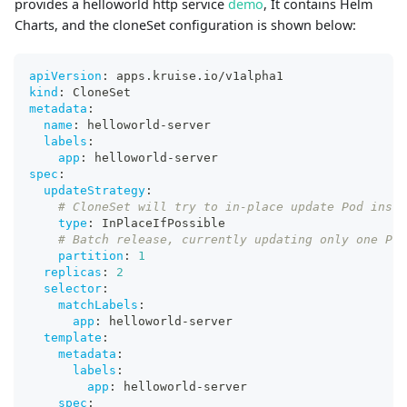
provides a helloworld http service
demo
, It contains Helm
Charts, and the cloneSet configuration is shown below:
apiVersion
:
 apps.kruise.io/v1alpha1
kind
:
 CloneSet
metadata
:
name
:
 helloworld
-
server
labels
:
app
:
 helloworld
-
server
spec
:
updateStrategy
:
# CloneSet will try to in-place update Pod inste
type
:
 InPlaceIfPossible
# Batch release, currently updating only one Pod
partition
:
1
replicas
:
2
selector
:
matchLabels
:
app
:
 helloworld
-
server
template
:
metadata
:
labels
:
app
:
 helloworld
-
server
spec
: