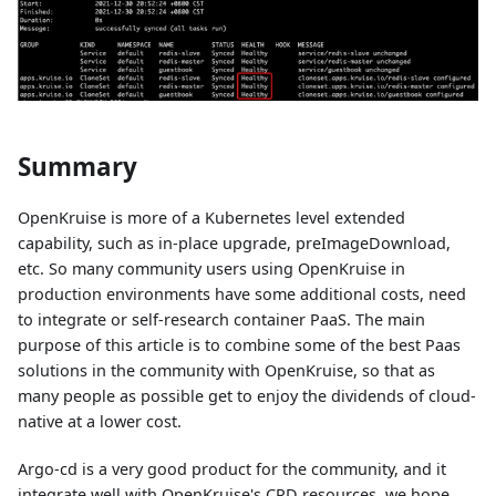
Summary
OpenKruise is more of a Kubernetes level extended
capability, such as in-place upgrade, preImageDownload,
etc. So many community users using OpenKruise in
production environments have some additional costs, need
to integrate or self-research container PaaS. The main
purpose of this article is to combine some of the best Paas
solutions in the community with OpenKruise, so that as
many people as possible get to enjoy the dividends of cloud-
native at a lower cost.
Argo-cd is a very good product for the community, and it
integrate well with OpenKruise's CRD resources, we hope