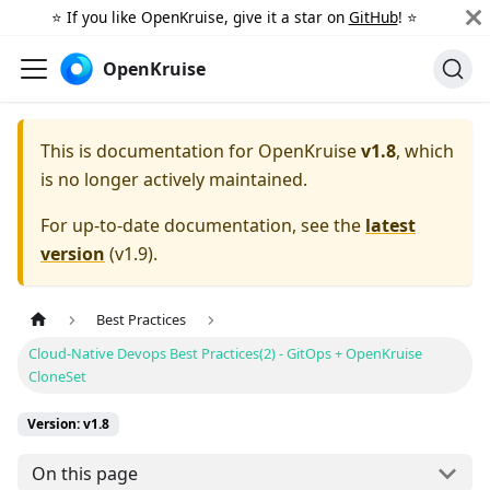
⭐️ If you like OpenKruise, give it a star on
GitHub
! ⭐️
OpenKruise
This is documentation for
OpenKruise
v1.8
, which
is no longer actively maintained.
For up-to-date documentation, see the
latest
version
(
v1.9
).
Best Practices
Cloud-Native Devops Best Practices(2) - GitOps + OpenKruise
CloneSet
Version: v1.8
On this page