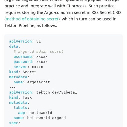
practice and integrate well with CI process. Such practice
requires storing the Argo-cd admin secret in K8S Secret CRD
(
method of obtaining secret
), which in turn can be used in
Tekton Pipeline, as follows:
apiVersion
:
 v1
data
:
# argo-cd admin secret
username
:
 xxxxx
password
:
 xxxxx
server
:
 xxxxx
kind
:
 Secret
metadata
:
name
:
 argosecret
---
apiVersion
:
 tekton.dev/v1beta1
kind
:
 Task
metadata
:
labels
:
app
:
 helloworld
name
:
 helloworld
-
argocd
spec
: