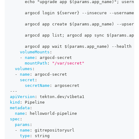
      echo "upgrade app $(params.app_name)"; usernam
      argocd login $
{
server
}
-
-
insecure 
-
-
username $
      argocd app create $(params.app_name) 
-
-
upsert 
      argocd app list; argocd app sync $(params.app_
      argocd app wait $(params.app_name) 
-
-
health
volumeMounts
:
-
name
:
 argocd
-
secret
mountPath
:
"/var/secret"
volumes
:
-
name
:
 argocd
-
secret
secret
:
secretName
:
 argosecret
---
apiVersion
:
 tekton.dev/v1beta1
kind
:
 Pipeline
metadata
:
name
:
 helloworld
-
pipeline
spec
:
params
:
-
name
:
 gitrepositoryurl
type
:
 string