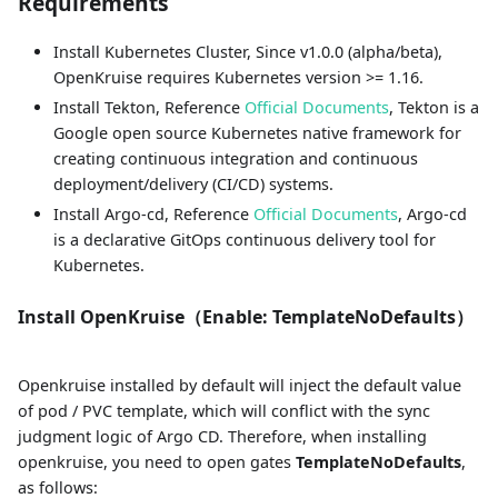
Requirements
Install Kubernetes Cluster, Since v1.0.0 (alpha/beta),
OpenKruise requires Kubernetes version >= 1.16.
Install Tekton, Reference
Official Documents
, Tekton is a
Google open source Kubernetes native framework for
creating continuous integration and continuous
deployment/delivery (CI/CD) systems.
Install Argo-cd, Reference
Official Documents
, Argo-cd
is a declarative GitOps continuous delivery tool for
Kubernetes.
Install OpenKruise（Enable: TemplateNoDefaults）
Openkruise installed by default will inject the default value
of pod / PVC template, which will conflict with the sync
judgment logic of Argo CD. Therefore, when installing
openkruise, you need to open gates
TemplateNoDefaults
,
as follows: