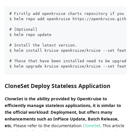
# Firstly add openkruise charts repository if you ha
$ helm repo add openkruise https://openkruise.github
# [Optional]
$ helm repo update
# Install the latest version.
$ helm install kruise openkruise/kruise --set featur
# Those that have been installed need to be upgraded
$ helm upgrade kruise openkruise/kruise --set featur
CloneSet Deploy Stateless Application
CloneSet is the ability provided by OpenKruise to
efficiently manage stateless applications, it is similar to
the official workload: Deployment, but offers many
enhancements such as InPlace Update, Batch Release,
etc.
Please refer to the documentation
CloneSet
. This article