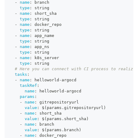
-
name
:
 branch
type
:
 string
-
name
:
 short_sha
type
:
 string
-
name
:
 docker_repo
type
:
 string
-
name
:
 app_name
type
:
 string
-
name
:
 app_ns
type
:
 string
-
name
:
 k8s_server
type
:
 string
# Here you can connect with CI process to realize 
tasks
:
-
name
:
 helloworld
-
argocd
taskRef
:
name
:
 helloworld
-
argocd
params
:
-
name
:
 gitrepositoryurl
value
:
 $(params.gitrepositoryurl)
-
name
:
 short_sha
value
:
 $(params.short_sha)
-
name
:
 branch
value
:
 $(params.branch)
-
name
:
 docker_repo