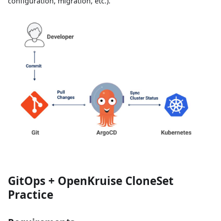
configuration, migration, etc.).
GitOps + OpenKruise CloneSet
Practice