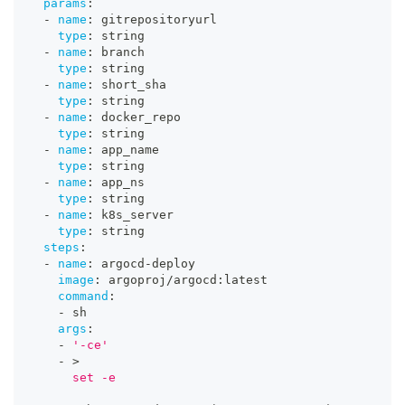
params
:
-
name
:
 gitrepositoryurl
type
:
 string
-
name
:
 branch
type
:
 string
-
name
:
 short_sha
type
:
 string
-
name
:
 docker_repo
type
:
 string
-
name
:
 app_name
type
:
 string
-
name
:
 app_ns
type
:
 string
-
name
:
 k8s_server
type
:
 string
steps
:
-
name
:
 argocd
-
deploy
image
:
 argoproj/argocd
:
latest
command
:
-
 sh
args
:
-
'-ce'
-
>
      set -e