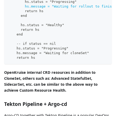
        hs.status = "Progressing"
hs.message = "Waiting for rollout to finish
:
        return hs
      end
      hs.status = "Healthy"
      return hs
    end
-
-
 if status == nil
    hs.status = "Progressing"
    hs.message = "Waiting for cloneSet"
    return hs
OpenKruise internal CRD resources in addition to
CloneSet, others such as: Advanced StatefulSet,
SidecarSet, etc. can be similar to the above way to
achieve Custom Resource Health.
Tekton Pipeline + Argo-cd
Argo-CD together with Tekton Pipeline is a popular DevOps