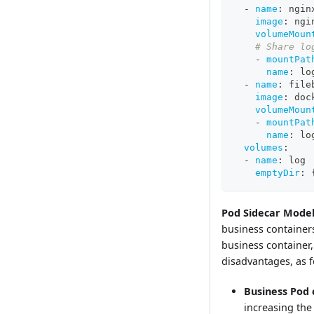
-
name
:
 ngin
image
:
 ngi
volumeMoun
# Share lo
-
mountPat
name
:
 lo
-
name
:
 file
image
:
 doc
volumeMoun
-
mountPat
name
:
 lo
volumes
:
-
name
:
 log
emptyDir
:
Pod Sidecar Model
business containers
business container,
disadvantages, as f
Business Pod 
increasing the