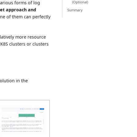
(Optional)
arious forms of log
et approach and
Summary
ne of them can perfectly
elatively more resource
K8S clusters or clusters
olution in the