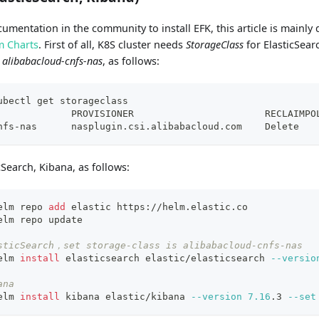
ocumentation in the community to install EFK, this article is mainl
m Charts
. First of all, K8S cluster needs
StorageClass
for ElasticSearc
d
alibabacloud-cnfs-nas
, as follows:
ubectl get storageclass
             PROVISIONER                       RECLAIMPO
nfs-nas      nasplugin.csi.alibabacloud.com    Delete   
Search, Kibana, as follows:
elm repo 
add
 elastic https://helm.elastic.co
elm repo update
sticSearch，set storage-class is alibabacloud-cnfs-nas
elm 
install
 elasticsearch elastic/elasticsearch 
--versio
ana
elm 
install
 kibana elastic/kibana 
--version
7.16
.3 
--set