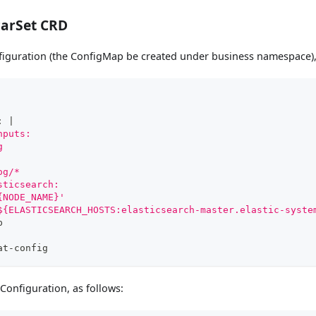
carSet CRD
nfiguration (the ConfigMap be created under business namespace),
:
|
nputs:
g
og/*
sticsearch:
{NODE_NAME}'
${ELASTICSEARCH_HOSTS:elasticsearch-master.elastic-syste
p
at
-
config
 Configuration, as follows: