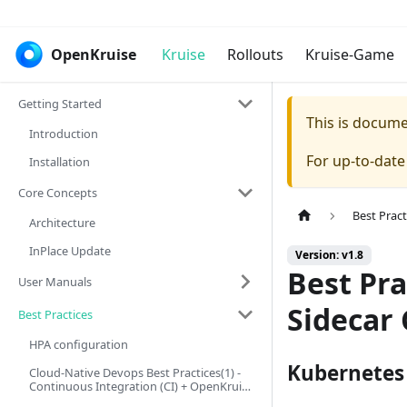
OpenKruise
Kruise
Rollouts
Kruise-Game
Getting Started
This is docum
Introduction
For up-to-dat
Installation
Core Concepts
Best Pract
Architecture
InPlace Update
Version: v1.8
Best Pra
User Manuals
Sidecar
Best Practices
HPA configuration
Kubernetes 
Cloud-Native Devops Best Practices(1) -
Continuous Integration (CI) + OpenKruise
Image Pre-download