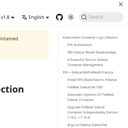
v1.8
English
Search
Kubernetes Container Log Collection
aintained.
EFK Architecture
K8S Sidecar Model Disadvantage
A Powerful Tool for Sidecar
Container Management
EFK + SidecarSet(FileBeat) Practice
Install EFK (ElasticSearch, Kibana)
ection
FileBeat SidecarSet CRD
Automatic Injection Of FileBeat
Sidecar Container
Upgrade FileBeat Sidecar
Container Independently (Version
7.16.2 -> 7.16.3)
Argo-cd Deploy SidecarSet