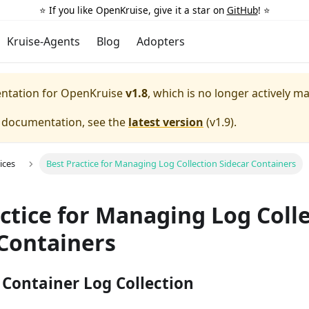
⭐️ If you like OpenKruise, give it a star on
GitHub
! ⭐️
Kruise-Agents
Blog
Adopters
entation for
OpenKruise
v1.8
, which is no longer actively m
e documentation, see the
latest version
(
v1.9
).
ices
Best Practice for Managing Log Collection Sidecar Containers
ctice for Managing Log Coll
 Containers
Container Log Collection