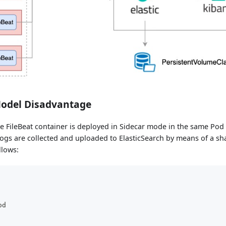
Model Disadvantage
e FileBeat container is deployed in Sidecar mode in the same Pod
logs are collected and uploaded to ElasticSearch by means of a s
llows:
od