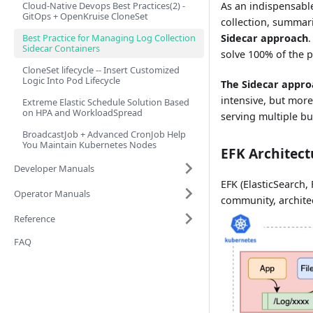
Cloud-Native Devops Best Practices(2) -
As an indispensabl
GitOps + OpenKruise CloneSet
collection, summar
Best Practice for Managing Log Collection
Sidecar approach
Sidecar Containers
solve 100% of the p
CloneSet lifecycle -- Insert Customized
Logic Into Pod Lifecycle
The Sidecar appro
intensive, but more
Extreme Elastic Schedule Solution Based
on HPA and WorkloadSpread
serving multiple bu
BroadcastJob + Advanced CronJob Help
You Maintain Kubernetes Nodes
EFK Architect
Developer Manuals
EFK (ElasticSearch, 
Operator Manuals
community, architec
Reference
FAQ