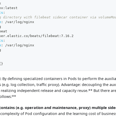
x
nx
:
latest
ts
:
g directory with filebeat sidecar container via volumeMo
h
:
 /var/log/nginx
g
beat
ker.elastic.co/beats/filebeat
:
7.16.2
ts
:
h
:
 /var/log/nginx
g
{
}
:
By defining specialized containers in Pods to perform the auxili
 (e.g. log collection, traffic proxy). Advantage: decoupling the aux
 realizing independent release and capacity reuse.** But there ar
ollows:**
contains (e.g. operation and maintenance, proxy) multiple side
 complexity of Pod configuration and the learning cost of busines