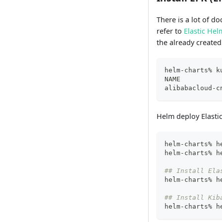
There is a lot of d
refer to
Elastic Hel
the already create
helm-charts% k
NAME          
alibabacloud-c
Helm deploy Elastic
helm-charts% h
helm-charts% h
## Install Ela
helm-charts% h
## Install Kib
helm-charts% h