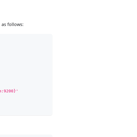
 as follows:
m:9200}'