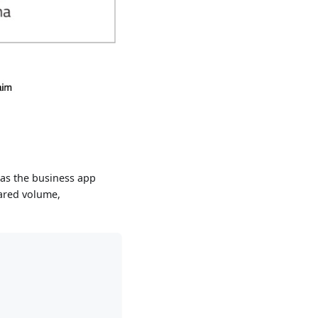
 as the business app
hared volume,