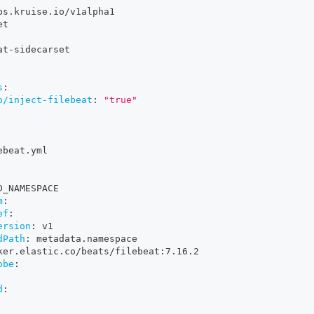
ps.kruise.io/v1alpha1
et
at
-
sidecarset
s
:
o/inject-filebeat
:
"true"
ebeat.yml
D_NAMESPACE
m
:
ef
:
ersion
:
 v1
dPath
:
 metadata.namespace
ker.elastic.co/beats/filebeat
:
7.16.2
obe
:
d
: