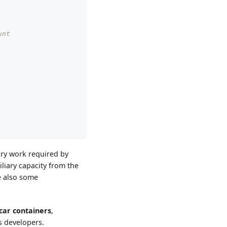
unt
ary work required by
iliary capacity from the
e also some
car containers
,
s developers.