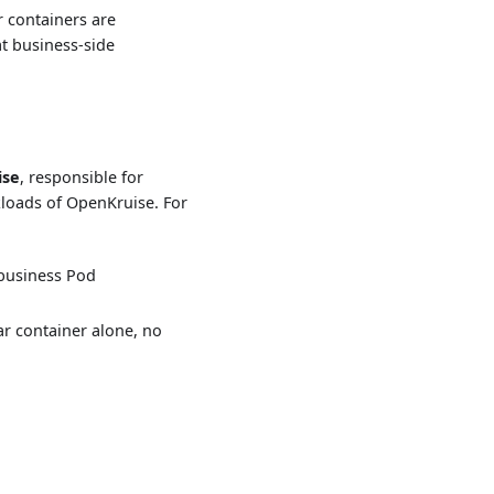
r containers are
at business-side
ise
, responsible for
kloads of OpenKruise. For
business Pod
r container alone, no