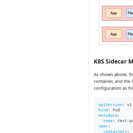
K8S Sidecar 
As shown above, th
container, and the 
configuration as fo
apiVersion
:
 v1
kind
:
 Pod
metadata
:
name
:
 test
-
p
spec
:
containers
: