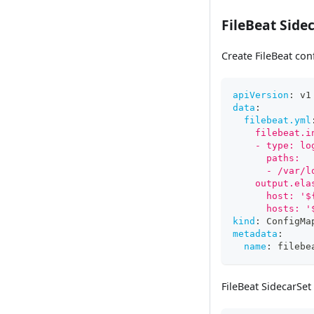
FileBeat Side
Create FileBeat co
apiVersion
:
 v1
data
:
filebeat.yml
    filebeat.i
    - type: lo
      paths:
      - /var/l
    output.ela
      host: '$
      hosts: '
kind
:
 ConfigMa
metadata
:
name
:
 filebe
FileBeat SidecarSet