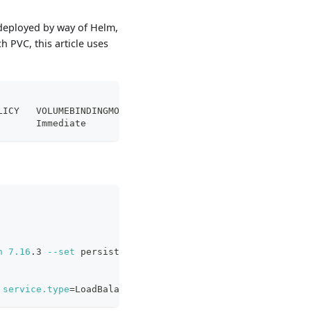
y deployed by way of Helm,
h PVC, this article uses
LICY   VOLUMEBINDINGMODE      ALLOWVOLUMEEXPANSION   AGE
       Immediate              
true
                   6d2
n
7.16
.3 
--set
 persistence.annotations.
"volume.beta.kube
service.type
=
LoadBalancer 
-n
 elastic-system