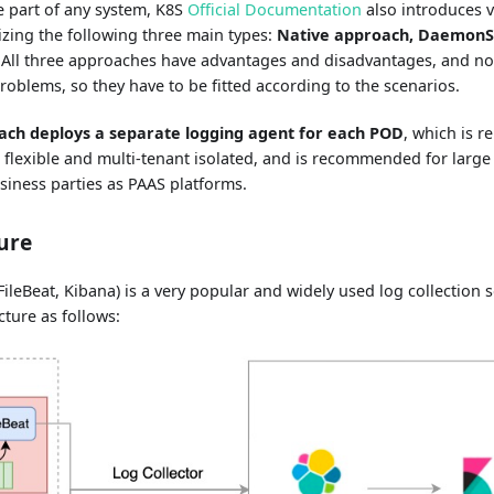
e part of any system, K8S
Official Documentation
also introduces v
izing the following three main types:
Native approach, DaemonS
. All three approaches have advantages and disadvantages, and no
roblems, so they have to be fitted according to the scenarios.
ach deploys a separate logging agent for each POD
, which is r
 flexible and multi-tenant isolated, and is recommended for large 
siness parties as PAAS platforms.
ure
FileBeat, Kibana) is a very popular and widely used log collection s
ture as follows: