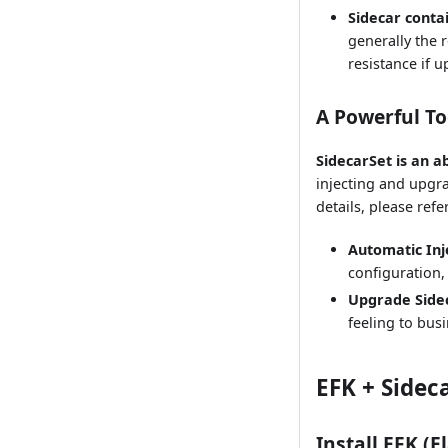
Sidecar conta
generally the 
resistance if 
A Powerful T
SidecarSet is an 
injecting and upgra
details, please refe
Automatic Inj
configuration,
Upgrade Side
feeling to busi
EFK + Sidec
Install EFK (E