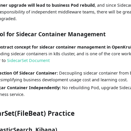
iner upgrade will lead to business Pod rebuild
, and since Sideca
responsibility of independent middleware teams, there will be gre
upgraded.
ool for Sidecar Container Management
abstract concept for sidecar container management in OpenKru
ding sidecar containers in k8s cluster, and is one of the core wor
r to
SidecarSet Document
ection Of Sidecar Container:
Decoupling sidecar container from 
 simplifying business development usage cost and learning cost.
car Container Independently:
No rebuilding Pod, upgrade Sideca
ness service.
arSet(FileBeat) Practice
lasticSearch, Kibana)