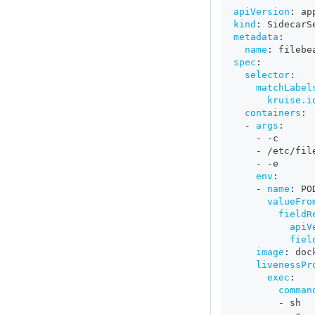
apiVersion
:
 ap
kind
:
 SidecarS
metadata
:
name
:
 filebe
spec
:
selector
:
matchLabel
kruise.i
containers
:
-
args
:
-
-
c
-
 /etc/fil
-
-
e
env
:
-
name
:
 PO
valueFro
fieldR
apiV
fiel
image
:
 doc
livenessPr
exec
:
comman
-
 sh