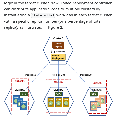
logic in the target cluster. Now UnitedDeployment controller
can distribute application Pods to multiple clusters by
instantiating a
workload in each target cluster
StatefulSet
with a specific replica number (or a percentage of total
replica), as illustrated in Figure 2.