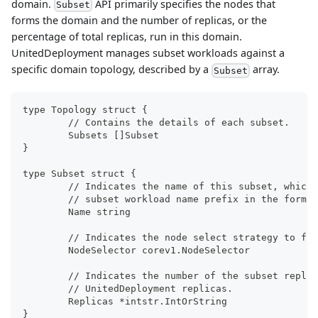
domain.
API primarily specifies the nodes that
Subset
forms the domain and the number of replicas, or the
percentage of total replicas, run in this domain.
UnitedDeployment manages subset workloads against a
specific domain topology, described by a
array.
Subset
type Topology struct {
	// Contains the details of each subset.
	Subsets []Subset
}
type Subset struct {
	// Indicates the name of this subset, which
	// subset workload name prefix in the forma
	Name string
	// Indicates the node select strategy to fo
	NodeSelector corev1.NodeSelector
	// Indicates the number of the subset repli
	// UnitedDeployment replicas.
	Replicas *intstr.IntOrString
}