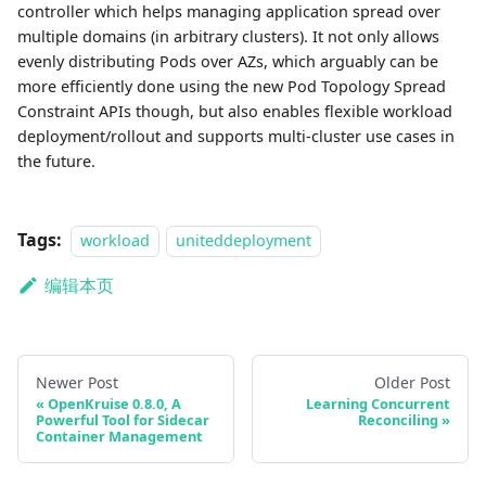
controller which helps managing application spread over
multiple domains (in arbitrary clusters). It not only allows
evenly distributing Pods over AZs, which arguably can be
more efficiently done using the new Pod Topology Spread
Constraint APIs though, but also enables flexible workload
deployment/rollout and supports multi-cluster use cases in
the future.
Tags:
workload
uniteddeployment
编辑本页
Newer Post
Older Post
OpenKruise 0.8.0, A
Learning Concurrent
Powerful Tool for Sidecar
Reconciling
Container Management