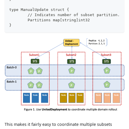
type ManualUpdate struct {
	// Indicates number of subset partition.
	Partitions map[string]int32
}
This makes it fairly easy to coordinate multiple subsets