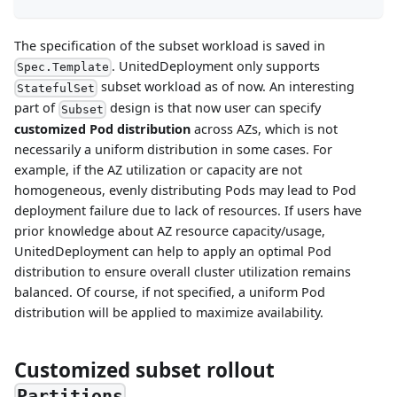
The specification of the subset workload is saved in
. UnitedDeployment only supports
Spec.Template
subset workload as of now. An interesting
StatefulSet
part of
design is that now user can specify
Subset
customized Pod distribution
across AZs, which is not
necessarily a uniform distribution in some cases. For
example, if the AZ utilization or capacity are not
homogeneous, evenly distributing Pods may lead to Pod
deployment failure due to lack of resources. If users have
prior knowledge about AZ resource capacity/usage,
UnitedDeployment can help to apply an optimal Pod
distribution to ensure overall cluster utilization remains
balanced. Of course, if not specified, a uniform Pod
distribution will be applied to maximize availability.
Customized subset rollout
Partitions