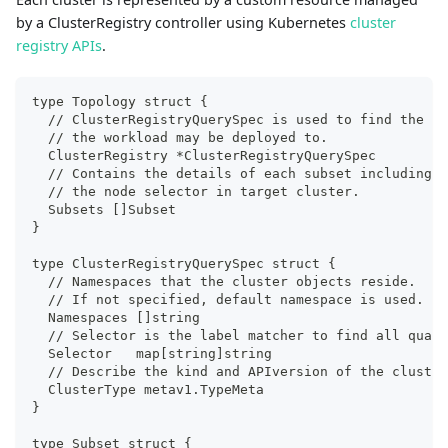
by a ClusterRegistry controller using Kubernetes
cluster
registry APIs
.
type Topology struct {
  // ClusterRegistryQuerySpec is used to find the al
  // the workload may be deployed to. 
  ClusterRegistry *ClusterRegistryQuerySpec
  // Contains the details of each subset including t
  // the node selector in target cluster.
  Subsets []Subset
}
type ClusterRegistryQuerySpec struct {
  // Namespaces that the cluster objects reside.
  // If not specified, default namespace is used.
  Namespaces []string
  // Selector is the label matcher to find all quali
  Selector   map[string]string
  // Describe the kind and APIversion of the cluster
  ClusterType metav1.TypeMeta
}
type Subset struct {