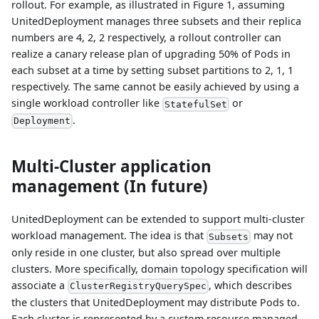
rollout. For example, as illustrated in Figure 1, assuming
UnitedDeployment manages three subsets and their replica
numbers are 4, 2, 2 respectively, a rollout controller can
realize a canary release plan of upgrading 50% of Pods in
each subset at a time by setting subset partitions to 2, 1, 1
respectively. The same cannot be easily achieved by using a
single workload controller like
or
StatefulSet
.
Deployment
Multi-Cluster application
management (In future)
UnitedDeployment can be extended to support multi-cluster
workload management. The idea is that
may not
Subsets
only reside in one cluster, but also spread over multiple
clusters. More specifically, domain topology specification will
associate a
, which describes
ClusterRegistryQuerySpec
the clusters that UnitedDeployment may distribute Pods to.
Each cluster is represented by a custom resource managed