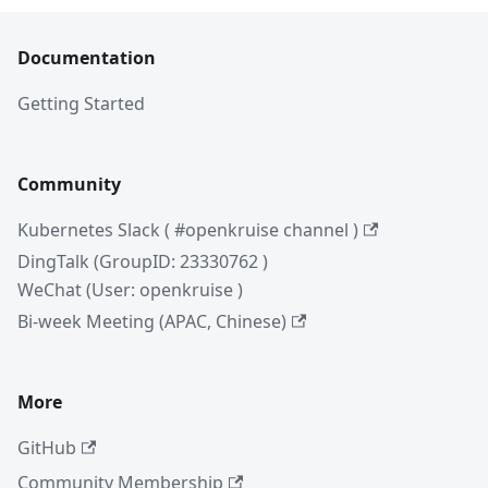
Documentation
Getting Started
Community
Kubernetes Slack ( #openkruise channel )
DingTalk (GroupID: 23330762 )
WeChat (User: openkruise )
Bi-week Meeting (APAC, Chinese)
More
GitHub
Community Membership