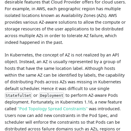
desirable features that Cloud Provider offers for cloud users.
For example, in AWS, each geographic region has multiple
isolated locations known as Availability Zones (AZs). AWS
provides various AZ-aware solutions to allow the compute or
storage resources of the user applications to be distributed
across multiple AZs in order to tolerate AZ failure, which
indeed happened in the past.
In Kubernetes, the concept of AZ is not realized by an API
object. Instead, an AZ is usually represented by a group of
hosts that have the same location label. Although hosts
within the same AZ can be identified by labels, the capability
of distributing Pods across AZs was missing in Kubernetes
default scheduler. Hence it was difficult to use single
or
to perform AZ-aware Pods
StatefulSet
Deployment
deployment. Fortunately, in Kubernetes 1.16, a new feature
called
"Pod Topology Spread Constraints"
was introduced.
Users now can add new constraints in the Pod Spec, and
scheduler will enforce the constraints so that Pods can be
distributed across failure domains such as AZs, regions or