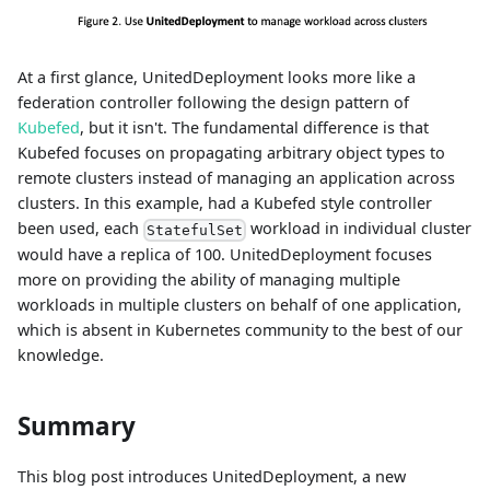
At a first glance, UnitedDeployment looks more like a
federation controller following the design pattern of
Kubefed
, but it isn't. The fundamental difference is that
Kubefed focuses on propagating arbitrary object types to
remote clusters instead of managing an application across
clusters. In this example, had a Kubefed style controller
been used, each
workload in individual cluster
StatefulSet
would have a replica of 100. UnitedDeployment focuses
more on providing the ability of managing multiple
workloads in multiple clusters on behalf of one application,
which is absent in Kubernetes community to the best of our
knowledge.
Summary
This blog post introduces UnitedDeployment, a new