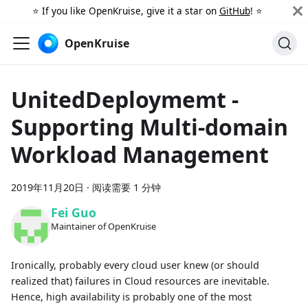
⭐️ If you like OpenKruise, give it a star on
GitHub
! ⭐️
OpenKruise
UnitedDeploymemt -
Supporting Multi-domain
Workload Management
2019年11月20日
·
阅读需要 1 分钟
Fei Guo
Maintainer of OpenKruise
Ironically, probably every cloud user knew (or should
realized that) failures in Cloud resources are inevitable.
Hence, high availability is probably one of the most