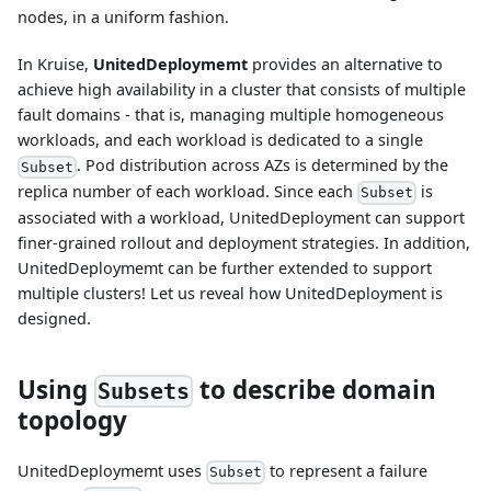
nodes, in a uniform fashion.
In Kruise,
UnitedDeploymemt
provides an alternative to
achieve high availability in a cluster that consists of multiple
fault domains - that is, managing multiple homogeneous
workloads, and each workload is dedicated to a single
. Pod distribution across AZs is determined by the
Subset
replica number of each workload. Since each
is
Subset
associated with a workload, UnitedDeployment can support
finer-grained rollout and deployment strategies. In addition,
UnitedDeploymemt can be further extended to support
multiple clusters! Let us reveal how UnitedDeployment is
designed.
Using
to describe domain
Subsets
topology
UnitedDeploymemt uses
to represent a failure
Subset