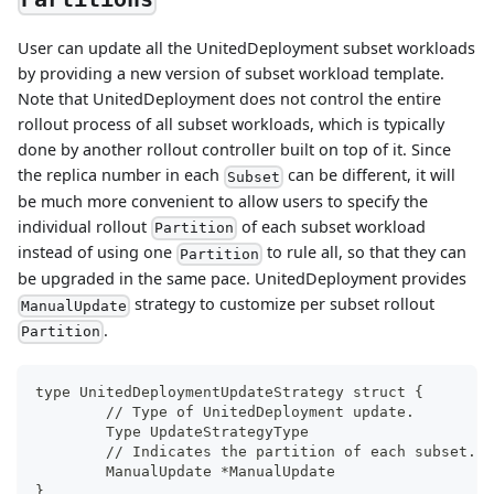
User can update all the UnitedDeployment subset workloads
by providing a new version of subset workload template.
Note that UnitedDeployment does not control the entire
rollout process of all subset workloads, which is typically
done by another rollout controller built on top of it. Since
the replica number in each
can be different, it will
Subset
be much more convenient to allow users to specify the
individual rollout
of each subset workload
Partition
instead of using one
to rule all, so that they can
Partition
be upgraded in the same pace. UnitedDeployment provides
strategy to customize per subset rollout
ManualUpdate
.
Partition
type UnitedDeploymentUpdateStrategy struct {
	// Type of UnitedDeployment update.
	Type UpdateStrategyType
	// Indicates the partition of each subset.
	ManualUpdate *ManualUpdate
}