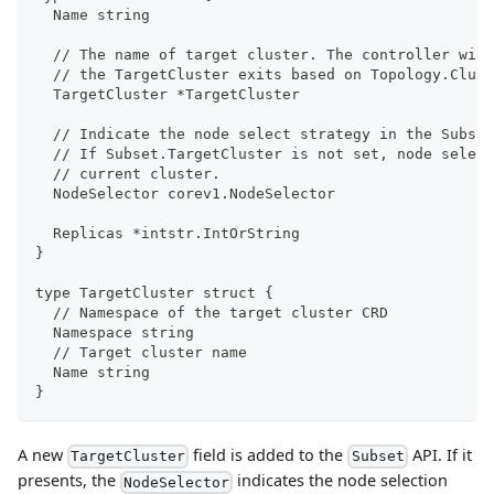
  Name string
  // The name of target cluster. The controller will
  // the TargetCluster exits based on Topology.Clust
  TargetCluster *TargetCluster
  // Indicate the node select strategy in the Subset
  // If Subset.TargetCluster is not set, node select
  // current cluster.
  NodeSelector corev1.NodeSelector
  Replicas *intstr.IntOrString 
}
type TargetCluster struct {
  // Namespace of the target cluster CRD
  Namespace string
  // Target cluster name
  Name string
}
A new
field is added to the
API. If it
TargetCluster
Subset
presents, the
indicates the node selection
NodeSelector