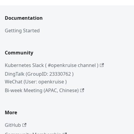
Documentation
Getting Started
Community
Kubernetes Slack ( #openkruise channel )
DingTalk (GroupID: 23330762 )
WeChat (User: openkruise )
Bi-week Meeting (APAC, Chinese)
More
GitHub