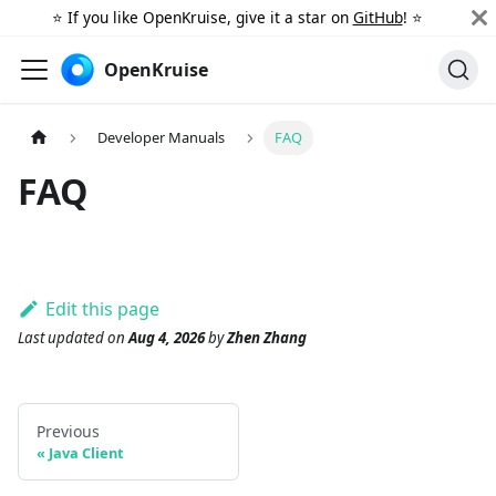
⭐️ If you like OpenKruise, give it a star on
GitHub
! ⭐️
OpenKruise
Developer Manuals
FAQ
FAQ
Edit this page
Last updated
on
Aug 4, 2026
by
Zhen Zhang
Previous
Java Client