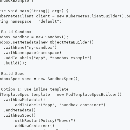
andboxExample {
tic void main(String[] args) {
ubernetesClient client = new KubernetesClientBuilder().b
ring namespace = "default";
 Build Sandbox
ndbox sandbox = new Sandbox();
ndbox.setMetadata(new ObjectMetaBuilder()
  .withName("my-sandbox")
  .withNamespace(namespace)
  .addToLabels("app", "sandbox-example")
  .build());
 Build Spec
ndboxSpec spec = new SandboxSpec();
 Option 1: Use inline template
dTemplateSpec template = new PodTemplateSpecBuilder()
  .withNewMetadata()
      .addToLabels("app", "sandbox-container")
  .endMetadata()
  .withNewSpec()
      .withRestartPolicy("Never")
      .addNewContainer()