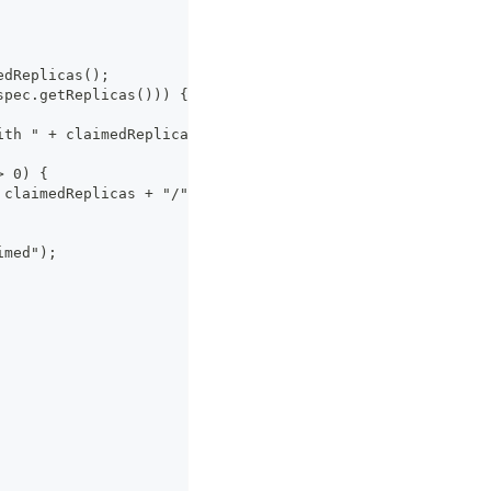
edReplicas();
spec.getReplicas())) {
ith " + claimedReplicas + " sandboxes");
> 0) {
 claimedReplicas + "/" + spec.getReplicas());
imed");