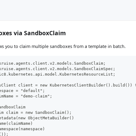
oxes via SandboxClaim
s you to claim multiple sandboxes from a template in batch.
kruise.agents.client.v2.models.SandboxClaim;
kruise.agents.client.v2.models.SandboxClaimSpec;
ic8.kubernetes.api.model.KubernetesResourceList;
sClient client = new KubernetesClientBuilder().build()) 
espace = "default";
imName = "demo-claim";
andboxClaim
im claim = new SandboxClaim();
etadata(new ObjectMetaBuilder()
ame(claimName)
amespace(namespace)
());