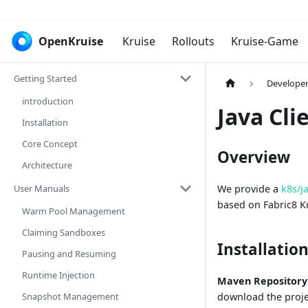
OpenKruise
Kruise
Rollouts
Kruise-Game
Getting Started
Develope
introduction
Java Cli
Installation
Core Concept
Overview
Architecture
User Manuals
We provide a
k8s/j
based on Fabric8 K
Warm Pool Management
Claiming Sandboxes
Installatio
Pausing and Resuming
Runtime Injection
Maven Repository
Snapshot Management
download the projec