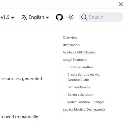
v1.9
English
Search
Overview
Installation
Available CRD Models
Usage Examples
Create a Sandbox
Create Sandboxes via
s resources, generated
SandboxClaim
List Sandboxes
Delete a Sandbox
Watch Sandbox Changes
Legacy Models (Deprecated)
You need to manually