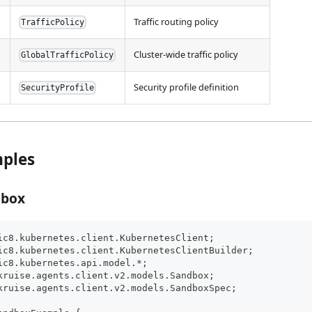
Traffic routing policy
TrafficPolicy
Cluster-wide traffic policy
GlobalTrafficPolicy
Security profile definition
SecurityProfile
ples
dbox
ic8.kubernetes.client.KubernetesClient;
ic8.kubernetes.client.KubernetesClientBuilder;
ic8.kubernetes.api.model.*;
kruise.agents.client.v2.models.Sandbox;
kruise.agents.client.v2.models.SandboxSpec;