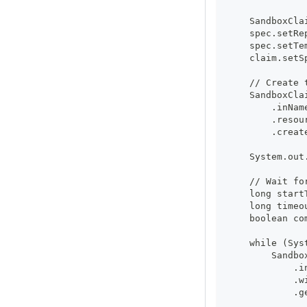
    SandboxCla
    spec.setRe
    spec.setTe
    claim.setS
    // Create 
    SandboxCla
        .inNam
        .resou
        .creat
    System.out
    // Wait fo
    long start
    long timeo
    boolean co
    while (Sys
        Sandbo
            .i
            .w
            .g