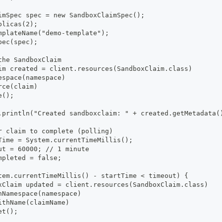
imSpec spec = new SandboxClaimSpec();
plicas(2);
mplateName("demo-template");
pec(spec);
the SandboxClaim
im created = client.resources(SandboxClaim.class)
espace(namespace)
rce(claim)
e();
.println("Created sandboxclaim: " + created.getMetadata(
r claim to complete (polling)
Time = System.currentTimeMillis();
ut = 60000; // 1 minute
mpleted = false;
tem.currentTimeMillis() - startTime < timeout) {
xClaim updated = client.resources(SandboxClaim.class)
nNamespace(namespace)
ithName(claimName)
et();