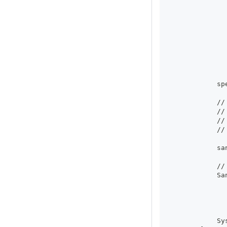
              
              
              
              
              
              
              
              
              
            sp
            //
            //
            //
            //
            sa
            //
            Sa
              
              
              
            Sy