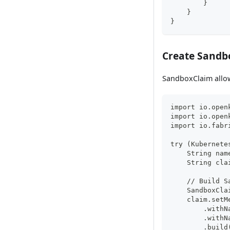
        }
    }
}
Create Sandb
SandboxClaim allow
import io.open
import io.open
import io.fabr
try (Kubernete
    String nam
    String cla
    // Build S
    SandboxCla
    claim.setM
        .withN
        .withN
        .build