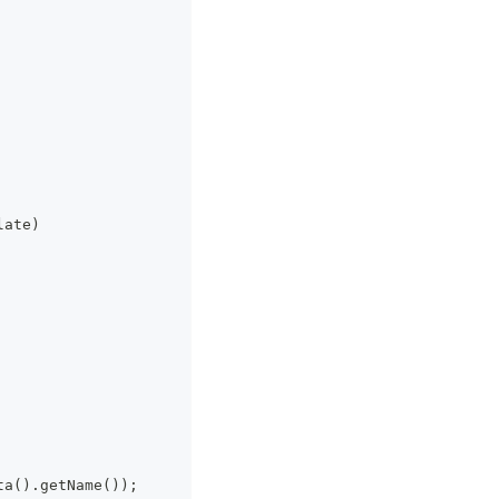
late)
ta().getName());