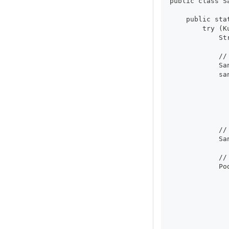
public class S
    public sta
        try (K
            St
            //
            Sa
            sa
              
              
              
              
            //
            Sa
            //
            Po
              
              
              
              
              
              