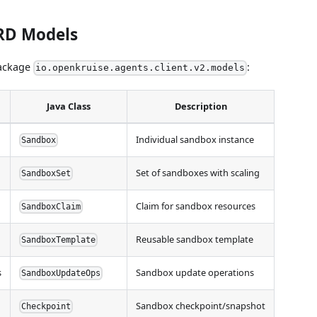
CRD Models
package
:
io.openkruise.agents.client.v2.models
Java Class
Description
Individual sandbox instance
Sandbox
Set of sandboxes with scaling
SandboxSet
Claim for sandbox resources
SandboxClaim
Reusable sandbox template
SandboxTemplate
s
Sandbox update operations
SandboxUpdateOps
Sandbox checkpoint/snapshot
Checkpoint