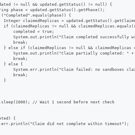
dated != null && updated.getStatus() != null) {
ring phase = updated.getStatus().getPhase();
 ("Completed".equals(phase)) {
  Integer claimedReplicas = updated.getStatus().getClaim
  if (claimedReplicas != null && claimedReplicas.equals(
      completed = true;
      System.out.println("Claim completed successfully w
      break;
  } else if (claimedReplicas != null && claimedReplicas 
      System.out.println("Claim partially completed: " +
      break;
  } else {
      System.err.println("Claim failed: no sandboxes cla
      break;
  }
.sleep(1000); // Wait 1 second before next check
eted) {
.err.println("Claim did not complete within timeout");