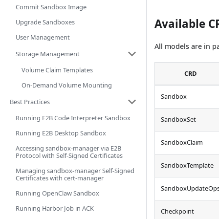
Commit Sandbox Image
Available 
Upgrade Sandboxes
User Management
All models are in 
Storage Management
Volume Claim Templates
CRD
On-Demand Volume Mounting
Sandbox
Best Practices
Running E2B Code Interpreter Sandbox
SandboxSet
Running E2B Desktop Sandbox
SandboxClaim
Accessing sandbox-manager via E2B
Protocol with Self-Signed Certificates
SandboxTemplate
Managing sandbox-manager Self-Signed
Certificates with cert-manager
SandboxUpdateOp
Running OpenClaw Sandbox
Running Harbor Job in ACK
Checkpoint