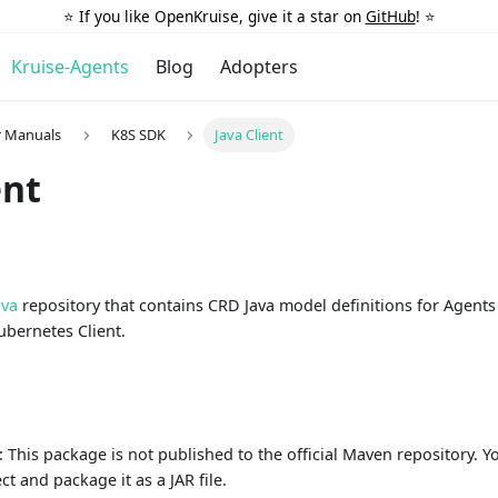
⭐️ If you like OpenKruise, give it a star on
GitHub
! ⭐️
Kruise-Agents
Blog
Adopters
r Manuals
K8S SDK
Java Client
ent
ava
repository that contains CRD Java model definitions for Agent
ubernetes Client.
n
: This package is not published to the official Maven repository. 
t and package it as a JAR file.