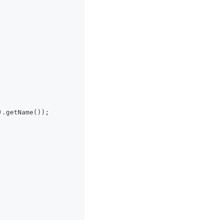
).getName());