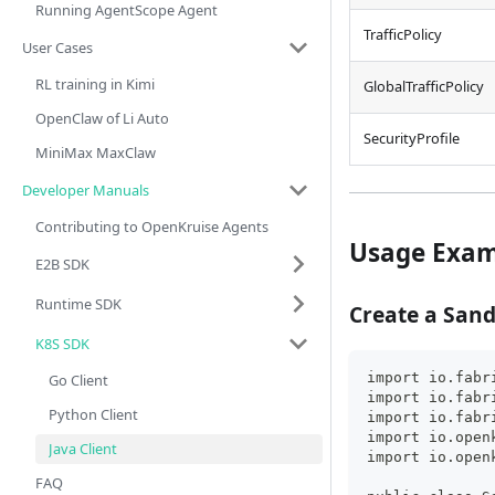
Running AgentScope Agent
TrafficPolicy
User Cases
RL training in Kimi
GlobalTrafficPolicy
OpenClaw of Li Auto
SecurityProfile
MiniMax MaxClaw
Developer Manuals
Contributing to OpenKruise Agents
Usage Exam
E2B SDK
Runtime SDK
Create a San
K8S SDK
import io.fabr
Go Client
import io.fabr
Python Client
import io.fabr
import io.open
Java Client
import io.open
FAQ