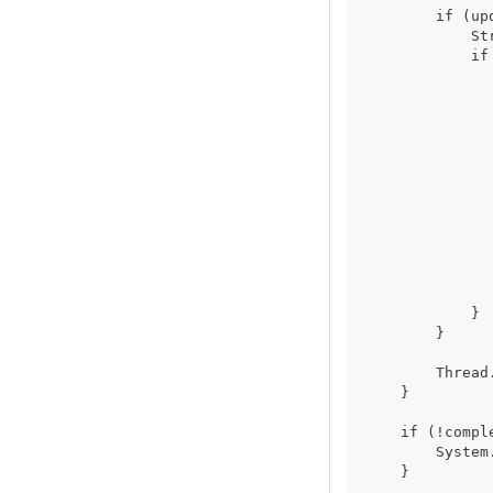
        if (up
            St
            if
              
              
              
              
              
              
              
              
              
              
              
              
            }
        }
        Thread
    }
    if (!compl
        System
    }