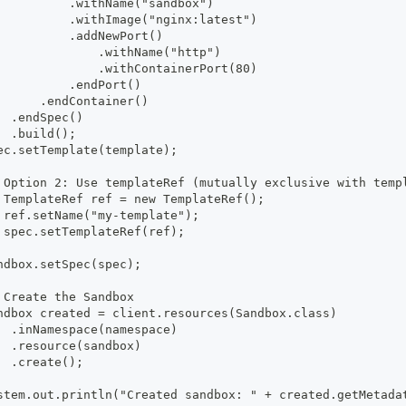
          .withName("sandbox")
          .withImage("nginx:latest")
          .addNewPort()
              .withName("http")
              .withContainerPort(80)
          .endPort()
      .endContainer()
  .endSpec()
  .build();
ec.setTemplate(template);
 Option 2: Use templateRef (mutually exclusive with temp
 TemplateRef ref = new TemplateRef();
 ref.setName("my-template");
 spec.setTemplateRef(ref);
ndbox.setSpec(spec);
 Create the Sandbox
ndbox created = client.resources(Sandbox.class)
  .inNamespace(namespace)
  .resource(sandbox)
  .create();
stem.out.println("Created sandbox: " + created.getMetada