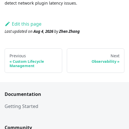
detect network plugin latency issues.
Edit this page
Last updated
on
Aug 4, 2026
by
Zhen Zhang
Previous
Next
Custom Lifecycle
Observability
Management
Documentation
Getting Started
Community