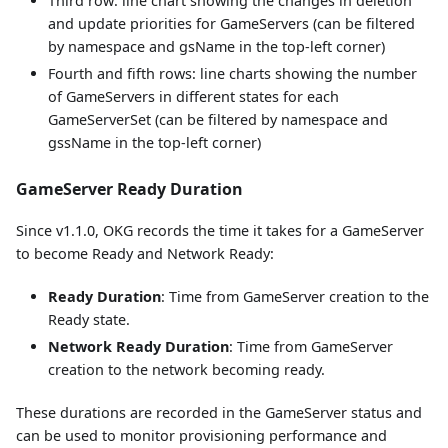
Third row: line chart showing the changes in deletion
and update priorities for GameServers (can be filtered
by namespace and gsName in the top-left corner)
Fourth and fifth rows: line charts showing the number
of GameServers in different states for each
GameServerSet (can be filtered by namespace and
gssName in the top-left corner)
GameServer Ready Duration
Since v1.1.0, OKG records the time it takes for a GameServer
to become Ready and Network Ready:
Ready Duration
: Time from GameServer creation to the
Ready state.
Network Ready Duration
: Time from GameServer
creation to the network becoming ready.
These durations are recorded in the GameServer status and
can be used to monitor provisioning performance and