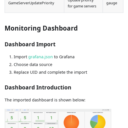
Update priority
GameServerUpdatePriority
gauge
for game servers
Monitoring Dashboard
Dashboard Import
Import
grafana.json
to Grafana
Choose data source
Replace UID and complete the import
Dashboard Introduction
The imported dashboard is shown below: