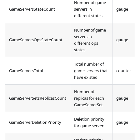
Number of game
GameServersStateCount
servers in
gauge
different states
Number of game
servers in
GameServersOpsStateCount
gauge
different ops
states
Total number of
GameServersTotal
game servers that
counter
have existed
Number of
GameServerSetsReplicasCount
replicas for each
gauge
GameServerSet
Deletion priority
GameServerDeletionPriority
gauge
for game servers