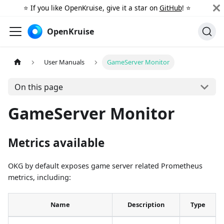
⭐️ If you like OpenKruise, give it a star on
GitHub
! ⭐️
OpenKruise
User Manuals
GameServer Monitor
On this page
GameServer Monitor
Metrics available
OKG by default exposes game server related Prometheus
metrics, including:
Name
Description
Type