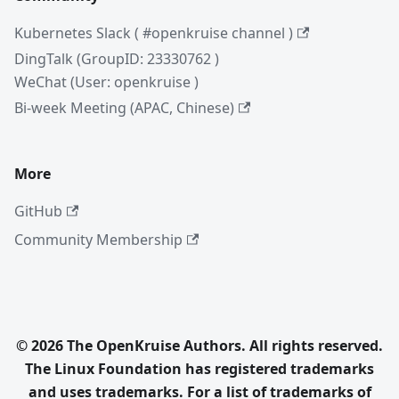
Kubernetes Slack ( #openkruise channel )
DingTalk (GroupID: 23330762 )
WeChat (User: openkruise )
Bi-week Meeting (APAC, Chinese)
More
GitHub
Community Membership
© 2026 The OpenKruise Authors. All rights reserved.
The Linux Foundation has registered trademarks
and uses trademarks. For a list of trademarks of