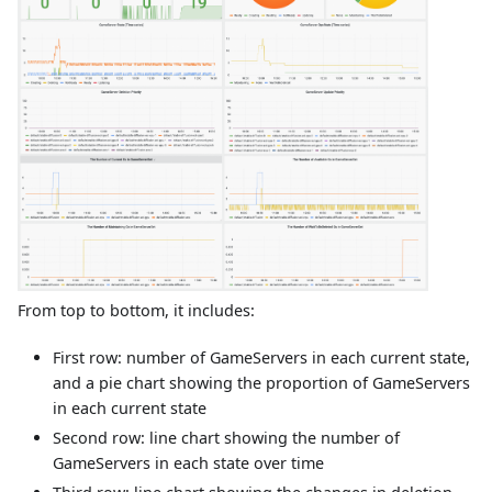
From top to bottom, it includes:
First row: number of GameServers in each current state,
and a pie chart showing the proportion of GameServers
in each current state
Second row: line chart showing the number of
GameServers in each state over time