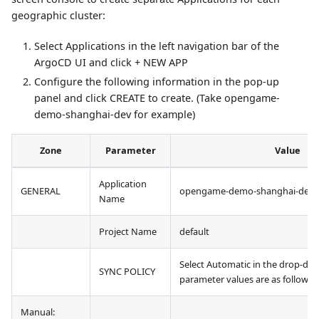
geographic cluster:
Select Applications in the left navigation bar of the
ArgoCD UI and click + NEW APP
Configure the following information in the pop-up
panel and click CREATE to create. (Take opengame-
demo-shanghai-dev for example)
Zone
Parameter
Value
Application
GENERAL
opengame-demo-shanghai-dev
Name
Project Name
default
Select Automatic in the drop-down
SYNC POLICY
parameter values are as follows:
Manual: