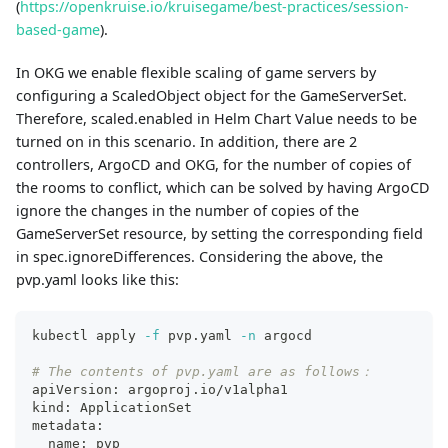
(
https://openkruise.io/kruisegame/best-practices/session-
based-game
).
In OKG we enable flexible scaling of game servers by
configuring a ScaledObject object for the GameServerSet.
Therefore, scaled.enabled in Helm Chart Value needs to be
turned on in this scenario. In addition, there are 2
controllers, ArgoCD and OKG, for the number of copies of
the rooms to conflict, which can be solved by having ArgoCD
ignore the changes in the number of copies of the
GameServerSet resource, by setting the corresponding field
in spec.ignoreDifferences. Considering the above, the
pvp.yaml looks like this:
kubectl apply 
-f
 pvp.yaml 
-n
 argocd
# The contents of pvp.yaml are as follows：
apiVersion: argoproj.io/v1alpha1
kind: ApplicationSet
metadata:
  name: pvp