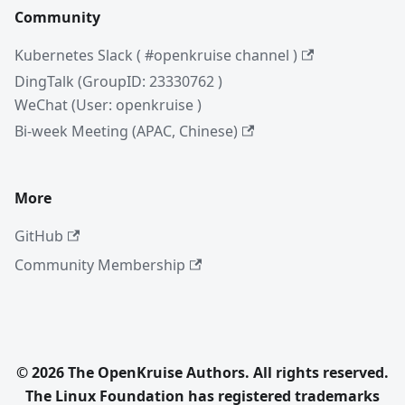
Community
Kubernetes Slack ( #openkruise channel )
DingTalk (GroupID: 23330762 )
WeChat (User: openkruise )
Bi-week Meeting (APAC, Chinese)
More
GitHub
Community Membership
© 2026 The OpenKruise Authors. All rights reserved.
The Linux Foundation has registered trademarks