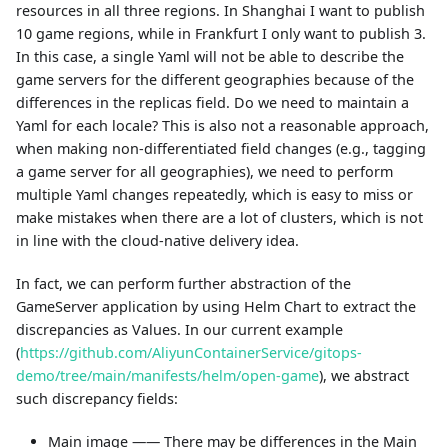
resources in all three regions. In Shanghai I want to publish
10 game regions, while in Frankfurt I only want to publish 3.
In this case, a single Yaml will not be able to describe the
game servers for the different geographies because of the
differences in the replicas field. Do we need to maintain a
Yaml for each locale? This is also not a reasonable approach,
when making non-differentiated field changes (e.g., tagging
a game server for all geographies), we need to perform
multiple Yaml changes repeatedly, which is easy to miss or
make mistakes when there are a lot of clusters, which is not
in line with the cloud-native delivery idea.
In fact, we can perform further abstraction of the
GameServer application by using Helm Chart to extract the
discrepancies as Values. In our current example
(
https://github.com/AliyunContainerService/gitops-
demo/tree/main/manifests/helm/open-game
), we abstract
such discrepancy fields:
Main image —— There may be differences in the Main