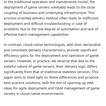
In the traditional operation and maintenance model, the
deployment of game servers inevitably leads to the close
coupling of business and underlying infrastructure. This
process-oriented delivery method often leads to inefficient
deployment and difficult troubleshooting in case of
problems due to the low degree of automation and lack of
effective batch management capabilities.
In contrast, cloud-native technologies, with their declarative
and consistent delivery characteristics, provide significant
efficiency gains for the deployment and operation of game
servers. However, in practice, we observe that due to the
stateful nature of game servers, their delivery logic differs
significantly from that of traditional stateless services. This
paper aims to shed light on these differences and propose
best practice solutions, with the aim of opening up new
ideas for agile deployment and O&M management of game
servers in cloud-native environments.