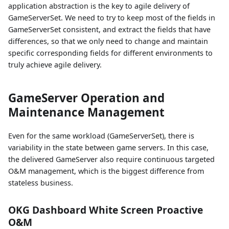
application abstraction is the key to agile delivery of
GameServerSet. We need to try to keep most of the fields in
GameServerSet consistent, and extract the fields that have
differences, so that we only need to change and maintain
specific corresponding fields for different environments to
truly achieve agile delivery.
GameServer Operation and
Maintenance Management
Even for the same workload (GameServerSet), there is
variability in the state between game servers. In this case,
the delivered GameServer also require continuous targeted
O&M management, which is the biggest difference from
stateless business.
OKG Dashboard White Screen Proactive
O&M