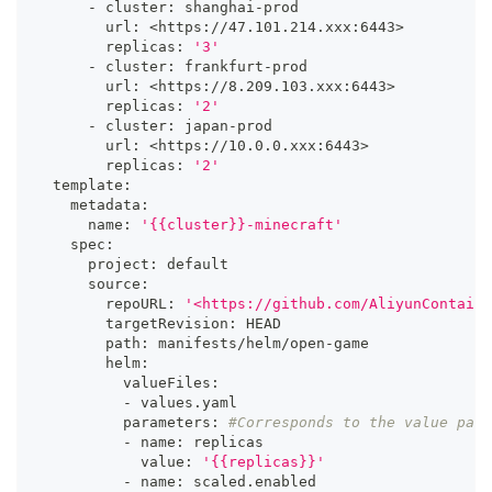
      - cluster: shanghai-prod
        url: 
<
https://47.101.214.xxx:644
3
>
        replicas: 
'3'
      - cluster: frankfurt-prod
        url: 
<
https://8.209.103.xxx:644
3
>
        replicas: 
'2'
      - cluster: japan-prod
        url: 
<
https://10.0.0.xxx:644
3
>
        replicas: 
'2'
  template:
    metadata:
      name: 
'{{cluster}}-minecraft'
    spec:
      project: default
      source:
        repoURL: 
'<https://github.com/AliyunContaine
        targetRevision: HEAD
        path: manifests/helm/open-game
        helm:
          valueFiles:
          - values.yaml
          parameters: 
#Corresponds to the value para
          - name: replicas
            value: 
'{{replicas}}'
          - name: scaled.enabled 