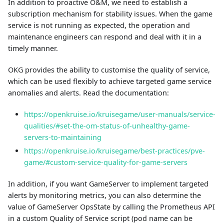
In addition to proactive O&M, we need to establish a
subscription mechanism for stability issues. When the game
service is not running as expected, the operation and
maintenance engineers can respond and deal with it in a
timely manner.
OKG provides the ability to customise the quality of service,
which can be used flexibly to achieve targeted game service
anomalies and alerts. Read the documentation:
https://openkruise.io/kruisegame/user-manuals/service-
qualities/#set-the-om-status-of-unhealthy-game-
servers-to-maintaining
https://openkruise.io/kruisegame/best-practices/pve-
game/#custom-service-quality-for-game-servers
In addition, if you want GameServer to implement targeted
alerts by monitoring metrics, you can also determine the
value of GameServer OpsState by calling the Prometheus API
in a custom Quality of Service script (pod name can be