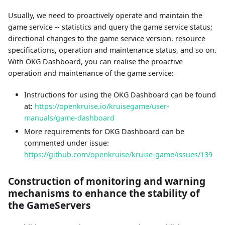
Usually, we need to proactively operate and maintain the
game service -- statistics and query the game service status;
directional changes to the game service version, resource
specifications, operation and maintenance status, and so on.
With OKG Dashboard, you can realise the proactive
operation and maintenance of the game service:
Instructions for using the OKG Dashboard can be found
at:
https://openkruise.io/kruisegame/user-
manuals/game-dashboard
More requirements for OKG Dashboard can be
commented under issue:
https://github.com/openkruise/kruise-game/issues/139
Construction of monitoring and warning
mechanisms to enhance the stability of
the GameServers