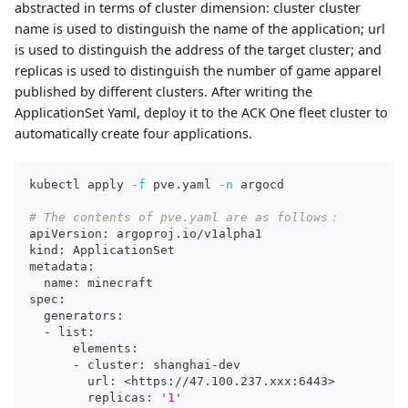
abstracted in terms of cluster dimension: cluster cluster
name is used to distinguish the name of the application; url
is used to distinguish the address of the target cluster; and
replicas is used to distinguish the number of game apparel
published by different clusters. After writing the
ApplicationSet Yaml, deploy it to the ACK One fleet cluster to
automatically create four applications.
kubectl apply 
-f
 pve.yaml 
-n
 argocd
# The contents of pve.yaml are as follows：
apiVersion: argoproj.io/v1alpha1
kind: ApplicationSet
metadata:
  name: minecraft
spec:
  generators:
  - list:
      elements:
      - cluster: shanghai-dev
        url: 
<
https://47.100.237.xxx:644
3
>
        replicas: 
'1'