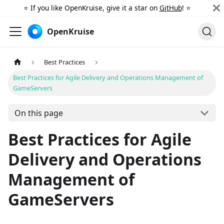
⭐️ If you like OpenKruise, give it a star on
GitHub
! ⭐️
OpenKruise
Best Practices
Best Practices for Agile Delivery and Operations Management of
GameServers
On this page
Best Practices for Agile
Delivery and Operations
Management of
GameServers