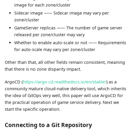
image for each zone/cluster
Sidecar image —— Sidecar image may vary per
zone/cluster
GameServer replicas —— The number of game server
released per zone/cluster may vary
Whether to enable auto-scale or not —— Requirements
for auto-scale may vary per zone/cluster
Other than that, all other fields remain consistent, meaning
that there is no zone disparity impact.
ArgoCD (
https://argo-cd.readthedocs.io/en/stable/
) as a
community mature cloud-native delivery tool, which inherits
the idea of GitOps very well, this paper will use ArgoCD for
the practical operation of game service delivery. Next we
start the specific operation:
Connecting to a Git Repository