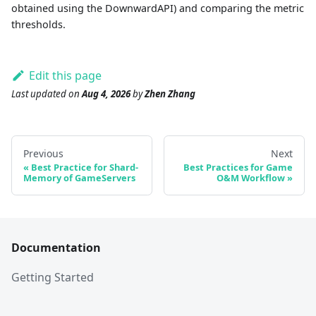
obtained using the DownwardAPI) and comparing the metric
thresholds.
Edit this page
Last updated
on
Aug 4, 2026
by
Zhen Zhang
Previous
Next
Best Practice for Shard-
Best Practices for Game
Memory of GameServers
O&M Workflow
Documentation
Getting Started