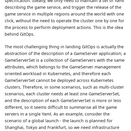
specification. Ideally, we only need to maintain a set of Yaml
describing the game service, and trigger the release of the
game service in multiple regions around the world with one
click, without the need to operate the cluster one by one for
the process to perform deployment actions. This is the idea
behind GitOps.
The most challenging thing in landing GitOps is actually the
abstraction of the description of a GameServer application; a
GameServerSet is a collection of GameServers with the same
attributes, which belongs to the GameServer management
oriented workload in Kubernetes, and therefore each
GameServerSet cannot be deployed across Kubernetes
clusters. Therefore, in some scenarios, such as multi-cluster
scenarios, each cluster needs at least one GameServerSet,
and the description of each GameServerSet is more or less
different, so it seems difficult to summarise all the game
servers in a single Yaml. As an example, consider the
scenario of a global launch - the launch is planned for
Shanghai, Tokyo and Frankfurt, so we need infrastructure