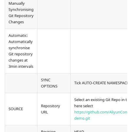
Manually
Synchronising
Git Repository
Changes
Automatic:
Automatically
synchronise
Git repository
changes at
3min intervals
SYNC
Tick AUTO-CREATE NAMESPACE
OPTIONS
Select an existing Git Repo in the
Repository
here select
SOURCE
URL
https://github.com/AliyunContai
demo.git
Revision
HEAD