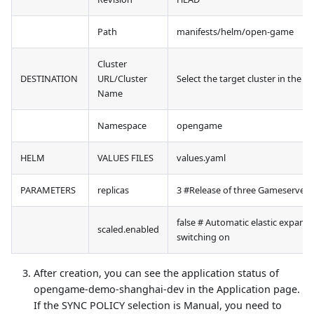
Path
manifests/helm/open-game
Cluster
DESTINATION
URL/Cluster
Select the target cluster in the d
Name
Namespace
opengame
HELM
VALUES FILES
values.yaml
PARAMETERS
replicas
3 #Release of three Gameserver
false # Automatic elastic expans
scaled.enabled
switching on
After creation, you can see the application status of
opengame-demo-shanghai-dev in the Application page.
If the SYNC POLICY selection is Manual, you need to