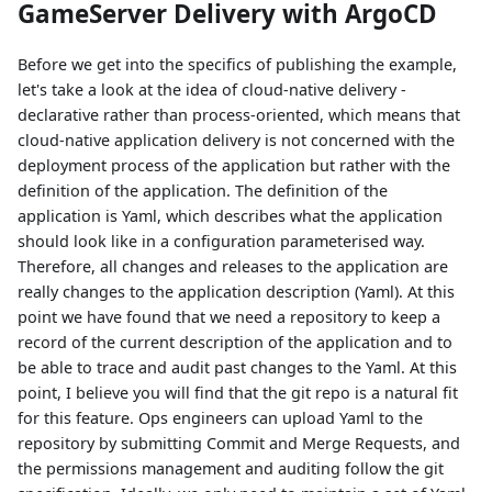
GameServer Delivery with ArgoCD
Before we get into the specifics of publishing the example,
let's take a look at the idea of cloud-native delivery -
declarative rather than process-oriented, which means that
cloud-native application delivery is not concerned with the
deployment process of the application but rather with the
definition of the application. The definition of the
application is Yaml, which describes what the application
should look like in a configuration parameterised way.
Therefore, all changes and releases to the application are
really changes to the application description (Yaml). At this
point we have found that we need a repository to keep a
record of the current description of the application and to
be able to trace and audit past changes to the Yaml. At this
point, I believe you will find that the git repo is a natural fit
for this feature. Ops engineers can upload Yaml to the
repository by submitting Commit and Merge Requests, and
the permissions management and auditing follow the git