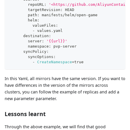
        repoURL: 
'<https://github.com/AliyunContaine
        targetRevision: HEAD
        path: manifests/helm/open-game
        helm:
          valueFiles:
          - values.yaml
      destination:
        server: 
'{{url}}'
        namespace: pvp-server
      syncPolicy:
        syncOptions:
          - 
CreateNamespace
=
true
In this Yaml, all mirrors have the same version. If you want to
have differences in the version of the mirrors across
clusters, you can follow the example of replicas and add a
new parameter parameter.
Lessons learnt
Through the above example, we will find that good