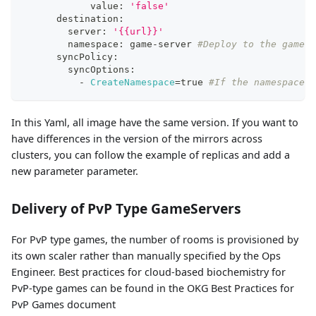
            value: 
'false'
      destination:
        server: 
'{{url}}'
        namespace: game-server 
#Deploy to the game-s
      syncPolicy:
        syncOptions:
          - 
CreateNamespace
=
true 
#If the namespace d
In this Yaml, all image have the same version. If you want to
have differences in the version of the mirrors across
clusters, you can follow the example of replicas and add a
new parameter parameter.
Delivery of PvP Type GameServers
For PvP type games, the number of rooms is provisioned by
its own scaler rather than manually specified by the Ops
Engineer. Best practices for cloud-based biochemistry for
PvP-type games can be found in the OKG Best Practices for
PvP Games document