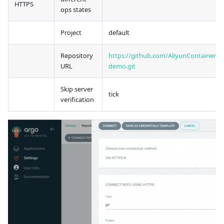
HTTPS
ops states
Project
default
Repository
https://github.com/AliyunContainerSer
URL
demo.git
Skip server
tick
verification