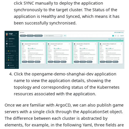
click SYNC manually to deploy the application
synchronously to the target cluster. The Status of the
application is Healthy and Synced, which means it has
been successfully synchronised.
Click the opengame-demo-shanghai-dev application
name to view the application details, showing the
topology and corresponding status of the Kubernetes
resources associated with the application.
Once we are familiar with ArgoCD, we can also publish game
servers with a single click through the ApplicationSet object.
The difference between each cluster is abstracted by
elements, for example, in the following Yaml, three fields are