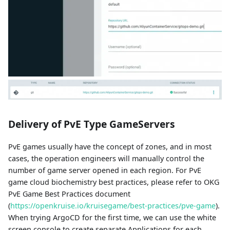
Delivery of PvE Type GameServers
PvE games usually have the concept of zones, and in most
cases, the operation engineers will manually control the
number of game server opened in each region. For PvE
game cloud biochemistry best practices, please refer to OKG
PvE Game Best Practices document
(
https://openkruise.io/kruisegame/best-practices/pve-game
).
When trying ArgoCD for the first time, we can use the white
screen console to create separate Applications for each