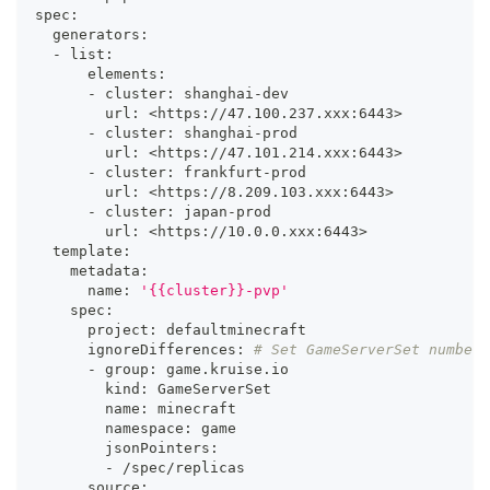
spec:
  generators:
  - list:
      elements:
      - cluster: shanghai-dev
        url: 
<
https://47.100.237.xxx:644
3
>
      - cluster: shanghai-prod
        url: 
<
https://47.101.214.xxx:644
3
>
      - cluster: frankfurt-prod
        url: 
<
https://8.209.103.xxx:644
3
>
      - cluster: japan-prod
        url: 
<
https://10.0.0.xxx:644
3
>
  template:
    metadata:
      name: 
'{{cluster}}-pvp'
    spec:
      project: defaultminecraft
      ignoreDifferences: 
# Set GameServerSet number 
      - group: game.kruise.io
        kind: GameServerSet
        name: minecraft
        namespace: game
        jsonPointers:
        - /spec/replicas
      source: