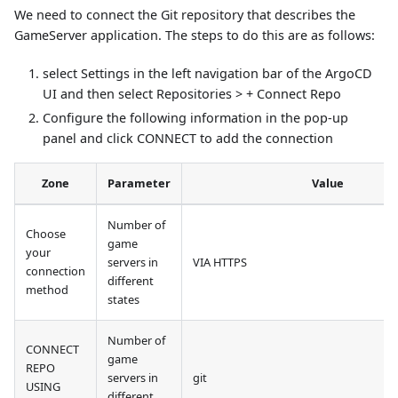
We need to connect the Git repository that describes the
GameServer application. The steps to do this are as follows:
select Settings in the left navigation bar of the ArgoCD
UI and then select Repositories > + Connect Repo
Configure the following information in the pop-up
panel and click CONNECT to add the connection
Zone
Parameter
Value
Number of
Choose
game
your
servers in
VIA HTTPS
connection
different
method
states
Number of
CONNECT
game
REPO
servers in
git
USING
different