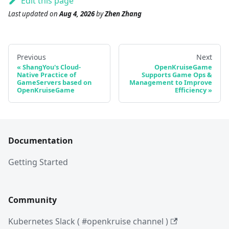
Edit this page
Last updated
on
Aug 4, 2026
by
Zhen Zhang
Previous
Next
ShangYou's Cloud-
OpenKruiseGame
Native Practice of
Supports Game Ops &
GameServers based on
Management to Improve
OpenKruiseGame
Efficiency
Documentation
Getting Started
Community
Kubernetes Slack ( #openkruise channel )