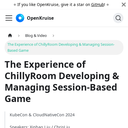
⭐️ If you like OpenKruise, give it a star on
GitHub
! ⭐️
OpenKruise
Blog & Video
The Experience of ChillyRoom Developing & Managing Session-
Based Game
The Experience of
ChillyRoom Developing &
Managing Session-Based
Game
KubeCon & CloudNativeCon 2024
Speakers: Xinhao Liu / ChrisLiu