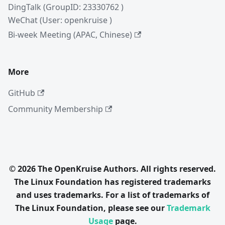
DingTalk (GroupID: 23330762 )
WeChat (User: openkruise )
Bi-week Meeting (APAC, Chinese)
More
GitHub
Community Membership
© 2026 The OpenKruise Authors. All rights reserved.
The Linux Foundation has registered trademarks
and uses trademarks. For a list of trademarks of
The Linux Foundation, please see our
Trademark
Usage
page.