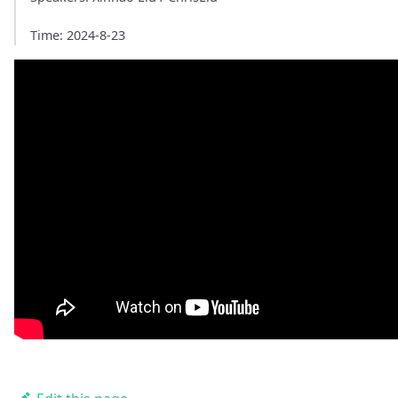
Time: 2024-8-23