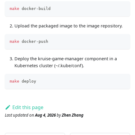
make
 docker-build
Upload the packaged image to the image repository.
make
 docker-push
Deploy the kruise-game-manager component in a
Kubernetes cluster (~/.kube/conf).
make
 deploy
Edit this page
Last updated
on
Aug 4, 2026
by
Zhen Zhang