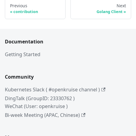
Previous
Next
contribution
Golang Client
Documentation
Getting Started
Community
Kubernetes Slack ( #openkruise channel )
DingTalk (GroupID: 23330762 )
WeChat (User: openkruise )
Bi-week Meeting (APAC, Chinese)