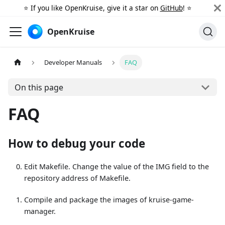
⭐️ If you like OpenKruise, give it a star on
GitHub
! ⭐️
OpenKruise
Developer Manuals
FAQ
On this page
FAQ
How to debug your code
Edit Makefile. Change the value of the IMG field to the
repository address of Makefile.
Compile and package the images of kruise-game-
manager.